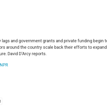
lags and government grants and private funding begin to
s around the country scale back their efforts to expand
ture. David D'Arcy reports.
NPR