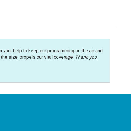
n your help to keep our programming on the air and
r the size, propels our vital coverage.
Thank you
.