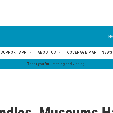
NE
SUPPORT APR
ABOUT US
COVERAGE MAP
NEWS
Thank you for listening and visiting.
ndles, Museums Ha