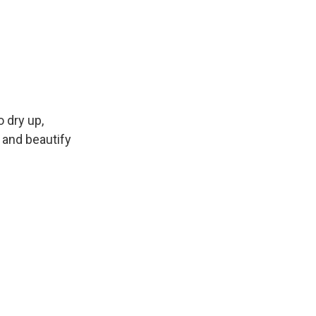
 dry up,
 and beautify