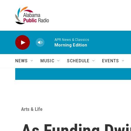
Skip to main content
APR News & Classics
Morning Edition
NEWS
MUSIC
SCHEDULE
EVENTS
Arts & Life
As Funding Dwi