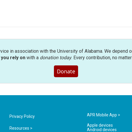
rvice in association with the University of Alabama. We depend o
you rely on
with a
donation today
. Every contribution, no matte
Donate
APR Mobile App >
Privacy Policy
Apple devices
Resources >
Android devices