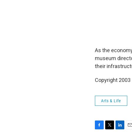
As the economy 
museum director
their infrastruc
Copyright 2003
Arts & Life