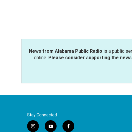
F
T
L
E
a
w
i
m
c
i
n
a
e
t
k
i
b
t
e
l
o
e
d
o
r
I
k
n
News from Alabama Public Radio
is a public se
online.
Please consider supporting the news 
Stay Connected
i
y
f