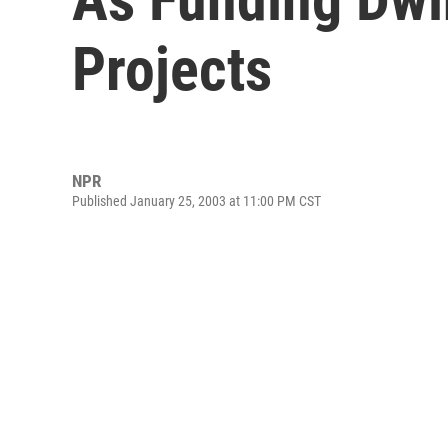
Projects
NPR
Published January 25, 2003 at 11:00 PM CST