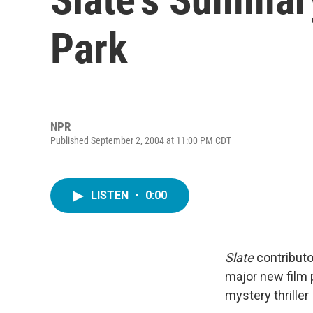
Park
NPR
Published September 2, 2004 at 11:00 PM CDT
LISTEN
•
0:00
Slate
contributo
major new film 
mystery thriller