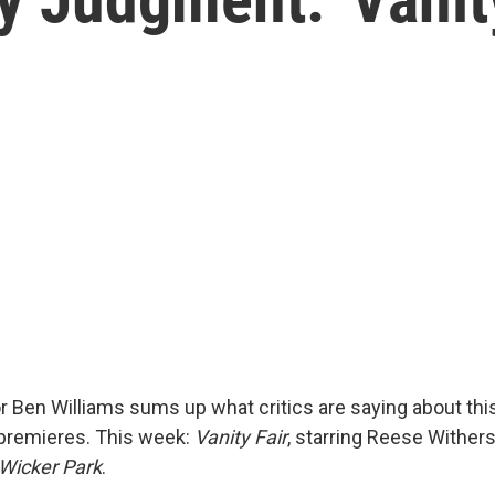
r Ben Williams sums up what critics are saying about th
premieres. This week:
Vanity Fair
, starring Reese Wither
Wicker Park
.