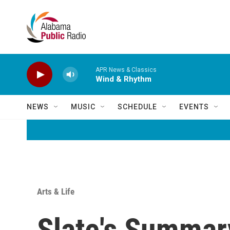
Skip to main content
APR News & Classics
Wind & Rhythm
NEWS
MUSIC
SCHEDULE
EVENTS
Arts & Life
Slate's Summary