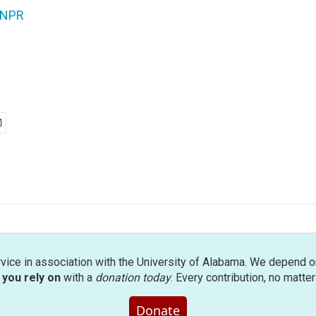
NPR
rvice in association with the University of Alabama. We depend o
you rely on
with a
donation today
. Every contribution, no matte
Donate