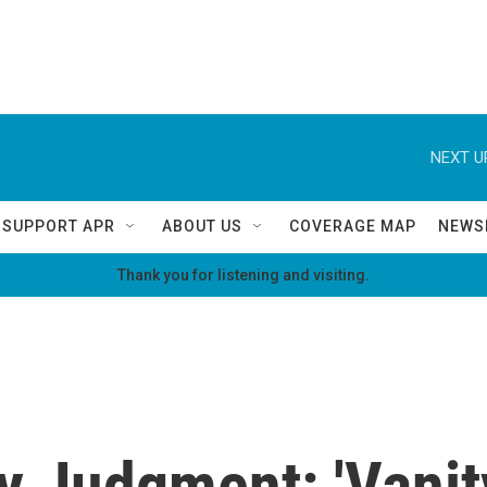
NEXT U
SUPPORT APR
ABOUT US
COVERAGE MAP
NEWS
Thank you for listening and visiting.
 Judgment: 'Vanity 