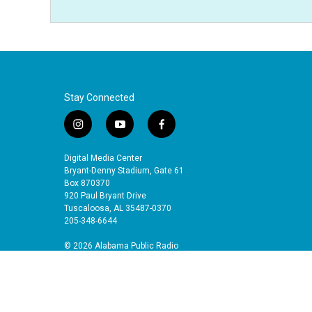
Stay Connected
i
y
f
n
o
a
s
u
c
Digital Media Center
t
t
e
Bryant-Denny Stadium, Gate 61
a
u
b
Box 870370
920 Paul Bryant Drive
g
b
o
Tuscaloosa, AL 35487-0370
r
e
o
205-348-6644
a
k
m
© 2026 Alabama Public Radio