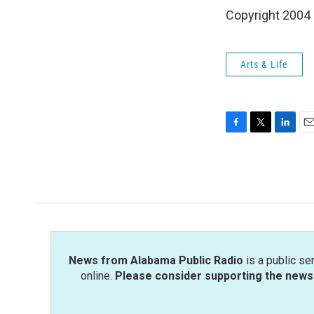
Copyright 2004
Arts & Life
F
T
L
E
a
w
i
m
c
i
n
a
e
t
k
i
b
t
e
l
o
e
d
o
r
I
k
n
News from Alabama Public Radio
is a public se
online.
Please consider supporting the news 