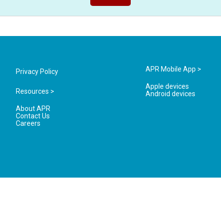
APR Mobile App >
Privacy Policy
Apple devices
Resources >
Android devices
About APR
Contact Us
Careers