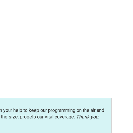
n your help to keep our programming on the air and
r the size, propels our vital coverage.
Thank you
.