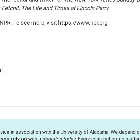
 Fetchit: The Life and Times of Lincoln Perry
NPR. To see more, visit https://www.npr.org.
rvice in association with the University of Alabama. We depend o
you rely on
with a
donation today
. Every contribution, no matte