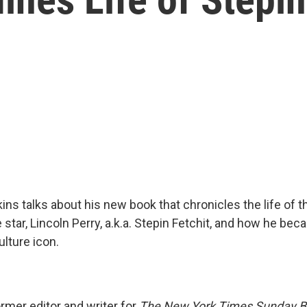
ns talks about his new book that chronicles the life of th
tar, Lincoln Perry, a.k.a. Stepin Fetchit, and how he be
lture icon.
rmer editor and writer for
The New York Times Sunday B