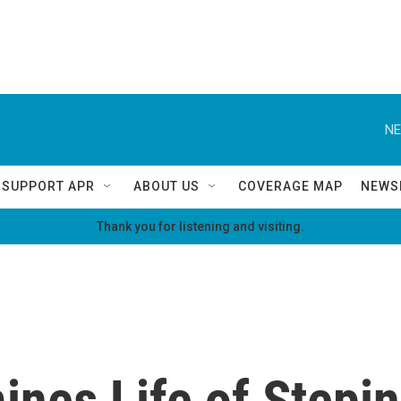
NE
SUPPORT APR
ABOUT US
COVERAGE MAP
NEWS
Thank you for listening and visiting.
nes Life of Stepin