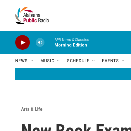
Skip to main content
APR News & Classics
Morning Edition
NEWS
MUSIC
SCHEDULE
EVENTS
Arts & Life
New Book Exami