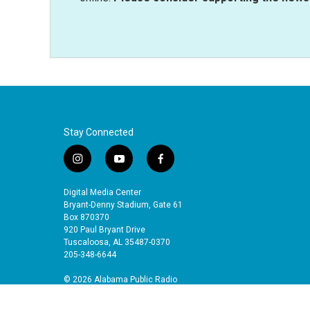
Stay Connected
i
y
f
n
o
a
s
u
c
Digital Media Center
t
t
e
Bryant-Denny Stadium, Gate 61
a
u
b
Box 870370
920 Paul Bryant Drive
g
b
o
Tuscaloosa, AL 35487-0370
r
e
o
205-348-6644
a
k
m
© 2026 Alabama Public Radio