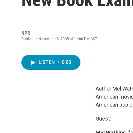
NPR
Published November 8, 2005 at 11:00 PM CST
LISTEN
•
0:00
Author Mel Watki
American movie s
American pop cu
Guest:
Mel Watkins,
fo