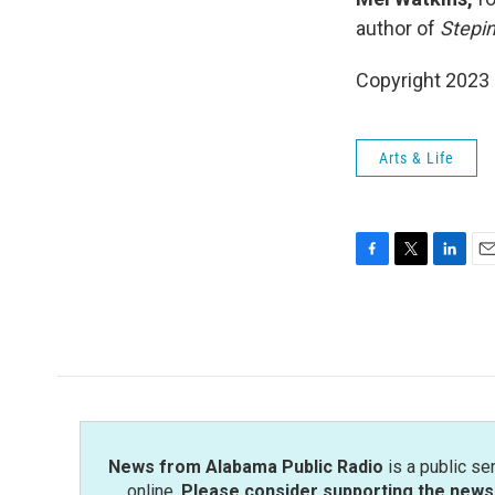
author of
Stepin
Copyright 2023 
Arts & Life
F
T
L
E
a
w
i
m
c
i
n
a
e
t
k
i
b
t
e
l
o
e
d
o
r
I
k
n
News from Alabama Public Radio
is a public se
online.
Please consider supporting the news 