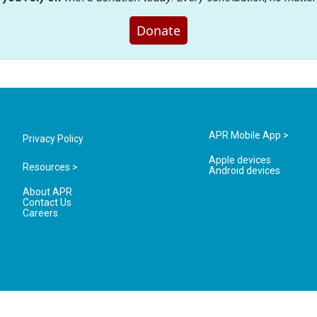
Donate
APR Mobile App >
Privacy Policy
Apple devices
Resources >
Android devices
About APR
Contact Us
Careers