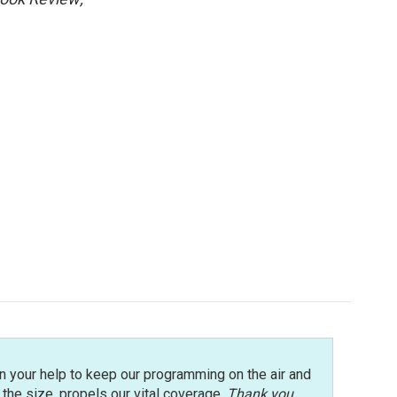
n your help to keep our programming on the air and
r the size, propels our vital coverage.
Thank you
.