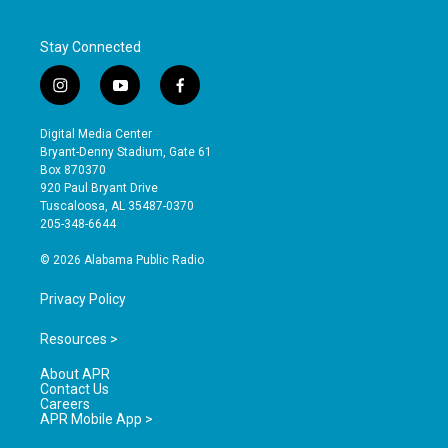
Stay Connected
i
y
f
n
o
a
s
u
c
Digital Media Center
t
t
e
Bryant-Denny Stadium, Gate 61
a
u
b
Box 870370
g
b
o
920 Paul Bryant Drive
r
e
o
Tuscaloosa, AL 35487-0370
a
k
205-348-6644
m
© 2026 Alabama Public Radio
Privacy Policy
Resources >
About APR
Contact Us
Careers
APR Mobile App >