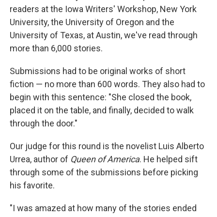
readers at the Iowa Writers' Workshop, New York
University, the University of Oregon and the
University of Texas, at Austin, we've read through
more than 6,000 stories.
Submissions had to be original works of short
fiction — no more than 600 words. They also had to
begin with this sentence: "She closed the book,
placed it on the table, and finally, decided to walk
through the door."
Our judge for this round is the novelist Luis Alberto
Urrea, author of
Queen of America
. He helped sift
through some of the submissions before picking
his favorite.
"I was amazed at how many of the stories ended