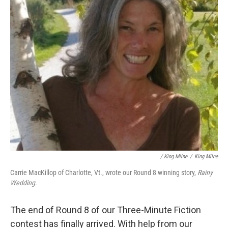
/ King Milne
/
King Milne
Carrie MacKillop of Charlotte, Vt., wrote our Round 8 winning story,
Rainy
Wedding
.
The end of Round 8 of our Three-Minute Fiction
contest has finally arrived. With help from our