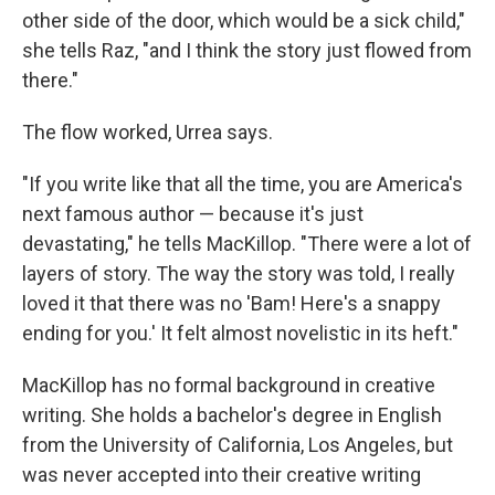
other side of the door, which would be a sick child,"
she tells Raz, "and I think the story just flowed from
there."
The flow worked, Urrea says.
"If you write like that all the time, you are America's
next famous author — because it's just
devastating," he tells MacKillop. "There were a lot of
layers of story. The way the story was told, I really
loved it that there was no 'Bam! Here's a snappy
ending for you.' It felt almost novelistic in its heft."
MacKillop has no formal background in creative
writing. She holds a bachelor's degree in English
from the University of California, Los Angeles, but
was never accepted into their creative writing