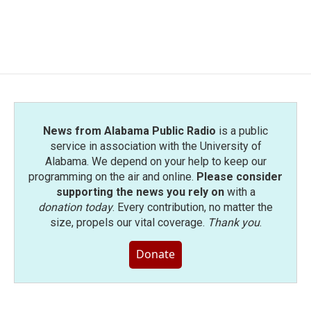
News from Alabama Public Radio
is a public
service in association with the University of
Alabama. We depend on your help to keep our
programming on the air and online.
Please consider
supporting the news you rely on
with a
donation today
. Every contribution, no matter the
size, propels our vital coverage.
Thank you
.
Donate