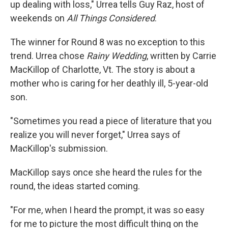
up dealing with loss," Urrea tells Guy Raz, host of
weekends on
All Things Considered
.
The winner for Round 8 was no exception to this
trend. Urrea chose
Rainy Wedding
, written by Carrie
MacKillop of Charlotte, Vt. The story is about a
mother who is caring for her deathly ill, 5-year-old
son.
"Sometimes you read a piece of literature that you
realize you will never forget," Urrea says of
MacKillop's submission.
MacKillop says once she heard the rules for the
round, the ideas started coming.
"For me, when I heard the prompt, it was so easy
for me to picture the most difficult thing on the