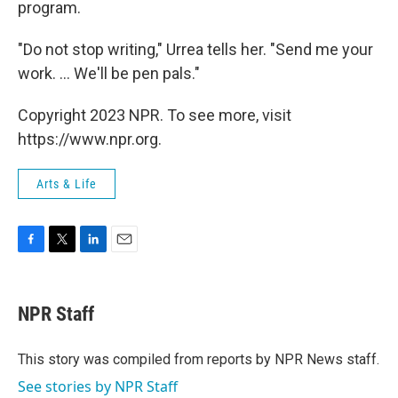
program.
"Do not stop writing," Urrea tells her. "Send me your
work. ... We'll be pen pals."
Copyright 2023 NPR. To see more, visit
https://www.npr.org.
Arts & Life
F
T
L
E
a
w
i
m
c
i
n
a
e
t
k
i
NPR Staff
b
t
e
l
o
e
d
o
r
I
This story was compiled from reports by NPR News staff.
k
n
See stories by NPR Staff