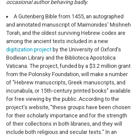
o
e
d
occasional author behaving badly.
o
r
I
k
n
A Gutenberg Bible from 1455, an autographed
and annotated manuscript of Maimonides' Mishneh
Torah, and the oldest surviving Hebrew codex are
among the ancient texts included in a new
digitization project
by the University of Oxford's
Bodleian Library and the Biblioteca Apostolica
Vaticana. The project, funded by a $3.2 million grant
from the Polonsky Foundation, will make a number
of "Hebrew manuscripts, Greek manuscripts, and
incunabula, or 15th-century printed books" available
for free viewing by the public. According to the
project's website, "these groups have been chosen
for their scholarly importance and for the strength
of their collections in both libraries, and they will
include both religious and secular texts." In an