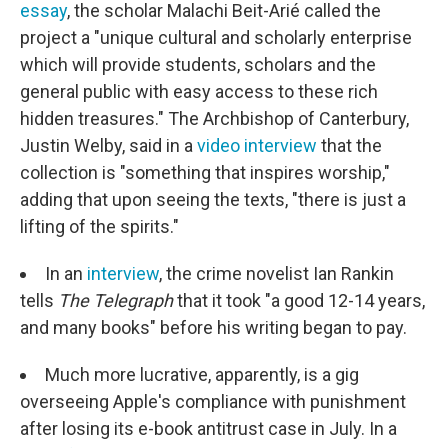
essay
, the scholar Malachi Beit-Arié called the
project a "unique cultural and scholarly enterprise
which will provide students, scholars and the
general public with easy access to these rich
hidden treasures." The Archbishop of Canterbury,
Justin Welby, said in a
video interview
that the
collection is "something that inspires worship,"
adding that upon seeing the texts, "there is just a
lifting of the spirits."
In an
interview
, the crime novelist Ian Rankin
tells
The Telegraph
that it took "a good 12-14 years,
and many books" before his writing began to pay.
Much more lucrative, apparently, is a gig
overseeing Apple's compliance with punishment
after losing its e-book antitrust case in July. In a