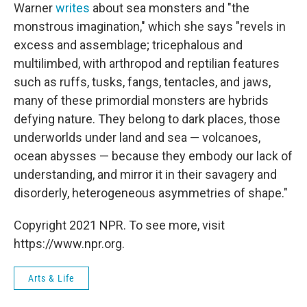
Warner
writes
about sea monsters and "the
monstrous imagination," which she says "revels in
excess and assemblage; tricephalous and
multilimbed, with arthropod and reptilian features
such as ruffs, tusks, fangs, tentacles, and jaws,
many of these primordial monsters are hybrids
defying nature. They belong to dark places, those
underworlds under land and sea — volcanoes,
ocean abysses — because they embody our lack of
understanding, and mirror it in their savagery and
disorderly, heterogeneous asymmetries of shape."
Copyright 2021 NPR. To see more, visit
https://www.npr.org.
Arts & Life