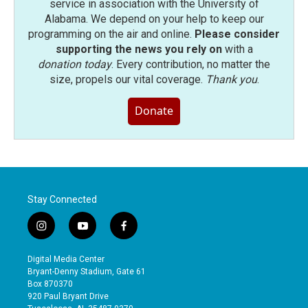
service in association with the University of
Alabama. We depend on your help to keep our
programming on the air and online.
Please consider
supporting the news you rely on
with a
donation today
. Every contribution, no matter the
size, propels our vital coverage.
Thank you
.
Donate
Stay Connected
i
y
f
n
o
a
s
u
c
Digital Media Center
t
t
e
Bryant-Denny Stadium, Gate 61
a
u
b
Box 870370
g
b
o
920 Paul Bryant Drive
r
e
o