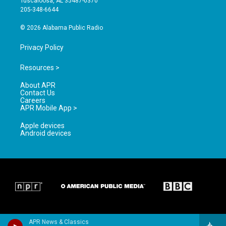
Tuscaloosa, AL 35487-0370
a
k
205-348-6644
m
© 2026 Alabama Public Radio
Privacy Policy
Resources >
About APR
Contact Us
Careers
APR Mobile App >
Apple devices
Android devices
APR News & Classics