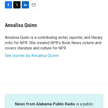
F
T
L
E
a
w
i
m
c
i
n
a
e
t
k
i
Annalisa Quinn
b
t
e
l
o
e
d
o
r
I
Annalisa Quinn is a contributing writer, reporter, and literary
k
n
critic for NPR. She created NPR's Book News column and
covers literature and culture for NPR.
See stories by Annalisa Quinn
News from Alabama Public Radio
is a public