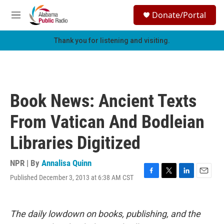
Skip to main content
S
Donate/Portal
e
M
a
e
r
n
Thank you for listening and visiting.
c
u
h
u
e
r
Book News: Ancient Texts
y
From Vatican And Bodleian
Libraries Digitized
NPR | By
Annalisa Quinn
Published December 3, 2013 at 6:38 AM CST
F
T
L
E
a
w
i
m
c
i
n
a
e
t
k
i
The daily lowdown on books, publishing, and the
b
t
e
l