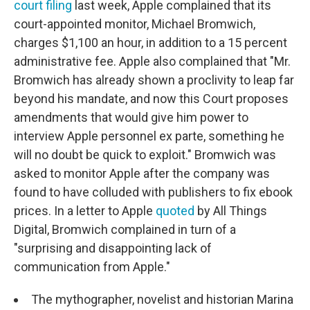
court filing
last week, Apple complained that its
court-appointed monitor, Michael Bromwich,
charges $1,100 an hour, in addition to a 15 percent
administrative fee. Apple also complained that "Mr.
Bromwich has already shown a proclivity to leap far
beyond his mandate, and now this Court proposes
amendments that would give him power to
interview Apple personnel ex parte, something he
will no doubt be quick to exploit." Bromwich was
asked to monitor Apple after the company was
found to have colluded with publishers to fix ebook
prices. In a letter to Apple
quoted
by All Things
Digital, Bromwich complained in turn of a
"surprising and disappointing lack of
communication from Apple."
The mythographer, novelist and historian Marina