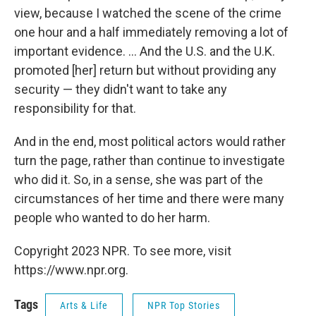
view, because I watched the scene of the crime
one hour and a half immediately removing a lot of
important evidence. ... And the U.S. and the U.K.
promoted [her] return but without providing any
security — they didn't want to take any
responsibility for that.
And in the end, most political actors would rather
turn the page, rather than continue to investigate
who did it. So, in a sense, she was part of the
circumstances of her time and there were many
people who wanted to do her harm.
Copyright 2023 NPR. To see more, visit
https://www.npr.org.
Tags
Arts & Life
NPR Top Stories