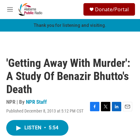
Skip to main content
S
Donate/Portal
e
M
a
e
r
n
Thank you for listening and visiting.
c
u
h
u
e
r
'Getting Away With Murder':
y
A Study Of Benazir Bhutto's
Death
NPR | By
NPR Staff
Published December 8, 2013 at 5:12 PM CST
F
T
L
E
a
w
i
m
c
i
n
a
LISTEN
•
5:54
e
t
k
i
b
t
e
l