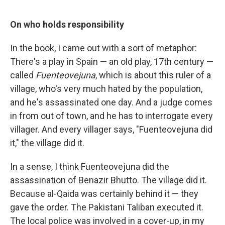
On who holds responsibility
In the book, I came out with a sort of metaphor:
There's a play in Spain — an old play, 17th century —
called
Fuenteovejuna
, which is about this ruler of a
village, who's very much hated by the population,
and he's assassinated one day. And a judge comes
in from out of town, and he has to interrogate every
villager. And every villager says, "Fuenteovejuna did
it," the village did it.
In a sense, I think Fuenteovejuna did the
assassination of Benazir Bhutto. The village did it.
Because al-Qaida was certainly behind it — they
gave the order. The Pakistani Taliban executed it.
The local police was involved in a cover-up, in my