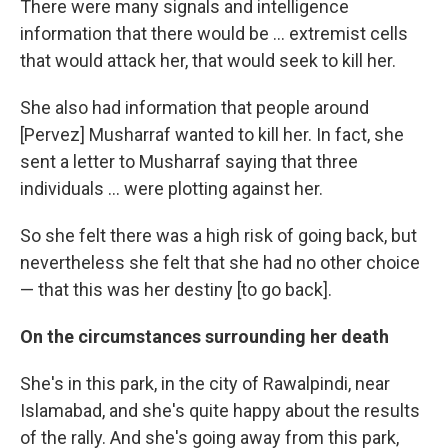
There were many signals and intelligence
information that there would be ... extremist cells
that would attack her, that would seek to kill her.
She also had information that people around
[Pervez] Musharraf wanted to kill her. In fact, she
sent a letter to Musharraf saying that three
individuals ... were plotting against her.
So she felt there was a high risk of going back, but
nevertheless she felt that she had no other choice
— that this was her destiny [to go back].
On the circumstances surrounding her death
She's in this park, in the city of Rawalpindi, near
Islamabad, and she's quite happy about the results
of the rally. And she's going away from this park,