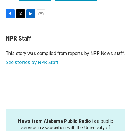
F
T
L
E
a
w
i
m
c
i
n
a
e
t
k
i
NPR Staff
b
t
e
l
o
e
d
o
r
I
This story was compiled from reports by NPR News staff.
k
n
See stories by NPR Staff
News from Alabama Public Radio
is a public
service in association with the University of