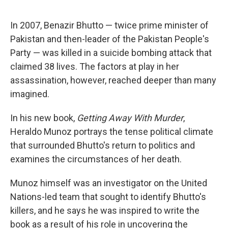
o
e
d
o
r
I
k
n
In 2007, Benazir Bhutto — twice prime minister of
Pakistan and then-leader of the Pakistan People's
Party — was killed in a suicide bombing attack that
claimed 38 lives. The factors at play in her
assassination, however, reached deeper than many
imagined.
In his new book,
Getting Away With Murder
,
Heraldo Munoz portrays the tense political climate
that surrounded Bhutto's return to politics and
examines the circumstances of her death.
Munoz himself was an investigator on the United
Nations-led team that sought to identify Bhutto's
killers, and he says he was inspired to write the
book as a result of his role in uncovering the