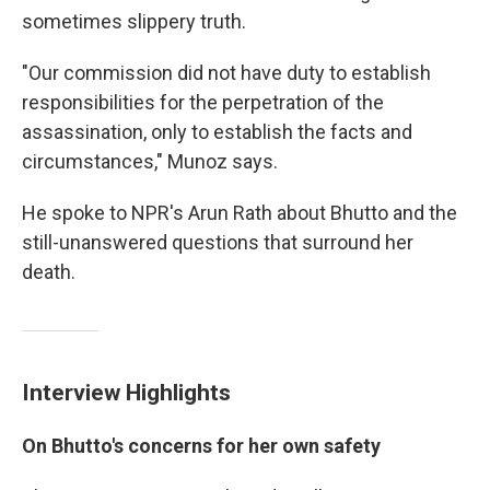
sometimes slippery truth.
"Our commission did not have duty to establish
responsibilities for the perpetration of the
assassination, only to establish the facts and
circumstances," Munoz says.
He spoke to NPR's Arun Rath about Bhutto and the
still-unanswered questions that surround her
death.
Interview Highlights
On Bhutto's concerns for her own safety