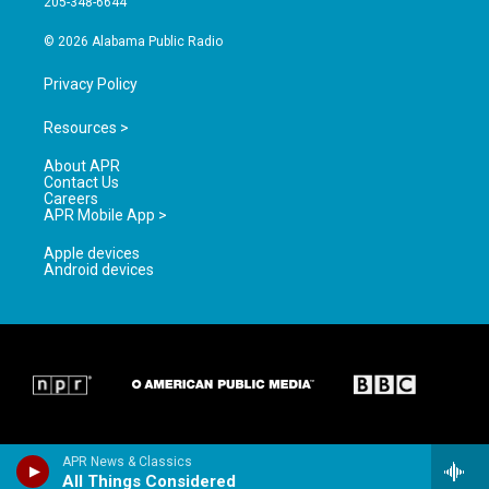
205-348-6644
m
© 2026 Alabama Public Radio
Privacy Policy
Resources >
About APR
Contact Us
Careers
APR Mobile App >
Apple devices
Android devices
APR News & Classics
All Things Considered