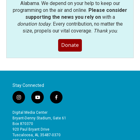
Alabama. We depend on your help to keep our
programming on the air and online.
Please consider
supporting the news you rely on
with a
donation today
. Every contribution, no matter the
size, propels our vital coverage.
Thank you
.
Donate
Stay Connected
i
y
f
n
o
a
s
u
c
Digital Media Center
t
t
e
Bryant-Denny Stadium, Gate 61
a
u
b
Box 870370
g
b
o
920 Paul Bryant Drive
r
e
o
Tuscaloosa, AL 35487-0370
a
k