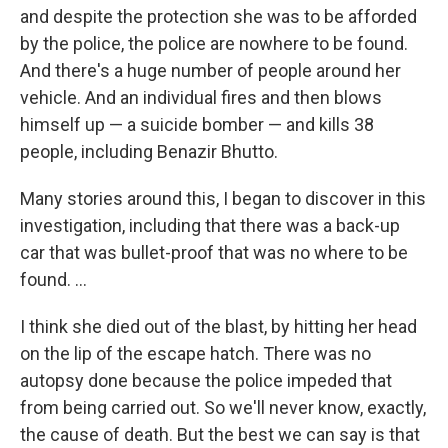
and despite the protection she was to be afforded
by the police, the police are nowhere to be found.
And there's a huge number of people around her
vehicle. And an individual fires and then blows
himself up — a suicide bomber — and kills 38
people, including Benazir Bhutto.
Many stories around this, I began to discover in this
investigation, including that there was a back-up
car that was bullet-proof that was no where to be
found. ...
I think she died out of the blast, by hitting her head
on the lip of the escape hatch. There was no
autopsy done because the police impeded that
from being carried out. So we'll never know, exactly,
the cause of death. But the best we can say is that