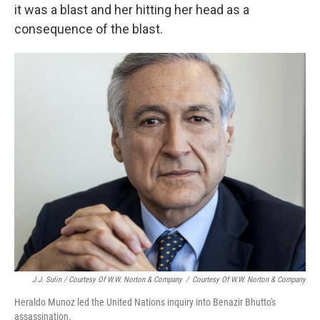
it was a blast and her hitting her head as a
consequence of the blast.
J.J. Sulin / Courtesy Of W.W. Norton & Company
/
Courtesy Of W.W. Norton & Company
Heraldo Munoz led the United Nations inquiry into Benazir Bhutto's
assassination.