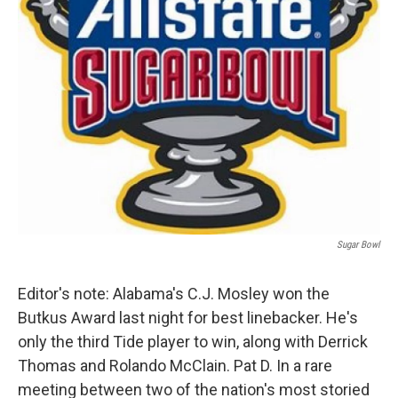
k
n
Sugar Bowl
Editor's note: Alabama's C.J. Mosley won the
Butkus Award last night for best linebacker. He's
only the third Tide player to win, along with Derrick
Thomas and Rolando McClain. Pat D. In a rare
meeting between two of the nation's most storied