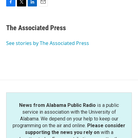
F
T
L
E
a
w
i
m
c
i
n
a
e
t
k
i
The Associated Press
b
t
e
l
o
e
d
o
r
I
See stories by The Associated Press
k
n
News from Alabama Public Radio
is a public
service in association with the University of
Alabama. We depend on your help to keep our
programming on the air and online.
Please consider
supporting the news you rely on
with a