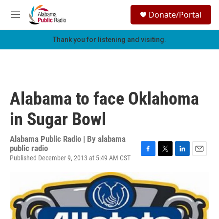
Skip to main content
S
Donate/Portal
e
M
a
e
r
n
Thank you for listening and visiting.
c
u
h
u
e
r
Alabama to face Oklahoma
y
in Sugar Bowl
Alabama Public Radio | By
alabama
public radio
Published December 9, 2013 at 5:49 AM CST
F
T
L
E
a
w
i
m
c
i
n
a
e
t
k
i
b
t
e
l
o
e
d
o
r
I