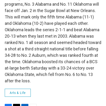
programs, No. 3 Alabama and No. 11 Oklahoma will
face off Jan. 2 in the Sugar Bowl at New Orleans.
This will mark only the fifth time Alabama (11-1)
and Oklahoma (10-2) have played each other.
Oklahoma leads the series 2-1-1 and beat Alabama
20-13 when they last met in 2003. Alabama was
ranked No. 1 all season and seemed headed toward
a shot at a third straight national title before falling
34-28 to No. 2 Auburn, which was ranked fourth at
the time. Oklahoma boosted its chances of a BCS
at-large berth Saturday with a 33-24 victory over
Oklahoma State, which fell from No. 6 to No. 13
after the loss.
Arts & Life