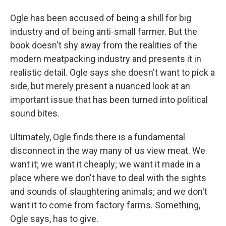
Ogle has been accused of being a shill for big
industry and of being anti-small farmer. But the
book doesn't shy away from the realities of the
modern meatpacking industry and presents it in
realistic detail. Ogle says she doesn't want to pick a
side, but merely present a nuanced look at an
important issue that has been turned into political
sound bites.
Ultimately, Ogle finds there is a fundamental
disconnect in the way many of us view meat. We
want it; we want it cheaply; we want it made in a
place where we don't have to deal with the sights
and sounds of slaughtering animals; and we don't
want it to come from factory farms. Something,
Ogle says, has to give.