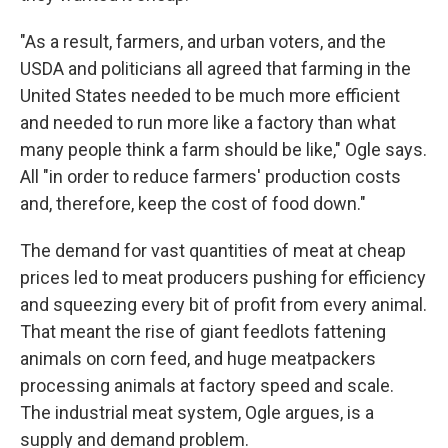
"As a result, farmers, and urban voters, and the
USDA and politicians all agreed that farming in the
United States needed to be much more efficient
and needed to run more like a factory than what
many people think a farm should be like," Ogle says.
All "in order to reduce farmers' production costs
and, therefore, keep the cost of food down."
The demand for vast quantities of meat at cheap
prices led to meat producers pushing for efficiency
and squeezing every bit of profit from every animal.
That meant the rise of giant feedlots fattening
animals on corn feed, and huge meatpackers
processing animals at factory speed and scale.
The industrial meat system, Ogle argues, is a
supply and demand problem.