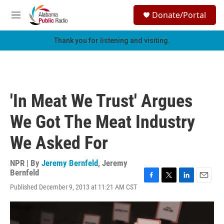
Skip to main content
S
Donate/Portal
e
M
a
e
r
n
Thank you for listening and visiting.
c
u
h
u
e
r
'In Meat We Trust' Argues
y
We Got The Meat Industry
We Asked For
NPR | By
Jeremy Bernfeld
,
Jeremy
Bernfeld
F
T
L
E
Published December 9, 2013 at 11:21 AM CST
a
w
i
m
c
i
n
a
e
t
k
i
b
t
e
l