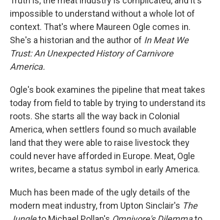
Truth is, the meat industry is complicated, and it's
impossible to understand without a whole lot of
context. That's where Maureen Ogle comes in.
She's a historian and the author of
In Meat We
Trust: An Unexpected History of Carnivore
America.
Ogle's book examines the pipeline that meat takes
today from field to table by trying to understand its
roots. She starts all the way back in Colonial
America, when settlers found so much available
land that they were able to raise livestock they
could never have afforded in Europe. Meat, Ogle
writes, became a status symbol in early America.
Much has been made of the ugly details of the
modern meat industry, from Upton Sinclair's
The
Jungle
to Michael Pollan's
Omnivore's Dilemma
to