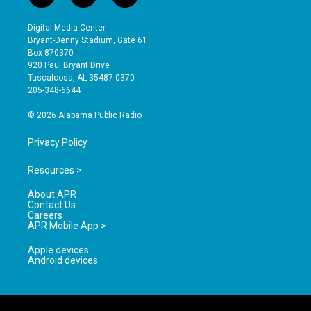
n
o
a
s
u
c
Digital Media Center
t
t
e
Bryant-Denny Stadium, Gate 61
a
u
b
Box 870370
g
b
o
920 Paul Bryant Drive
r
e
o
Tuscaloosa, AL 35487-0370
a
k
205-348-6644
m
© 2026 Alabama Public Radio
Privacy Policy
Resources >
About APR
Contact Us
Careers
APR Mobile App >
Apple devices
Android devices