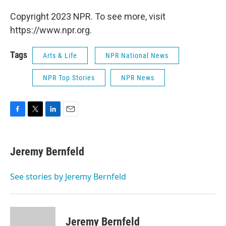
Copyright 2023 NPR. To see more, visit
https://www.npr.org.
Tags
Arts & Life
NPR National News
NPR Top Stories
NPR News
F
T
L
E
a
w
i
m
c
i
n
a
e
t
k
i
Jeremy Bernfeld
b
t
e
l
o
e
d
o
r
I
See stories by Jeremy Bernfeld
k
n
Jeremy Bernfeld