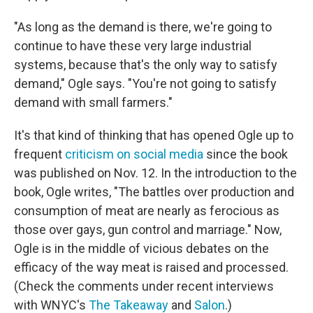
"As long as the demand is there, we're going to
continue to have these very large industrial
systems, because that's the only way to satisfy
demand," Ogle says. "You're not going to satisfy
demand with small farmers."
It's that kind of thinking that has opened Ogle up to
frequent
criticism on social media
since the book
was published on Nov. 12. In the introduction to the
book, Ogle writes, "The battles over production and
consumption of meat are nearly as ferocious as
those over gays, gun control and marriage." Now,
Ogle is in the middle of vicious debates on the
efficacy of the way meat is raised and processed.
(Check the comments under recent interviews
with WNYC's
The Takeaway
and
Salon
.)