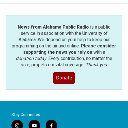
News from Alabama Public Radio
is a public
service in association with the University of
Alabama. We depend on your help to keep our
programming on the air and online.
Please consider
supporting the news you rely on
with a
donation today
. Every contribution, no matter the
size, propels our vital coverage.
Thank you
.
Donate
Stay Connected
i
y
f