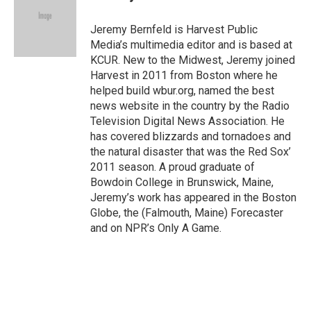
Jeremy Bernfeld is Harvest Public
Media’s multimedia editor and is based at
KCUR. New to the Midwest, Jeremy joined
Harvest in 2011 from Boston where he
helped build wbur.org, named the best
news website in the country by the Radio
Television Digital News Association. He
has covered blizzards and tornadoes and
the natural disaster that was the Red Sox’
2011 season. A proud graduate of
Bowdoin College in Brunswick, Maine,
Jeremy’s work has appeared in the Boston
Globe, the (Falmouth, Maine) Forecaster
and on NPR’s Only A Game.