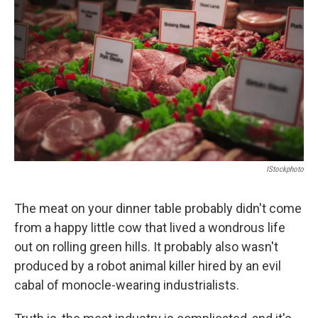
o
e
d
o
r
I
k
n
IStockphoto
The meat on your dinner table probably didn't come
from a happy little cow that lived a wondrous life
out on rolling green hills. It probably also wasn't
produced by a robot animal killer hired by an evil
cabal of monocle-wearing industrialists.