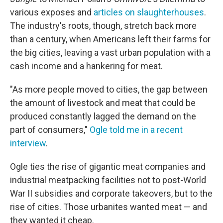
various exposes and
articles on slaughterhouses
.
The industry's roots, though, stretch back more
than a century, when Americans left their farms for
the big cities, leaving a vast urban population with a
cash income and a hankering for meat.
"As more people moved to cities, the gap between
the amount of livestock and meat that could be
produced constantly lagged the demand on the
part of consumers,"
Ogle told me in a recent
interview
.
Ogle ties the rise of gigantic meat companies and
industrial meatpacking facilities not to post-World
War II subsidies and corporate takeovers, but to the
rise of cities. Those urbanites wanted meat — and
they wanted it cheap.