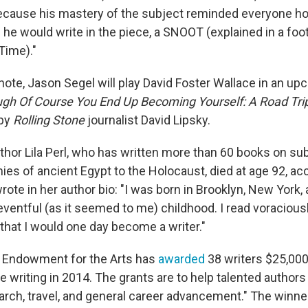
because his mastery of the subject reminded everyone h
 he would write in the piece, a SNOOT (explained in a foo
Time)."
 note, Jason Segel will play David Foster Wallace in an u
ugh Of Course You End Up Becoming Yourself: A Road Tri
by
Rolling Stone
journalist David Lipsky.
uthor Lila Perl, who has written more than 60 books on su
s of ancient Egypt to the Holocaust, died at age 92, acc
rote in her author bio: "I was born in Brooklyn, New York,
ventful (as it seemed to me) childhood. I read voraciously
that I would one day become a writer."
l Endowment for the Arts has
awarded
38 writers $25,000
 writing in 2014. The grants are to help talented authors
earch, travel, and general career advancement." The winne