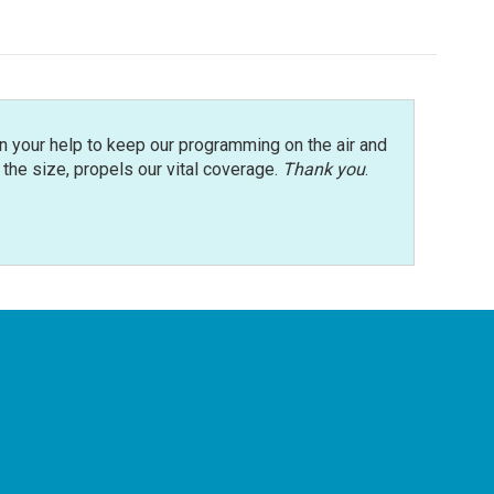
n your help to keep our programming on the air and
r the size, propels our vital coverage.
Thank you
.