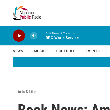
Skip to main content
APR News & Classics
BBC World Service
NEWS
MUSIC
SCHEDULE
EVENTS
Arts & Life
Book News: Ame