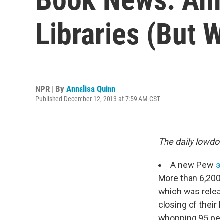
Libraries (But W
NPR | By
Annalisa Quinn
Published December 12, 2013 at 7:59 AM CST
The daily lowdo
A new Pew
s
More than 6,200
which was relea
closing of their
whopping 95 perc