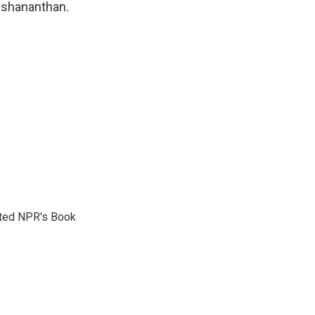
neshananthan.
reated NPR's Book