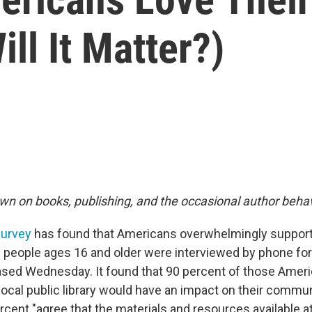
ill It Matter?)
wn on books, publishing, and the occasional author behav
urvey
has found that Americans overwhelmingly support p
 people ages 16 and older were interviewed by phone for
sed Wednesday. It found that 90 percent of those Ameri
 local public library would have an impact on their commun
ent "agree that the materials and resources available at 