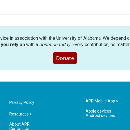
rvice in association with the University of Alabama. We depend o
you rely on
with a
donation today
. Every contribution, no matte
Donate
APR Mobile App >
Privacy Policy
Apple devices
Resources >
Android devices
About APR
Contact Us