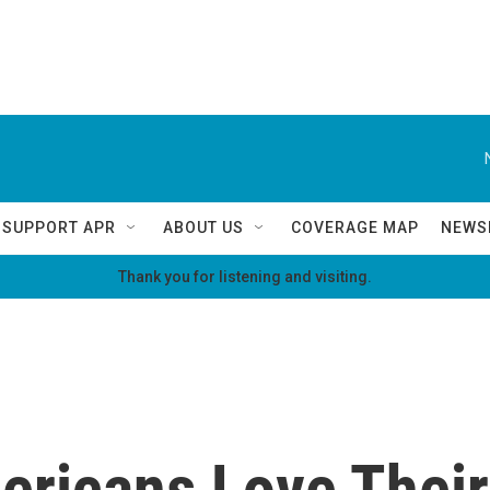
SUPPORT APR
ABOUT US
COVERAGE MAP
NEWS
Thank you for listening and visiting.
ricans Love Their