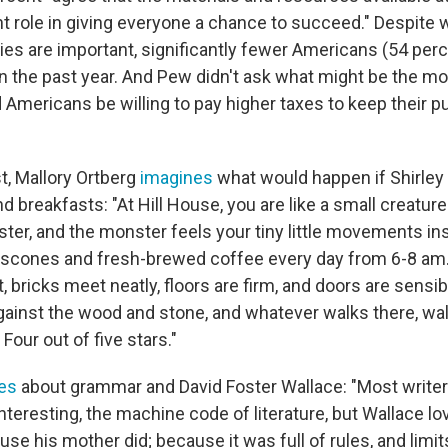
nt role in giving everyone a chance to succeed." Despite
aries are important, significantly fewer Americans (54 per
n the past year. And Pew didn't ask what might be the mo
Americans be willing to pay higher taxes to keep their pub
t, Mallory Ortberg
imagines
what would happen if Shirle
d breakfasts: "At Hill House, you are like a small creatu
ter, and the monster feels your tiny little movements ins
cones and fresh-brewed coffee every day from 6-8 am. 
, bricks meet neatly, floors are firm, and doors are sensib
against the wood and stone, and whatever walks there, wal
. Four out of five stars."
tes
about grammar and David Foster Wallace: "Most writer
teresting, the machine code of literature, but Wallace lo
se his mother did; because it was full of rules, and limi