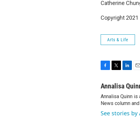
Catherine Chung
Copyright 2021 
Arts & Life
F
T
L
E
a
w
i
m
c
i
n
a
Annalisa Quin
e
t
k
i
Annalisa Quinn is 
b
t
e
l
o
News column and c
e
d
o
r
I
See stories by
k
n