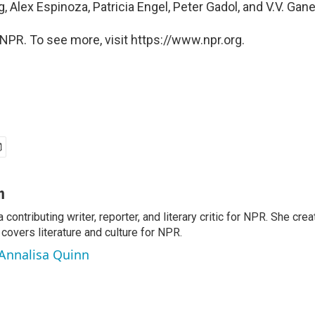
, Alex Espinoza, Patricia Engel, Peter Gadol, and V.V. Ga
NPR. To see more, visit https://www.npr.org.
n
a contributing writer, reporter, and literary critic for NPR. She c
overs literature and culture for NPR.
 Annalisa Quinn