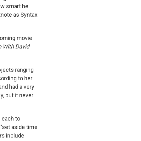
ow smart he
tnote as Syntax
pcoming movie
p With David
bjects ranging
ording to her
 and had a very
, but it never
 each to
 "set aside time
rs include