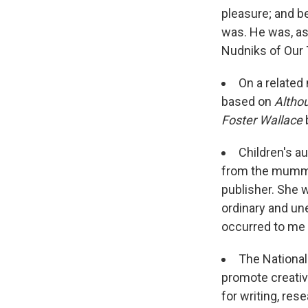
pleasure; and 
was. He was, as
Nudniks of Our 
On a related
based on
Altho
Foster Wallace
Children's a
from the mummie
publisher. She w
ordinary and une
occurred to me 
The Nationa
promote creative
for writing, res