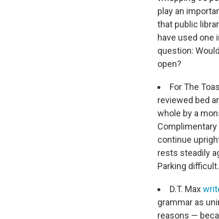
play an importa
that public libr
have used one i
question: Would 
open?
For The Toas
reviewed bed an
whole by a mons
Complimentary s
continue upright
rests steadily 
Parking difficult
D.T. Max
wri
grammar as unin
reasons — becau