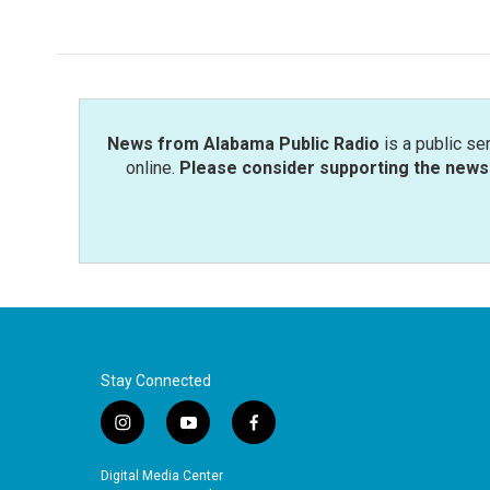
News from Alabama Public Radio
is a public se
online.
Please consider supporting the news 
Stay Connected
i
y
f
n
o
a
s
u
c
Digital Media Center