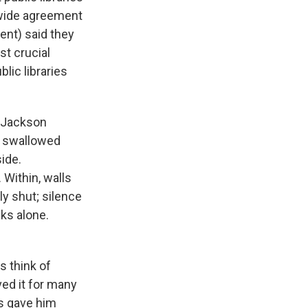
 wide agreement
cent) said they
st crucial
lic libraries
y Jackson
re swallowed
ide.
Within, walls
ly shut; silence
ks alone.
s think of
ved it for many
ts gave him