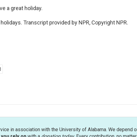
ve a great holiday.
olidays. Transcript provided by NPR, Copyright NPR.
rvice in association with the University of Alabama. We depend o
you rely on
with a
donation today
. Every contribution, no matte