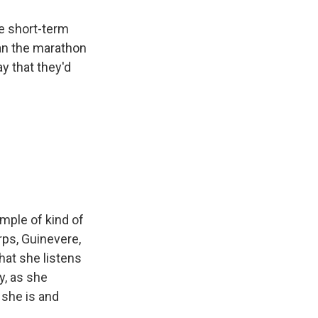
me short-term
ran the marathon
y that they'd
ample of kind of
rps, Guinevere,
that she listens
y, as she
 she is and