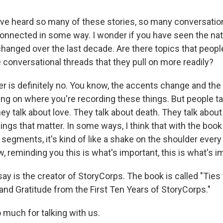
ve heard so many of these stories, so many conversati
onnected in some way. I wonder if you have seen the nat
hanged over the last decade. Are there topics that peop
 conversational threads that they pull on more readily?
r is definitely no. You know, the accents change and th
g on where you're recording these things. But people ta
y talk about love. They talk about death. They talk about
hings that matter. In some ways, I think that with the book
 segments, it's kind of like a shake on the shoulder ever
, reminding you this is what's important, this is what's i
y is the creator of StoryCorps. The book is called "Ties 
and Gratitude from the First Ten Years of StoryCorps."
 much for talking with us.