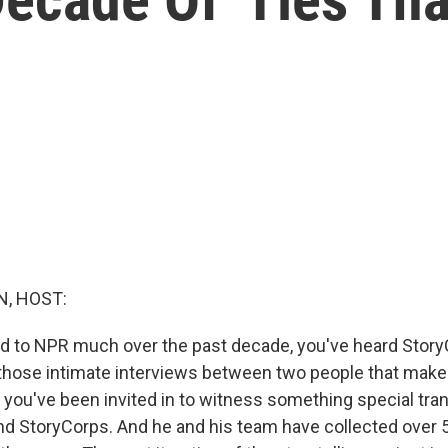
, HOST:
ned to NPR much over the past decade, you've heard Stor
those intimate interviews between two people that make
ke you've been invited in to witness something special tra
nd StoryCorps. And he and his team have collected over 