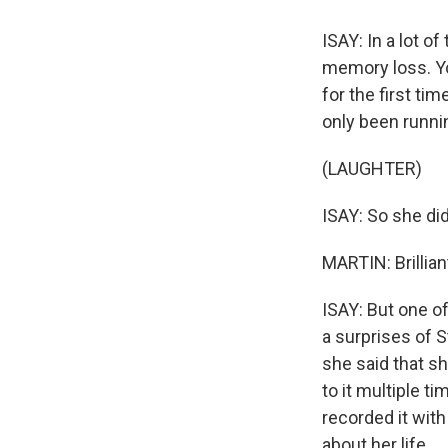
ISAY: In a lot o
memory loss. Yo
for the first ti
only been runni
(LAUGHTER)
ISAY: So she did
MARTIN: Brillian
ISAY: But one of
a surprises of S
she said that sh
to it multiple t
recorded it wit
about her life.