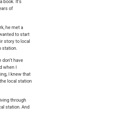
a book. It's
ears of
ork, he met a
wanted to start
r story to local
 station.
e don't have
nd when I
ing, I knew that
the local station
ving through
al station. And