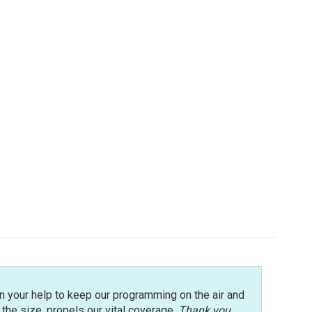
n your help to keep our programming on the air and
r the size, propels our vital coverage.
Thank you
.