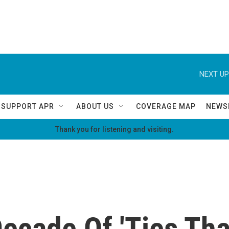
NEXT UP
SUPPORT APR
ABOUT US
COVERAGE MAP
NEWS
Thank you for listening and visiting.
ecade Of 'Ties Tha