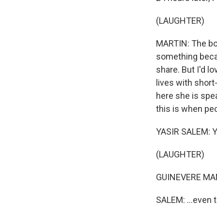
(LAUGHTER)
MARTIN: The boo
something becau
share. But I'd l
lives with shor
here she is spea
this is when peo
YASIR SALEM: Yo
(LAUGHTER)
GUINEVERE MANN
SALEM: ...even 