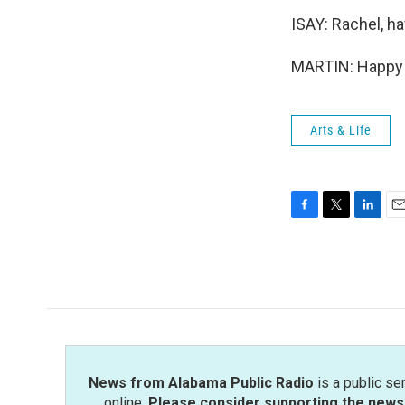
ISAY: Rachel, ha
MARTIN: Happy h
Arts & Life
F
T
L
E
a
w
i
m
c
i
n
a
e
t
k
i
b
t
e
l
o
e
d
o
r
I
k
n
News from Alabama Public Radio
is a public se
online.
Please consider supporting the news 