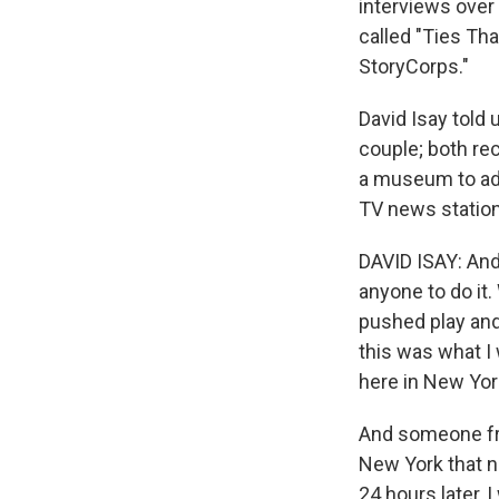
interviews over t
called "Ties Tha
StoryCorps."
David Isay told u
couple; both rec
a museum to addi
TV news station
DAVID ISAY: And 
anyone to do it.
pushed play and 
this was what I 
here in New Yor
And someone f
New York that n
24 hours later, 