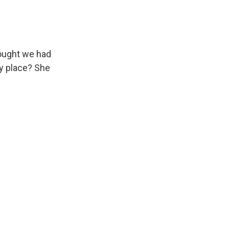
ought we had
my place? She