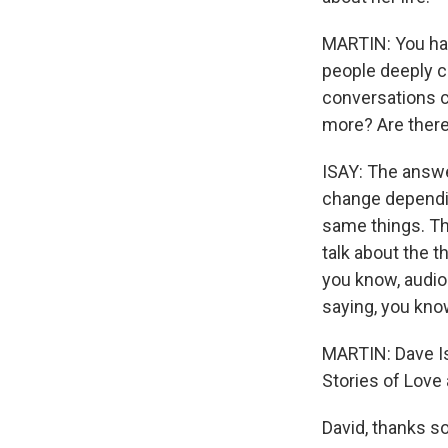
MARTIN: You ha
people deeply c
conversations c
more? Are there
ISAY: The answe
change dependin
same things. The
talk about the t
you know, audio
saying, you know
MARTIN: Dave Isa
Stories of Love 
David, thanks so