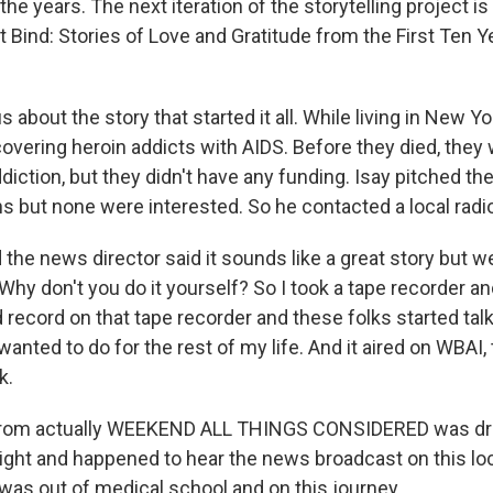
he years. The next iteration of the storytelling project is 
t Bind: Stories of Love and Gratitude from the First Ten Y
s about the story that started it all. While living in New Y
overing heroin addicts with AIDS. Before they died, they 
ction, but they didn't have any funding. Isay pitched thei
s but none were interested. So he contacted a local radio
the news director said it sounds like a great story but w
 Why don't you do it yourself? So I took a tape recorder a
record on that tape recorder and these folks started talk
wanted to do for the rest of my life. And it aired on WBAI, 
k.
rom actually WEEKEND ALL THINGS CONSIDERED was dri
ight and happened to hear the news broadcast on this loc
I was out of medical school and on this journey.