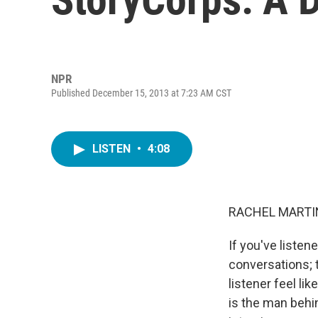
NPR
Published December 15, 2013 at 7:23 AM CST
LISTEN
•
4:08
RACHEL MARTIN
If you've liste
conversations; 
listener feel li
is the man behi