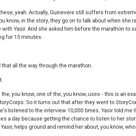
f these, yeah. Actually, Guinevere still suffers from extre
u know, in the story, they go on to talk about when she 
me with Yasir. And she asked him before the marathon to sa
ng for 15 minutes.
 that all the way through the marathon.
t.
 the, you know, one of the, you know, uses - this is an ex
toryCorps. So it turns out that after they went to StoryCo
e's listened to the interview 10,000 times. Yasir told me 
imes a day because getting the chance to listen to her stor
h Yasir, helps ground and remind her about, you know, who