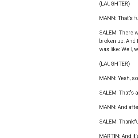
(LAUGHTER)
MANN: That's fu
SALEM: There w
broken up. And I
was like: Well, w
(LAUGHTER)
MANN: Yeah, sor
SALEM: That's al
MANN: And after
SALEM: Thankful
MARTIN: And it's