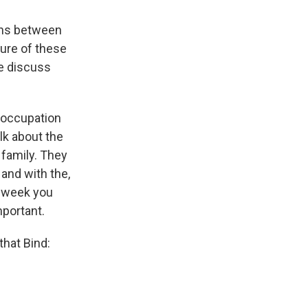
ons between
ure of these
le discuss
e occupation
lk about the
 family. They
 and with the,
y week you
mportant.
that Bind: