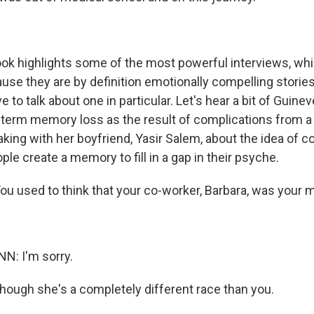
k highlights some of the most powerful interviews, whi
se they are by definition emotionally compelling stories
ove to talk about one in particular. Let's hear a bit of Guin
t-term memory loss as the result of complications from a
king with her boyfriend, Yasir Salem, about the idea of c
ple create a memory to fill in a gap in their psyche.
u used to think that your co-worker, Barbara, was your 
: I'm sorry.
though she's a completely different race than you.