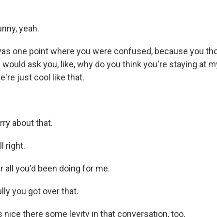
nny, yeah.
as one point where you were confused, because you th
 would ask you, like, why do you think you're staying at 
e're just cool like that.
ry about that.
l right.
 all you'd been doing for me.
ly you got over that.
 nice there some levity in that conversation, too.