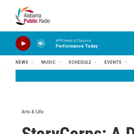
Skip to main content
APR News & Classics
Performance Today
NEWS
MUSIC
SCHEDULE
EVENTS
Arts & Life
StoryCorps: A D