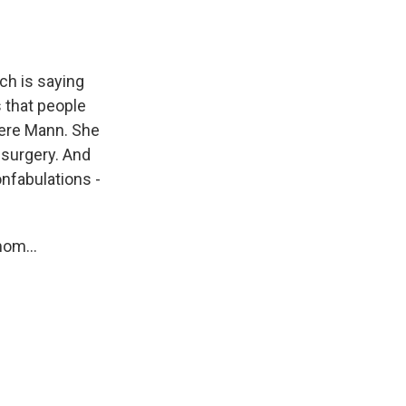
ch is saying
 that people
evere Mann. She
 surgery. And
onfabulations -
mom...