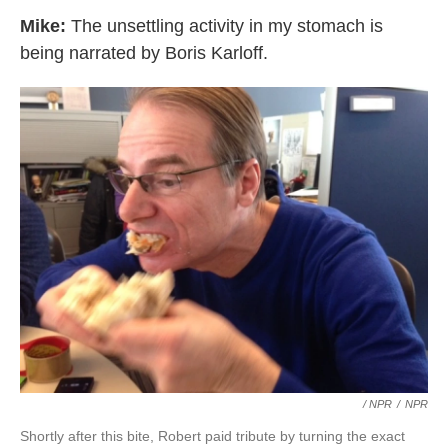
Mike:
The unsettling activity in my stomach is
being narrated by Boris Karloff.
/ NPR
/
NPR
Shortly after this bite, Robert paid tribute by turning the exact