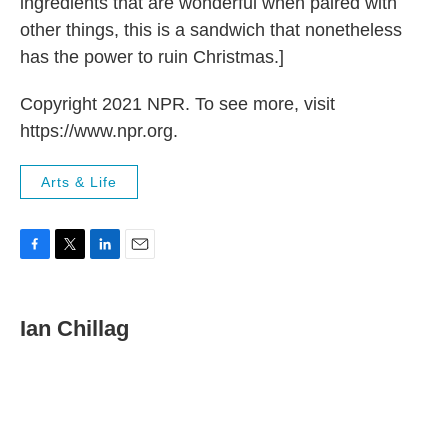
ingredients that are wonderful when paired with
other things, this is a sandwich that nonetheless
has the power to ruin Christmas.]
Copyright 2021 NPR. To see more, visit
https://www.npr.org.
Arts & Life
F
T
L
E
a
w
i
m
c
i
n
a
e
t
k
i
Ian Chillag
b
t
e
l
o
e
d
o
r
I
k
n