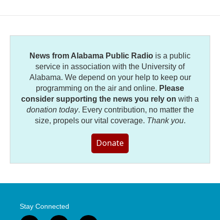
News from Alabama Public Radio
is a public
service in association with the University of
Alabama. We depend on your help to keep our
programming on the air and online.
Please
consider supporting the news you rely on
with a
donation today
. Every contribution, no matter the
size, propels our vital coverage.
Thank you
.
Donate
Stay Connected