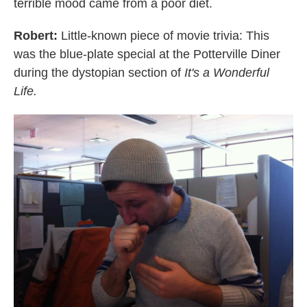
terrible mood came from a poor diet.
Robert:
Little-known piece of movie trivia: This
was the blue-plate special at the Potterville Diner
during the dystopian section of
It's a Wonderful
Life.