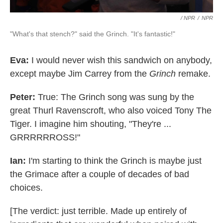
/ NPR
/
NPR
"What's that stench?" said the Grinch. "It's fantastic!"
Eva:
I would never wish this sandwich on anybody,
except maybe Jim Carrey from the
Grinch
remake.
Peter:
True: The Grinch song was sung by the
great Thurl Ravenscroft, who also voiced Tony The
Tiger. I imagine him shouting, "They're ...
GRRRRRROSS!"
Ian:
I'm starting to think the Grinch is maybe just
the Grimace after a couple of decades of bad
choices.
[The verdict: just terrible. Made up entirely of