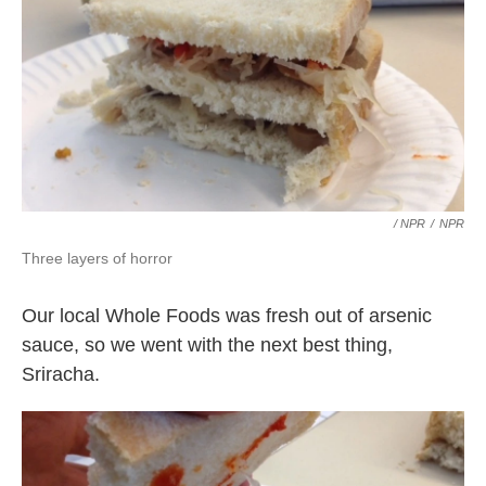
/ NPR
/
NPR
Three layers of horror
Our local Whole Foods was fresh out of arsenic
sauce, so we went with the next best thing,
Sriracha.