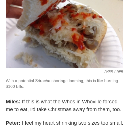
/ NPR
/
NPR
With a potential Sriracha shortage looming, this is like burning
$100 bills.
Miles:
If this is what the Whos in Whoville forced
me to eat, I'd take Christmas away from them, too.
Peter:
I feel my heart shrinking two sizes too small.