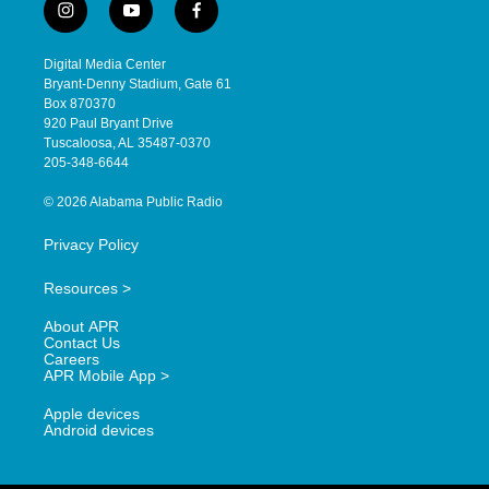
i
y
f
n
o
a
s
u
c
Digital Media Center
t
t
e
Bryant-Denny Stadium, Gate 61
a
u
b
Box 870370
g
b
o
920 Paul Bryant Drive
r
e
o
Tuscaloosa, AL 35487-0370
a
k
205-348-6644
m
© 2026 Alabama Public Radio
Privacy Policy
Resources >
About APR
Contact Us
Careers
APR Mobile App >
Apple devices
Android devices