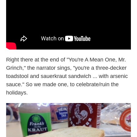
k
n
Right there at the end of "You're A Mean One, Mr.
Grinch," the narrator sings, "you're a three-decker
toadstool and sauerkraut sandwich ... with arsenic
sauce." So we made one, to celebrate/ruin the
holidays.