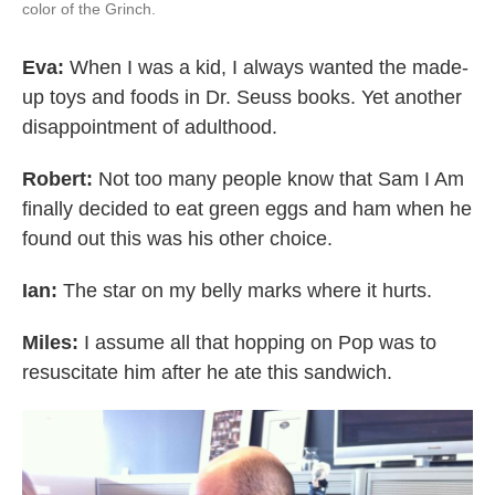
color of the Grinch.
Eva:
When I was a kid, I always wanted the made-
up toys and foods in Dr. Seuss books. Yet another
disappointment of adulthood.
Robert:
Not too many people know that Sam I Am
finally decided to eat green eggs and ham when he
found out this was his other choice.
Ian:
The star on my belly marks where it hurts.
Miles:
I assume all that hopping on Pop was to
resuscitate him after he ate this sandwich.