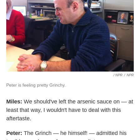
/ NPR
/
NPR
Peter is feeling pretty Grinchy.
Miles:
We should've left the arsenic sauce on — at
least that way, I wouldn't have to deal with this
aftertaste.
Peter:
The Grinch — he himself! — admitted his