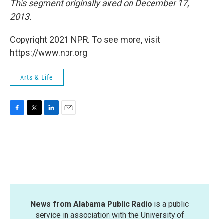
This segment originally aired on December 17,
2013.
Copyright 2021 NPR. To see more, visit
https://www.npr.org.
Arts & Life
F
T
L
E
a
w
i
m
c
i
n
a
e
t
k
i
b
t
e
l
o
e
d
o
r
I
k
n
News from Alabama Public Radio
is a public
service in association with the University of