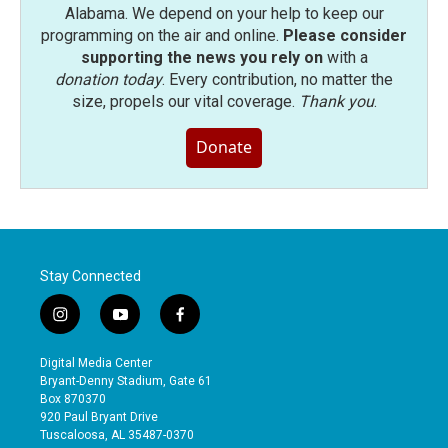
Alabama. We depend on your help to keep our
programming on the air and online.
Please consider
supporting the news you rely on
with a
donation today
. Every contribution, no matter the
size, propels our vital coverage.
Thank you
.
Donate
Stay Connected
i
y
f
n
o
a
s
u
c
Digital Media Center
t
t
e
Bryant-Denny Stadium, Gate 61
a
u
b
Box 870370
g
b
o
920 Paul Bryant Drive
r
e
o
Tuscaloosa, AL 35487-0370
a
k