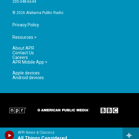
205-348-6644
m
© 2026 Alabama Public Radio
Privacy Policy
Resources >
About APR
Contact Us
Careers
APR Mobile App >
Apple devices
Android devices
APR News & Classics
All Things Considered