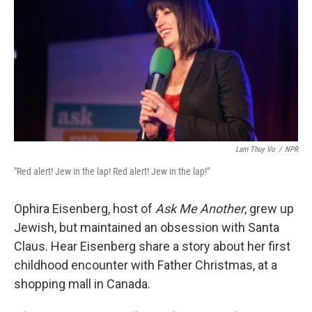
Lam Thuy Vo
/
NPR
"Red alert! Jew in the lap! Red alert! Jew in the lap!"
Ophira Eisenberg, host of
Ask Me Another
, grew up
Jewish, but maintained an obsession with Santa
Claus. Hear Eisenberg share a story about her first
childhood encounter with Father Christmas, at a
shopping mall in Canada.