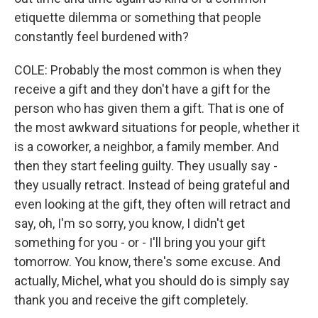
etiquette dilemma or something that people
constantly feel burdened with?
COLE: Probably the most common is when they
receive a gift and they don't have a gift for the
person who has given them a gift. That is one of
the most awkward situations for people, whether it
is a coworker, a neighbor, a family member. And
then they start feeling guilty. They usually say -
they usually retract. Instead of being grateful and
even looking at the gift, they often will retract and
say, oh, I'm so sorry, you know, I didn't get
something for you - or - I'll bring you your gift
tomorrow. You know, there's some excuse. And
actually, Michel, what you should do is simply say
thank you and receive the gift completely.