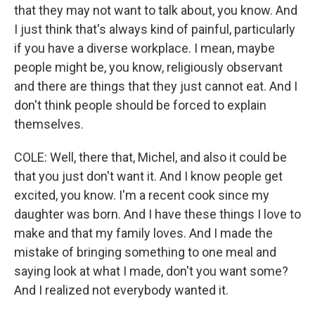
that they may not want to talk about, you know. And
I just think that's always kind of painful, particularly
if you have a diverse workplace. I mean, maybe
people might be, you know, religiously observant
and there are things that they just cannot eat. And I
don't think people should be forced to explain
themselves.
COLE: Well, there that, Michel, and also it could be
that you just don't want it. And I know people get
excited, you know. I'm a recent cook since my
daughter was born. And I have these things I love to
make and that my family loves. And I made the
mistake of bringing something to one meal and
saying look at what I made, don't you want some?
And I realized not everybody wanted it.