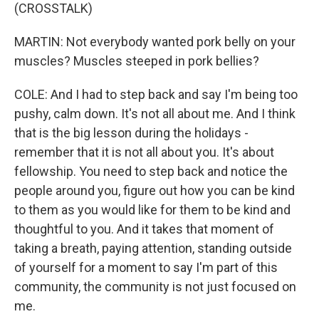
(CROSSTALK)
MARTIN: Not everybody wanted pork belly on your
muscles? Muscles steeped in pork bellies?
COLE: And I had to step back and say I'm being too
pushy, calm down. It's not all about me. And I think
that is the big lesson during the holidays -
remember that it is not all about you. It's about
fellowship. You need to step back and notice the
people around you, figure out how you can be kind
to them as you would like for them to be kind and
thoughtful to you. And it takes that moment of
taking a breath, paying attention, standing outside
of yourself for a moment to say I'm part of this
community, the community is not just focused on
me.