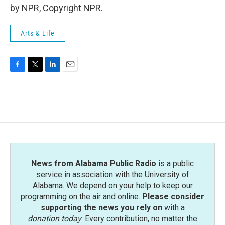
by NPR, Copyright NPR.
Arts & Life
F
T
L
E
a
w
i
m
c
i
n
a
e
t
k
i
b
t
e
l
o
e
d
o
r
I
k
n
News from Alabama Public Radio
is a public
service in association with the University of
Alabama. We depend on your help to keep our
programming on the air and online.
Please consider
supporting the news you rely on
with a
donation today
. Every contribution, no matter the