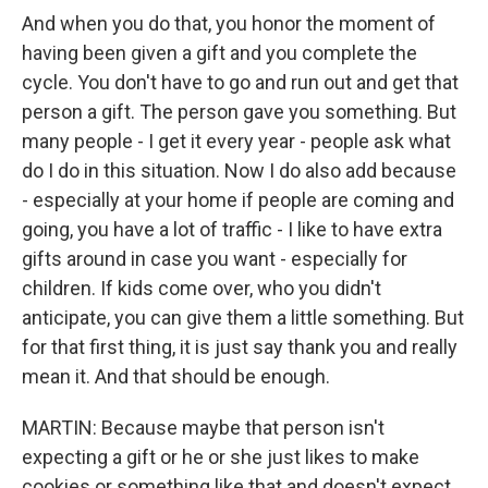
And when you do that, you honor the moment of
having been given a gift and you complete the
cycle. You don't have to go and run out and get that
person a gift. The person gave you something. But
many people - I get it every year - people ask what
do I do in this situation. Now I do also add because
- especially at your home if people are coming and
going, you have a lot of traffic - I like to have extra
gifts around in case you want - especially for
children. If kids come over, who you didn't
anticipate, you can give them a little something. But
for that first thing, it is just say thank you and really
mean it. And that should be enough.
MARTIN: Because maybe that person isn't
expecting a gift or he or she just likes to make
cookies or something like that and doesn't expect