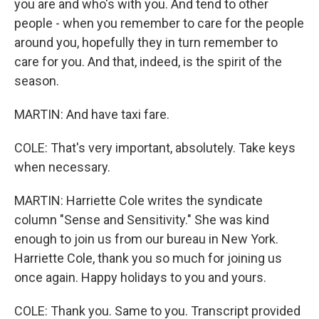
you are and who's with you. And tend to other
people - when you remember to care for the people
around you, hopefully they in turn remember to
care for you. And that, indeed, is the spirit of the
season.
MARTIN: And have taxi fare.
COLE: That's very important, absolutely. Take keys
when necessary.
MARTIN: Harriette Cole writes the syndicate
column "Sense and Sensitivity." She was kind
enough to join us from our bureau in New York.
Harriette Cole, thank you so much for joining us
once again. Happy holidays to you and yours.
COLE: Thank you. Same to you. Transcript provided