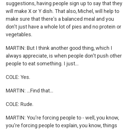
suggestions, having people sign up to say that they
will make X or Y dish. That also, Michel, will help to
make sure that there's a balanced meal and you
don't just have a whole lot of pies and no protein or
vegetables.
MARTIN: But I think another good thing, which I
always appreciate, is when people don't push other
people to eat something. I just...
COLE: Yes.
MARTIN: ...Find that...
COLE: Rude.
MARTIN: You're forcing people to - well, you know,
you're forcing people to explain, you know, things