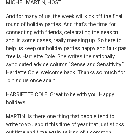
MICHEL MARTIN, HOST:
And for many of us, the week will kick off the final
round of holiday parties. And that's the time for
connecting with friends, celebrating the season
and, in some cases, really messing up. So here to
help us keep our holiday parties happy and faux pas
free is Harriette Cole. She writes the nationally
syndicated advice column "Sense and Sensitivity."
Harriette Cole, welcome back. Thanks so much for
joining us once again.
HARRIETTE COLE: Great to be with you. Happy
holidays.
MARTIN: Is there one thing that people tend to
write to you about this time of year that just sticks
out time and time again as kind of a common