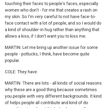
touching their faces to people's faces, especially
women who don't - for me that creates a rash on
my skin. So I'm very careful to not have face-to-
face contact with a lot of people, and so I would do
a kind of shoulder-in hug rather than anything that
allows a kiss, if I don't want you to kiss me.
MARTIN: Let me bring up another issue for some
people - potlucks, I think, have become quite
popular.
COLE: They have.
MARTIN: There are lots - all kinds of social reasons
why these are a good thing because sometimes
you people with very different backgrounds. It kind
of helps people all contribute and kind of do