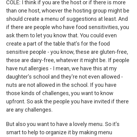
COLE: I think if you are the host or if there is more
than one host, whoever the hosting group might be
should create a menu of suggestions at least. And
if there are people who have food sensitivities, you
ask them to let you know that. You could even
create a part of the table that's for the food
sensitive people - you know, these are gluten-free,
these are dairy-free, whatever it might be. If people
have nut allergies - I mean, we have this at my
daughter's school and they're not even allowed -
nuts are not allowed in the school. If you have
those kinds of challenges, you want to know
upfront. So ask the people you have invited if there
are any challenges.
But also you want to have a lovely menu. So it's
smart to help to organize it by making menu