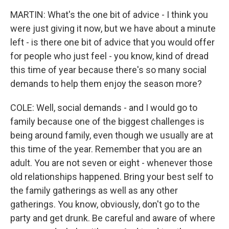
MARTIN: What's the one bit of advice - I think you
were just giving it now, but we have about a minute
left - is there one bit of advice that you would offer
for people who just feel - you know, kind of dread
this time of year because there's so many social
demands to help them enjoy the season more?
COLE: Well, social demands - and I would go to
family because one of the biggest challenges is
being around family, even though we usually are at
this time of the year. Remember that you are an
adult. You are not seven or eight - whenever those
old relationships happened. Bring your best self to
the family gatherings as well as any other
gatherings. You know, obviously, don't go to the
party and get drunk. Be careful and aware of where