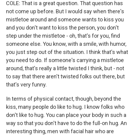
COLE: That is a great question. That question has
not come up before. But I would say when there's
mistletoe around and someone wants to kiss you
and you don't want to kiss the person, you don't
step under the mistletoe - oh, that's for you, find
someone else. You know, with a smile, with humor,
you just step out of the situation. I think that's what
you need to do. If someone's carrying a mistletoe
around, that's really a little twisted I think, but - not
to say that there aren't twisted folks out there, but
that's very funny.
In terms of physical contact, though, beyond the
kiss, many people do like to hug. I know folks who
don't like to hug. You can place your body in such a
way so that you don't have to do the full-on hug. An
interesting thing, men with facial hair who are