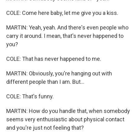
COLE: Come here baby, let me give you a kiss.
MARTIN: Yeah, yeah. And there's even people who
carry it around. I mean, that's never happened to
you?
COLE: That has never happened to me.
MARTIN: Obviously, you're hanging out with
different people than I am. But...
COLE: That's funny.
MARTIN: How do you handle that, when somebody
seems very enthusiastic about physical contact
and you're just not feeling that?