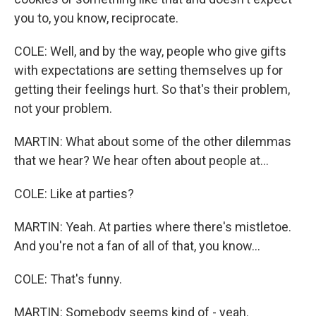
you to, you know, reciprocate.
COLE: Well, and by the way, people who give gifts
with expectations are setting themselves up for
getting their feelings hurt. So that's their problem,
not your problem.
MARTIN: What about some of the other dilemmas
that we hear? We hear often about people at...
COLE: Like at parties?
MARTIN: Yeah. At parties where there's mistletoe.
And you're not a fan of all of that, you know...
COLE: That's funny.
MARTIN: Somebody seems kind of - yeah.