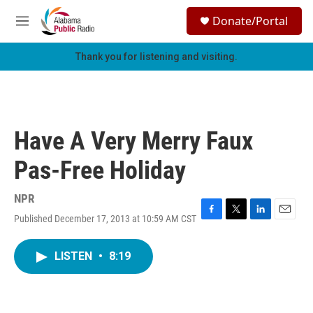
Skip to main content
S
Donate/Portal
e
M
a
e
r
n
Thank you for listening and visiting.
c
u
h
u
e
r
Have A Very Merry Faux
y
Pas-Free Holiday
NPR
Published December 17, 2013 at 10:59 AM CST
F
T
L
E
a
w
i
m
c
i
n
a
LISTEN
•
8:19
e
t
k
i
b
t
e
l
o
e
d
o
r
I
k
n