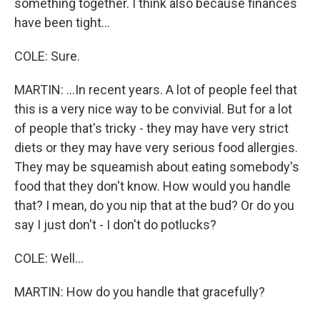
something together. I think also because finances
have been tight...
COLE: Sure.
MARTIN: ...In recent years. A lot of people feel that
this is a very nice way to be convivial. But for a lot
of people that's tricky - they may have very strict
diets or they may have very serious food allergies.
They may be squeamish about eating somebody's
food that they don't know. How would you handle
that? I mean, do you nip that at the bud? Or do you
say I just don't - I don't do potlucks?
COLE: Well...
MARTIN: How do you handle that gracefully?