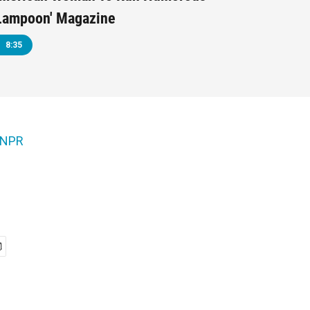
 Lampoon' Magazine
8:35
NPR