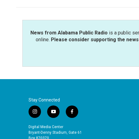
b
t
e
l
o
e
d
o
r
I
k
n
News from Alabama Public Radio
is a public se
online.
Please consider supporting the news 
Stay Connected
i
y
f
n
o
a
s
u
c
Digital Media Center
t
t
e
Bryant-Denny Stadium, Gate 61
Box 870370