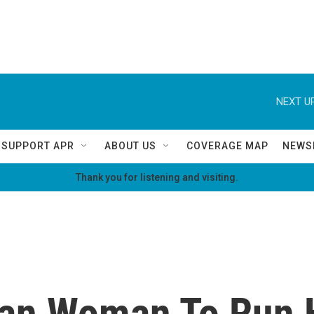
NEXT UP
SUPPORT APR
ABOUT US
COVERAGE MAP
NEWS
Thank you for listening and visiting.
can Woman To Run