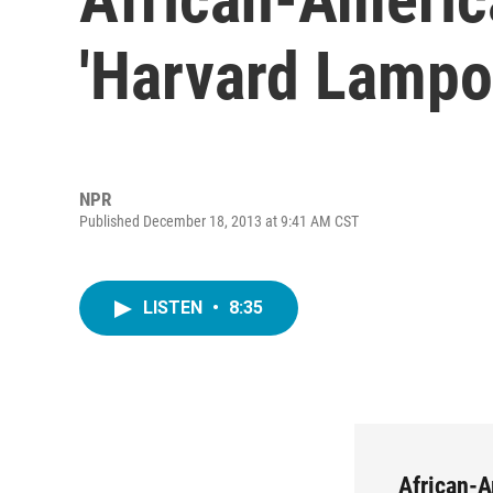
'Harvard Lampo
NPR
Published December 18, 2013 at 9:41 AM CST
LISTEN
•
8:35
African-