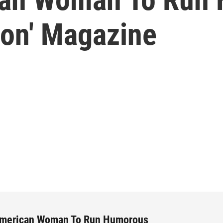
on' Magazine
American Woman To Run Humorous