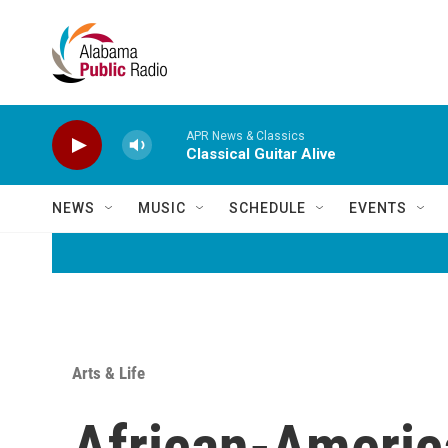
Skip to main content
APR News & Classics
Classical Guitar Alive
NEWS
MUSIC
SCHEDULE
EVENTS
Arts & Life
African-Ameri