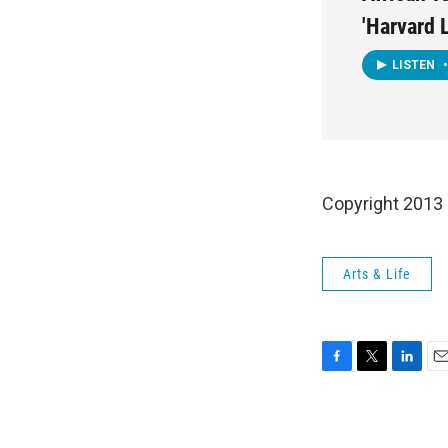
'Harvard
LISTEN
•
Copyright 2013
Arts & Life
F
T
L
E
a
w
i
m
c
i
n
a
e
t
k
i