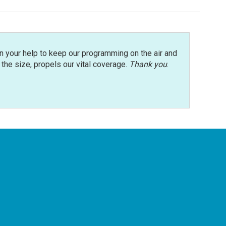
n your help to keep our programming on the air and
r the size, propels our vital coverage.
Thank you
.