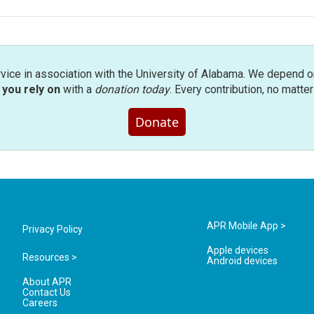
rvice in association with the University of Alabama. We depend o
you rely on
with a
donation today
. Every contribution, no matte
Donate
APR Mobile App >
Privacy Policy
Apple devices
Resources >
Android devices
About APR
Contact Us
Careers