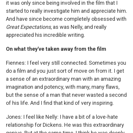
it was only since being involved in the film that I
started to really investigate him and appreciate him.
And have since become completely obsessed with
Great Expectations
, as was Nelly, and really
appreciated his incredible writing.
On what they've taken away from the film
Fiennes: I feel very still connected. Sometimes you
do a film and you just sort of move on from it. I get
a sense of an extraordinary man with an amazing
imagination and potency, with many, many flaws,
but the sense of a man that never wasted a second
of his life. And I find that kind of very inspiring.
Jones: I feel like Nelly: I have a bit of a love-hate
relationship for Dickens. He was this extraordinary
genius. But at the same time, I think he was deeply