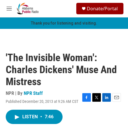
Skip to main content
S
Donate/Portal
e
M
a
e
r
n
Thank you for listening and visiting.
c
u
h
u
e
r
'The Invisible Woman':
y
Charles Dickens' Muse And
Mistress
NPR | By
NPR Staff
Published December 20, 2013 at 9:26 AM CST
F
T
L
E
a
w
i
m
c
i
n
a
LISTEN
•
7:46
e
t
k
i
b
t
e
l