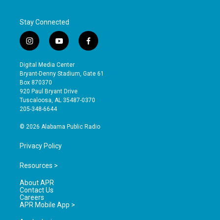
Stay Connected
i
y
f
n
o
a
s
u
c
Digital Media Center
t
t
e
Bryant-Denny Stadium, Gate 61
a
u
b
Box 870370
g
b
o
920 Paul Bryant Drive
r
e
o
Tuscaloosa, AL 35487-0370
a
k
205-348-6644
m
© 2026 Alabama Public Radio
Privacy Policy
Resources >
About APR
Contact Us
Careers
APR Mobile App >