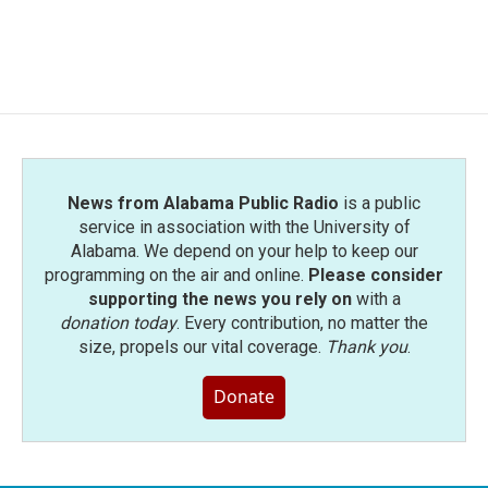
News from Alabama Public Radio
is a public
service in association with the University of
Alabama. We depend on your help to keep our
programming on the air and online.
Please consider
supporting the news you rely on
with a
donation today
. Every contribution, no matter the
size, propels our vital coverage.
Thank you
.
Donate