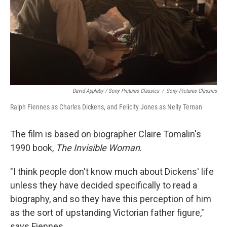
David Appleby / Sony Pictures Classics
/
Sony Pictures Classics
Ralph Fiennes as Charles Dickens, and Felicity Jones as Nelly Ternan
The film is based on biographer Claire Tomalin's
1990 book,
The Invisible Woman
.
"I think people don't know much about Dickens' life
unless they have decided specifically to read a
biography, and so they have this perception of him
as the sort of upstanding Victorian father figure,"
says Fiennes.