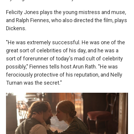
Felicity Jones plays the young mistress and muse,
and Ralph Fiennes, who also directed the film, plays
Dickens.
"He was extremely successful. He was one of the
great sort of celebrities of his day, and he was a
sort of forerunner of today's mad cult of celebrity
possibly," Fiennes tells host Arun Rath. "He was
ferociously protective of his reputation, and Nelly
Turnan was the secret."