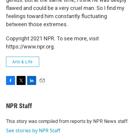
flawed and could be a very cruel man. So I find my
feelings toward him constantly fluctuating
between those extremes.
Copyright 2021 NPR. To see more, visit
https://www.npr.org.
Arts & Life
F
T
L
E
a
w
i
m
c
i
n
a
e
t
k
i
NPR Staff
b
t
e
l
o
e
d
o
r
I
This story was compiled from reports by NPR News staff.
k
n
See stories by NPR Staff