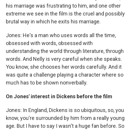
his marriage was frustrating to him, and one other
extreme we see in the film is the cruel and possibly
brutal way in which he exits his marriage.
Jones: He's a man who uses words all the time,
obsessed with words, obsessed with
understanding the world through literature, through
words. And Nelly is very careful when she speaks.
You know, she chooses her words carefully. And it
was quite a challenge playing a character where so
much has to be shown nonverbally.
On Jones' interest in Dickens before the film
Jones: In England, Dickens is so ubiquitous, so, you
know, you're surrounded by him from a really young
age. But I have to say I wasn't a huge fan before. So