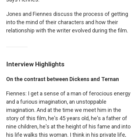
Jones and Fiennes discuss the process of getting
into the mind of their characters and how their
relationship with the writer evolved during the film.
Interview Highlights
On the contrast between Dickens and Ternan
Fiennes: I get a sense of a man of ferocious energy
and a furious imagination, an unstoppable
imagination. And at the time we meet him in the
story of this film, he's 45 years old, he's a father of
nine children, he's at the height of his fame and into
his life walks this woman. I think in his private life,