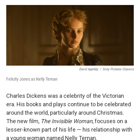
o
e
d
o
r
I
k
n
David Appleby
/
Sony Pictures Classics
Felicity Jones as Nelly Ternan
Charles Dickens was a celebrity of the Victorian
era. His books and plays continue to be celebrated
around the world, particularly around Christmas.
The new film,
The Invisible Woman
, focuses on a
lesser-known part of his life — his relationship with
a young woman named Nelly Ternan.