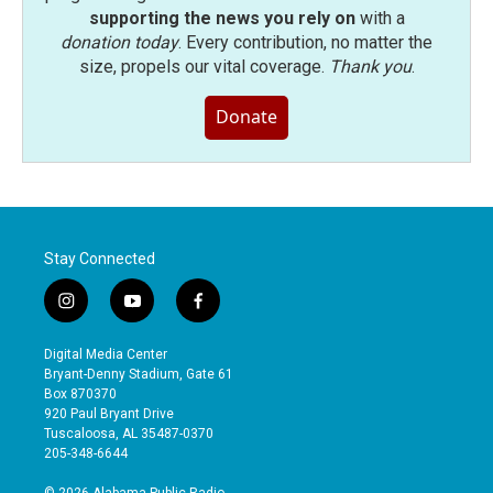
supporting the news you rely on
with a
donation today
. Every contribution, no matter the
size, propels our vital coverage.
Thank you
.
Donate
Stay Connected
i
y
f
n
o
a
s
u
c
Digital Media Center
t
t
e
Bryant-Denny Stadium, Gate 61
a
u
b
Box 870370
g
b
o
920 Paul Bryant Drive
r
e
o
Tuscaloosa, AL 35487-0370
a
k
205-348-6644
m