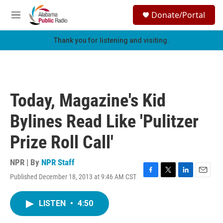
Skip to main content
S
Donate/Portal
e
M
a
e
r
n
Thank you for listening and visiting.
c
u
h
u
e
r
Today, Magazine's Kid
y
Bylines Read Like 'Pulitzer
Prize Roll Call'
NPR | By
NPR Staff
Published December 18, 2013 at 9:46 AM CST
F
T
L
E
a
w
i
m
c
i
n
a
LISTEN
•
4:50
e
t
k
i
b
t
e
l