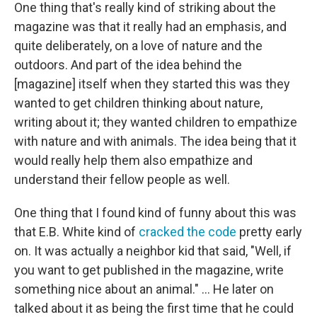
One thing that's really kind of striking about the
magazine was that it really had an emphasis, and
quite deliberately, on a love of nature and the
outdoors. And part of the idea behind the
[magazine] itself when they started this was they
wanted to get children thinking about nature,
writing about it; they wanted children to empathize
with nature and with animals. The idea being that it
would really help them also empathize and
understand their fellow people as well.
One thing that I found kind of funny about this was
that E.B. White kind of
cracked the code
pretty early
on. It was actually a neighbor kid that said, "Well, if
you want to get published in the magazine, write
something nice about an animal." ... He later on
talked about it as being the first time that he could