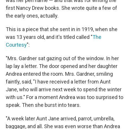
was her pen name — and that was for writing the
first Nancy Drew books. She wrote quite a few of
the early ones, actually.
This is a piece that she sent in in 1919, when she
was 13 years old, and it's titled called "
The
Courtesy
":
"Mrs. Gardner sat gazing out of the window. In her
lap lay a letter. The door opened and her daughter
Andrea entered the room. Mrs. Gardner, smiling
faintly, said, "I have received a letter from Aunt
Jane, who will arrive next week to spend the winter
with us." For a moment Andrea was too surprised to
speak. Then she burst into tears.
"A week later Aunt Jane arrived, parrot, umbrella,
baggage, and all. She was even worse than Andrea