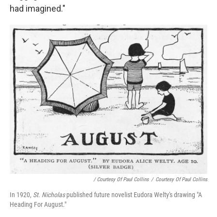
had imagined."
/ Courtesy Of Paul Collins
/
Courtesy Of Paul Collins
In 1920,
St. Nicholas
published future novelist Eudora Welty's drawing "A
Heading For August."