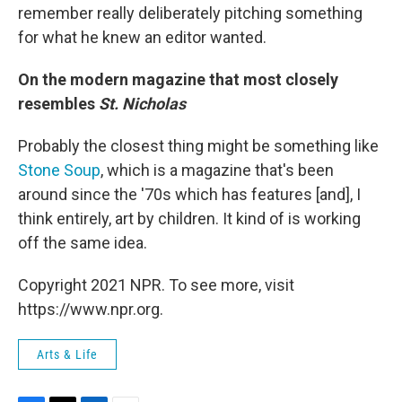
remember really deliberately pitching something
for what he knew an editor wanted.
On the modern magazine that most closely
resembles
St. Nicholas
Probably the closest thing might be something like
Stone Soup
, which is a magazine that's been
around since the '70s which has features [and], I
think entirely, art by children. It kind of is working
off the same idea.
Copyright 2021 NPR. To see more, visit
https://www.npr.org.
Arts & Life