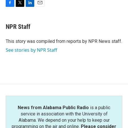
F
T
L
E
a
w
i
m
c
i
n
a
e
t
k
i
NPR Staff
b
t
e
l
o
e
d
o
r
I
This story was compiled from reports by NPR News staff.
k
n
See stories by NPR Staff
News from Alabama Public Radio
is a public
service in association with the University of
Alabama. We depend on your help to keep our
programming on the air and online.
Please consider