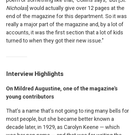
Nicholas
] would actually give over 12 pages at the
end of the magazine for this department. So it was
really a major part of the magazine and, by a lot of
accounts, it was the first section that a lot of kids
turned to when they got their new issue."
Interview Highlights
On Mildred Augustine, one of the magazine's
young contributors
That's a name that's not going to ring many bells for
most people, but she became better known a
decade later, in 1929, as Carolyn Keene — which