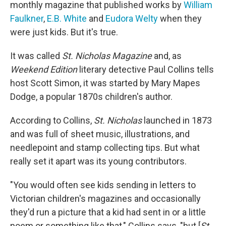
monthly magazine that published works by
William
Faulkner
,
E.B. White
and
Eudora Welty
when they
were just kids. But it's true.
It was called
St. Nicholas Magazine
and, as
Weekend Edition
literary detective Paul Collins tells
host Scott Simon, it was started by Mary Mapes
Dodge, a popular 1870s children's author.
According to Collins,
St. Nicholas
launched in 1873
and was full of sheet music, illustrations, and
needlepoint and stamp collecting tips. But what
really set it apart was its young contributors.
"You would often see kids sending in letters to
Victorian children's magazines and occasionally
they'd run a picture that a kid had sent in or a little
poem or something like that," Collins says, "but [
St.