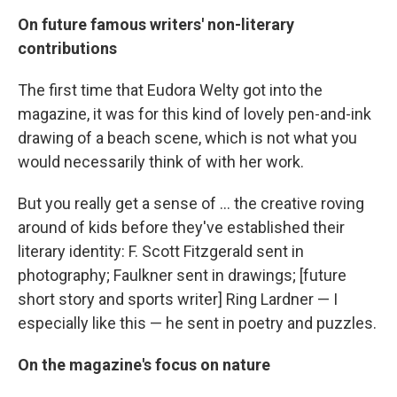
On future famous writers' non-literary
contributions
The first time that Eudora Welty got into the
magazine, it was for this kind of lovely pen-and-ink
drawing of a beach scene, which is not what you
would necessarily think of with her work.
But you really get a sense of ... the creative roving
around of kids before they've established their
literary identity: F. Scott Fitzgerald sent in
photography; Faulkner sent in drawings; [future
short story and sports writer] Ring Lardner — I
especially like this — he sent in poetry and puzzles.
On the magazine's focus on nature