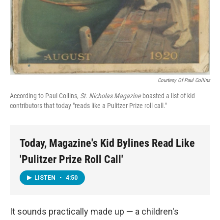
Courtesy Of Paul Collins
According to Paul Collins,
St. Nicholas Magazine
boasted a list of kid
contributors that today "reads like a Pulitzer Prize roll call."
Today, Magazine's Kid Bylines Read Like
'Pulitzer Prize Roll Call'
LISTEN
•
4:50
It sounds practically made up — a children's