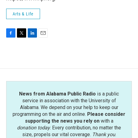
Arts & Life
F
T
L
E
a
w
i
m
c
i
n
a
e
t
k
i
b
t
e
l
o
e
d
o
r
I
k
n
News from Alabama Public Radio
is a public
service in association with the University of
Alabama. We depend on your help to keep our
programming on the air and online.
Please consider
supporting the news you rely on
with a
donation today
. Every contribution, no matter the
size, propels our vital coverage.
Thank you
.