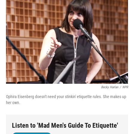
Becky Harlan
/
NPR
Ophira Eisenberg doesn't need your stinkin' etiquette rules. She makes up
her own.
Listen to 'Mad Men's Guide To Etiquette'