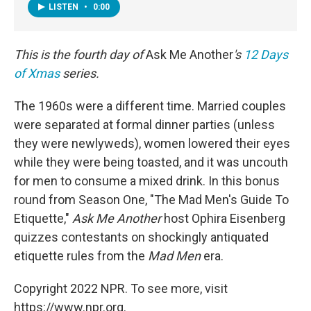
LISTEN
•
0:00
This is the fourth day of
Ask Me Another
's
12 Days
of Xmas
series.
The 1960s were a different time. Married couples
were separated at formal dinner parties (unless
they were newlyweds), women lowered their eyes
while they were being toasted, and it was uncouth
for men to consume a mixed drink. In this bonus
round from Season One, "The Mad Men's Guide To
Etiquette,"
Ask Me Another
host Ophira Eisenberg
quizzes contestants on shockingly antiquated
etiquette rules from the
Mad Men
era.
Copyright 2022 NPR. To see more, visit
https://www.npr.org.