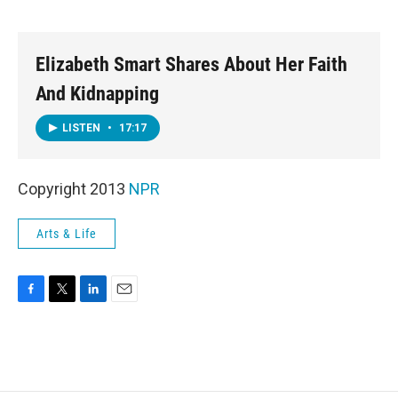
o
e
d
o
r
I
k
n
Elizabeth Smart Shares About Her Faith
And Kidnapping
LISTEN
•
17:17
Copyright 2013
NPR
Arts & Life
F
T
L
E
a
w
i
m
c
i
n
a
e
t
k
i
b
t
e
l
o
e
d