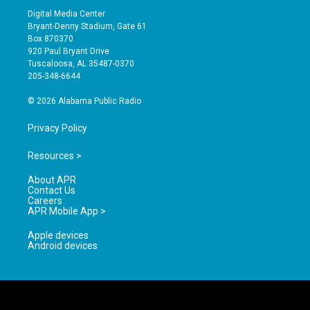
s
u
c
Digital Media Center
t
t
e
Bryant-Denny Stadium, Gate 61
a
u
b
Box 870370
g
b
o
920 Paul Bryant Drive
r
e
o
Tuscaloosa, AL 35487-0370
a
k
205-348-6644
m
© 2026 Alabama Public Radio
Privacy Policy
Resources >
About APR
Contact Us
Careers
APR Mobile App >
Apple devices
Android devices