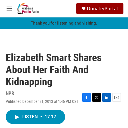
Skip to main content
S
Donate/Portal
e
M
a
e
r
n
Thank you for listening and visiting.
c
u
h
u
e
r
Elizabeth Smart Shares
y
About Her Faith And
Kidnapping
NPR
Published December 31, 2013 at 1:46 PM CST
F
T
L
E
a
w
i
m
c
i
n
a
LISTEN
•
17:17
e
t
k
i
b
t
e
l