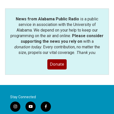
o
r
I
k
n
News from Alabama Public Radio
is a public
service in association with the University of
Alabama. We depend on your help to keep our
programming on the air and online.
Please consider
supporting the news you rely on
with a
donation today
. Every contribution, no matter the
size, propels our vital coverage.
Thank you
.
Donate
Stay Connected
i
y
f
n
o
a