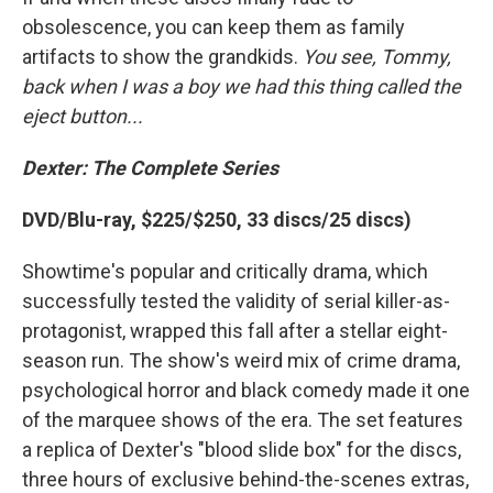
obsolescence, you can keep them as family
artifacts to show the grandkids.
You see, Tommy,
back when I was a boy we had this thing called the
eject button...
Dexter: The Complete Series
DVD/Blu-ray, $225/$250, 33 discs/25 discs)
Showtime's popular and critically drama, which
successfully tested the validity of serial killer-as-
protagonist, wrapped this fall after a stellar eight-
season run. The show's weird mix of crime drama,
psychological horror and black comedy made it one
of the marquee shows of the era. The set features
a replica of Dexter's "blood slide box" for the discs,
three hours of exclusive behind-the-scenes extras,