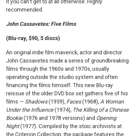
it you can't get to at all otherwise. Highly
recommended.
John Cassavetes: Five Films
(Blu-ray, $90, 5 discs)
An original indie film maverick, actor and director
John Cassavetes made a series of groundbreaking
films through the 1960s and 1970s, usually
operating outside the studio system and often
financing the films himself. This new Blu-ray
reissue of the older DVD box set gathers five of his
films —
Shadows
(1959),
Faces
(1968),
A Woman
Under the Influence
(1974),
The Killing of a Chinese
Bookie
(1976 and 1978 versions) and
Opening
Night
(1977). Compiled by the stoic archivists at
the Criterion Collection, the package features the