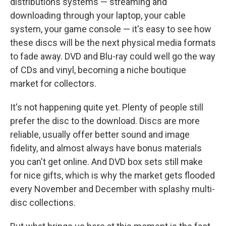
distributions systems — streaming and
downloading through your laptop, your cable
system, your game console — it's easy to see how
these discs will be the next physical media formats
to fade away. DVD and Blu-ray could well go the way
of CDs and vinyl, becoming a niche boutique
market for collectors.
It's not happening quite yet. Plenty of people still
prefer the disc to the download. Discs are more
reliable, usually offer better sound and image
fidelity, and almost always have bonus materials
you can't get online. And DVD box sets still make
for nice gifts, which is why the market gets flooded
every November and December with splashy multi-
disc collections.