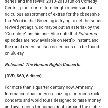
series and the revival 2010-2013 run on Comedy
Central, plus four feature-length movies and a
ridiculous assortment of extras for the obsessive
fan. Word is that Groening is trying to get the series
revived yet again, so maybe put an asterisk by the
"Complete" on this one. Also note that
Futurama
episodes are now available on Netflix Instant, and
the most recent season collections can be found
on Blu-ray.
Released: The Human Rights Concerts
(DVD, $60, 6 discs)
For more than a quarter century now, Amnesty
International has been organizing ginormous rock
concerts and world tours designed to raise money
and awareness for human rights around the globe.