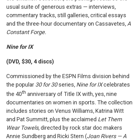
usual suite of generous extras — interviews,
commentary tracks, still galleries, critical essays
and the three-hour documentary on Cassavetes,
A
Constant Forge.
Nine for IX
(DVD, $30, 4 discs)
Commissioned by the ESPN Films division behind
the popular
30 for 30
series,
Nine for IX
celebrates
th
the 40
anniversary of Title IX with, yes, nine
documentaries on women in sports. The collection
includes stories on Venus Williams, Katrina Witt
and Pat Summitt, plus the acclaimed
Let Them
Wear Towels
, directed by rock star doc makers
Annie Sundberg and Ricki Stern (
Joan Rivers — A