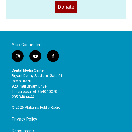
Donate
Stay Connected
i
y
f
n
o
a
s
u
c
Digital Media Center
t
t
e
Bryant-Denny Stadium, Gate 61
a
u
b
Box 870370
g
b
o
920 Paul Bryant Drive
r
e
o
Tuscaloosa, AL 35487-0370
a
k
205-348-6644
m
© 2026 Alabama Public Radio
Privacy Policy
Resources >