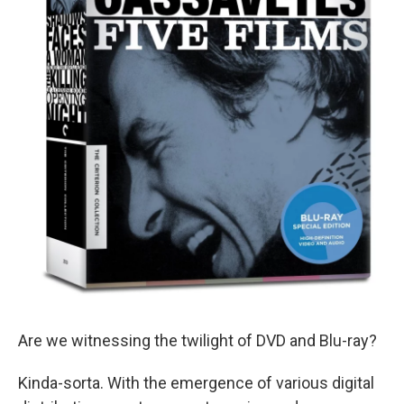
Are we witnessing the twilight of DVD and Blu-ray?
Kinda-sorta. With the emergence of various digital