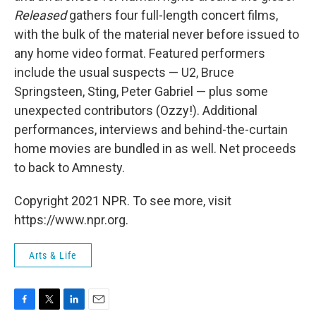
Released
gathers four full-length concert films,
with the bulk of the material never before issued to
any home video format. Featured performers
include the usual suspects — U2, Bruce
Springsteen, Sting, Peter Gabriel — plus some
unexpected contributors (Ozzy!). Additional
performances, interviews and behind-the-curtain
home movies are bundled in as well. Net proceeds
to back to Amnesty.
Copyright 2021 NPR. To see more, visit
https://www.npr.org.
Arts & Life
F
T
L
E