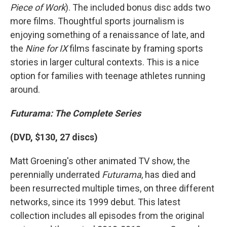
Piece of Work
). The included bonus disc adds two
more films. Thoughtful sports journalism is
enjoying something of a renaissance of late, and
the
Nine for IX
films fascinate by framing sports
stories in larger cultural contexts. This is a nice
option for families with teenage athletes running
around.
Futurama: The Complete Series
(DVD, $130, 27 discs)
Matt Groening's other animated TV show, the
perennially underrated
Futurama
, has died and
been resurrected multiple times, on three different
networks, since its 1999 debut. This latest
collection includes all episodes from the original