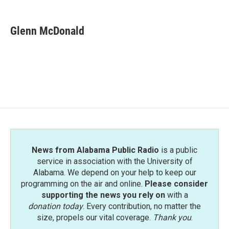
a
w
i
m
c
i
n
a
e
t
k
i
Glenn McDonald
b
t
e
l
o
e
d
o
r
I
k
n
News from Alabama Public Radio
is a public
service in association with the University of
Alabama. We depend on your help to keep our
programming on the air and online.
Please consider
supporting the news you rely on
with a
donation today
. Every contribution, no matter the
size, propels our vital coverage.
Thank you
.