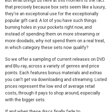
But what brings us here at this moment is the fact
that precisely because box sets seem like a luxury,
they're an exceptional use for the exceptionally
popular gift card. A lot of you have such things
burning holes in your pockets right now, and
instead of spending them on more streaming or
more doodads, why not spend them on a real treat,
in which category these sets now qualify?
So we offer a sampling of current releases on DVD
and Blu-ray, across a variety of genres and price
points. Each features bonus materials and extras
you can't get via downloading and streaming. Listed
prices represent the low end of average retail
costs, through it pays to shop around, especially
with the bigger sets.
If and when these discs finally fade to