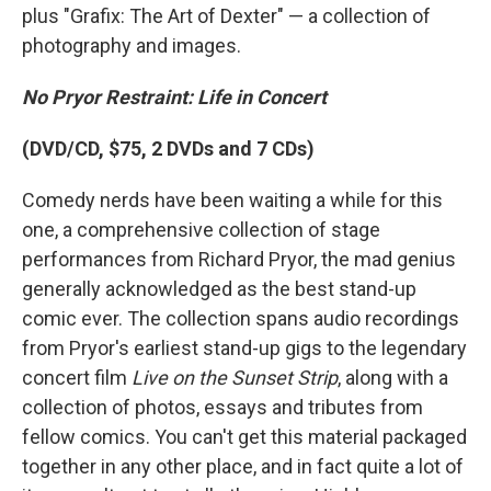
plus "Grafix: The Art of Dexter" — a collection of
photography and images.
No Pryor Restraint: Life in Concert
(DVD/CD, $75, 2 DVDs and 7 CDs)
Comedy nerds have been waiting a while for this
one, a comprehensive collection of stage
performances from Richard Pryor, the mad genius
generally acknowledged as the best stand-up
comic ever. The collection spans audio recordings
from Pryor's earliest stand-up gigs to the legendary
concert film
Live on the Sunset Strip
, along with a
collection of photos, essays and tributes from
fellow comics. You can't get this material packaged
together in any other place, and in fact quite a lot of