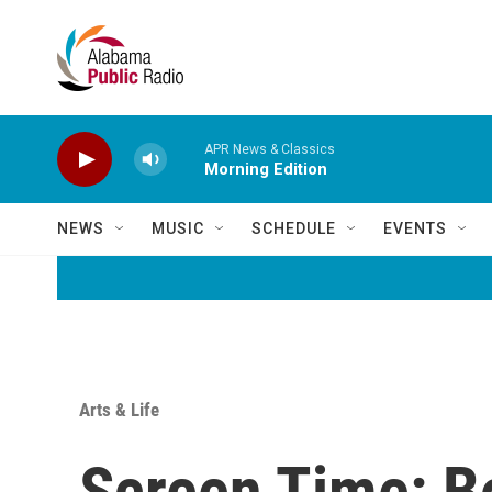
Skip to main content
APR News & Classics
Morning Edition
NEWS
MUSIC
SCHEDULE
EVENTS
Arts & Life
Screen Time: Bo