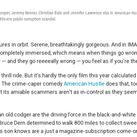
oper, Jeremy Renner, Christian Bale and Jennifer Lawrence star in
American Hus
0s-era public corruption scandal.
res in orbit. Serene, breathtakingly gorgeous. And in IMA
 completely immersed, which means when things go wron
y
— and they go reeeeally wrong — you feel as if you're th
l thrill ride. But it's hardly the only film this year calculate
. The crime-caper comedy
American Hustle
does that, to
t its amiable scammers aren't as in-control as they seem
 old codger are the driving force in the black-and-white 
 Bruce Dern determined to walk 800 miles to collect swe
is son knows are a just a magazine-subscription come-o