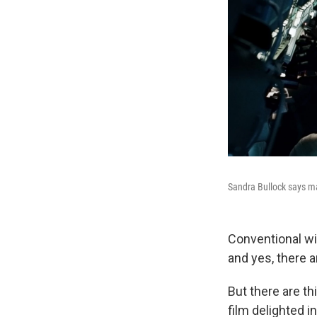
Sandra Bullock says mak
Conventional wis
and yes, there
But there are th
film delighted 