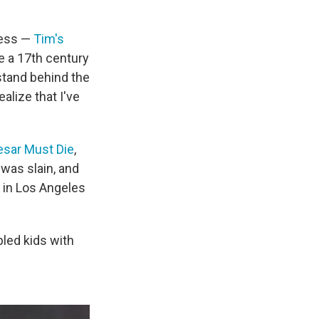
cess —
Tim's
e a 17th century
stand behind the
alize that I've
sar Must Die
,
was slain, and
 in Los Angeles
bled kids with