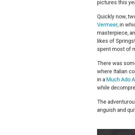
pictures this ye
Quickly now, two
Vermeer
, in wh
masterpiece, a
likes of Springs
spent most of my
There was some 
where Italian c
in a
Much Ado A
while decompres
The adventurous
anguish and qui