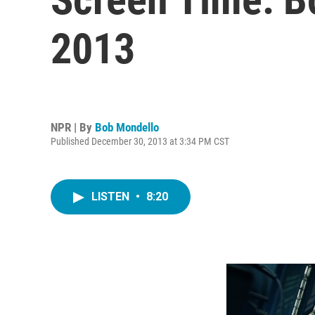
2013
NPR | By
Bob Mondello
Published December 30, 2013 at 3:34 PM CST
LISTEN
•
8:20