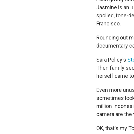
Jasmine is an 
spoiled, tone-de
Francisco.
Rounding out my
documentary ca
Sara Polley's
St
Then family sec
herself came to
Even more unusu
sometimes looks
million Indonesi
camera are the v
OK, that's my Top