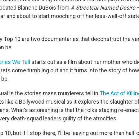
updated Blanche DuBois from
A Streetcar Named Desire
—
af and about to start mooching off her less-well-off siste
 Top 10 are two documentaries that deconstruct the ver
n be.
ories We Tell
starts out as a film about her mother who di
rets come tumbling out and it turns into the story of ho
 be.
al is the stories mass murderers tell in
The Act of Killin
 like a Bollywood musical as it explores the slaughter o
ans. What's astonishing is that the folks staging re-enac
ery death-squad leaders guilty of the atrocities.
 10, but if I stop there, I'll be leaving out more than half 