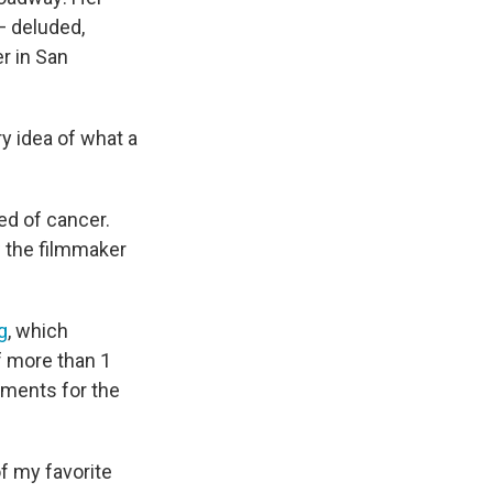
 deluded,
r in San
y idea of what a
ed of cancer.
w the filmmaker
g
, which
f more than 1
tments for the
of my favorite