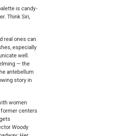
alette is candy-
r. Think Siri,
nd real ones can
shes, especially
nicate well.
helming — the
 the antebellum
wing story in
t with women
 former centers
 gets
rector Woody
Broadway: Her