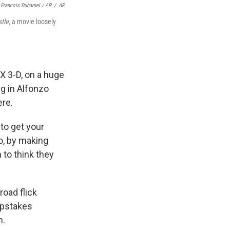
Francois Duhamel / AP
/
AP
tle,
a movie loosely
X 3-D, on a huge
g in Alfonzo
ere.
d to get your
o, by making
 to think they
road flick
epstakes
n.