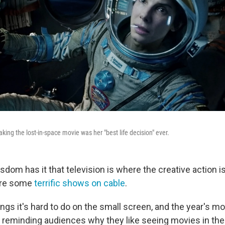
ing the lost-in-space movie was her "best life decision" ever.
dom has it that television is where the creative action i
 are some
terrific shows on cable
.
ings it's hard to do on the small screen, and the year's m
in reminding audiences why they like seeing movies in the