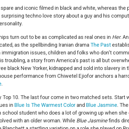
spare and iconic filmed in black and white, whereas the p
a surprising techno love story about a guy and his compute
ersonality.
ships turn out to be as complicated as real ones in
Her
. A
cated, as the spellbinding Iranian drama
The Past
establi
 immigration issues, children and folks who don't commu
is troubling, a story from America's past is all but overw
free black New Yorker, kidnapped and sold into slavery in
ouse performance from Chiwetel Ejiofor anchors a harro
e
.
my Top 10. The last four come in two matched sets. Star
ues in
Blue Is The Warmest Color
and
Blue Jasmine
. The
h school student who does a lot of growing up when she
volved with an older woman. While
Blue Jasmine
finds di
e Blanchett a startling variation on a role she played on 