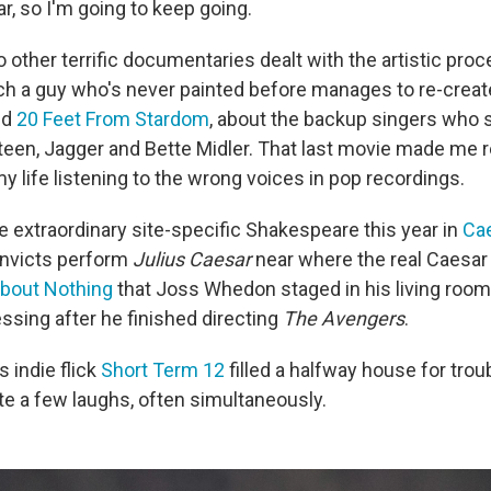
ar, so I'm going to keep going.
 other terrific documentaries dealt with the artistic pro
ich a guy who's never painted before manages to re-creat
nd
20 Feet From Stardom
, about the backup singers who 
teen, Jagger and Bette Midler. That last movie made me re
 life listening to the wrong voices in pop recordings.
extraordinary site-specific Shakespeare this year in
Cae
onvicts perform
Julius Caesar
near where the real Caesar 
bout Nothing
that Joss Whedon staged in his living room
sing after he finished directing
The Avengers
.
 indie flick
Short Term 12
filled a halfway house for trou
te a few laughs, often simultaneously.