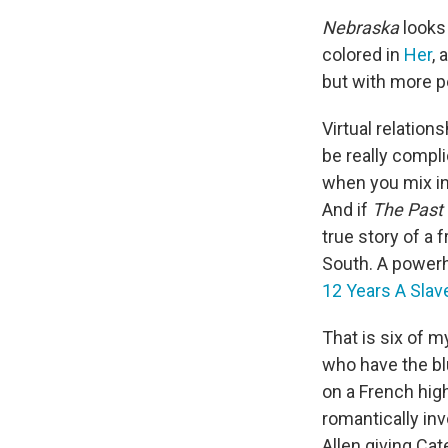
Nebraska
looks 
colored in
Her
, 
but with more p
Virtual relation
be really compli
when you mix in
And if
The Past
true story of a 
South. A powerh
12 Years A Slav
That is six of 
who have the bl
on a French hig
romantically in
Allen giving Cat