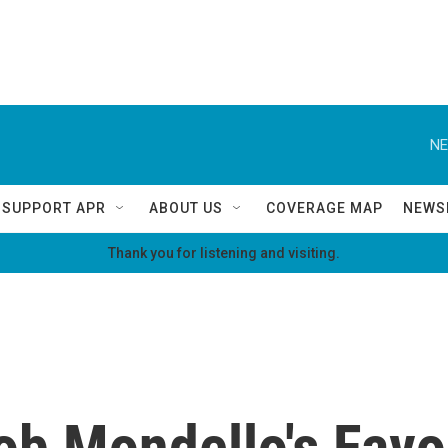
NE
SUPPORT APR
ABOUT US
COVERAGE MAP
NEWS
Thank you for listening and visiting.
b Mondello's Favor