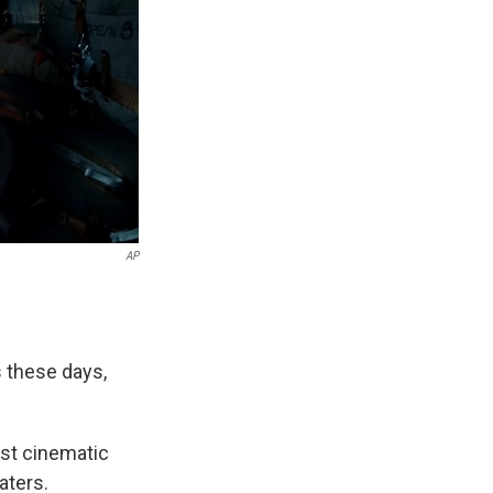
AP
s these days,
ost cinematic
aters.