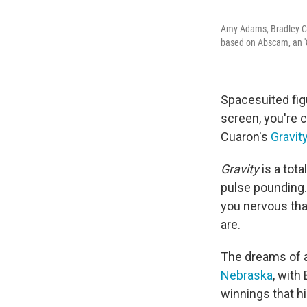
Amy Adams, Bradley Co
based on Abscam, an '8
Spacesuited figu
screen, you're
Cuaron's
Gravit
Gravity
is a tota
pulse pounding
you nervous tha
are.
The dreams of an
Nebraska
, with
winnings that h