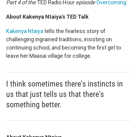
Part 4 of the
TED Radio Hour
episode
Overcoming
.
About Kakenya Ntaiya's TED Talk
Kakenya Ntaiya
tells the fearless story of
challenging ingrained traditions, insisting on
continuing school, and becoming the first girl to
leave her Maasai village for college.
I think sometimes there's instincts in
us that just tells us that there's
something better.