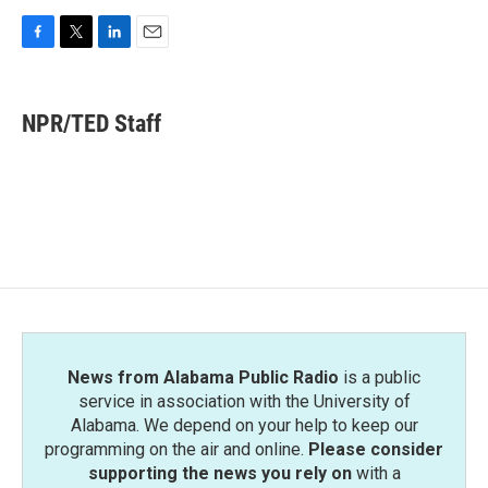
F
T
L
E
a
w
i
m
c
i
n
a
e
t
k
i
NPR/TED Staff
b
t
e
l
o
e
d
o
r
I
k
n
News from Alabama Public Radio
is a public
service in association with the University of
Alabama. We depend on your help to keep our
programming on the air and online.
Please consider
supporting the news you rely on
with a