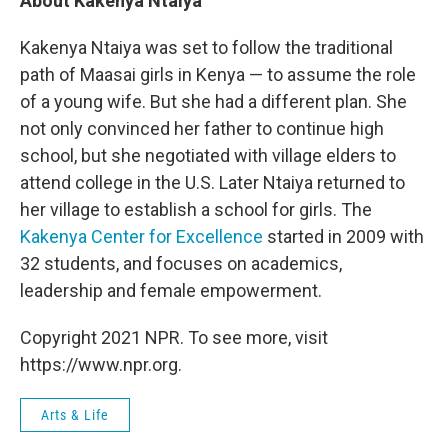
About Kakenya Ntaiya
Kakenya Ntaiya was set to follow the traditional
path of Maasai girls in Kenya — to assume the role
of a young wife. But she had a different plan. She
not only convinced her father to continue high
school, but she negotiated with village elders to
attend college in the U.S. Later Ntaiya returned to
her village to establish a school for girls. The
Kakenya Center for Excellence
started in 2009 with
32 students, and focuses on academics,
leadership and female empowerment.
Copyright 2021 NPR. To see more, visit
https://www.npr.org.
Arts & Life