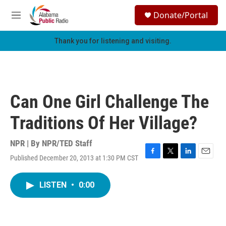
Skip to main content
S
Donate/Portal
e
M
a
e
r
n
Thank you for listening and visiting.
c
u
h
u
e
r
Can One Girl Challenge The
y
Traditions Of Her Village?
NPR | By
NPR/TED Staff
Published December 20, 2013 at 1:30 PM CST
F
T
L
E
a
w
i
m
c
i
n
a
LISTEN
•
0:00
e
t
k
i
b
t
e
l
o
e
d
o
r
I
k
n