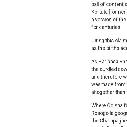
ball of content
Kolkata [formerl
a version of the
for centuries.
Citing this clai
as the birthplac
As Haripada Bhow
the curdled co
and therefore wa
wasmade from thi
altogether than 
Where Odisha fa
Rosogolla geogra
the Champagne 