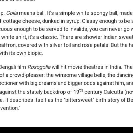
up.
Golla
means ball. It's a simple white spongy ball, mad
of cottage cheese, dunked in syrup. Classy enough to be 
uous enough to be served to invalids, you can never go 
 white shirt, it's a classic. There are showier Indian sweets
affron, covered with silver foil and rose petals. But the 
with its own biopic.
Bengali film
Rosogolla
will hit movie theatres in India. The 
of a crowd-pleaser: the winsome village belle, the dancing 
ctioner with big dreams and bigger odds against him, and
th
against the stately backdrop of 19
century Calcutta (no
le. It describes itself as the "bittersweet" birth story of 
nvention."