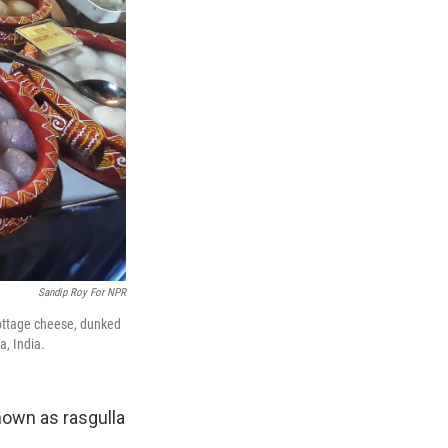
Sandip Roy For NPR
cottage cheese, dunked
a, India.
known as rasgulla