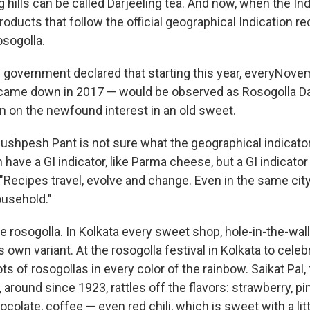
ng hills can be called Darjeeling tea. And now, when the In
roducts that follow the official geographical Indication r
osogolla.
te government declared that starting this year, everyNov
 came down in 2017 — would be observed as Rosogolla Day
in on the newfound interest in an old sweet.
ushpesh Pant is not sure what the geographical indicator
 have a GI indicator, like Parma cheese, but a GI indicator 
. "Recipes travel, evolve and change. Even in the same city,
usehold."
he rosogolla. In Kolkata every sweet shop, hole-in-the-wall
ts own variant. At the rosogolla festival in Kolkata to cele
ots of rosogollas in every color of the rainbow. Saikat Pal,
 around since 1923, rattles off the flavors: strawberry, pi
colate, coffee — even red chili, which is sweet with a littl