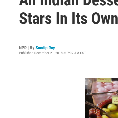
Stars In Its Ow
NPR | By
Sandip Roy
Published December 21, 2018 at 7:02 AM CST