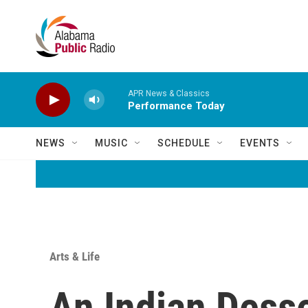
Skip to main content
APR News & Classics
Performance Today
NEWS
MUSIC
SCHEDULE
EVENTS
Arts & Life
An Indian Desse