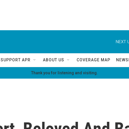
NEXT U
SUPPORT APR
ABOUT US
COVERAGE MAP
NEWS
Thank you for listening and visiting.
rt, Beloved And B