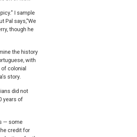
spicy." I sample
But Pal says,"We
erry, though he
mine the history
ortuguese, with
 of colonial
's story.
dians did not
0 years of
rs — some
e credit for