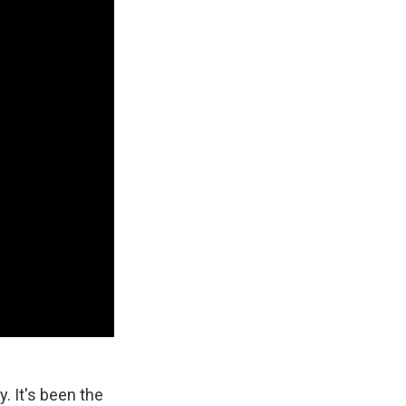
y. It's been the