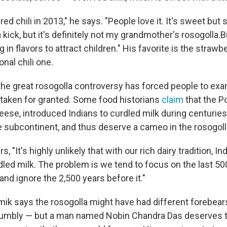
ed chili in 2013," he says. "People love it. It's sweet but 
 a kick, but it's definitely not my grandmother's rosogolla.
g in flavors to attract children." His favorite is the strawb
onal chili one.
 the great rosogolla controversy has forced people to exa
 taken for granted. Some food historians
claim
that the P
heese, introduced Indians to curdled milk during centuries
 subcontinent, and thus deserve a cameo in the rosogolla
, "It's highly unlikely that with our rich dairy tradition, In
led milk. The problem is we tend to focus on the last 50
 and ignore the 2,500 years before it."
ik says the rosogolla might have had different forebea
umbly — but a man named Nobin Chandra Das deserves th