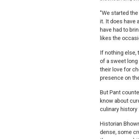
"We started the r
it. It does have
have had to brin
likes the occasi
If nothing else,
of a sweet long
their love for c
presence on the
But Pant counters
know about curd
culinary history
Historian Bhowm
dense, some cr