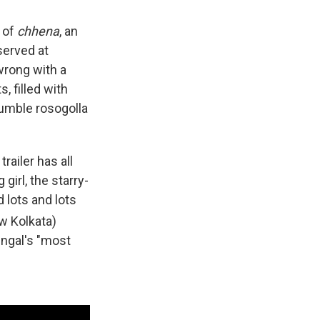
e of
chhena
, an
served at
wrong with a
, filled with
humble rosogolla
trailer has all
girl, the starry-
 lots and lots
w Kolkata)
Bengal's "most