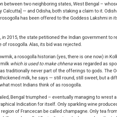
ion between two neighboring states, West Bengal – whose 
y Calcutta] — and Odisha, both staking a claim to it. Odis
 rosogolla has been offered to the Goddess Lakshmi in it
m, in 2015, the state petitioned the Indian government to
e of rosogolla. Alas, its bid was rejected.
mik, a rosogolla historian (yes, there is one now) in Kol
wmilk
which is used to make chhena
was regarded as spo
s traditionally never part of the offerings to gods. The 
ckened milk, he says — still round, still sweet, but a di
what most Indians think of as rosogolla.
iled, Bengal triumphed – eventually managing to wrest a
phical Indication for itself. Only sparkling wine produce
region of Francecan be called champagne. Only tea from