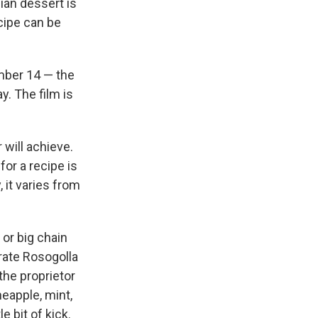
dian dessert is
ecipe can be
ember 14 — the
. The film is
 will achieve.
for a recipe is
 it varies from
 or big chain
brate Rosogolla
 the proprietor
neapple, mint,
e bit of kick.