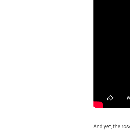
And yet, the ros