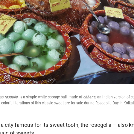
 as
rasgulla
, is a simple white spongy ball, made of
chhena
, an Indian version of 
colorful iterations of this classic sweet are for sale during Rosogolla Day in Kolkat
a, a city famous for its sweet tooth, the rosogolla — also 
asic of sweets.