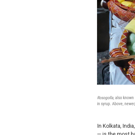
Rosogolla
, also known
in syrup. Above, newer, 
In Kolkata, Indi
— is the most b