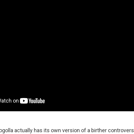
ogolla actually has its own version of a birther controvers