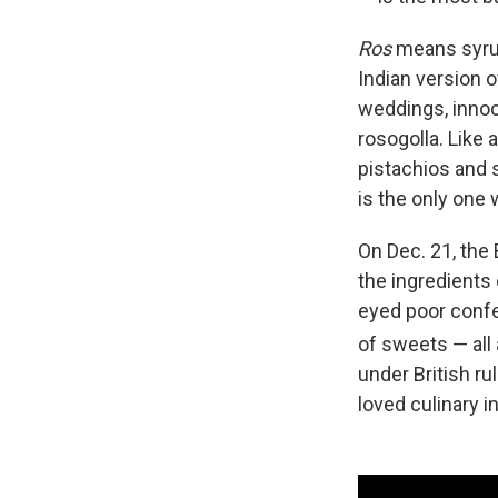
Ros
means syr
Indian version 
weddings, innoc
rosogolla. Like a
pistachios and s
is the only one 
On Dec. 21, the 
the ingredients 
eyed poor confe
of sweets — all 
under British ru
loved culinary i