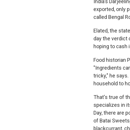
India's Darjeeli
exported, only p
called Bengal R
Elated, the sta
day the verdict
hoping to cash 
Food historian P
"Ingredients can
tricky," he says
household to ho
That's true of t
specializes in i
Day, there are p
of Batai Sweets,
blackcurrant, cho