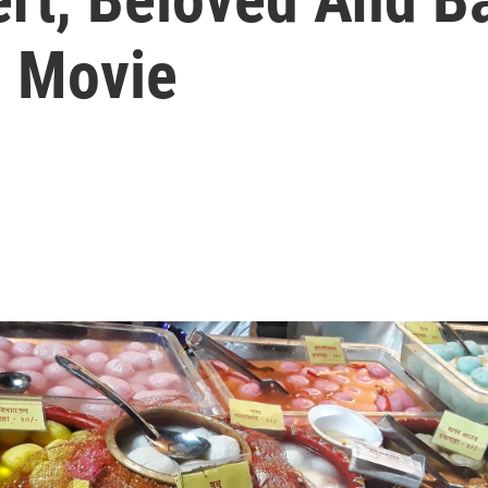
n Movie