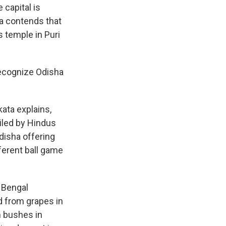
capital is
ha contends that
s temple in Puri
 recognize Odisha
kata explains,
iled by Hindus
Odisha offering
fferent ball game
 Bengal
d from grapes in
 bushes in