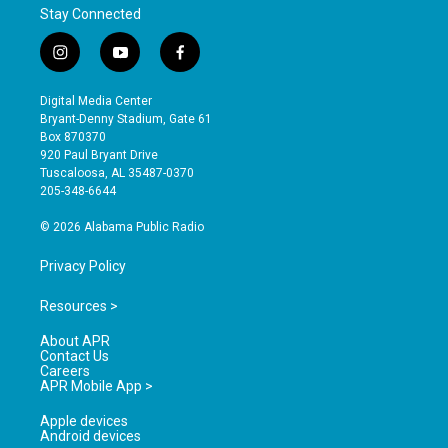
Stay Connected
i
y
f
n
o
a
s
u
c
Digital Media Center
t
t
e
Bryant-Denny Stadium, Gate 61
a
u
b
Box 870370
g
b
o
920 Paul Bryant Drive
r
e
o
Tuscaloosa, AL 35487-0370
a
k
205-348-6644
m
© 2026 Alabama Public Radio
Privacy Policy
Resources >
About APR
Contact Us
Careers
APR Mobile App >
Apple devices
Android devices