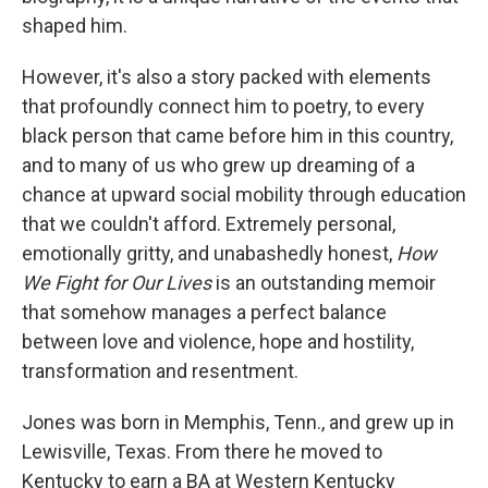
o
e
d
o
r
I
shaped him.
k
n
However, it's also a story packed with elements
that profoundly connect him to poetry, to every
black person that came before him in this country,
and to many of us who grew up dreaming of a
chance at upward social mobility through education
that we couldn't afford. Extremely personal,
emotionally gritty, and unabashedly honest,
How
We Fight for Our Lives
is an outstanding memoir
that somehow manages a perfect balance
between love and violence, hope and hostility,
transformation and resentment.
Jones was born in Memphis, Tenn., and grew up in
Lewisville, Texas. From there he moved to
Kentucky to earn a BA at Western Kentucky