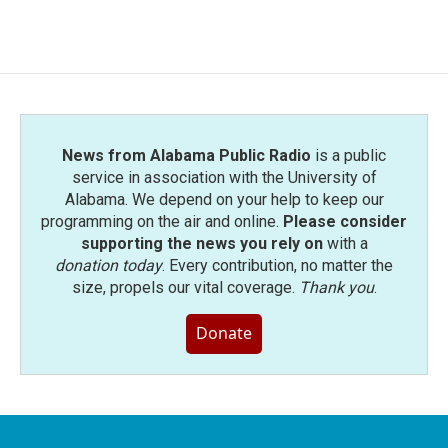
News from Alabama Public Radio
is a public
service in association with the University of
Alabama. We depend on your help to keep our
programming on the air and online.
Please consider
supporting the news you rely on
with a
donation today
. Every contribution, no matter the
size, propels our vital coverage.
Thank you
.
Donate