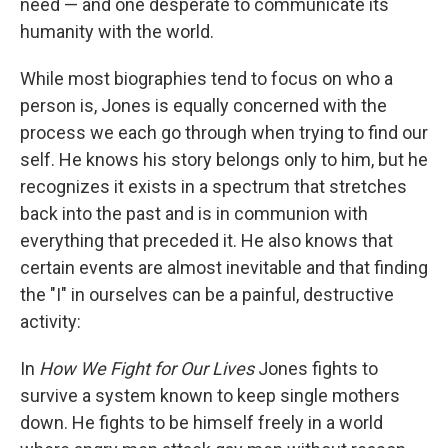
need — and one desperate to communicate its
humanity with the world.
While most biographies tend to focus on who a
person is, Jones is equally concerned with the
process we each go through when trying to find our
self. He knows his story belongs only to him, but he
recognizes it exists in a spectrum that stretches
back into the past and is in communion with
everything that preceded it. He also knows that
certain events are almost inevitable and that finding
the "I" in ourselves can be a painful, destructive
activity:
In
How We Fight for Our Lives
Jones fights to
survive a system known to keep single mothers
down. He fights to be himself freely in a world