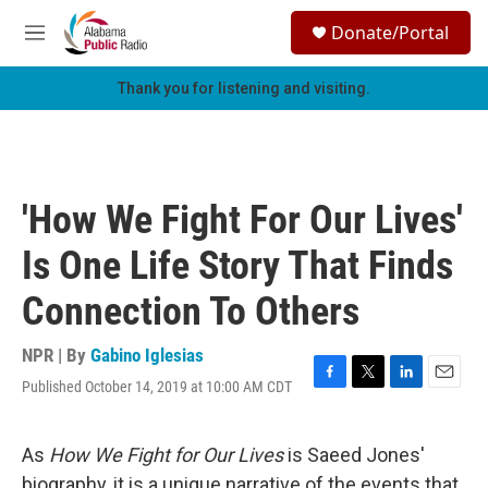
Skip to main content
S
Donate/Portal
e
M
a
e
r
n
Thank you for listening and visiting.
c
u
h
u
e
r
'How We Fight For Our Lives'
y
Is One Life Story That Finds
Connection To Others
NPR | By
Gabino Iglesias
Published October 14, 2019 at 10:00 AM CDT
F
T
L
E
a
w
i
m
c
i
n
a
e
t
k
i
As
How We Fight for Our Lives
is Saeed Jones'
b
t
e
l
biography, it is a unique narrative of the events that