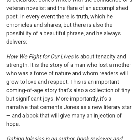
veteran novelist and the flare of an accomplished
poet. In every event there is truth, which he
chronicles and shares, but there is also the
possibility of a beautiful phrase, and he always
delivers:
How We Fight for Our Lives
is about tenacity and
strength. It is the story of a man who lost a mother
who was a force of nature and whom readers will
grow to love and respect. This is an important
coming-of-age story that's also a collection of tiny
but significant joys. More importantly, it's a
narrative that cements Jones as a new literary star
— and a book that will give many an injection of
hope.
Gabino Iglesias is an author, book reviewer and