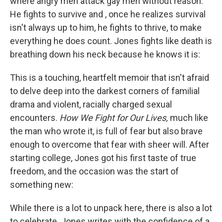
where angry men attack gay men without reason.
He fights to survive and , once he realizes survival
isn't always up to him, he fights to thrive, to make
everything he does count. Jones fights like death is
breathing down his neck because he knows it is:
This is a touching, heartfelt memoir that isn't afraid
to delve deep into the darkest corners of familial
drama and violent, racially charged sexual
encounters.
How We Fight for Our Lives,
much like
the man who wrote it, is full of fear but also brave
enough to overcome that fear with sheer will. After
starting college, Jones got his first taste of true
freedom, and the occasion was the start of
something new:
While there is a lot to unpack here, there is also a lot
to celebrate. Jones writes with the confidence of a