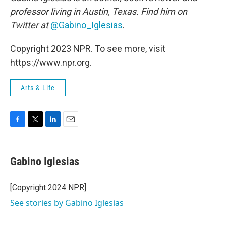
professor living in Austin, Texas. Find him on
Twitter at
@Gabino_Iglesias
.
Copyright 2023 NPR. To see more, visit
https://www.npr.org.
Arts & Life
F
T
L
E
a
w
i
m
c
i
n
a
e
t
k
i
Gabino Iglesias
b
t
e
l
o
e
d
o
r
I
[Copyright 2024 NPR]
k
n
See stories by Gabino Iglesias