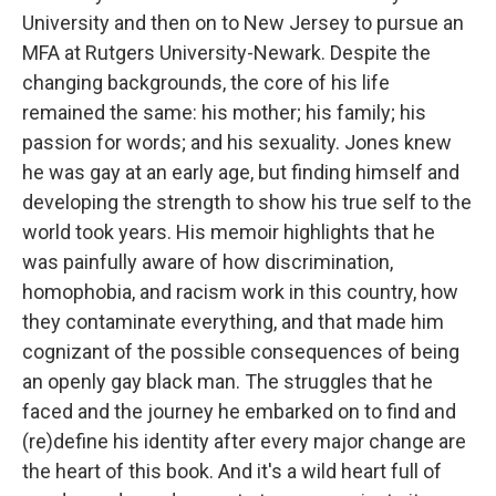
University and then on to New Jersey to pursue an
MFA at Rutgers University-Newark. Despite the
changing backgrounds, the core of his life
remained the same: his mother; his family; his
passion for words; and his sexuality. Jones knew
he was gay at an early age, but finding himself and
developing the strength to show his true self to the
world took years. His memoir highlights that he
was painfully aware of how discrimination,
homophobia, and racism work in this country, how
they contaminate everything, and that made him
cognizant of the possible consequences of being
an openly gay black man. The struggles that he
faced and the journey he embarked on to find and
(re)define his identity after every major change are
the heart of this book. And it's a wild heart full of