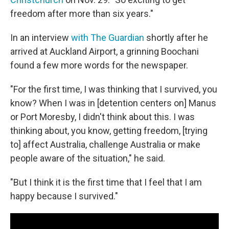
freedom after more than six years."
In an interview
with The Guardian
shortly after he
arrived at Auckland Airport, a grinning Boochani
found a few more words for the newspaper.
"For the first time, I was thinking that I survived, you
know? When I was in [detention centers on] Manus
or Port Moresby, I didn't think about this. I was
thinking about, you know, getting freedom, [trying
to] affect Australia, challenge Australia or make
people aware of the situation," he said.
"But I think it is the first time that I feel that I am
happy because I survived."