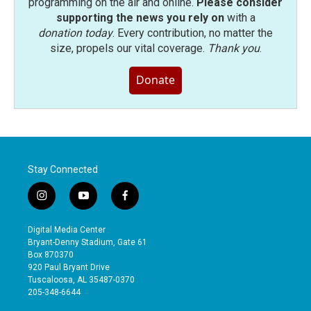
programming on the air and online.
Please consider
supporting the news you rely on
with a
donation today
. Every contribution, no matter the
size, propels our vital coverage.
Thank you
.
Donate
Stay Connected
i
y
f
n
o
a
s
u
c
Digital Media Center
t
t
e
Bryant-Denny Stadium, Gate 61
a
u
b
Box 870370
g
b
o
920 Paul Bryant Drive
r
e
o
Tuscaloosa, AL 35487-0370
a
k
205-348-6644
m