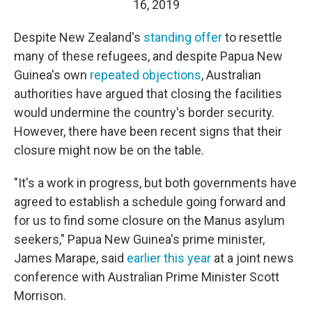
16, 2019
Despite New Zealand's
standing offer
to resettle
many of these refugees, and despite Papua New
Guinea's own
repeated objections
, Australian
authorities have argued that closing the facilities
would undermine the country's border security.
However, there have been recent signs that their
closure might now be on the table.
"It's a work in progress, but both governments have
agreed to establish a schedule going forward and
for us to find some closure on the Manus asylum
seekers," Papua New Guinea's prime minister,
James Marape, said
earlier this year
at a joint news
conference with Australian Prime Minister Scott
Morrison.