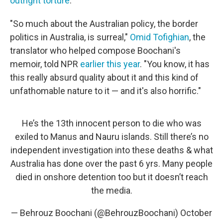
outright torture
.
"So much about the Australian policy, the border
politics in Australia, is surreal,"
Omid Tofighian
, the
translator who helped compose Boochani's
memoir, told NPR
earlier this year
. "You know, it has
this really absurd quality about it and this kind of
unfathomable nature to it — and it's also horrific."
He’s the 13th innocent person to die who was
exiled to Manus and Nauru islands. Still there’s no
independent investigation into these deaths & what
Australia has done over the past 6 yrs. Many people
died in onshore detention too but it doesn’t reach
the media.
— Behrouz Boochani (@BehrouzBoochani)
October