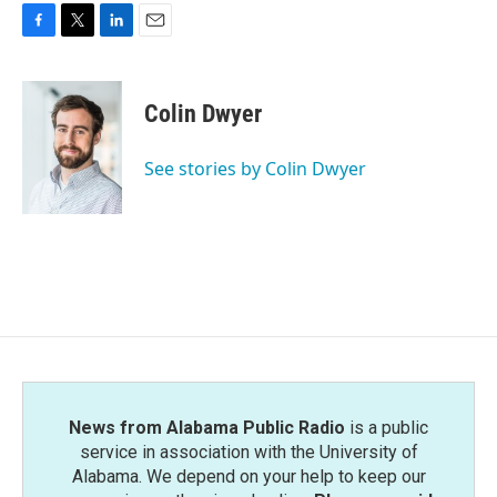
F
T
L
E
a
w
i
m
c
i
n
a
e
t
k
i
Colin Dwyer
b
t
e
l
o
e
d
o
r
I
See stories by Colin Dwyer
k
n
News from Alabama Public Radio
is a public
service in association with the University of
Alabama. We depend on your help to keep our