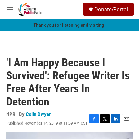
Skip to main content
S
Donate/Portal
e
M
a
e
r
n
Thank you for listening and visiting.
c
u
h
u
e
r
'I Am Happy Because I
y
Survived': Refugee Writer Is
Free After Years In
Detention
NPR | By
Colin Dwyer
Published November 14, 2019 at 11:59 AM CST
F
T
L
E
a
w
i
m
c
i
n
a