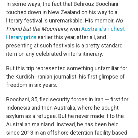
In some ways, the fact that Behrouz Boochani
touched down in New Zealand on his way to a
literary festival is unremarkable. His memoir,
No
Friend but the Mountains
, won
Australia's richest
literary prize
earlier this year, after all, and
presenting at such festivals is a pretty standard
item on any celebrated writer's itinerary.
But this trip represented something unfamiliar for
the Kurdish-Iranian journalist: his first glimpse of
freedom in six years.
Boochani, 35, fled security forces in Iran — first for
Indonesia and then Australia, where he sought
asylum as a refugee. But he never made it to the
Australian mainland. Instead, he has been held
since 2013 in an offshore detention facility based