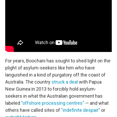
For years, Boochani has sought to shed light on the
plight of asylum-seekers like him who have
languished in a kind of purgatory off the coast of
Australia. The country
struck a deal
with Papua
New Guinea in 2013 to forcibly hold asylum-
seekers in what the Australian government has
labeled
"offshore processing centres"
— and what
others have called sites of
"indefinite despair"
or