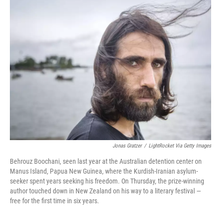
e
t
k
i
b
t
e
l
o
e
d
o
r
I
k
n
Jonas Gratzer
/
LightRocket Via Getty Images
Behrouz Boochani, seen last year at the Australian detention center on
Manus Island, Papua New Guinea, where the Kurdish-Iranian asylum-
seeker spent years seeking his freedom. On Thursday, the prize-winning
author touched down in New Zealand on his way to a literary festival —
free for the first time in six years.