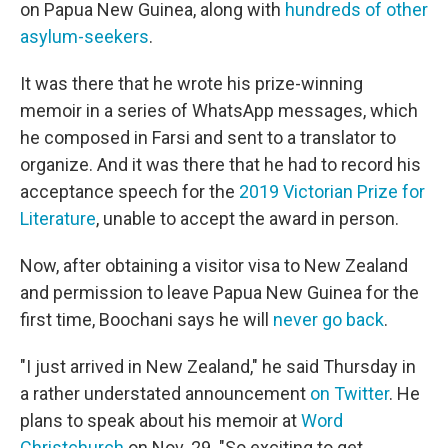
on Papua New Guinea, along with
hundreds of other
asylum-seekers
.
It was there that he wrote his prize-winning
memoir in a series of WhatsApp messages, which
he composed in Farsi and sent to a translator to
organize. And it was there that he had to record his
acceptance speech for the
2019 Victorian Prize for
Literature
, unable to accept the award in person.
Now, after obtaining a visitor visa to New Zealand
and permission to leave Papua New Guinea for the
first time, Boochani says he will
never go back
.
"I just arrived in New Zealand," he said Thursday in
a rather understated announcement
on Twitter
. He
plans to speak about his memoir at
Word
Christchurch
on Nov. 29. "So exciting to get