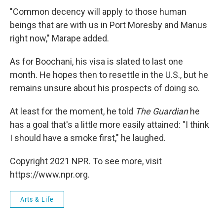
"Common decency will apply to those human
beings that are with us in Port Moresby and Manus
right now," Marape added.
As for Boochani, his visa is slated to last one
month. He hopes then to resettle in the U.S., but he
remains unsure about his prospects of doing so.
At least for the moment, he told
The Guardian
he
has a goal that's a little more easily attained: "I think
I should have a smoke first," he laughed.
Copyright 2021 NPR. To see more, visit
https://www.npr.org.
Arts & Life