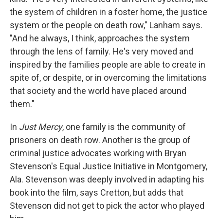
the system of children in a foster home, the justice
system or the people on death row," Lanham says.
"And he always, I think, approaches the system
through the lens of family. He's very moved and
inspired by the families people are able to create in
spite of, or despite, or in overcoming the limitations
that society and the world have placed around
them."
In
Just Mercy
, one family is the community of
prisoners on death row. Another is the group of
criminal justice advocates working with Bryan
Stevenson's Equal Justice Initiative in Montgomery,
Ala. Stevenson was deeply involved in adapting his
book into the film, says Cretton, but adds that
Stevenson did not get to pick the actor who played