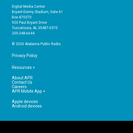
s
u
c
Digital Media Center
t
t
e
Bryant-Denny Stadium, Gate 61
a
u
b
Box 870370
g
b
o
920 Paul Bryant Drive
r
e
o
Tuscaloosa, AL 35487-0370
a
k
205-348-6644
m
© 2026 Alabama Public Radio
Privacy Policy
Resources >
About APR
Contact Us
Careers
APR Mobile App >
Apple devices
Android devices