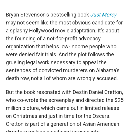
o
e
d
o
r
I
k
n
Bryan Stevenson's bestselling book
Just Mercy
may not seem like the most obvious candidate for
a splashy Hollywood movie adaptation. It's about
the founding of a not-for-profit advocacy
organization that helps low-income people who
were denied fair trials. And the plot follows the
grueling legal work necessary to appeal the
sentences of convicted murderers on Alabama's
death row, not all of whom are wrongly accused.
But the book resonated with Destin Daniel Cretton,
who co-wrote the screenplay and directed the $25
million picture, which came out in limited release
on Christmas and just in time for the Oscars.
Cretton is part of a generation of Asian American
directors making significant inroads into