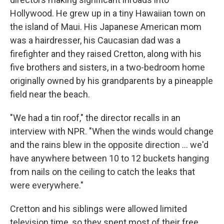
Hollywood. He grew up in a tiny Hawaiian town on
the island of Maui. His Japanese American mom
was a hairdresser, his Caucasian dad was a
firefighter and they raised Cretton, along with his
five brothers and sisters, in a two-bedroom home
originally owned by his grandparents by a pineapple
field near the beach.
"We had a tin roof," the director recalls in an
interview with NPR. "When the winds would change
and the rains blew in the opposite direction ... we'd
have anywhere between 10 to 12 buckets hanging
from nails on the ceiling to catch the leaks that
were everywhere."
Cretton and his siblings were allowed limited
television time, so they spent most of their free