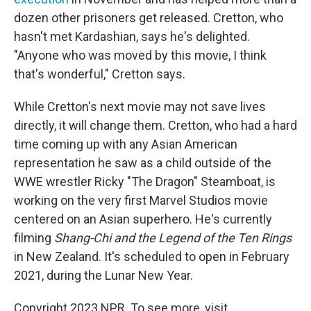
dozen other prisoners get released. Cretton, who
hasn't met Kardashian, says he's delighted.
"Anyone who was moved by this movie, I think
that's wonderful," Cretton says.
While Cretton's next movie may not save lives
directly, it will change them. Cretton, who had a hard
time coming up with any Asian American
representation he saw as a child outside of the
WWE wrestler Ricky "The Dragon" Steamboat, is
working on the very first Marvel Studios movie
centered on an Asian superhero. He's currently
filming
Shang-Chi and the Legend of the Ten Rings
in New Zealand. It's scheduled to open in February
2021, during the Lunar New Year.
Copyright 2023 NPR. To see more, visit