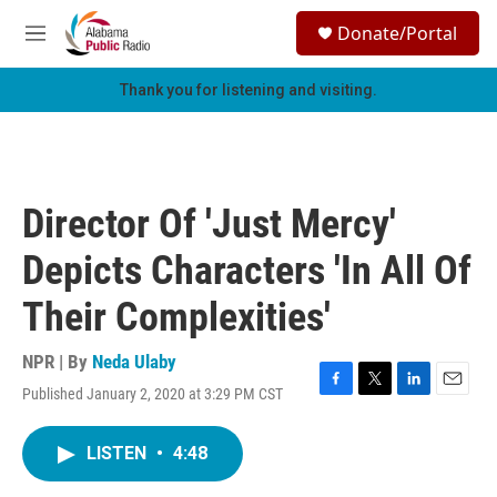
Skip to main content
S
Donate/Portal
e
M
a
e
r
n
Thank you for listening and visiting.
c
u
h
u
e
r
Director Of 'Just Mercy'
y
Depicts Characters 'In All Of
Their Complexities'
NPR | By
Neda Ulaby
Published January 2, 2020 at 3:29 PM CST
F
T
L
E
a
w
i
m
c
i
n
a
LISTEN
•
4:48
e
t
k
i
b
t
e
l