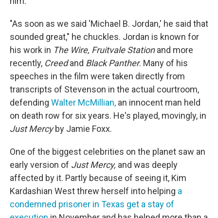
him.
"As soon as we said 'Michael B. Jordan,' he said that
sounded great," he chuckles. Jordan is known for
his work in
The Wire, Fruitvale Station
and more
recently,
Creed
and
Black Panther
. Many of his
speeches in the film were taken directly from
transcripts of Stevenson in the actual courtroom,
defending
Walter McMillian,
an innocent man held
on death row for six years. He's played, movingly, in
Just Mercy
by Jamie Foxx.
One of the biggest celebrities on the planet saw an
early version of
Just Mercy,
and was deeply
affected by it. Partly because of seeing it, Kim
Kardashian West threw herself into helping
a
condemned prisoner in Texas get a stay of
execution
in November and has helped more than a