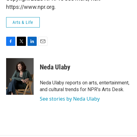
https://www.npr.org.
Arts & Life
F
T
L
E
a
w
i
m
c
i
n
a
e
t
k
i
Neda Ulaby
b
t
e
l
o
e
d
o
r
I
Neda Ulaby reports on arts, entertainment,
k
n
and cultural trends for NPR's Arts Desk.
See stories by Neda Ulaby