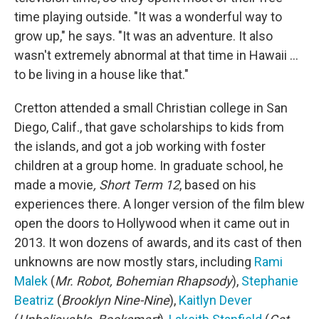
time playing outside. "It was a wonderful way to
grow up," he says. "It was an adventure. It also
wasn't extremely abnormal at that time in Hawaii ...
to be living in a house like that."
Cretton attended a small Christian college in San
Diego, Calif., that gave scholarships to kids from
the islands, and got a job working with foster
children at a group home. In graduate school, he
made a movie
, Short Term 12
, based on his
experiences there. A longer version of the film blew
open the doors to Hollywood when it came out in
2013. It won dozens of awards, and its cast of then
unknowns are now mostly stars, including
Rami
Malek
(
Mr. Robot, Bohemian Rhapsody
),
Stephanie
Beatriz
(
Brooklyn Nine-Nine
),
Kaitlyn Dever