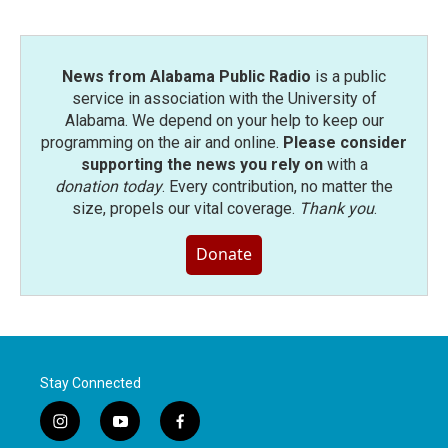
News from Alabama Public Radio
is a public
service in association with the University of
Alabama. We depend on your help to keep our
programming on the air and online.
Please consider
supporting the news you rely on
with a
donation today
. Every contribution, no matter the
size, propels our vital coverage.
Thank you
.
Donate
Stay Connected
i
y
f
n
o
a