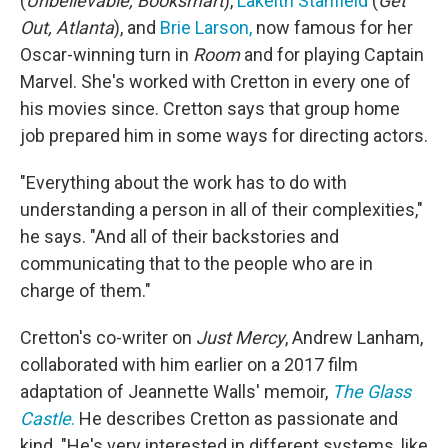
(
Unbelievable, Booksmart
),
Lakeith Stanfield
(
Get
Out, Atlanta
), and
Brie Larson,
now famous for her
Oscar-winning turn in
Room
and for playing Captain
Marvel. She's worked with Cretton in every one of
his movies since. Cretton says that group home
job prepared him in some ways for directing actors.
"Everything about the work has to do with
understanding a person in all of their complexities,"
he says. "And all of their backstories and
communicating that to the people who are in
charge of them."
Cretton's co-writer on
Just Mercy
, Andrew Lanham,
collaborated with him earlier on a 2017 film
adaptation of Jeannette Walls' memoir,
The Glass
Castle
.
He describes Cretton as passionate and
kind. "He's very interested in different systems, like