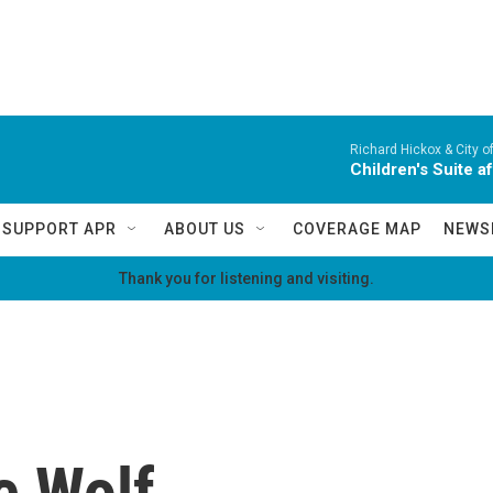
Richard Hickox & City o
Children's Suite a
SUPPORT APR
ABOUT US
COVERAGE MAP
NEWS
Thank you for listening and visiting.
e Wolf