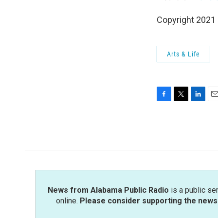
Copyright 2021 
Arts & Life
F
T
L
E
a
w
i
m
c
i
n
a
e
t
k
i
b
t
e
l
o
e
d
o
r
I
k
n
News from Alabama Public Radio
is a public se
online.
Please consider supporting the news 