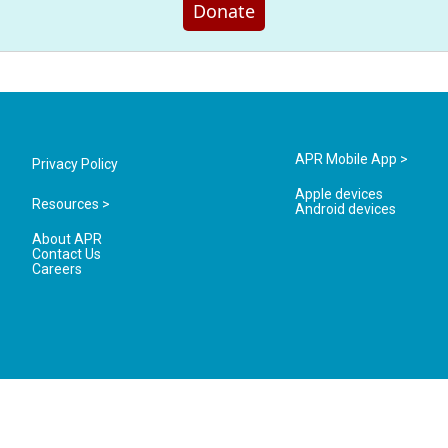
Donate
APR Mobile App >
Privacy Policy
Apple devices
Resources >
Android devices
About APR
Contact Us
Careers