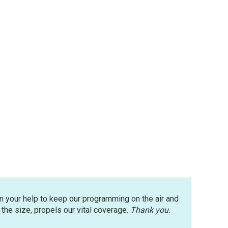
n your help to keep our programming on the air and
r the size, propels our vital coverage.
Thank you
.