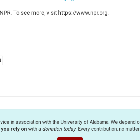
NPR. To see more, visit https://www.npr.org.
rvice in association with the University of Alabama. We depend o
you rely on
with a
donation today
. Every contribution, no matte