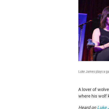
Luke James plays a 
A lover of wolv
where his wolf k
Heard on
Luke J