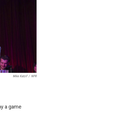
Mike Katzif
/
NPR
lay a game