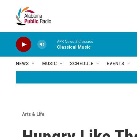
Skip to main content
APR News & Classics
Classical Music
NEWS
MUSIC
SCHEDULE
EVENTS
Arts & Life
Hungry Like Th