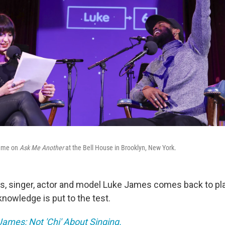
game on
Ask Me Another
at the Bell House in Brooklyn, New York.
es, singer, actor and model Luke James comes back to p
nowledge is put to the test.
ames: Not 'Chi' About Singing.