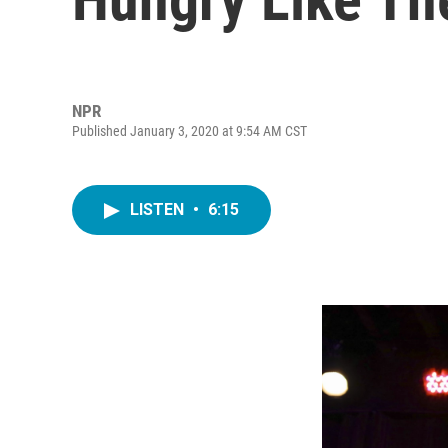
NPR
Published January 3, 2020 at 9:54 AM CST
LISTEN
•
6:15