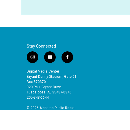
Stay Connected
i
y
f
n
o
a
s
u
c
Digital Media Center
t
t
e
Bryant-Denny Stadium, Gate 61
a
u
b
Box 870370
920 Paul Bryant Drive
g
b
o
Tuscaloosa, AL 35487-0370
r
e
o
205-348-6644
a
k
m
© 2026 Alabama Public Radio