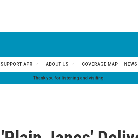
SUPPORT APR
ABOUT US
COVERAGE MAP
NEWS
Thank you for listening and visiting.
 'Plain Janes' Deliv