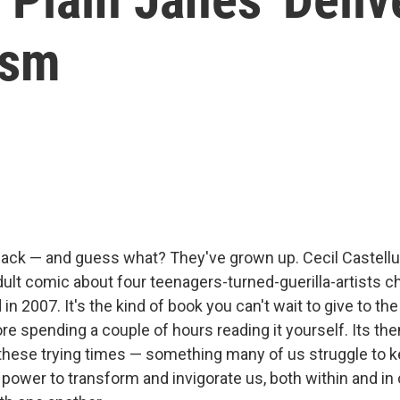
ism
ack — and guess what? They've grown up. Cecil Castellu
ult comic about four teenagers-turned-guerilla-artists c
in 2007. It's the kind of book you can't wait to give to the
fore spending a couple of hours reading it yourself. Its th
these trying times — something many of us struggle to k
 power to transform and invigorate us, both within and in 