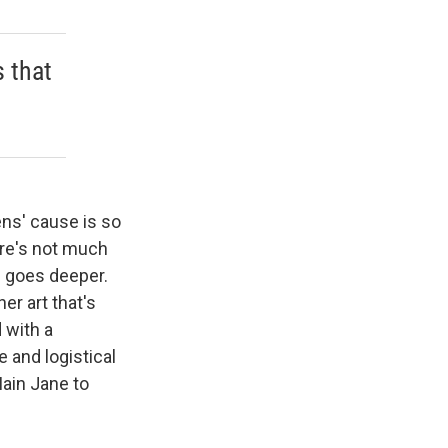
s that
ens' cause is so
ere's not much
ci goes deeper.
er art that's
 with a
 and logistical
Main Jane to