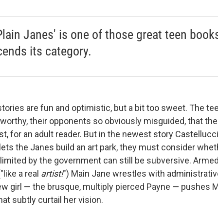
Plain Janes' is one of those great teen book
cends its category.
tories are fun and optimistic, but a bit too sweet. The te
orthy, their opponents so obviously misguided, that th
st, for an adult reader. But in the newest story Castelluc
ets the Janes build an art park, they must consider wheth
limited by the government can still be subversive. Armed
"like a real
artist!
") Main Jane wrestles with administrative
new girl — the brusque, multiply pierced Payne — pushes 
at subtly curtail her vision.