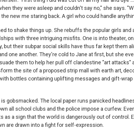
 when they were asleep and couldn't say no," she says. "W
w the new me staring back. A girl who could handle anythin
ed to shake things up. She rebuffs the popular girls and 
dships with three intriguing misfits. One is into theater, on
y, but their subpar social skills have thus far kept them 
nd one another. They're cold to Jane at first, but she eve
uade them to help her pull off clandestine "art attacks"
orm the site of a proposed strip mall with earth art, dec
with bottles containing uplifting messages and gift-wra
s gobsmacked. The local paper runs panicked headlines
wn all school clubs and the police impose a curfew. Eve
s as a sign that the world is dangerously out of control. E
n are drawn into a fight for self-expression.