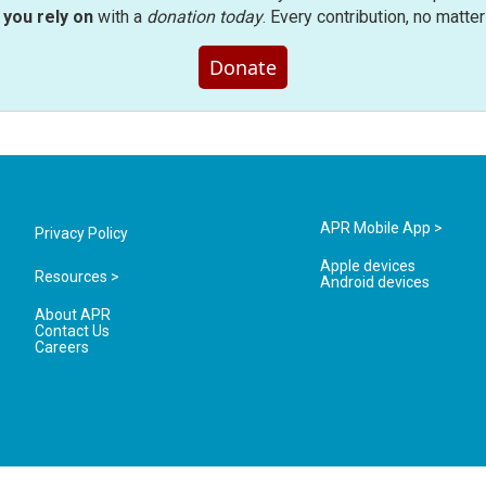
you rely on
with a
donation today
. Every contribution, no matte
Donate
APR Mobile App >
Privacy Policy
Apple devices
Resources >
Android devices
About APR
Contact Us
Careers