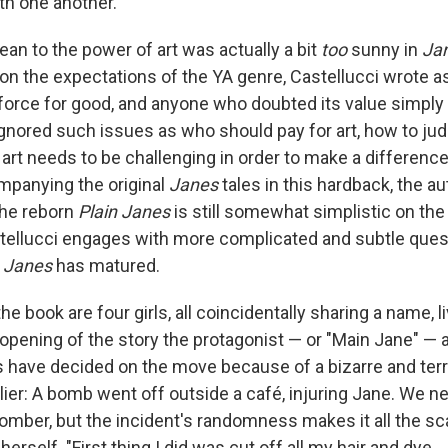
th one another.
ean to the power of art was actually a bit
too
sunny in
Ja
on the expectations of the YA genre, Castellucci wrote as
orce for good, and anyone who doubted its value simply
gnored such issues as who should pay for art, how to ju
art needs to be challenging in order to make a difference.
mpanying the original
Janes
tales in this hardback, the a
he reborn
Plain Janes
is still somewhat simplistic on the r
stellucci engages with more complicated and subtle ques
n Janes
has matured.
he book are four girls, all coincidentally sharing a name, li
 opening of the story the protagonist — or "Main Jane" — 
s have decided on the move because of a bizarre and terri
ier: A bomb went off outside a café, injuring Jane. We n
omber, but the incident's randomness makes it all the sca
rself. "First thing I did was cut off all my hair and dye ...