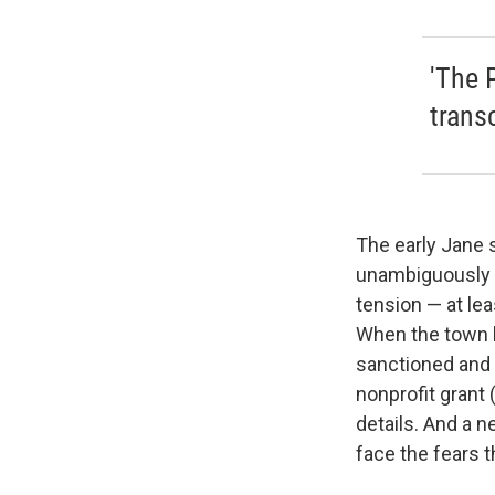
'The 
trans
The early Jane s
unambiguously w
tension — at lea
When the town l
sanctioned and 
nonprofit grant (
details. And a 
face the fears th