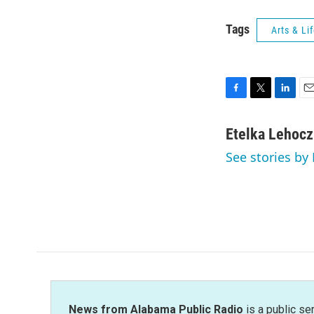
Tags
Arts & Li
F
T
L
E
a
w
i
m
c
i
n
a
Etelka Lehoc
e
t
k
i
See stories by
b
t
e
l
o
e
d
o
r
I
k
n
News from Alabama Public Radio
is a public se