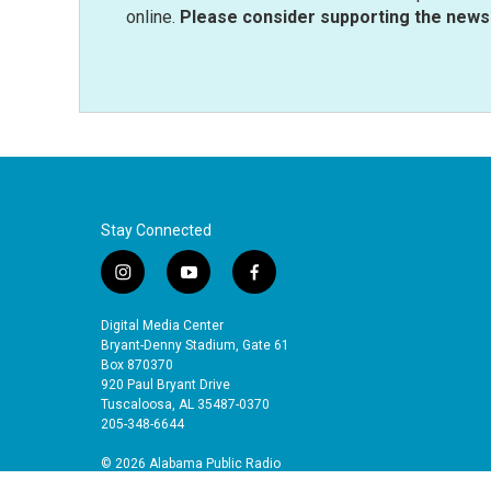
online.
Please consider supporting the news 
Stay Connected
i
y
f
n
o
a
s
u
c
Digital Media Center
t
t
e
Bryant-Denny Stadium, Gate 61
a
u
b
Box 870370
920 Paul Bryant Drive
g
b
o
Tuscaloosa, AL 35487-0370
r
e
o
205-348-6644
a
k
m
© 2026 Alabama Public Radio