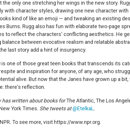
t the only one stretching her wings in the new story. Rugg
ly with character styles, drawing one new character with 
ooks kind of like an emoji — and tweaking an existing des
es Burns. Rugg also has fun with elaborate two-page spr
les to reflect the characters' conflicting aesthetics. He ge
g balance between evocative realism and relatable abstrac
he last story add a hint of insurgency.
s
is one of those great teen books that transcends its cate
espite and inspiration for anyone, of any age, who strug
otential alive. But now that the Janes have grown up a bit,
e: there's reflection.
y
has written about books for
The Atlantic, The Los Angel
New York Times.
She tweets at
@EtelkaL
.
NPR. To see more, visit https://www.npr.org.