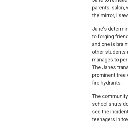
parents' salon,
the mirror, I sa
Jane's determin
to forging frien
and one is brain
other students a
manages to pers
The Janes transf
prominent tree 
fire hydrants.
The community i
school shuts do
see the incident
teenagers in tow