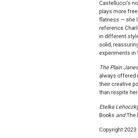
Castellucci's no
plays more free
flatness — she l
reference Charl
in different sty
solid, reassurin
experiments in t
The Plain Jane
always offered r
their creative p
than respite her
Etelka Lehoczk
Books
and
The 
Copyright 2023 