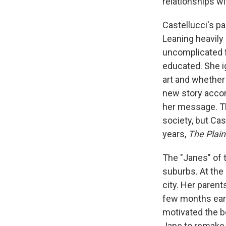
relationships wi
Castellucci's pa
Leaning heavily 
uncomplicated f
educated. She i
art and whether 
new story acco
her message. T
society, but Ca
years,
The Plai
The "Janes" of t
suburbs. At the
city. Her parent
few months earl
motivated the b
Jane to remake he