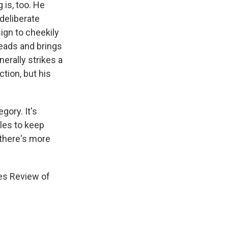
 is, too. He
deliberate
ign to cheekily
eads and brings
nerally strikes a
tion, but his
gory. It's
gles to keep
 there's more
es Review of