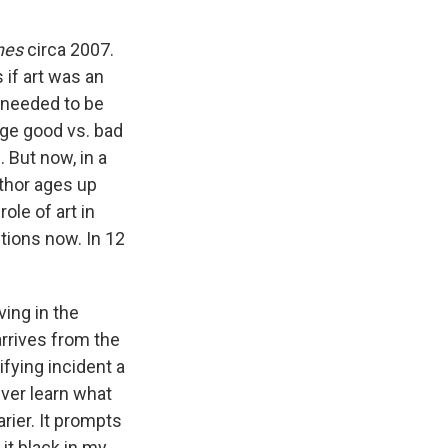
nes
circa 2007.
 if art was an
 needed to be
dge good vs. bad
 But now, in a
uthor ages up
ole of art in
tions now. In 12
ving in the
arrives from the
fying incident a
ever learn what
rier. It prompts
 it black in my