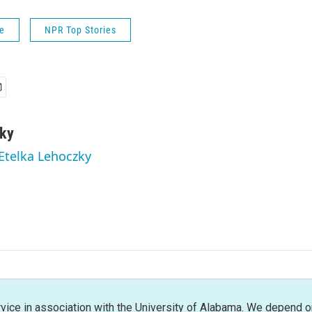
fe
NPR Top Stories
zky
 Etelka Lehoczky
rvice in association with the University of Alabama. We depend o