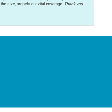
r the size, propels our vital coverage.
Thank you
.