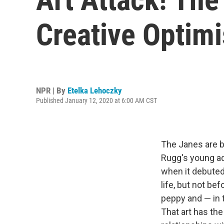
Creative Optim
NPR | By
Etelka Lehoczky
Published January 12, 2020 at 6:00 AM CST
The Janes are b
Rugg's young ad
when it debuted 
life, but not be
peppy and — in 
That art has the