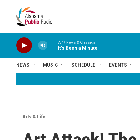
Skip to main content
APR News & Classics
It's Been a Minute
NEWS
MUSIC
SCHEDULE
EVENTS
Arts & Life
Art Attack! The