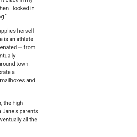
hen I looked in
g."
applies herself
e is an athlete
alienated — from
ntually
 around town.
orate a
p mailboxes and
, the high
n Jane's parents
ventually all the