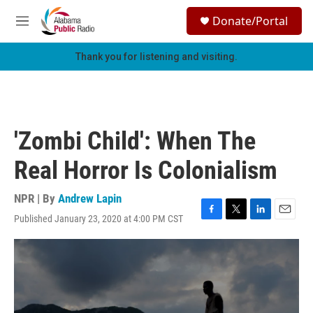
Skip to main content
S
Donate/Portal
e
M
a
e
r
n
Thank you for listening and visiting.
c
u
h
u
e
r
'Zombi Child': When The
y
Real Horror Is Colonialism
NPR | By
Andrew Lapin
Published January 23, 2020 at 4:00 PM CST
F
T
L
E
a
w
i
m
c
i
n
a
e
t
k
i
b
t
e
l
o
e
d
o
r
I
k
n