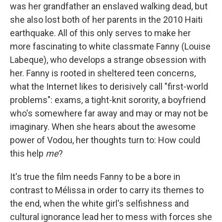
was her grandfather an enslaved walking dead, but
she also lost both of her parents in the 2010 Haiti
earthquake. All of this only serves to make her
more fascinating to white classmate Fanny (Louise
Labeque), who develops a strange obsession with
her. Fanny is rooted in sheltered teen concerns,
what the Internet likes to derisively call "first-world
problems": exams, a tight-knit sorority, a boyfriend
who's somewhere far away and may or may not be
imaginary. When she hears about the awesome
power of Vodou, her thoughts turn to: How could
this help
me
?
It's true the film needs Fanny to be a bore in
contrast to Mélissa in order to carry its themes to
the end, when the white girl's selfishness and
cultural ignorance lead her to mess with forces she