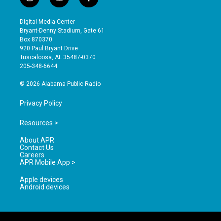
i
y
f
n
o
a
s
u
c
Digital Media Center
t
t
e
Bryant-Denny Stadium, Gate 61
a
u
b
Box 870370
g
b
o
920 Paul Bryant Drive
r
e
o
Tuscaloosa, AL 35487-0370
a
k
205-348-6644
m
© 2026 Alabama Public Radio
Privacy Policy
Resources >
About APR
Contact Us
Careers
APR Mobile App >
Apple devices
Android devices