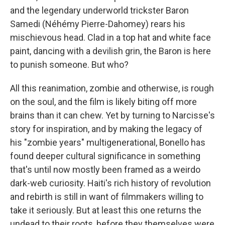
and the legendary underworld trickster Baron
Samedi (Néhémy Pierre-Dahomey) rears his
mischievous head. Clad in a top hat and white face
paint, dancing with a devilish grin, the Baron is here
to punish someone. But who?
All this reanimation, zombie and otherwise, is rough
on the soul, and the film is likely biting off more
brains than it can chew. Yet by turning to Narcisse's
story for inspiration, and by making the legacy of
his "zombie years" multigenerational, Bonello has
found deeper cultural significance in something
that's until now mostly been framed as a weirdo
dark-web curiosity. Haiti's rich history of revolution
and rebirth is still in want of filmmakers willing to
take it seriously. But at least this one returns the
undead to their roots, before they themselves were