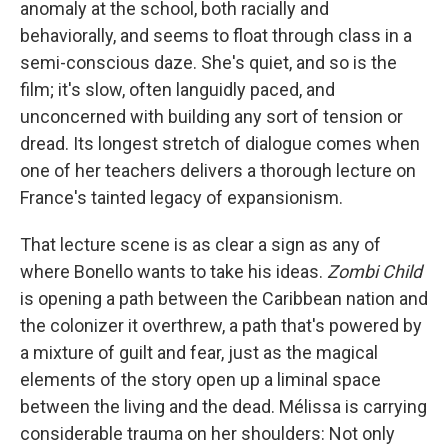
anomaly at the school, both racially and
behaviorally, and seems to float through class in a
semi-conscious daze. She's quiet, and so is the
film; it's slow, often languidly paced, and
unconcerned with building any sort of tension or
dread. Its longest stretch of dialogue comes when
one of her teachers delivers a thorough lecture on
France's tainted legacy of expansionism.
That lecture scene is as clear a sign as any of
where Bonello wants to take his ideas.
Zombi Child
is opening a path between the Caribbean nation and
the colonizer it overthrew, a path that's powered by
a mixture of guilt and fear, just as the magical
elements of the story open up a liminal space
between the living and the dead. Mélissa is carrying
considerable trauma on her shoulders: Not only