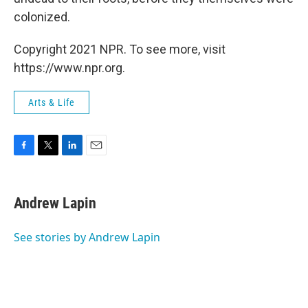
colonized.
Copyright 2021 NPR. To see more, visit
https://www.npr.org.
Arts & Life
F
T
L
E
a
w
i
m
c
i
n
a
e
t
k
i
Andrew Lapin
b
t
e
l
o
e
d
o
r
I
See stories by Andrew Lapin
k
n