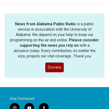
News from Alabama Public Radio
is a public
service in association with the University of
Alabama. We depend on your help to keep our
programming on the air and online.
Please consider
supporting the news you rely on
with a
donation today
. Every contribution, no matter the
size, propels our vital coverage.
Thank you
.
Donate
Stay Connected