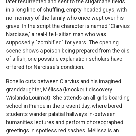
later resurrected and sent to the sugarcane fields
in a long line of shuffling, empty-headed guys, with
no memory of the family who once wept over his
grave. In the script the character is named "Clarvius
Narcisse," a real-life Haitian man who was
supposedly "zombified" for years. The opening
scene shows a poison being prepared from the oils
of a fish, one possible explanation scholars have
offered for Narcisse's condition.
Bonello cuts between Clarvius and his imagined
granddaughter, Mélissa (knockout discovery
Wislanda Louimat). She attends an all-girls boarding
school in France in the present day, where bored
students wander palatial hallways in-between
humanities lectures and perform choreographed
greetings in spotless red sashes. Mélissa is an