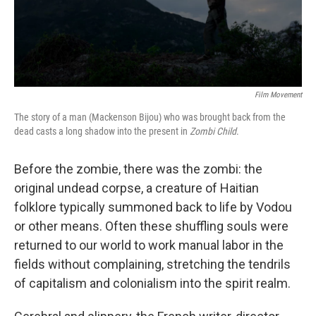
Film Movement
The story of a man (Mackenson Bijou) who was brought back from the
dead casts a long shadow into the present in
Zombi Child
.
Before the zombie, there was the zombi: the
original undead corpse, a creature of Haitian
folklore typically summoned back to life by Vodou
or other means. Often these shuffling souls were
returned to our world to work manual labor in the
fields without complaining, stretching the tendrils
of capitalism and colonialism into the spirit realm.