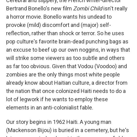
Cerebral and slippery, the French writer-director
Bertrand Bonello's new film
Zombi Child
isn't really
a horror movie. Bonello wants his undead to
provoke (mild) discomfort and (major) self-
reflection, rather than shock or terror. So he uses
pop culture's favorite brain-dead punching bags as
an excuse to beef up our own noggins, in ways that
will strike some viewers as too subtle and others
as far too obvious. Given that Vodou (Voodoo) and
zombies are the only things most white people
already know about Haitian culture, a director from
the nation that once colonized Haiti needs to do a
lot of legwork if he wants to employ these
elements in an anti-colonialist fable.
Our story begins in 1962 Haiti. A young man
(Mackenson Bijou) is buried in a cemetery, but he's