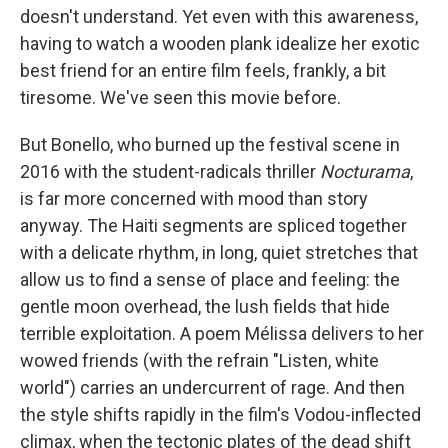
doesn't understand. Yet even with this awareness,
having to watch a wooden plank idealize her exotic
best friend for an entire film feels, frankly, a bit
tiresome. We've seen this movie before.
But Bonello, who burned up the festival scene in
2016 with the student-radicals thriller
Nocturama
,
is far more concerned with mood than story
anyway. The Haiti segments are spliced together
with a delicate rhythm, in long, quiet stretches that
allow us to find a sense of place and feeling: the
gentle moon overhead, the lush fields that hide
terrible exploitation. A poem Mélissa delivers to her
wowed friends (with the refrain "Listen, white
world") carries an undercurrent of rage. And then
the style shifts rapidly in the film's Vodou-inflected
climax, when the tectonic plates of the dead shift