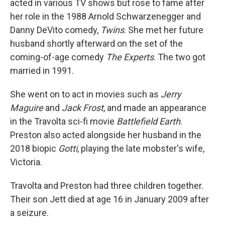
acted in various TV shows but rose to fame after
her role in the 1988 Arnold Schwarzenegger and
Danny DeVito comedy,
Twins
. She met her future
husband shortly afterward on the set of the
coming-of-age comedy
The Experts
. The two got
married in 1991.
She went on to act in movies such as
Jerry
Maguire
and
Jack Frost
, and made an appearance
in the Travolta sci-fi movie
Battlefield Earth
.
Preston also acted alongside her husband in the
2018 biopic
Gotti
, playing the late mobster's wife,
Victoria.
Travolta and Preston had three children together.
Their son Jett died at age 16 in January 2009 after
a seizure.