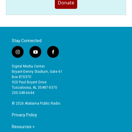
Donate
Stay Connected
i
y
f
n
o
a
s
u
c
Digital Media Center
t
t
e
Bryant-Denny Stadium, Gate 61
a
u
b
Box 870370
g
b
o
920 Paul Bryant Drive
r
e
o
Tuscaloosa, AL 35487-0370
a
k
205-348-6644
m
© 2026 Alabama Public Radio
Privacy Policy
Resources >