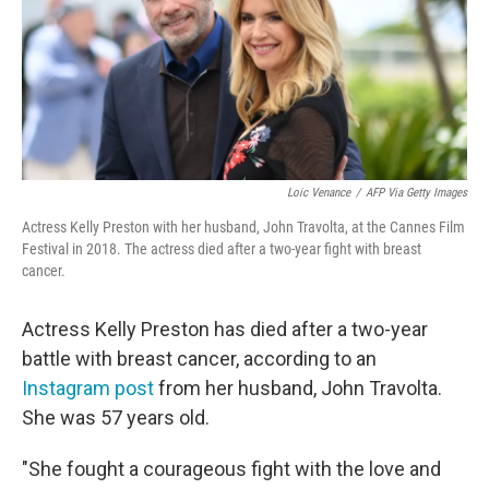
o
e
d
o
r
I
k
n
Loic Venance
/
AFP Via Getty Images
Actress Kelly Preston with her husband, John Travolta, at the Cannes Film
Festival in 2018. The actress died after a two-year fight with breast
cancer.
Actress Kelly Preston has died after a two-year
battle with breast cancer, according to an
Instagram post
from her husband, John Travolta.
She was 57 years old.
"She fought a courageous fight with the love and