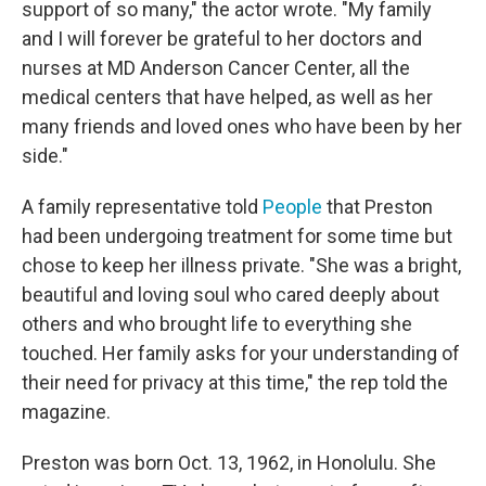
support of so many," the actor wrote. "My family
and I will forever be grateful to her doctors and
nurses at MD Anderson Cancer Center, all the
medical centers that have helped, as well as her
many friends and loved ones who have been by her
side."
A family representative told
People
that Preston
had been undergoing treatment for some time but
chose to keep her illness private. "She was a bright,
beautiful and loving soul who cared deeply about
others and who brought life to everything she
touched. Her family asks for your understanding of
their need for privacy at this time," the rep told the
magazine.
Preston was born Oct. 13, 1962, in Honolulu. She