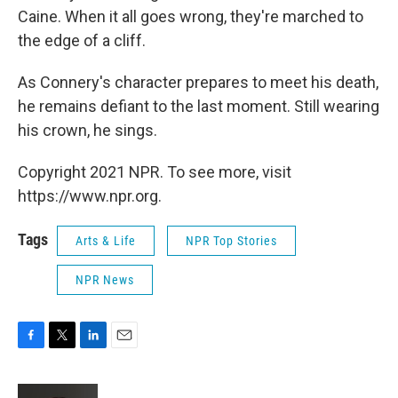
Caine. When it all goes wrong, they're marched to
the edge of a cliff.
As Connery's character prepares to meet his death,
he remains defiant to the last moment. Still wearing
his crown, he sings.
Copyright 2021 NPR. To see more, visit
https://www.npr.org.
Tags
Arts & Life
NPR Top Stories
NPR News
F
T
L
E
a
w
i
m
c
i
n
a