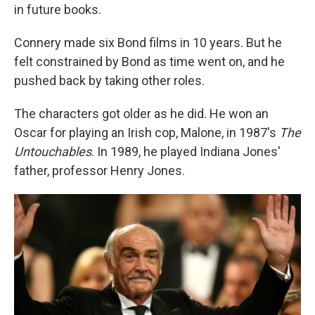
in future books.
Connery made six Bond films in 10 years. But he
felt constrained by Bond as time went on, and he
pushed back by taking other roles.
The characters got older as he did. He won an
Oscar for playing an Irish cop, Malone, in 1987's
The
Untouchables
. In 1989, he played Indiana Jones'
father, professor Henry Jones.