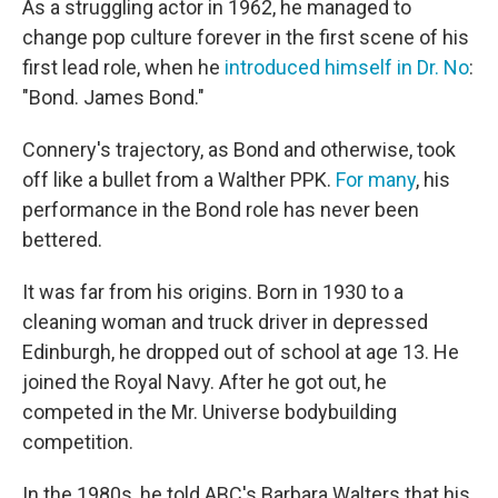
As a struggling actor in 1962, he managed to
change pop culture forever in the first scene of his
first lead role, when he
introduced himself in Dr. No
:
"Bond. James Bond."
Connery's trajectory, as Bond and otherwise, took
off like a bullet from a Walther PPK.
For many
, his
performance in the Bond role has never been
bettered.
It was far from his origins. Born in 1930 to a
cleaning woman and truck driver in depressed
Edinburgh, he dropped out of school at age 13. He
joined the Royal Navy. After he got out, he
competed in the Mr. Universe bodybuilding
competition.
In the 1980s, he told ABC's Barbara Walters that his