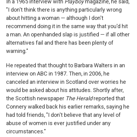
In a 1965 interview with
Playboy
magazine, he said,
"I don't think there is anything particularly wrong
about hitting a woman — although I don't
recommend doing it in the same way that you'd hit
a man. An openhanded slap is justified — if all other
alternatives fail and there has been plenty of
warning."
He repeated that thought to Barbara Walters in an
interview on ABC in 1987. Then, in 2006, he
canceled an interview in Scotland over worries he
would be asked about his attitudes. Shortly after,
the Scottish newspaper
The Herald
reported that
Connery walked back his earlier remarks, saying he
had told friends, "I don't believe that any level of
abuse of women is ever justified under any
circumstances."