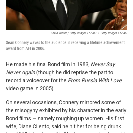
Kevin Winter / Getty Images For AFI
/
Getty Images For AFI
Sean Connery waves to the audience in receiving a lifetime achievement
award from AFI in 2006.
He made his final Bond film in 1983,
Never Say
Never Again
(though he did reprise the part to
record a voiceover for the
From Russia With Love
video game in 2005).
On several occasions, Connery mirrored some of
the misogyny exhibited by his character in the early
Bond films — namely roughing up women. His first
wife, Diane Cilento, said he hit her for being drunk.