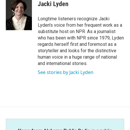
e
t
k
i
Jacki Lyden
b
t
e
l
o
e
d
o
r
I
Longtime listeners recognize Jacki
k
n
Lyden's voice from her frequent work as a
substitute host on NPR. As a journalist
who has been with NPR since 1979, Lyden
regards herself first and foremost as a
storyteller and looks for the distinctive
human voice in a huge range of national
and international stories.
See stories by Jacki Lyden