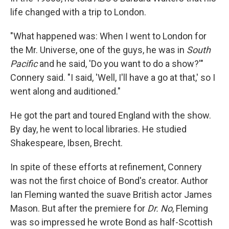
life changed with a trip to London.
"What happened was: When I went to London for
the Mr. Universe, one of the guys, he was in
South
Pacific
and he said, 'Do you want to do a show?'"
Connery said. "I said, 'Well, I'll have a go at that,' so I
went along and auditioned."
He got the part and toured England with the show.
By day, he went to local libraries. He studied
Shakespeare, Ibsen, Brecht.
In spite of these efforts at refinement, Connery
was not the first choice of Bond's creator. Author
Ian Fleming wanted the suave British actor James
Mason. But after the premiere for
Dr. No
, Fleming
was so impressed he wrote Bond as half-Scottish