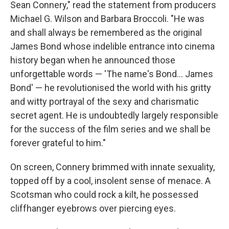
Sean Connery," read the statement from producers
Michael G. Wilson and Barbara Broccoli. "He was
and shall always be remembered as the original
James Bond whose indelible entrance into cinema
history began when he announced those
unforgettable words — 'The name's Bond... James
Bond' — he revolutionised the world with his gritty
and witty portrayal of the sexy and charismatic
secret agent. He is undoubtedly largely responsible
for the success of the film series and we shall be
forever grateful to him."
On screen, Connery brimmed with innate sexuality,
topped off by a cool, insolent sense of menace. A
Scotsman who could rock a kilt, he possessed
cliffhanger eyebrows over piercing eyes.