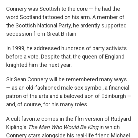
Connery was Scottish to the core — he had the
word Scotland tattooed on his arm. A member of
the Scottish National Party, he ardently supported
secession from Great Britain.
In 1999, he addressed hundreds of party activists
before a vote. Despite that, the queen of England
knighted him the next year.
Sir Sean Connery will be remembered many ways
— as an old-fashioned male sex symbol, a financial
patron of the arts and a beloved son of Edinburgh —
and, of course, for his many roles.
A cult favorite comes in the film version of Rudyard
Kipling's
The Man Who Would Be King
in which
Connery stars alongside his real-life friend Michael