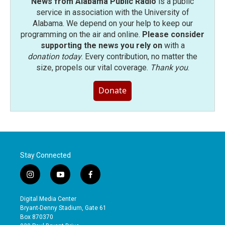
News from Alabama Public Radio
is a public
service in association with the University of
Alabama. We depend on your help to keep our
programming on the air and online.
Please consider
supporting the news you rely on
with a
donation today
. Every contribution, no matter the
size, propels our vital coverage.
Thank you
.
Donate
Stay Connected
i
y
f
n
o
a
s
u
c
Digital Media Center
t
t
e
Bryant-Denny Stadium, Gate 61
a
u
b
Box 870370
g
b
o