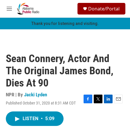
Skip to main content
S
Donate/Portal
e
M
a
e
r
n
Thank you for listening and visiting.
c
u
h
u
e
r
Sean Connery, Actor And
y
The Original James Bond,
Dies At 90
NPR | By
Jacki Lyden
Published October 31, 2020 at 8:31 AM CDT
F
T
L
E
a
w
i
m
c
i
n
a
LISTEN
•
5:09
e
t
k
i
b
t
e
l