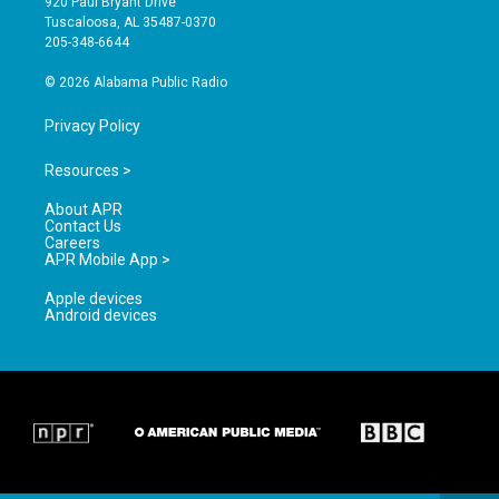
920 Paul Bryant Drive
r
e
o
Tuscaloosa, AL 35487-0370
a
k
205-348-6644
m
© 2026 Alabama Public Radio
Privacy Policy
Resources >
About APR
Contact Us
Careers
APR Mobile App >
Apple devices
Android devices