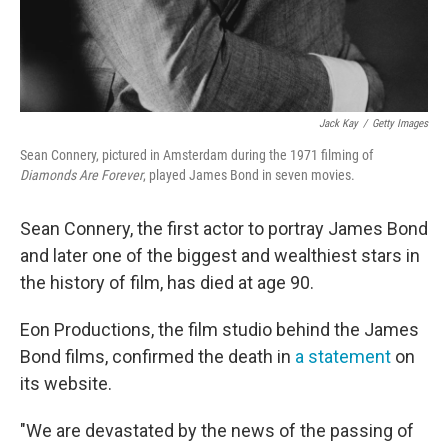
Jack Kay
/
Getty Images
Sean Connery, pictured in Amsterdam during the 1971 filming of
Diamonds Are Forever
, played James Bond in seven movies.
Sean Connery, the first actor to portray James Bond
and later one of the biggest and wealthiest stars in
the history of film, has died at age 90.
Eon Productions, the film studio behind the James
Bond films, confirmed the death in
a statement
on
its website.
"We are devastated by the news of the passing of