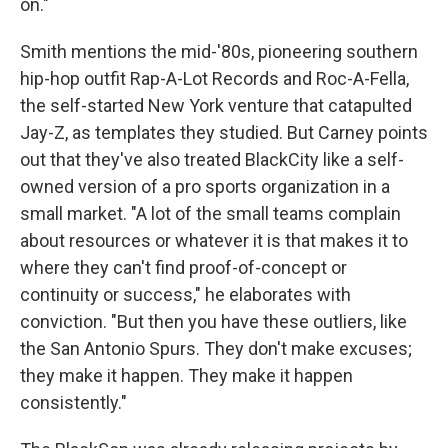
on."
Smith mentions the mid-'80s, pioneering southern
hip-hop outfit Rap-A-Lot Records and Roc-A-Fella,
the self-started New York venture that catapulted
Jay-Z, as templates they studied. But Carney points
out that they've also treated BlackCity like a self-
owned version of a pro sports organization in a
small market. "A lot of the small teams complain
about resources or whatever it is that makes it to
where they can't find proof-of-concept or
continuity or success," he elaborates with
conviction. "But then you have these outliers, like
the San Antonio Spurs. They don't make excuses;
they make it happen. They make it happen
consistently."