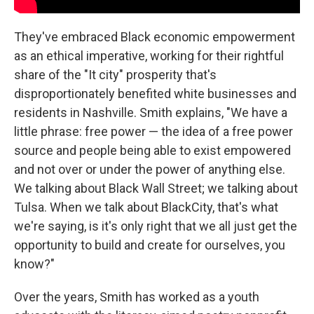
They've embraced Black economic empowerment
as an ethical imperative, working for their rightful
share of the "It city" prosperity that's
disproportionately benefited white businesses and
residents in Nashville. Smith explains, "We have a
little phrase: free power — the idea of a free power
source and people being able to exist empowered
and not over or under the power of anything else.
We talking about Black Wall Street; we talking about
Tulsa. When we talk about BlackCity, that's what
we're saying, is it's only right that we all just get the
opportunity to build and create for ourselves, you
know?"
Over the years, Smith has worked as a youth