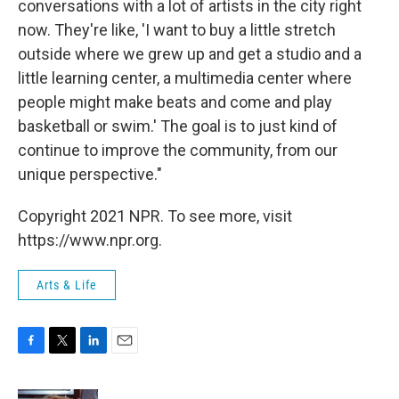
conversations with a lot of artists in the city right
now. They're like, 'I want to buy a little stretch
outside where we grew up and get a studio and a
little learning center, a multimedia center where
people might make beats and come and play
basketball or swim.' The goal is to just kind of
continue to improve the community, from our
unique perspective."
Copyright 2021 NPR. To see more, visit
https://www.npr.org.
Arts & Life
F
T
L
E
a
w
i
m
c
i
n
a