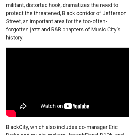
militant, distorted hook, dramatizes the need to
protect the threatened, Black corridor of Jefferson
Street, an important area for the too-often-
forgotten jazz and R&B chapters of Music City's
history.
BlackCity, which also includes co-manager Eric