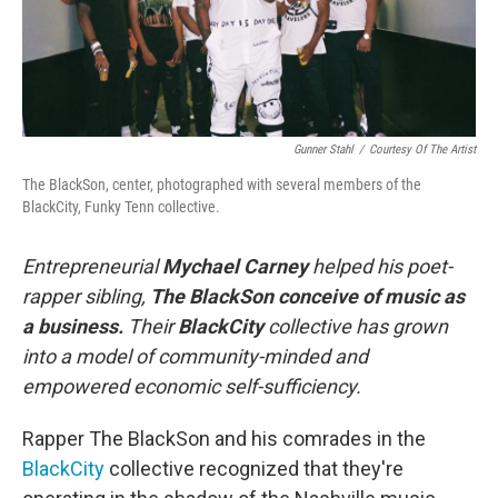
Gunner Stahl
/
Courtesy Of The Artist
The BlackSon, center, photographed with several members of the
BlackCity, Funky Tenn collective.
Entrepreneurial
Mychael Carney
helped his poet-
rapper sibling,
The BlackSon conceive of music as
a business.
Their
BlackCity
collective has grown
into a model of community-minded and
empowered economic self-sufficiency.
Rapper The BlackSon and his comrades in the
BlackCity
collective recognized that they're