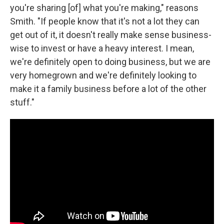
you're sharing [of] what you're making," reasons
Smith. "If people know that it's not a lot they can
get out of it, it doesn't really make sense business-
wise to invest or have a heavy interest. I mean,
we're definitely open to doing business, but we are
very homegrown and we're definitely looking to
make it a family business before a lot of the other
stuff."