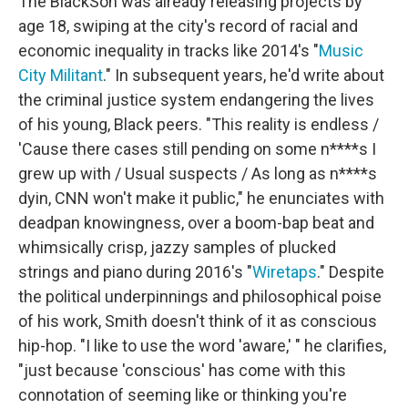
The BlackSon was already releasing projects by
age 18, swiping at the city's record of racial and
economic inequality in tracks like 2014's "
Music
City Militant
." In subsequent years, he'd write about
the criminal justice system endangering the lives
of his young, Black peers. "This reality is endless /
'Cause there cases still pending on some n****s I
grew up with / Usual suspects / As long as n****s
dyin, CNN won't make it public," he enunciates with
deadpan knowingness, over a boom-bap beat and
whimsically crisp, jazzy samples of plucked
strings and piano during 2016's "
Wiretaps
." Despite
the political underpinnings and philosophical poise
of his work, Smith doesn't think of it as conscious
hip-hop. "I like to use the word 'aware,' " he clarifies,
"just because 'conscious' has come with this
connotation of seeming like or thinking you're