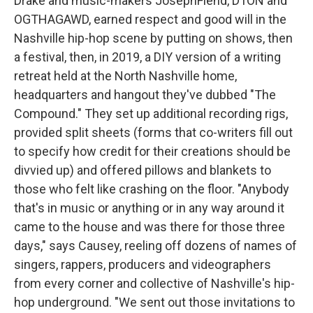
Drake and music-makers JosephFiend, D1ON and
OGTHAGAWD, earned respect and good will in the
Nashville hip-hop scene by putting on shows, then
a festival, then, in 2019, a DIY version of a writing
retreat held at the North Nashville home,
headquarters and hangout they've dubbed "The
Compound." They set up additional recording rigs,
provided split sheets (forms that co-writers fill out
to specify how credit for their creations should be
divvied up) and offered pillows and blankets to
those who felt like crashing on the floor. "Anybody
that's in music or anything or in any way around it
came to the house and was there for those three
days," says Causey, reeling off dozens of names of
singers, rappers, producers and videographers
from every corner and collective of Nashville's hip-
hop underground. "We sent out those invitations to