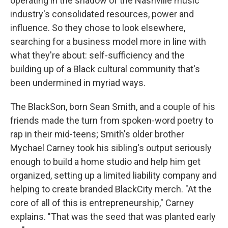
operating in the shadow of the Nashville music
industry's consolidated resources, power and
influence. So they chose to look elsewhere,
searching for a business model more in line with
what they're about: self-sufficiency and the
building up of a Black cultural community that's
been undermined in myriad ways.
The BlackSon, born Sean Smith, and a couple of his
friends made the turn from spoken-word poetry to
rap in their mid-teens; Smith's older brother
Mychael Carney took his sibling's output seriously
enough to build a home studio and help him get
organized, setting up a limited liability company and
helping to create branded BlackCity merch. "At the
core of all of this is entrepreneurship," Carney
explains. "That was the seed that was planted early