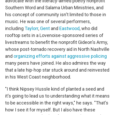
advocate with the literacy-aimed poetry nonprofit
Southern Word and Salama Urban Ministries, and
his concept of community isn't limited to those in
music. He was one of several performers,
including
Taylorr
,
Gent
and
Eastwood
, who did
rooftop sets in a Lovenoise-sponsored series of
livestreams to benefit the nonprofit Gideon's Army,
whose post-tornado recovery aid in North Nashville
and
organizing efforts against aggressive policing
many peers have joined. He also admires the way
that a late hip-hop star stuck around and reinvested
in his West Coast neighborhood.
"I think Nipsey Hussle kind of planted a seed and
it's going to lead us to understanding what it means
to be accessible in the right ways," he says. "That's
how I see it for myself. But I also have these