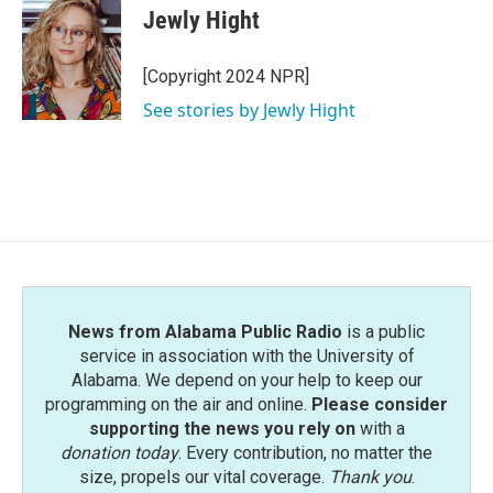
e
t
k
i
Jewly Hight
b
t
e
l
o
e
d
o
r
I
[Copyright 2024 NPR]
k
n
See stories by Jewly Hight
News from Alabama Public Radio
is a public
service in association with the University of
Alabama. We depend on your help to keep our
programming on the air and online.
Please consider
supporting the news you rely on
with a
donation today
. Every contribution, no matter the
size, propels our vital coverage.
Thank you
.