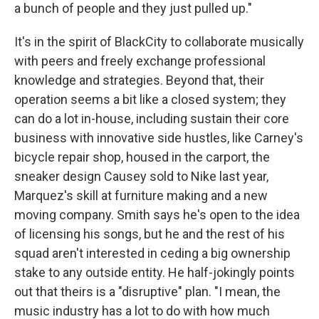
a bunch of people and they just pulled up."
It's in the spirit of BlackCity to collaborate musically
with peers and freely exchange professional
knowledge and strategies. Beyond that, their
operation seems a bit like a closed system; they
can do a lot in-house, including sustain their core
business with innovative side hustles, like Carney's
bicycle repair shop, housed in the carport, the
sneaker design Causey sold to Nike last year,
Marquez's skill at furniture making and a new
moving company. Smith says he's open to the idea
of licensing his songs, but he and the rest of his
squad aren't interested in ceding a big ownership
stake to any outside entity. He half-jokingly points
out that theirs is a "disruptive" plan. "I mean, the
music industry has a lot to do with how much