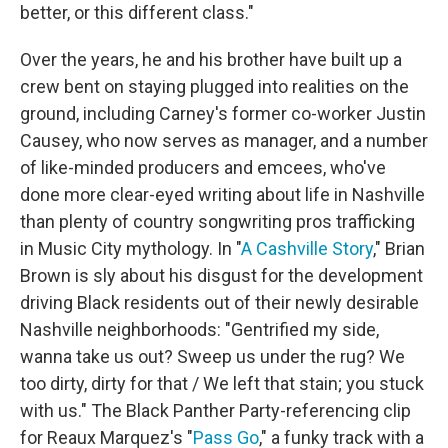
better, or this different class."
Over the years, he and his brother have built up a
crew bent on staying plugged into realities on the
ground, including Carney's former co-worker Justin
Causey, who now serves as manager, and a number
of like-minded producers and emcees, who've
done more clear-eyed writing about life in Nashville
than plenty of country songwriting pros trafficking
in Music City mythology. In "
A Cashville Story
," Brian
Brown is sly about his disgust for the development
driving Black residents out of their newly desirable
Nashville neighborhoods: "Gentrified my side,
wanna take us out? Sweep us under the rug? We
too dirty, dirty for that / We left that stain; you stuck
with us." The Black Panther Party-referencing clip
for Reaux Marquez's "
Pass Go
," a funky track with a