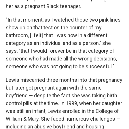
her as a pregnant Black teenager.
"In that moment, as I watched those two pink lines
show up on that test on the counter of my
bathroom, [I felt] that I was now in a different
category as an individual and as a person," she
says, "that I would forever be in that category of
someone who had made all the wrong decisions,
someone who was not going to be successful."
Lewis miscarried three months into that pregnancy
but later got pregnant again with the same
boyfriend — despite the fact she was taking birth
control pills at the time. In 1999, when her daughter
was still an infant, Lewis enrolled in the College of
William & Mary. She faced numerous challenges —
including an abusive boyfriend and housing