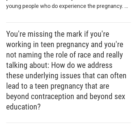
young people who do experience the pregnancy. ...
You're missing the mark if you're
working in teen pregnancy and you're
not naming the role of race and really
talking about: How do we address
these underlying issues that can often
lead to a teen pregnancy that are
beyond contraception and beyond sex
education?