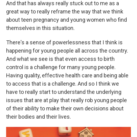
And that has always really stuck out to me as a
great way to really reframe the way that we think
about teen pregnancy and young women who find
themselves in this situation.
There's a sense of powerlessness that I think is
happening for young people all across the country.
And what we see is that even access to birth
control is a challenge for many young people.
Having quality, effective health care and being able
to access that is a challenge. And so I think we
have to really start to understand the underlying
issues that are at play that really rob young people
of their ability to make their own decisions about
their bodies and their lives.