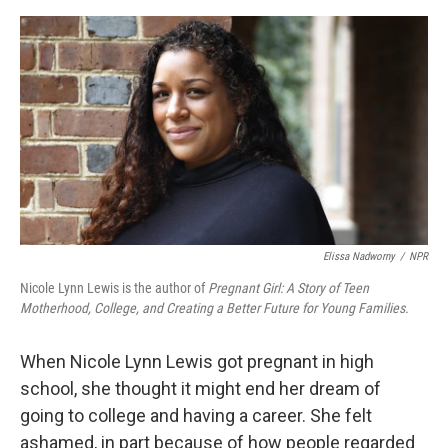
o
e
d
o
r
I
k
n
Elissa Nadworny
/
NPR
Nicole Lynn Lewis is the author of
Pregnant Girl: A Story of Teen
Motherhood, College, and Creating a Better Future for Young Families.
When Nicole Lynn Lewis got pregnant in high
school, she thought it might end her dream of
going to college and having a career. She felt
ashamed, in part because of how people regarded