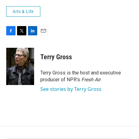
Arts & Life
F
T
L
E
a
w
i
m
c
i
n
a
e
t
k
i
Terry Gross
b
t
e
l
o
e
d
o
r
I
Terry Gross is the host and executive
k
n
producer of NPR's
Fresh Air
.
See stories by Terry Gross