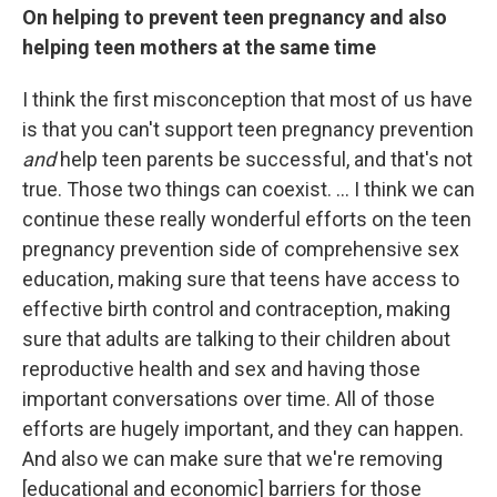
On helping to prevent teen pregnancy and also
helping teen mothers at the same time
I think the first misconception that most of us have
is that you can't support teen pregnancy prevention
and
help teen parents be successful, and that's not
true. Those two things can coexist. ... I think we can
continue these really wonderful efforts on the teen
pregnancy prevention side of comprehensive sex
education, making sure that teens have access to
effective birth control and contraception, making
sure that adults are talking to their children about
reproductive health and sex and having those
important conversations over time. All of those
efforts are hugely important, and they can happen.
And also we can make sure that we're removing
[educational and economic] barriers for those