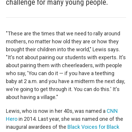
challenge for many young people.
"These are the times that we need to rally around
mothers, no matter how old they are or how they
brought their children into the world," Lewis says.
"It's not about pairing our students with experts. It's
about pairing them with cheerleaders, with people
who say, 'You can do it — if you have a teething
baby at 2 a.m. and you have a midterm the next day,
we're going to get through it. You can do this.' It's
about having a village."
Lewis, who is now in her 40s, was named a
CNN
Hero
in 2014. Last year, she was named one of the
inaugural awardees of the
Black Voices for Black