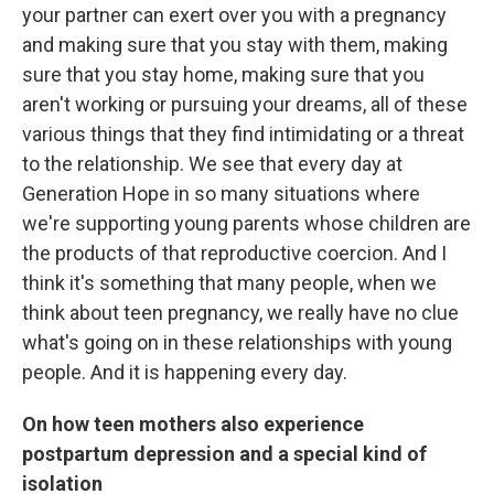
your partner can exert over you with a pregnancy
and making sure that you stay with them, making
sure that you stay home, making sure that you
aren't working or pursuing your dreams, all of these
various things that they find intimidating or a threat
to the relationship. We see that every day at
Generation Hope in so many situations where
we're supporting young parents whose children are
the products of that reproductive coercion. And I
think it's something that many people, when we
think about teen pregnancy, we really have no clue
what's going on in these relationships with young
people. And it is happening every day.
On how teen mothers also experience
postpartum depression and a special kind of
isolation