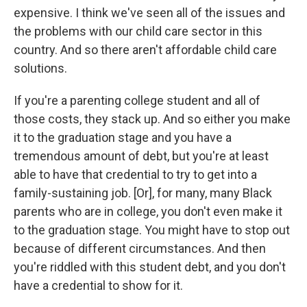
expensive. I think we've seen all of the issues and
the problems with our child care sector in this
country. And so there aren't affordable child care
solutions.
If you're a parenting college student and all of
those costs, they stack up. And so either you make
it to the graduation stage and you have a
tremendous amount of debt, but you're at least
able to have that credential to try to get into a
family-sustaining job. [Or], for many, many Black
parents who are in college, you don't even make it
to the graduation stage. You might have to stop out
because of different circumstances. And then
you're riddled with this student debt, and you don't
have a credential to show for it.