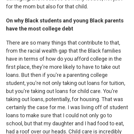
for the mom but also for that child.
On why Black students and young Black parents
have the most college debt
There are so many things that contribute to that,
from the racial wealth gap that the Black families
have in terms of how do you afford college in the
first place, they're more likely to have to take out
loans. But then if you're a parenting college
student, you're not only taking out loans for tuition,
but you're taking out loans for child care. You're
taking out loans, potentially, for housing. That was
certainly the case for me. I was living off of student
loans to make sure that I could not only go to
school, but that my daughter and I had food to eat,
had a roof over our heads. Child care is incredibly