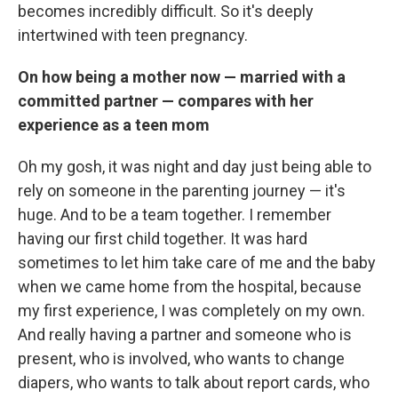
becomes incredibly difficult. So it's deeply
intertwined with teen pregnancy.
On how being a mother now — married with a
committed partner — compares with her
experience as a teen mom
Oh my gosh, it was night and day just being able to
rely on someone in the parenting journey — it's
huge. And to be a team together. I remember
having our first child together. It was hard
sometimes to let him take care of me and the baby
when we came home from the hospital, because
my first experience, I was completely on my own.
And really having a partner and someone who is
present, who is involved, who wants to change
diapers, who wants to talk about report cards, who