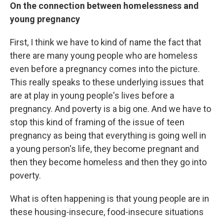
On the connection between homelessness and
young pregnancy
First, I think we have to kind of name the fact that
there are many young people who are homeless
even before a pregnancy comes into the picture.
This really speaks to these underlying issues that
are at play in young people's lives before a
pregnancy. And poverty is a big one. And we have to
stop this kind of framing of the issue of teen
pregnancy as being that everything is going well in
a young person's life, they become pregnant and
then they become homeless and then they go into
poverty.
What is often happening is that young people are in
these housing-insecure, food-insecure situations