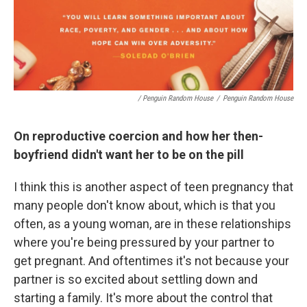
/ Penguin Random House
/
Penguin Random House
On reproductive coercion and how her then-
boyfriend didn't want her to be on the pill
I think this is another aspect of teen pregnancy that
many people don't know about, which is that you
often, as a young woman, are in these relationships
where you're being pressured by your partner to
get pregnant. And oftentimes it's not because your
partner is so excited about settling down and
starting a family. It's more about the control that