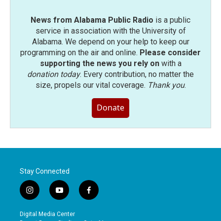
News from Alabama Public Radio
is a public
service in association with the University of
Alabama. We depend on your help to keep our
programming on the air and online.
Please consider
supporting the news you rely on
with a
donation today
. Every contribution, no matter the
size, propels our vital coverage.
Thank you
.
Donate
Stay Connected
i
y
f
n
o
a
s
u
c
Digital Media Center
t
t
e