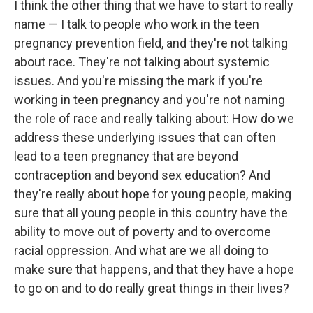
I think the other thing that we have to start to really
name — I talk to people who work in the teen
pregnancy prevention field, and they're not talking
about race. They're not talking about systemic
issues. And you're missing the mark if you're
working in teen pregnancy and you're not naming
the role of race and really talking about: How do we
address these underlying issues that can often
lead to a teen pregnancy that are beyond
contraception and beyond sex education? And
they're really about hope for young people, making
sure that all young people in this country have the
ability to move out of poverty and to overcome
racial oppression. And what are we all doing to
make sure that happens, and that they have a hope
to go on and to do really great things in their lives?