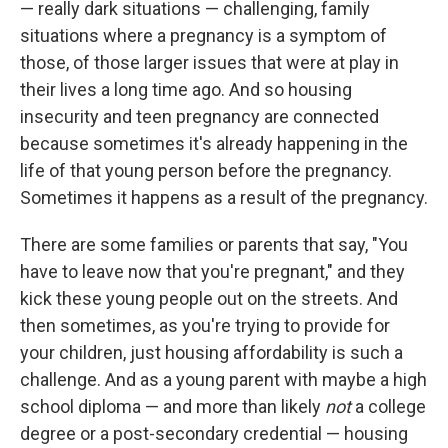
— really dark situations — challenging, family
situations where a pregnancy is a symptom of
those, of those larger issues that were at play in
their lives a long time ago. And so housing
insecurity and teen pregnancy are connected
because sometimes it's already happening in the
life of that young person before the pregnancy.
Sometimes it happens as a result of the pregnancy.
There are some families or parents that say, "You
have to leave now that you're pregnant," and they
kick these young people out on the streets. And
then sometimes, as you're trying to provide for
your children, just housing affordability is such a
challenge. And as a young parent with maybe a high
school diploma — and more than likely
not
a college
degree or a post-secondary credential — housing