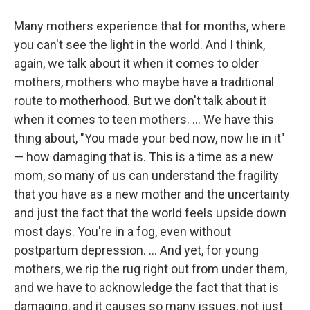
Many mothers experience that for months, where
you can't see the light in the world. And I think,
again, we talk about it when it comes to older
mothers, mothers who maybe have a traditional
route to motherhood. But we don't talk about it
when it comes to teen mothers. ...
We have this
thing about, "You made your bed now, now lie in it"
— how damaging that is. This is a time as a new
mom, so many of us can understand the fragility
that you have as a new mother and the uncertainty
and just the fact that the world feels upside down
most days. You're in a fog, even without
postpartum depression. ... And yet, for young
mothers, we rip the rug right out from under them,
and we have to acknowledge the fact that that is
damaging, and it causes so many issues, not just