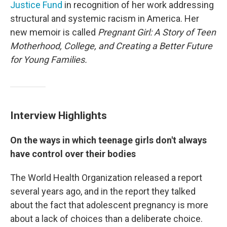
Justice Fund
in recognition of her work addressing
structural and systemic racism in America. Her
new memoir is called
Pregnant Girl: A Story of Teen
Motherhood, College, and Creating a Better Future
for Young Families.
Interview Highlights
On the ways in which teenage girls don't always
have control over their bodies
The World Health Organization released a report
several years ago, and in the report they talked
about the fact that adolescent pregnancy is more
about a lack of choices than a deliberate choice.