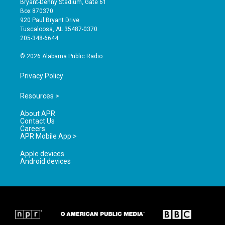
Bryant-Denny Stadium, Gate 61
a
u
b
Box 870370
g
b
o
920 Paul Bryant Drive
r
e
o
Tuscaloosa, AL 35487-0370
a
k
205-348-6644
m
© 2026 Alabama Public Radio
Privacy Policy
Resources >
About APR
Contact Us
Careers
APR Mobile App >
Apple devices
Android devices