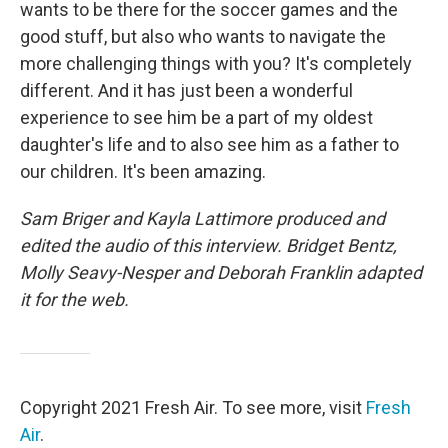
wants to be there for the soccer games and the
good stuff, but also who wants to navigate the
more challenging things with you? It's completely
different. And it has just been a wonderful
experience to see him be a part of my oldest
daughter's life and to also see him as a father to
our children. It's been amazing.
Sam Briger and Kayla Lattimore produced and
edited the audio of this interview. Bridget Bentz,
Molly Seavy-Nesper and Deborah Franklin adapted
it for the web.
Copyright 2021 Fresh Air. To see more, visit
Fresh
Air
.