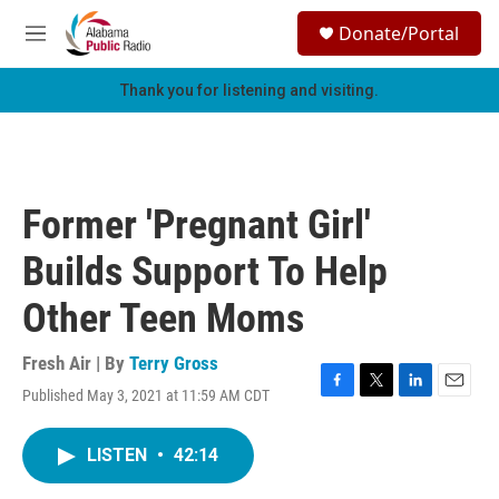
Skip to main content
S
Donate/Portal
e
M
a
e
r
n
Thank you for listening and visiting.
c
u
h
u
e
r
Former 'Pregnant Girl'
y
Builds Support To Help
Other Teen Moms
Fresh Air | By
Terry Gross
Published May 3, 2021 at 11:59 AM CDT
F
T
L
E
a
w
i
m
c
i
n
a
LISTEN
•
42:14
e
t
k
i
b
t
e
l