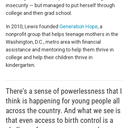
insecurity — but managed to put herself through
college and then grad school.
In 2010, Lewis founded
Generation Hope
, a
nonprofit group that helps teenage mothers in the
Washington, D.C., metro area
with financial
assistance and mentoring to help them thrive in
college and help their children thrive in
kindergarten.
There's a sense of powerlessness that I
think is happening for young people all
across the country. And what we see is
that even access to birth control is a