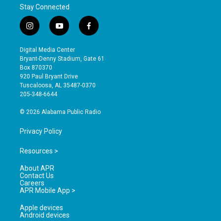
Stay Connected
i
y
f
n
o
a
s
u
c
Digital Media Center
t
t
e
Bryant-Denny Stadium, Gate 61
a
u
b
Box 870370
g
b
o
920 Paul Bryant Drive
r
e
o
Tuscaloosa, AL 35487-0370
a
k
205-348-6644
m
© 2026 Alabama Public Radio
Privacy Policy
Resources >
About APR
Contact Us
Careers
APR Mobile App >
Apple devices
Android devices