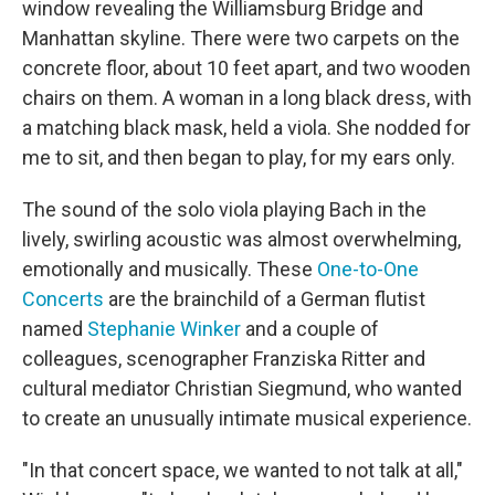
window revealing the Williamsburg Bridge and
Manhattan skyline. There were two carpets on the
concrete floor, about 10 feet apart, and two wooden
chairs on them. A woman in a long black dress, with
a matching black mask, held a viola. She nodded for
me to sit, and then began to play, for my ears only.
The sound of the solo viola playing Bach in the
lively, swirling acoustic was almost overwhelming,
emotionally and musically. These
One-to-One
Concerts
are the brainchild of a German flutist
named
Stephanie Winker
and a couple of
colleagues, scenographer Franziska Ritter and
cultural mediator Christian Siegmund, who wanted
to create an unusually intimate musical experience.
"In that concert space, we wanted to not talk at all,"