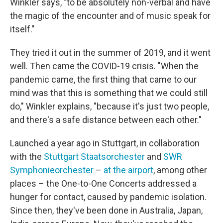
Winkler says, "to be absolutely non-verbal and have
the magic of the encounter and of music speak for
itself."
They tried it out in the summer of 2019, and it went
well. Then came the COVID-19 crisis. "When the
pandemic came, the first thing that came to our
mind was that this is something that we could still
do," Winkler explains, "because it's just two people,
and there's a safe distance between each other."
Launched a year ago in Stuttgart, in collaboration
with the
Stuttgart Staatsorchester
and
SWR
Symphonieorchester
–
at the airport
, among other
places – the One-to-One Concerts addressed a
hunger for contact, caused by pandemic isolation.
Since then, they've been done in Australia, Japan,