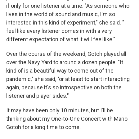
if only for one listener at a time. "As someone who
lives in the world of sound and music, I'm so
interested in this kind of experiment," she said. "I
feel like every listener comes in with a very
different expectation of what it will feel like."
Over the course of the weekend, Gotoh played all
over the Navy Yard to around a dozen people. "It
kind of is a beautiful way to come out of the
pandemic," she said, "or at least to start interacting
again, because it's so introspective on both the
listener and player sides."
It may have been only 10 minutes, but I'll be
thinking about my One-to-One Concert with Mario
Gotoh for a long time to come.