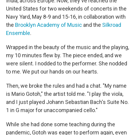
India, across Europe. Now, they've reached the
United States for two weekends of concerts in the
Navy Yard, May 8-9 and 15-16, in collaboration with
the
Brooklyn Academy of Music
and the
Silkroad
Ensemble
.
Wrapped in the beauty of the music and the playing,
my 10 minutes flew by. The piece ended, and we
were silent. I nodded to the performer. She nodded
to me. We put our hands on our hearts.
Then, we broke the rules and had a chat. "My name
is Mario Gotoh," the artist told me. "I play the viola,
and I just played Johann Sebastian Bach's Suite No.
1 in G major for unaccompanied cello."
While she had done some teaching during the
pandemic, Gotoh was eager to perform again, even