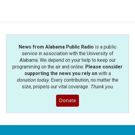
News from Alabama Public Radio
is a public
service in association with the University of
Alabama. We depend on your help to keep our
programming on the air and online.
Please consider
supporting the news you rely on
with a
donation today
. Every contribution, no matter the
size, propels our vital coverage.
Thank you
.
Donate