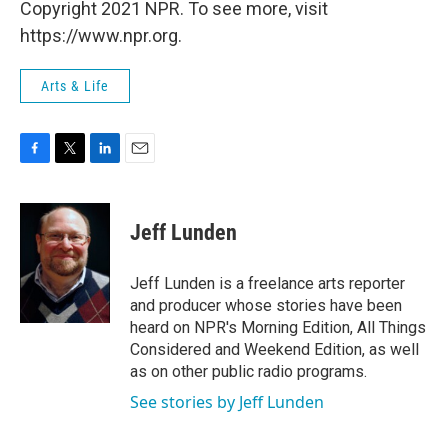
Copyright 2021 NPR. To see more, visit
https://www.npr.org.
Arts & Life
F
T
L
E
a
w
i
m
c
i
n
a
e
t
k
i
Jeff Lunden
b
t
e
l
o
e
d
o
r
I
Jeff Lunden is a freelance arts reporter
k
n
and producer whose stories have been
heard on NPR's Morning Edition, All Things
Considered and Weekend Edition, as well
as on other public radio programs.
See stories by Jeff Lunden