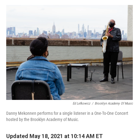
o
e
d
o
r
I
k
n
Ed Lefkowicz
/
Brooklyn Academy Of Music
Danny Mekonnen performs for a single listener in a One-To-One Concert
hosted by the Brooklyn Academy of Music.
Updated May 18, 2021 at 10:14 AM ET