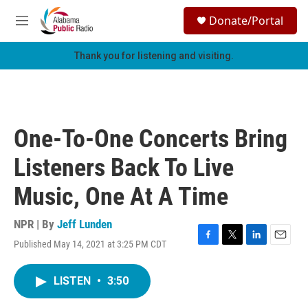
Skip to main content
S
Donate/Portal
e
M
a
e
r
n
Thank you for listening and visiting.
c
u
h
u
e
r
One-To-One Concerts Bring
y
Listeners Back To Live
Music, One At A Time
NPR | By
Jeff Lunden
Published May 14, 2021 at 3:25 PM CDT
F
T
L
E
a
w
i
m
c
i
n
a
LISTEN
•
3:50
e
t
k
i
b
t
e
l