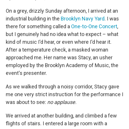
On a grey, drizzly Sunday afternoon, I arrived at an
industrial building in the
Brooklyn Navy Yard
. I was
there for something called a
One-to-One Concert
,
but I genuinely had no idea what to expect – what
kind of music I'd hear, or even where I'd hear it.
After a temperature check, a masked woman
approached me. Her name was Stacy, an usher
employed by the Brooklyn Academy of Music, the
event's presenter.
As we walked through a noisy corridor, Stacy gave
me one very strict instruction for the performance I
was about to see:
no applause.
We arrived at another building, and climbed a few
flights of stairs. I entered a large room with a