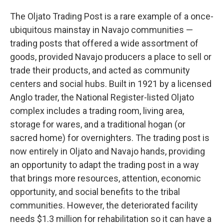
The Oljato Trading Post is a rare example of a once-
ubiquitous mainstay in Navajo communities —
trading posts that offered a wide assortment of
goods, provided Navajo producers a place to sell or
trade their products, and acted as community
centers and social hubs. Built in 1921 by a licensed
Anglo trader, the National Register-listed Oljato
complex includes a trading room, living area,
storage for wares, and a traditional hogan (or
sacred home) for overnighters. The trading post is
now entirely in Oljato and Navajo hands, providing
an opportunity to adapt the trading post in a way
that brings more resources, attention, economic
opportunity, and social benefits to the tribal
communities. However, the deteriorated facility
needs $1.3 million for rehabilitation so it can have a