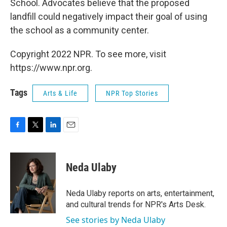
School. Advocates believe that the proposed
landfill could negatively impact their goal of using
the school as a community center.
Copyright 2022 NPR. To see more, visit
https://www.npr.org.
Tags
Arts & Life
NPR Top Stories
F
T
L
E
a
w
i
m
c
i
n
a
e
t
k
i
Neda Ulaby
b
t
e
l
o
e
d
o
r
I
Neda Ulaby reports on arts, entertainment,
k
n
and cultural trends for NPR's Arts Desk.
See stories by Neda Ulaby