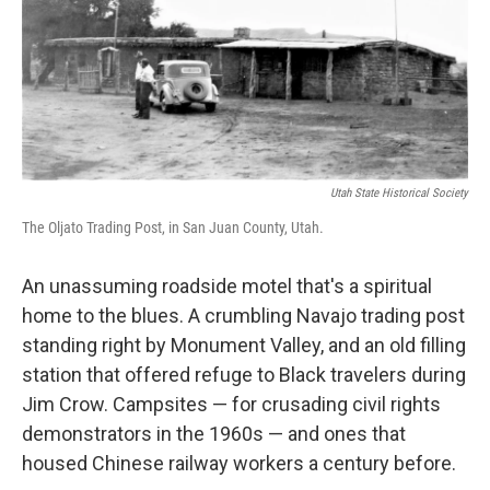
o
e
d
o
r
I
k
n
Utah State Historical Society
The Oljato Trading Post, in San Juan County, Utah.
An unassuming roadside motel that's a spiritual
home to the blues. A crumbling Navajo trading post
standing right by Monument Valley, and an old filling
station that offered refuge to Black travelers during
Jim Crow. Campsites — for crusading civil rights
demonstrators in the 1960s — and ones that
housed Chinese railway workers a century before.