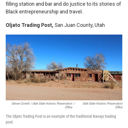
filling station and bar and do justice to its stories of
Black entrepreneurship and travel.
Oljato Trading Post,
San Juan County, Utah
Steven Cornell / Utah State Historic Preservation
/
Utah State Historic Preservation
Office
Office
The Oljato Trading Post is an example of the traditional Navajo trading
post.