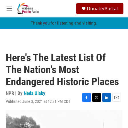
Skip to main content
S
Donate/Portal
e
M
a
e
r
n
Thank you for listening and visiting.
c
u
h
u
e
r
Here's The Latest List Of
y
The Nation's Most
Endangered Historic Places
NPR | By
Neda Ulaby
Published June 3, 2021 at 12:31 PM CDT
F
T
L
E
a
w
i
m
c
i
n
a
e
t
k
i
b
t
e
l