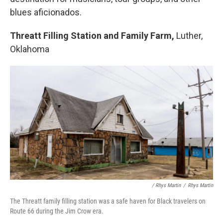
blues aficionados.
Threatt Filling Station and Family Farm,
Luther,
Oklahoma
/ Rhys Martin
/
Rhys Martin
The Threatt family filling station was a safe haven for Black travelers on
Route 66 during the Jim Crow era.