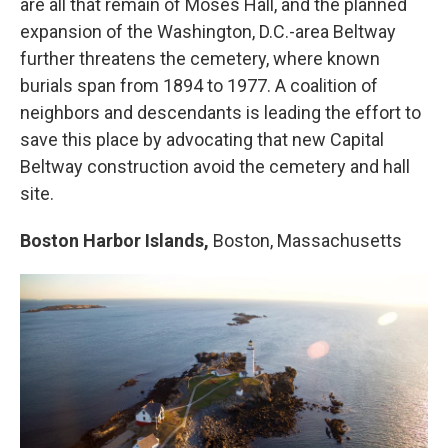
are all that remain of Moses Hall, and the planned
expansion of the Washington, D.C.-area Beltway
further threatens the cemetery, where known
burials span from 1894 to 1977. A coalition of
neighbors and descendants is leading the effort to
save this place by advocating that new Capital
Beltway construction avoid the cemetery and hall
site.
Boston Harbor Islands,
Boston, Massachusetts