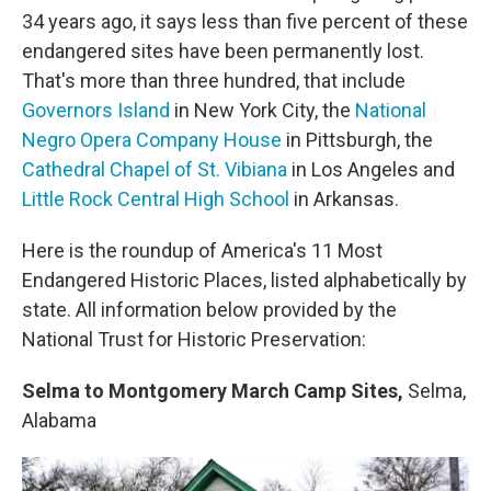
34 years ago, it says less than five percent of these
endangered sites have been permanently lost.
That's more than three hundred, that include
Governors Island
in New York City, the
National
Negro Opera Company House
in Pittsburgh, the
Cathedral Chapel of St. Vibiana
in Los Angeles and
Little Rock Central High School
in Arkansas.
Here is the roundup of America's 11 Most
Endangered Historic Places, listed alphabetically by
state. All information below provided by the
National Trust for Historic Preservation:
Selma to Montgomery March Camp Sites,
Selma,
Alabama