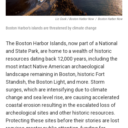
Liz Cook / Boston Harbor Now
/
Boston Harbor Now
Boston Harbor's islands are threatened by climate change
The Boston Harbor Islands, now part of a National
and State Park, are home to a wealth of historic
resources dating back 12,000 years, including the
most intact Native American archaeological
landscape remaining in Boston, historic Fort
Standish, the Boston Light, and more. Storm
surges, which are intensifying due to climate
change and sea level rise, are causing accelerated
coastal erosion resulting in the escalated loss of
archeological sites and other historic resources.
Protecting these sites before their stories are lost