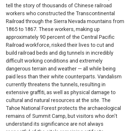
tell the story of thousands of Chinese railroad
workers who constructed the Transcontinental
Railroad through the Sierra Nevada mountains from
1865 to 1867. These workers, making up
approximately 90 percent of the Central Pacific
Railroad workforce, risked their lives to cut and
build railroad beds and dig tunnels in incredibly
difficult working conditions and extremely
dangerous terrain and weather — all while being
paid less than their white counterparts. Vandalism
currently threatens the tunnels, resulting in
extensive graffiti, as well as physical damage to
cultural and natural resources at the site. The
Tahoe National Forest protects the archaeological
remains of Summit Camp, but visitors who don't
understand its significance are not always