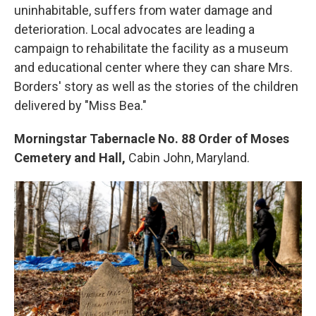
uninhabitable, suffers from water damage and
deterioration. Local advocates are leading a
campaign to rehabilitate the facility as a museum
and educational center where they can share Mrs.
Borders' story as well as the stories of the children
delivered by "Miss Bea."
Morningstar Tabernacle No. 88 Order of Moses
Cemetery and Hall,
Cabin John, Maryland.