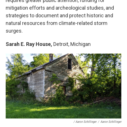
requires greater public attention, funding for
mitigation efforts and archeological studies, and
strategies to document and protect historic and
natural resources from climate-related storm
surges.
Sarah E. Ray House,
Detroit, Michigan
/ Aaron Schillinger
/
Aaron Schillinger