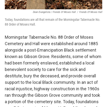
Dean Evangelista / Friends Of Moses Hall
/
Friends Of Moses Hall
Today, foundations are all that remain of the Morningstar Tabernacle No.
88 Order of Moses Hall.
Morningstar Tabernacle No. 88 Order of Moses
Cemetery and Hall were established around 1885
alongside a post-Emancipation Black settlement
known as Gibson Grove. Residents, some of whom
had been formerly enslaved, established a local
benevolent society to care for the sick and
destitute, bury the deceased, and provide overall
support to the local Black community. In an act of
racial injustice, highway construction in the 1960s
ran through the Gibson Grove community and took
a portion of the cemetery site. Today, foundations