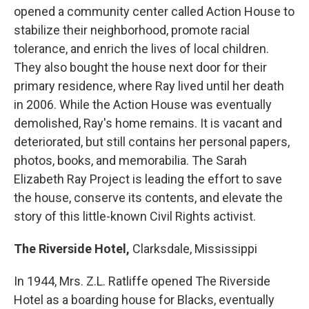
opened a community center called Action House to
stabilize their neighborhood, promote racial
tolerance, and enrich the lives of local children.
They also bought the house next door for their
primary residence, where Ray lived until her death
in 2006. While the Action House was eventually
demolished, Ray's home remains. It is vacant and
deteriorated, but still contains her personal papers,
photos, books, and memorabilia. The Sarah
Elizabeth Ray Project is leading the effort to save
the house, conserve its contents, and elevate the
story of this little-known Civil Rights activist.
The Riverside Hotel,
Clarksdale, Mississippi
In 1944, Mrs. Z.L. Ratliffe opened The Riverside
Hotel as a boarding house for Blacks, eventually