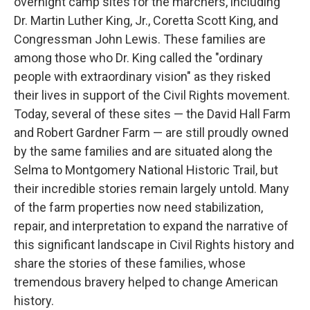
overnight camp sites for the marchers, including
Dr. Martin Luther King, Jr., Coretta Scott King, and
Congressman John Lewis. These families are
among those who Dr. King called the "ordinary
people with extraordinary vision" as they risked
their lives in support of the Civil Rights movement.
Today, several of these sites — the David Hall Farm
and Robert Gardner Farm — are still proudly owned
by the same families and are situated along the
Selma to Montgomery National Historic Trail, but
their incredible stories remain largely untold. Many
of the farm properties now need stabilization,
repair, and interpretation to expand the narrative of
this significant landscape in Civil Rights history and
share the stories of these families, whose
tremendous bravery helped to change American
history.