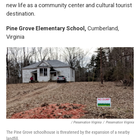
new life as a community center and cultural tourist
destination.
Pine Grove Elementary School,
Cumberland,
Virginia
/ Preservation Virginia
/
Preservation Virginia
The Pine Grove schoolhouse is threatened by the expansion of a nearby
landfill.