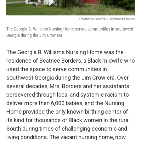
/ Rebbecca Fenwick
/
Rebbecca Fenwick
The Georgia B. Williams Nursing Home served communities in southwest
Georgia during the Jim Crow era.
The Georgia B. Williams Nursing Home was the
residence of Beatrice Borders, a Black midwife who
used the space to serve communities in
southwest Georgia during the Jim Crow era. Over
several decades, Mrs. Borders and her assistants
persevered through local and systemic racism to
deliver more than 6,000 babies, and the Nursing
Home provided the only known birthing center of
its kind for thousands of Black women in the rural
South during times of challenging economic and
living conditions. The vacant nursing home, now