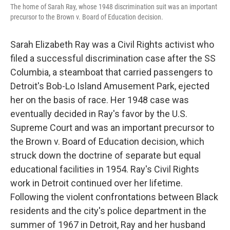
The home of Sarah Ray, whose 1948 discrimination suit was an important
precursor to the Brown v. Board of Education decision.
Sarah Elizabeth Ray was a Civil Rights activist who
filed a successful discrimination case after the SS
Columbia, a steamboat that carried passengers to
Detroit's Bob-Lo Island Amusement Park, ejected
her on the basis of race. Her 1948 case was
eventually decided in Ray's favor by the U.S.
Supreme Court and was an important precursor to
the Brown v. Board of Education decision, which
struck down the doctrine of separate but equal
educational facilities in 1954. Ray's Civil Rights
work in Detroit continued over her lifetime.
Following the violent confrontations between Black
residents and the city's police department in the
summer of 1967 in Detroit, Ray and her husband