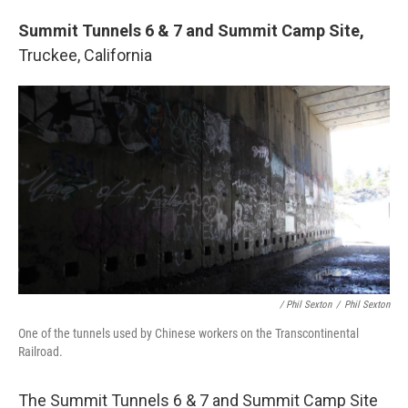
Summit Tunnels 6 & 7 and Summit Camp Site,
Truckee, California
/ Phil Sexton
/
Phil Sexton
One of the tunnels used by Chinese workers on the Transcontinental
Railroad.
The Summit Tunnels 6 & 7 and Summit Camp Site