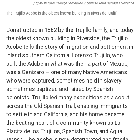
/ Spanish Town Heritage Foundation
/
Spanish Town Heritage Foundation
The Trujillo Adobe is the oldest known building in Riverside, Calif.
Constructed in 1862 by the Trujillo family, and today
the oldest known building in Riverside, the Trujillo
Adobe tells the story of migration and settlement in
inland southern California. Lorenzo Trujillo, who
built the Adobe in what was then a part of Mexico,
was a Genízaro — one of many Native Americans
who were captured, sometimes held in slavery,
sometimes baptized and raised by Spanish
colonists. Trujillo led many expeditions as a scout
across the Old Spanish Trail, enabling immigrants
to settle inland California, and his home became
the beating heart of a community known as La
Placita de los Trujillos, Spanish Town, and Agua
Mansa. The Adobe is now deteriorated and fragile,