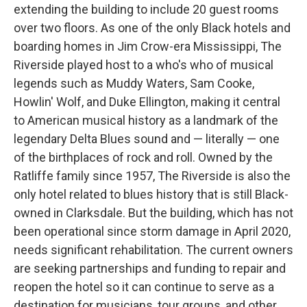
extending the building to include 20 guest rooms
over two floors. As one of the only Black hotels and
boarding homes in Jim Crow-era Mississippi, The
Riverside played host to a who's who of musical
legends such as Muddy Waters, Sam Cooke,
Howlin' Wolf, and Duke Ellington, making it central
to American musical history as a landmark of the
legendary Delta Blues sound and — literally — one
of the birthplaces of rock and roll. Owned by the
Ratliffe family since 1957, The Riverside is also the
only hotel related to blues history that is still Black-
owned in Clarksdale. But the building, which has not
been operational since storm damage in April 2020,
needs significant rehabilitation. The current owners
are seeking partnerships and funding to repair and
reopen the hotel so it can continue to serve as a
destination for musicians, tour groups, and other