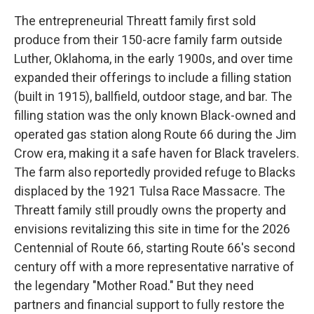
The entrepreneurial Threatt family first sold
produce from their 150-acre family farm outside
Luther, Oklahoma, in the early 1900s, and over time
expanded their offerings to include a filling station
(built in 1915), ballfield, outdoor stage, and bar. The
filling station was the only known Black-owned and
operated gas station along Route 66 during the Jim
Crow era, making it a safe haven for Black travelers.
The farm also reportedly provided refuge to Blacks
displaced by the 1921 Tulsa Race Massacre. The
Threatt family still proudly owns the property and
envisions revitalizing this site in time for the 2026
Centennial of Route 66, starting Route 66's second
century off with a more representative narrative of
the legendary "Mother Road." But they need
partners and financial support to fully restore the