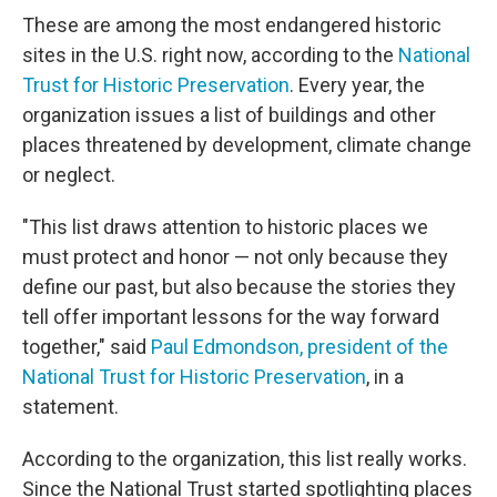
These are among the most endangered historic
sites in the U.S. right now, according to the
National
Trust for Historic Preservation
. Every year, the
organization issues a list of buildings and other
places threatened by development, climate change
or neglect.
"This list draws attention to historic places we
must protect and honor — not only because they
define our past, but also because the stories they
tell offer important lessons for the way forward
together," said
Paul Edmondson, president of the
National Trust for Historic Preservation
, in a
statement.
According to the organization, this list really works.
Since the National Trust started spotlighting places