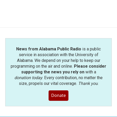
News from Alabama Public Radio
is a public
service in association with the University of
Alabama. We depend on your help to keep our
programming on the air and online.
Please consider
supporting the news you rely on
with a
donation today
. Every contribution, no matter the
size, propels our vital coverage.
Thank you
.
Donate