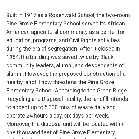
Built in 1917 as a Rosenwald School, the two-room
Pine Grove Elementary School served its African
American agricultural community as a center for
education, programs, and Civil Rights activities
during the era of segregation. After it closed in
1964, the building was saved twice by Black
community leaders, alumni, and descendants of
alumni. However, the proposed construction of a
nearby landfill now threatens the Pine Grove
Elementary School. According to the Green Ridge
Recycling and Disposal Facility, the landfill intends
to accept up to 5,000 tons of waste daily and
operate 24 hours a day, six days per week.
Moreover, the disposal unit will be located within
one thousand feet of Pine Grove Elementary