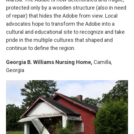
protected only by a wooden structure (also in need
of repair) that hides the Adobe from view. Local
advocates hope to transform the Adobe into a
cultural and educational site to recognize and take
pride in the multiple cultures that shaped and
continue to define the region.
Georgia B. Williams Nursing Home,
Camilla,
Georgia