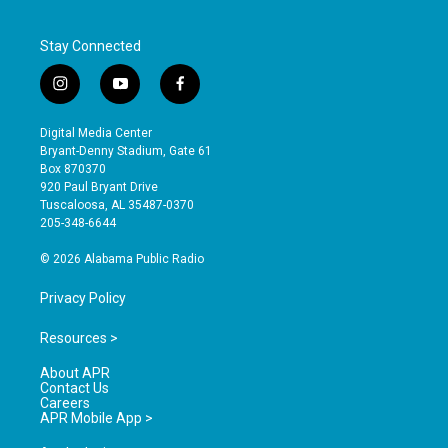
Stay Connected
i
y
f
n
o
a
s
u
c
Digital Media Center
t
t
e
Bryant-Denny Stadium, Gate 61
a
u
b
Box 870370
g
b
o
920 Paul Bryant Drive
r
e
o
Tuscaloosa, AL 35487-0370
a
k
205-348-6644
m
© 2026 Alabama Public Radio
Privacy Policy
Resources >
About APR
Contact Us
Careers
APR Mobile App >