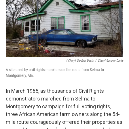
/ Cheryl Gardner Davis
/
Cheryl Gardner Davis
A site used by civil rights marchers on the route from Selma to
Montgomery, Ala.
In March 1965, as thousands of Civil Rights
demonstrators marched from Selma to
Montgomery to campaign for full voting rights,
three African American farm owners along the 54-
mile route courageously offered their properties as