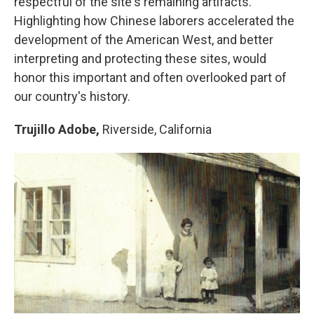
respectful of the site's remaining artifacts.
Highlighting how Chinese laborers accelerated the
development of the American West, and better
interpreting and protecting these sites, would
honor this important and often overlooked part of
our country's history.
Trujillo Adobe,
Riverside, California