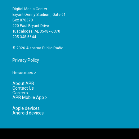
n
o
a
s
u
c
Digital Media Center
t
t
e
Bryant-Denny Stadium, Gate 61
a
u
b
Box 870370
g
b
o
920 Paul Bryant Drive
r
e
o
Tuscaloosa, AL 35487-0370
a
k
205-348-6644
m
© 2026 Alabama Public Radio
Privacy Policy
Resources >
About APR
Contact Us
Careers
APR Mobile App >
Apple devices
Android devices