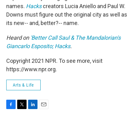
names.
Hacks
creators Lucia Aniello and Paul W.
Downs must figure out the original city as well as
its new-- and, better?-- name.
Heard on
'Better Call Saul & The Mandalorian's
Giancarlo Esposito; Hacks
.
Copyright 2021 NPR. To see more, visit
https://www.npr.org.
Arts & Life
F
T
L
E
a
w
i
m
c
i
n
a
e
t
k
i
b
t
e
l
o
e
d