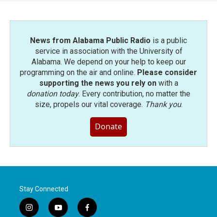
o
r
I
k
n
News from Alabama Public Radio
is a public
service in association with the University of
Alabama. We depend on your help to keep our
programming on the air and online.
Please consider
supporting the news you rely on
with a
donation today
. Every contribution, no matter the
size, propels our vital coverage.
Thank you
.
Donate
Stay Connected
i
y
f