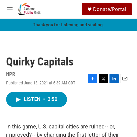
Skip to main content
S
Donate/Portal
e
M
a
e
r
n
Thank you for listening and visiting.
c
u
h
u
e
r
Quirky Capitals
y
NPR
Published June 18, 2021 at 6:39 AM CDT
F
T
L
E
a
w
i
m
c
i
n
a
LISTEN
•
3:50
e
t
k
i
b
t
e
l
o
e
d
o
r
I
k
n
In this game, U.S. capital cities are ruined-- or,
improved?-- by changing the first letter of their