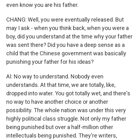
even know you are his father.
CHANG: Well, you were eventually released. But
may I ask - when you think back, when you were a
boy, did you understand at the time why your father
was sent there? Did you have a deep sense as a
child that the Chinese government was basically
punishing your father for his ideas?
AI: No way to understand. Nobody even
understands. At that time, we are totally, like,
dropped into water. You got totally wet, and there's
no way to have another choice or another
possibility. The whole nation was under this very
highly political class struggle. Not only my father
being punished but over a half-million other
intellectuals being punished. They're writers,