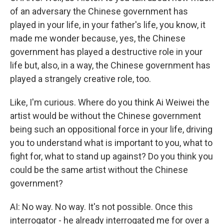
of an adversary the Chinese government has
played in your life, in your father's life, you know, it
made me wonder because, yes, the Chinese
government has played a destructive role in your
life but, also, in a way, the Chinese government has
played a strangely creative role, too.
Like, I'm curious. Where do you think Ai Weiwei the
artist would be without the Chinese government
being such an oppositional force in your life, driving
you to understand what is important to you, what to
fight for, what to stand up against? Do you think you
could be the same artist without the Chinese
government?
AI: No way. No way. It's not possible. Once this
interrogator - he already interrogated me for over a