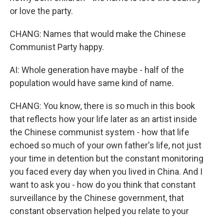
or love the party.
CHANG: Names that would make the Chinese
Communist Party happy.
AI: Whole generation have maybe - half of the
population would have same kind of name.
CHANG: You know, there is so much in this book
that reflects how your life later as an artist inside
the Chinese communist system - how that life
echoed so much of your own father's life, not just
your time in detention but the constant monitoring
you faced every day when you lived in China. And I
want to ask you - how do you think that constant
surveillance by the Chinese government, that
constant observation helped you relate to your