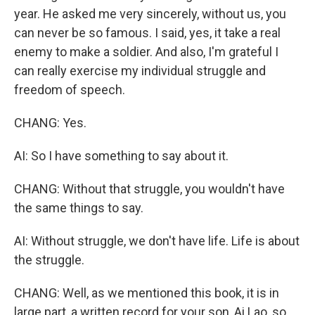
year. He asked me very sincerely, without us, you
can never be so famous. I said, yes, it take a real
enemy to make a soldier. And also, I'm grateful I
can really exercise my individual struggle and
freedom of speech.
CHANG: Yes.
AI: So I have something to say about it.
CHANG: Without that struggle, you wouldn't have
the same things to say.
AI: Without struggle, we don't have life. Life is about
the struggle.
CHANG: Well, as we mentioned this book, it is in
large part, a written record for your son, Ai Lao, so