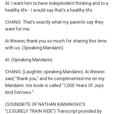
AI: I want him to have independent thinking and to a
healthy life - I would say that's a healthy life.
CHANG: That's exactly what my parents say they
want for me.
Ai Weiwei, thank you so much for sharing this time
with us. (Speaking Mandarin).
AI: (Speaking Mandarin).
CHANG: (Laughter, speaking Mandarin). Ai Weiwei
said, "thank you," and he complimented me on my
Mandarin. His book is called "1,000 Years Of Joys
And Sorrows."
(SOUNDBITE OF NATHAN KAWANISHI'S
"LEISURELY TRAIN RIDE") Transcript provided by