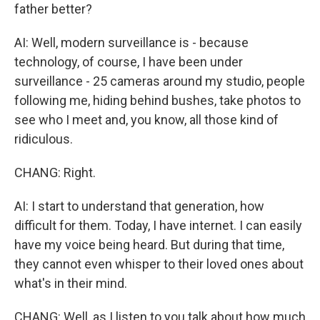
father better?
AI: Well, modern surveillance is - because
technology, of course, I have been under
surveillance - 25 cameras around my studio, people
following me, hiding behind bushes, take photos to
see who I meet and, you know, all those kind of
ridiculous.
CHANG: Right.
AI: I start to understand that generation, how
difficult for them. Today, I have internet. I can easily
have my voice being heard. But during that time,
they cannot even whisper to their loved ones about
what's in their mind.
CHANG: Well, as I listen to you talk about how much