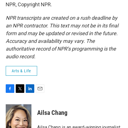
NPR, Copyright NPR.
NPR transcripts are created on a rush deadline by
an NPR contractor. This text may not be in its final
form and may be updated or revised in the future.
Accuracy and availability may vary. The
authoritative record of NPR’s programming is the
audio record.
Arts & Life
F
T
L
E
a
w
i
m
c
i
n
a
e
t
k
i
Ailsa Chang
b
t
e
l
o
e
d
o
r
I
Ailsa Chang is an award-winning journalist