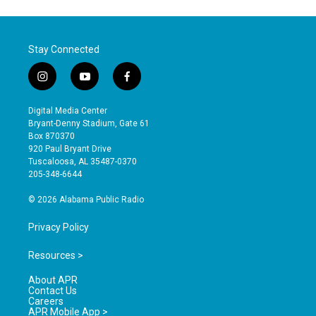
Stay Connected
i
y
f
n
o
a
s
u
c
Digital Media Center
t
t
e
Bryant-Denny Stadium, Gate 61
a
u
b
Box 870370
g
b
o
920 Paul Bryant Drive
r
e
o
Tuscaloosa, AL 35487-0370
a
k
205-348-6644
m
© 2026 Alabama Public Radio
Privacy Policy
Resources >
About APR
Contact Us
Careers
APR Mobile App >