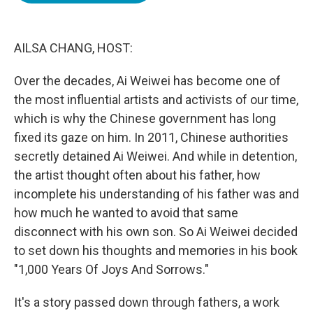
o
e
d
o
r
I
k
n
AILSA CHANG, HOST:
Over the decades, Ai Weiwei has become one of
the most influential artists and activists of our time,
which is why the Chinese government has long
fixed its gaze on him. In 2011, Chinese authorities
secretly detained Ai Weiwei. And while in detention,
the artist thought often about his father, how
incomplete his understanding of his father was and
how much he wanted to avoid that same
disconnect with his own son. So Ai Weiwei decided
to set down his thoughts and memories in his book
"1,000 Years Of Joys And Sorrows."
It's a story passed down through fathers, a work