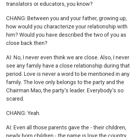
translators or educators, you know?
CHANG: Between you and your father, growing up,
how would you characterize your relationship with
him? Would you have described the two of you as
close back then?
AI: No, I never even think we are close. Also, I never
see any family have a close relationship during that
period. Love is never a word to be mentioned in any
family. The love only belongs to the party and the
Chairman Mao, the party's leader. Everybody's so
scared.
CHANG: Yeah.
AI: Even all those parents gave the - their children,
newly born children - the name is love the country