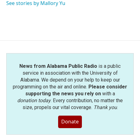
See stories by Mallory Yu
News from Alabama Public Radio
is a public
service in association with the University of
Alabama. We depend on your help to keep our
programming on the air and online.
Please consider
supporting the news you rely on
with a
donation today
. Every contribution, no matter the
size, propels our vital coverage.
Thank you
.
Donate