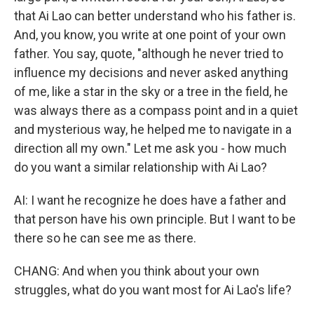
that Ai Lao can better understand who his father is.
And, you know, you write at one point of your own
father. You say, quote, "although he never tried to
influence my decisions and never asked anything
of me, like a star in the sky or a tree in the field, he
was always there as a compass point and in a quiet
and mysterious way, he helped me to navigate in a
direction all my own." Let me ask you - how much
do you want a similar relationship with Ai Lao?
AI: I want he recognize he does have a father and
that person have his own principle. But I want to be
there so he can see me as there.
CHANG: And when you think about your own
struggles, what do you want most for Ai Lao's life?