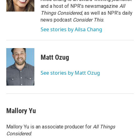
k
n
and a host of NPR’s newsmagazine
All
Things Considered
, as well as NPR’s daily
news podcast
Consider This
.
See stories by Ailsa Chang
Matt Ozug
See stories by Matt Ozug
Mallory Yu
Mallory Yu is an associate producer for
All Things
Considered
.