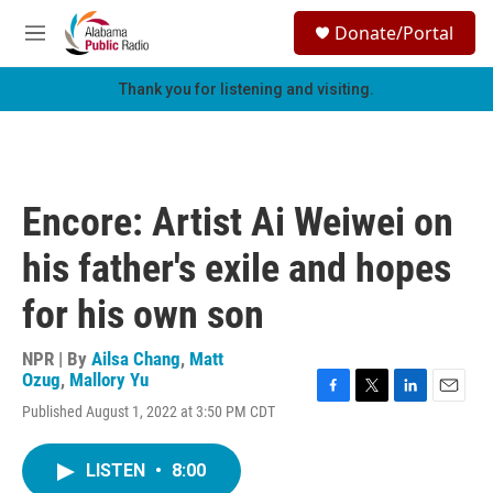
Skip to main content
S
Donate/Portal
e
M
a
e
r
n
Thank you for listening and visiting.
c
u
h
u
e
r
Encore: Artist Ai Weiwei on
y
his father's exile and hopes
for his own son
NPR | By
Ailsa Chang
,
Matt
Ozug
,
Mallory Yu
F
T
L
E
Published August 1, 2022 at 3:50 PM CDT
a
w
i
m
c
i
n
a
e
t
k
i
LISTEN
•
8:00
b
t
e
l