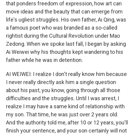
that ponders freedom of expression, how art can
move ideas and the beauty that can emerge from
life's ugliest struggles. His own father, Ai Qing, was
a famous poet who was branded as a so-called
rightist during the Cultural Revolution under Mao
Zedong. When we spoke last fall, I began by asking
Ai Weiwei why his thoughts kept wandering to his
father while he was in detention.
AI WEIWEI: I realize I don't really know him because
I never really directly ask him a single question
about his past, you know, going through all those
difficulties and the struggles. Until I was arrest, I
realize I may have a same kind of relationship with
my son. That time, he was just over 2 years old.
And the authority told me, after 10 or 12 years, you'll
finish your sentence, and your son certainly will not