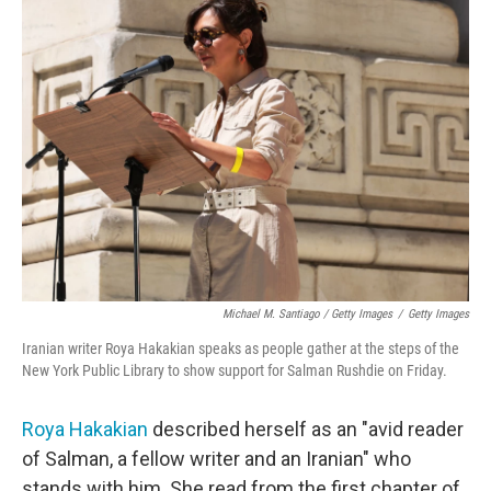
Michael M. Santiago / Getty Images
/
Getty Images
Iranian writer Roya Hakakian speaks as people gather at the steps of the
New York Public Library to show support for Salman Rushdie on Friday.
Roya Hakakian
described herself as an "avid reader
of Salman, a fellow writer and an Iranian" who
stands with him. She read from the first chapter of