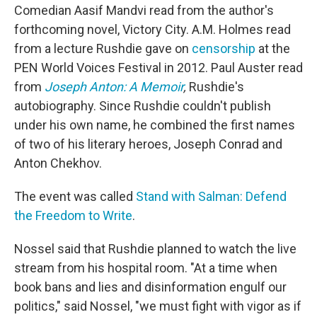
Comedian Aasif Mandvi read from the author's
forthcoming novel, Victory City. A.M. Holmes read
from a lecture Rushdie gave on
censorship
at the
PEN World Voices Festival in 2012. Paul Auster read
from
Joseph Anton: A Memoir
,
Rushdie's
autobiography. Since Rushdie couldn't publish
under his own name, he combined the first names
of two of his literary heroes, Joseph Conrad and
Anton Chekhov.
The event was called
Stand with Salman: Defend
the Freedom to Write
.
Nossel said that Rushdie planned to watch the live
stream from his hospital room. "At a time when
book bans and lies and disinformation engulf our
politics," said Nossel, "we must fight with vigor as if