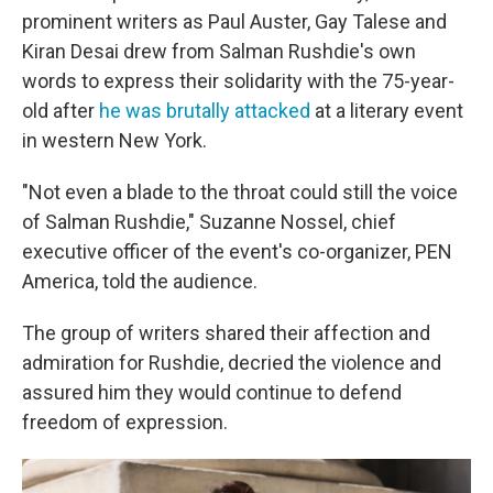
prominent writers as Paul Auster, Gay Talese and
Kiran Desai drew from Salman Rushdie's own
words to express their solidarity with the 75-year-
old after
he was brutally attacked
at a literary event
in western New York.
"Not even a blade to the throat could still the voice
of Salman Rushdie," Suzanne Nossel, chief
executive officer of the event's co-organizer, PEN
America, told the audience.
The group of writers shared their affection and
admiration for Rushdie, decried the violence and
assured him they would continue to defend
freedom of expression.