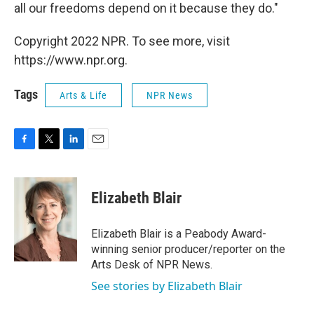
all our freedoms depend on it because they do."
Copyright 2022 NPR. To see more, visit
https://www.npr.org.
Tags
Arts & Life
NPR News
F
T
L
E
a
w
i
m
c
i
n
a
e
t
k
i
Elizabeth Blair
b
t
e
l
o
e
d
o
r
I
Elizabeth Blair is a Peabody Award-
k
n
winning senior producer/reporter on the
Arts Desk of NPR News.
See stories by Elizabeth Blair