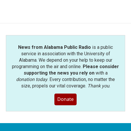
News from Alabama Public Radio
is a public
service in association with the University of
Alabama. We depend on your help to keep our
programming on the air and online.
Please consider
supporting the news you rely on
with a
donation today
. Every contribution, no matter the
size, propels our vital coverage.
Thank you
.
Donate