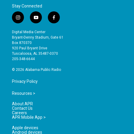
Stay Connected
i
y
f
n
o
a
s
u
c
Digital Media Center
t
t
e
Bryant-Denny Stadium, Gate 61
a
u
b
Box 870370
g
b
o
920 Paul Bryant Drive
r
e
o
Tuscaloosa, AL 35487-0370
a
k
205-348-6644
m
© 2026 Alabama Public Radio
Privacy Policy
Resources >
About APR
Contact Us
Careers
APR Mobile App >
Apple devices
Android devices