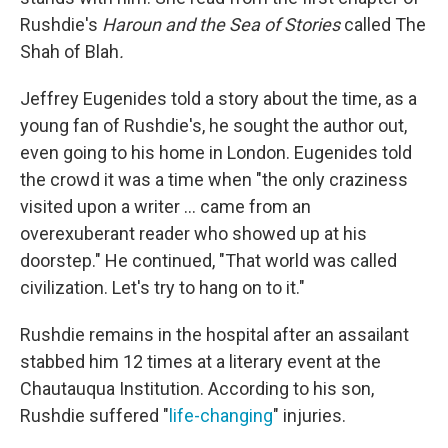
Rushdie's
Haroun and the Sea of Stories
called The
Shah of Blah
.
Jeffrey Eugenides told a story about the time, as a
young fan of Rushdie's, he sought the author out,
even going to his home in London. Eugenides told
the crowd it was a time when "the only craziness
visited upon a writer ... came from an
overexuberant reader who showed up at his
doorstep." He continued, "That world was called
civilization. Let's try to hang on to it."
Rushdie remains in the hospital after an assailant
stabbed him 12 times at a literary event at the
Chautauqua Institution. According to his son,
Rushdie suffered "
life-changing
" injuries.