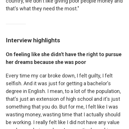
country, we don't like giving poor people money and
that's what they need the most."
Interview highlights
On feeling like she didn't have the right to pursue
her dreams because she was poor
Every time my car broke down, I felt guilty, I felt
selfish. And it was just for getting a bachelor's
degree in English. I mean, to a lot of the population,
that's just an extension of high school and it's just
something that you do. But for me, I felt like I was
wasting money, wasting time that I actually should
be working. I really felt like I did not have any value