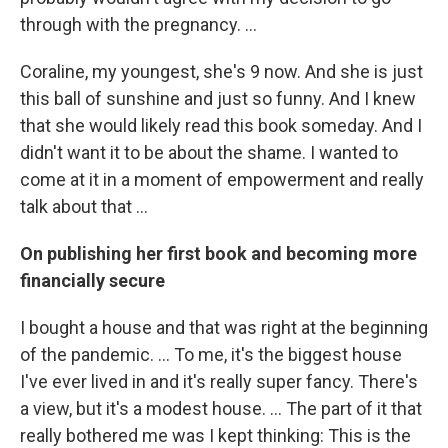
through with the pregnancy. ...
Coraline, my youngest, she's 9 now. And she is just
this ball of sunshine and just so funny. And I knew
that she would likely read this book someday. And I
didn't want it to be about the shame. I wanted to
come at it in a moment of empowerment and really
talk about that ...
On publishing her first book and becoming more
financially secure
I bought a house and that was right at the beginning
of the pandemic. ... To me, it's the biggest house
I've ever lived in and it's really super fancy. There's
a view, but it's a modest house. ... The part of it that
really bothered me was I kept thinking: This is the