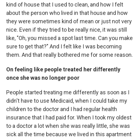
kind of house that I used to clean, and how I felt
about the person who lived in that house and how
they were sometimes kind of mean or just not very
nice. Even if they tried to be really nice, it was still
like, "Oh, you missed a spot last time. Can you make
sure to get that?" And I felt like I was becoming
them. And that really bothered me for some reason.
On feeling like people treated her differently
once she was no longer poor
People started treating me differently as soon as I
didn't have to use Medicaid, when I could take my
children to the doctor and I had regular health
insurance that I had paid for. When I took my oldest
to a doctor a lot when she was really little, she was
sick all the time because we lived in this apartment