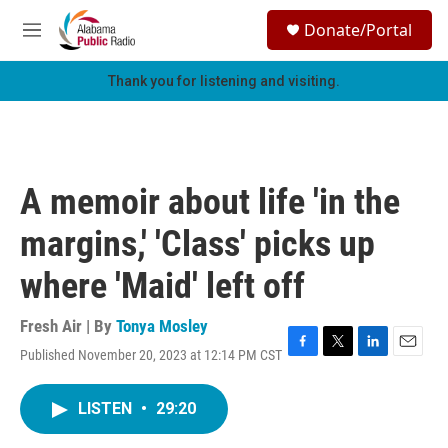
Skip to main content
S
Donate/Portal
e
M
a
e
r
n
Thank you for listening and visiting.
c
u
h
u
e
r
A memoir about life 'in the
y
margins,' 'Class' picks up
where 'Maid' left off
Fresh Air | By
Tonya Mosley
Published November 20, 2023 at 12:14 PM CST
F
T
L
E
a
w
i
m
c
i
n
a
LISTEN
•
29:20
e
t
k
i
b
t
e
l