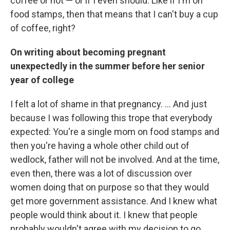
coffee or not — or if I even should. Like if I'm on
food stamps, then that means that I can't buy a cup
of coffee, right?
On writing about becoming pregnant
unexpectedly in the summer before her senior
year of college
I felt a lot of shame in that pregnancy. ... And just
because I was following this trope that everybody
expected: You're a single mom on food stamps and
then you're having a whole other child out of
wedlock, father will not be involved. And at the time,
even then, there was a lot of discussion over
women doing that on purpose so that they would
get more government assistance. And I knew what
people would think about it. I knew that people
probably wouldn't agree with my decision to go