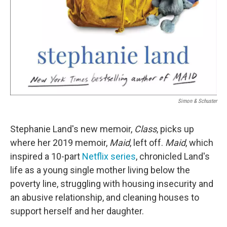
Simon & Schuster
Stephanie Land's new memoir,
Class
, picks up
where her 2019 memoir,
Maid
,
left off.
Maid
, which
inspired a 10-part
Netflix series
, chronicled Land's
life as a young single mother living below the
poverty line, struggling with housing insecurity and
an abusive relationship, and cleaning houses to
support herself and her daughter.