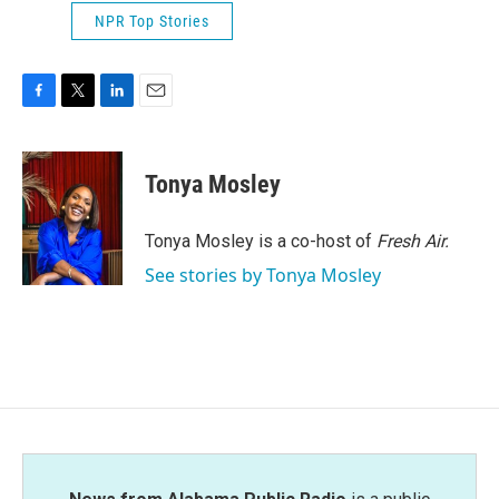
NPR Top Stories
F
T
L
E
a
w
i
m
c
i
n
a
e
t
k
i
Tonya Mosley
b
t
e
l
o
e
d
o
r
I
Tonya Mosley is a co-host of
Fresh Air.
k
n
See stories by Tonya Mosley