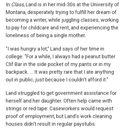
In
Class
, Land is in her mid-30s at the University of
Montana, desperately trying to fulfill her dream of
becoming a writer, while juggling classes, working
to pay for childcare and rent, and experiencing the
loneliness of being a single mother.
"I was hungry a lot," Land says of her time in
college. "For a while, I always had a peanut butter
Clif Bar in the side pocket of my pants or in my
backpack. ... It was pretty rare that I ate anything
out in public, just because I couldn't afford it."
Land struggled to get government assistance for
herself and her daughter. Often help came with
strings or red tape: Caseworkers would request
proof of employment, but Land's work cleaning
houses didn't result in regular paystubs.