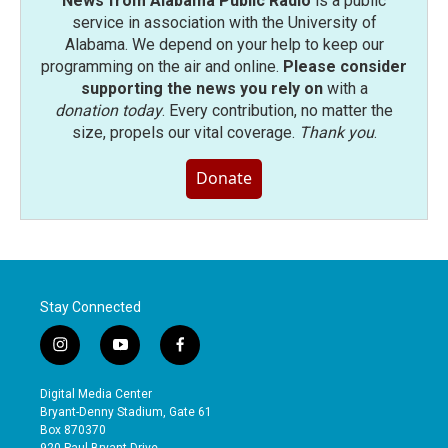
News from Alabama Public Radio
is a public
service in association with the University of
Alabama. We depend on your help to keep our
programming on the air and online.
Please consider
supporting the news you rely on
with a
donation today
. Every contribution, no matter the
size, propels our vital coverage.
Thank you
.
Donate
Stay Connected
i
y
f
n
o
a
s
u
c
Digital Media Center
t
t
e
Bryant-Denny Stadium, Gate 61
a
u
b
Box 870370
g
b
o
920 Paul Bryant Drive