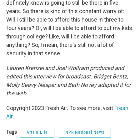
definitely know is going to still be there in five
years. So there is kind of this constant worry of:
Will I still be able to afford this house in three to
four years? Or, will I be able to afford to put my kids
through college? Like, will I be able to afford
anything? So, I mean, there's still not a lot of
security in that sense.
Lauren Krenzel and Joel Wolfram produced and
edited this interview for broadcast. Bridget Bentz,
Molly Seavy-Nesper and Beth Novey adapted it for
the web.
Copyright 2023 Fresh Air. To see more, visit
Fresh
Air
.
Tags
Arts & Life
NPR National News