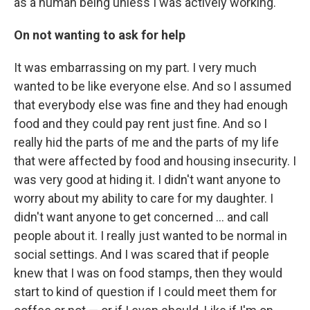
as a human being unless I was actively working.
On not wanting to ask for help
It was embarrassing on my part. I very much
wanted to be like everyone else. And so I assumed
that everybody else was fine and they had enough
food and they could pay rent just fine. And so I
really hid the parts of me and the parts of my life
that were affected by food and housing insecurity. I
was very good at hiding it. I didn't want anyone to
worry about my ability to care for my daughter. I
didn't want anyone to get concerned ... and call
people about it. I really just wanted to be normal in
social settings. And I was scared that if people
knew that I was on food stamps, then they would
start to kind of question if I could meet them for