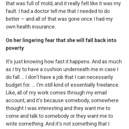
that was full of mold, and it really felt like it was my
fault. I had a doctor tell me that I needed to do
better — and all of that was gone once I had my
own health insurance.
On her lingering fear that she will fall back into
poverty
It's just knowing how fast it happens. And as much
as I try to have a cushion underneath me in case I
do fall ... I don't have a job that I can necessarily
budget for. ... I'm still kind of essentially freelance.
Like, all of my work comes through my email
account, and it's because somebody, somewhere
thought I was interesting and they want me to
come and talk to somebody or they want me to
write something. And it's not something that I