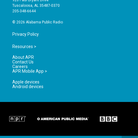
r
e
o
Tuscaloosa, AL 35487-0370
a
k
205-348-6644
m
© 2026 Alabama Public Radio
Privacy Policy
Resources >
About APR
Contact Us
Careers
APR Mobile App >
Apple devices
Android devices