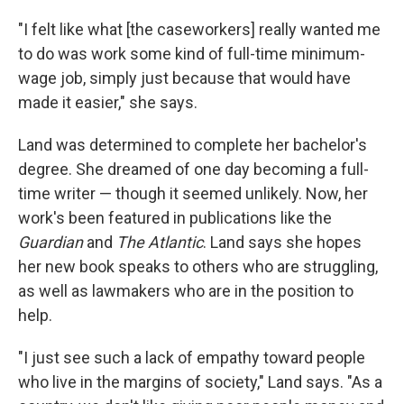
"I felt like what [the caseworkers] really wanted me
to do was work some kind of full-time minimum-
wage job, simply just because that would have
made it easier," she says.
Land was determined to complete her bachelor's
degree. She dreamed of one day becoming a full-
time writer — though it seemed unlikely. Now, her
work's been featured in publications like the
Guardian
and
The Atlantic
. Land says she hopes
her new book speaks to others who are struggling,
as well as lawmakers who are in the position to
help.
"I just see such a lack of empathy toward people
who live in the margins of society," Land says. "As a