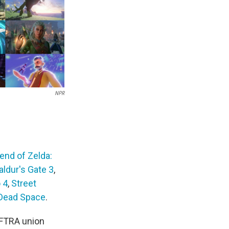
NPR
end of Zelda:
aldur's Gate 3
,
 4
,
Street
Dead Space
.
AFTRA union