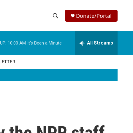
Donate/Portal
S
S
e
h
a
r
All Streams
UP:
10:00 AM
It's Been a Minute
o
c
h
w
Q
LETTER
u
S
e
r
e
y
a
r
c
y the NPR staff
h