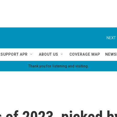
NEXT 
SUPPORT APR
ABOUT US
COVERAGE MAP
NEWS
Thank you for listening and visiting.
of 2023, picked b