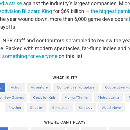
d a strike
against the industry's largest companies. Mic
Activision Blizzard King
for $69 billion —
the biggest gamin
 the year wound down, more than 6,000 game developers
layoffs.
l, NPR staff and contributors scrambled to review the yea
e. Packed with modern spectacles, far-flung indies and r
s
something for everyone
on this list.