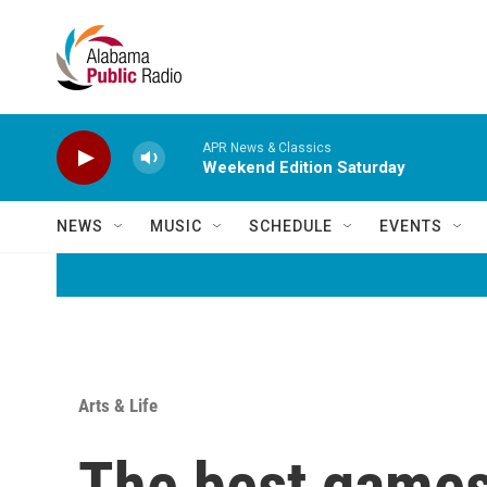
Skip to main content
APR News & Classics
Weekend Edition Saturday
NEWS
MUSIC
SCHEDULE
EVENTS
Arts & Life
The best games 