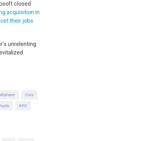
rosoft closed
g acquisition in
lost their jobs
r's unrelenting
evitalized