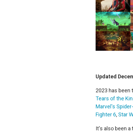
Updated Decemb
2023 has been 
Tears of the K
Marvel's Spider
Fighter 6
,
Star W
It's also been 