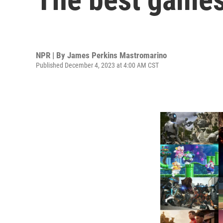
NPR | By
James Perkins Mastromarino
Published December 4, 2023 at 4:00 AM CST