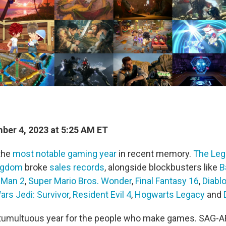
er 4, 2023 at 5:25 AM ET
the
most notable gaming year
in recent memory.
The Leg
ingdom
broke
sales records
, alongside blockbusters like
B
-Man 2
,
Super Mario Bros. Wonder
,
Final Fantasy 16
,
Diablo
ars Jedi: Survivor
,
Resident Evil 4
,
Hogwarts Legacy
and
a tumultuous year for the people who make games. SAG-