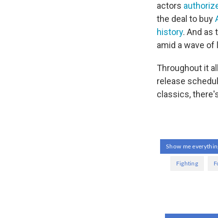
actors
authorize
the deal to buy
history
. And as
amid a wave of 
Throughout it al
release schedul
classics, there'