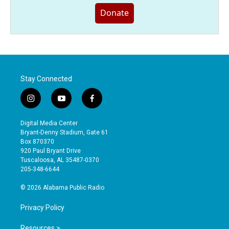
Donate
Stay Connected
i
y
f
n
o
a
s
u
c
Digital Media Center
t
t
e
Bryant-Denny Stadium, Gate 61
a
u
b
Box 870370
g
b
o
920 Paul Bryant Drive
r
e
o
Tuscaloosa, AL 35487-0370
a
k
205-348-6644
m
© 2026 Alabama Public Radio
Privacy Policy
Resources >