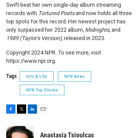
Swift beat her own single-day album streaming
records with
Tortured Poets
and now holds all three
top spots for this record: Her newest project has
only surpassed her 2022 album,
Midnights
, and
1989 (Taylor's Version)
, released in 2023.
Copyright 2024 NPR. To see more, visit
https://www.npr.org.
Tags
Arts & Life
NPR News
NPR Top Stories
F
T
L
E
a
w
i
m
c
i
n
a
e
t
k
i
Anastasia Tsioulcas