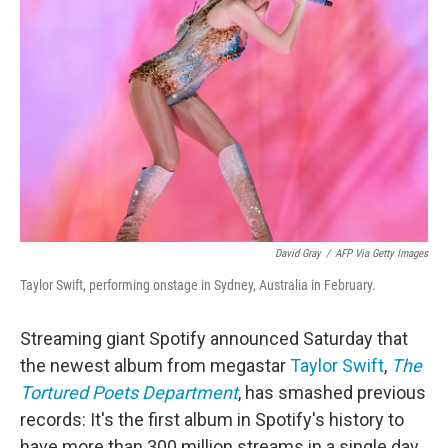
o
e
d
o
r
I
k
n
David Gray
/
AFP Via Getty Images
Taylor Swift, performing onstage in Sydney, Australia in February.
Streaming giant Spotify announced Saturday that
the newest album from megastar
Taylor Swift
,
The
Tortured Poets Department
, has smashed previous
records: It's the first album in Spotify's history to
have more than 300 million streams in a single day.