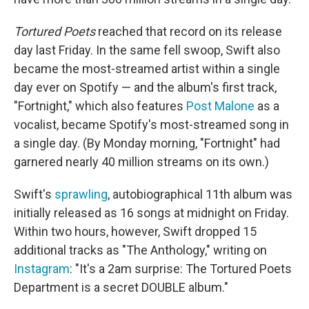
Tortured Poets
reached that record on its release
day last Friday. In the same fell swoop, Swift also
became the most-streamed artist within a single
day ever on Spotify — and the album's first track,
"Fortnight," which also features
Post Malone
as a
vocalist, became Spotify's most-streamed song in
a single day. (By Monday morning, "Fortnight" had
garnered nearly 40 million streams on its own.)
Swift's
sprawling
, autobiographical 11th album was
initially released as 16 songs at midnight on Friday.
Within two hours, however, Swift dropped 15
additional tracks as "The Anthology," writing on
Instagram
: "It's a 2am surprise: The Tortured Poets
Department is a secret DOUBLE album."