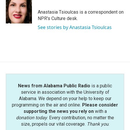
b
t
e
l
o
e
d
o
r
I
Anastasia Tsioulcas is a correspondent on
k
n
NPR's Culture desk.
See stories by Anastasia Tsioulcas
News from Alabama Public Radio
is a public
service in association with the University of
Alabama. We depend on your help to keep our
programming on the air and online.
Please consider
supporting the news you rely on
with a
donation today
. Every contribution, no matter the
size, propels our vital coverage.
Thank you
.