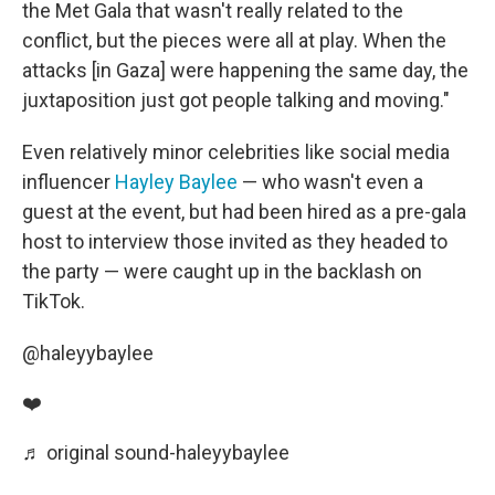
the Met Gala that wasn't really related to the
conflict, but the pieces were all at play. When the
attacks [in Gaza] were happening the same day, the
juxtaposition just got people talking and moving."
Even relatively minor celebrities like social media
influencer
Hayley Baylee
— who wasn't even a
guest at the event, but had been hired as a pre-gala
host to interview those invited as they headed to
the party — were caught up in the backlash on
TikTok.
@haleyybaylee
❤️
♬ original sound-haleyybaylee