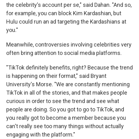
the celebrity's account per se," said Dahan. "And so,
for example, you can block Kim Kardashian, but
Hulu could run an ad targeting the Kardashians at
you."
Meanwhile, controversies involving celebrities very
often bring attention to social media platforms.
"TikTok definitely benefits, right? Because the trend
is happening on their format," said Bryant
University's Morse. "We are constantly mentioning
TikTok in all of the stories, and that makes people
curious in order to see the trend and see what
people are doing. So you got to go to TikTok, and
you really got to become a member because you
can't really see too many things without actually
engaging with the platform."