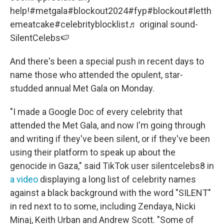
help!
#metgala
#blockout2024
#fyp
#blockout
#letth
emeatcake
#celebrityblocklist
♬ original sound-
SilentCelebs🍉
And there's been a special push in recent days to
name those who attended the opulent, star-
studded annual Met Gala on Monday.
"I made a Google Doc of every celebrity that
attended the Met Gala, and now I'm going through
and writing if they've been silent, or if they've been
using their platform to speak up about the
genocide in Gaza," said TikTok user silentcelebs8 in
a video
displaying a long list of celebrity names
against a black background with the word "SILENT"
in red next to to some, including Zendaya, Nicki
Minaj, Keith Urban and Andrew Scott. "Some of