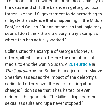
"The hope is that it will either bring more visibility to
the cause and shift the balance in getting political
forces like the U.S. government to do something to
mitigate the violence that's happening in the Middle
East," said Collins. "But as rational as that logic may
seem, I don't think there are very many examples
where this has actually worked."
Collins cited the example of George Clooney's
efforts, albeit in an era before the rise of social
media, to end the war in Sudan. A
2014 article
in
The Guardian
by the Sudan-based journalist Maeve
Shearlaw assessed the impact of the celebrity's
dedicated efforts over the years to bring about
change: "I don't see that it has halted, or even
reduced, the genocide. The killing, displacement,
sexual assaults and rape never stopped."