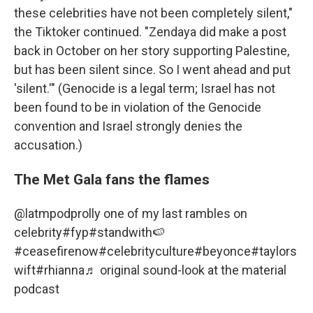
these celebrities have not been completely silent,"
the Tiktoker continued. "Zendaya did make a post
back in October on her story supporting Palestine,
but has been silent since. So I went ahead and put
'silent.'" (Genocide is a legal term; Israel has not
been found to be in violation of the Genocide
convention and Israel strongly denies the
accusation.)
The Met Gala fans the flames
@latmpod
prolly one of my last rambles on
celebrity
#fyp
#standwith🍉
#ceasefirenow
#celebrityculture
#beyonce
#taylors
wift
#rhianna
♬ original sound-look at the material
podcast