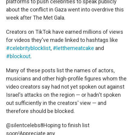
platforms to push celebrities to speak publicly
about the conflict in Gaza went into overdrive this
week after The Met Gala.
Creators on TikTok have earned millions of views
for videos they've made linked to hashtags like
#celebrityblocklist
,
#letthemeatcake
and
#blockout
.
Many of these posts list the names of actors,
musicians and other high-profile figures whom the
video creators say had not yet spoken out against
Israel's attacks on the region — or hadn't spoken
out sufficiently in the creators' view — and
therefore should be blocked.
@silentcelebs8
Hoping to finish list
soon!Appreciate any