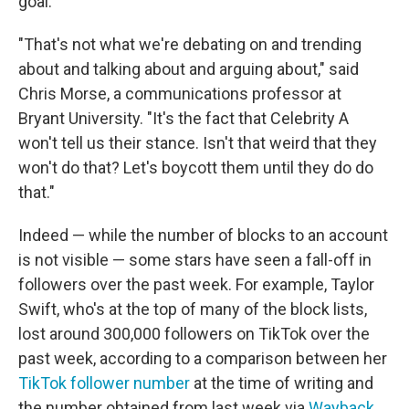
goal.
"That's not what we're debating on and trending
about and talking about and arguing about," said
Chris Morse, a communications professor at
Bryant University. "It's the fact that Celebrity A
won't tell us their stance. Isn't that weird that they
won't do that? Let's boycott them until they do do
that."
Indeed — while the number of blocks to an account
is not visible — some stars have seen a fall-off in
followers over the past week. For example, Taylor
Swift, who's at the top of many of the block lists,
lost around 300,000 followers on TikTok over the
past week, according to a comparison between her
TikTok follower number
at the time of writing and
the number obtained from last week via
Wayback