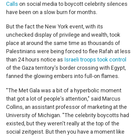
Calls
on social media to boycott celebrity silences
have been on a slow burn for months.
But the fact the New York event, with its
unchecked display of privilege and wealth, took
place at around the same time as thousands of
Palestinians were being forced to flee Rafah at less
than 24 hours notice as
Israeli troops took control
of the Gaza territory's border crossing with Egypt,
fanned the glowing embers into full-on flames.
"The Met Gala was a bit of a hyperbolic moment
that got a lot of people's attention," said Marcus
Collins, an assistant professor of marketing at the
University of Michigan. "The celebrity boycotts had
existed, but they weren't really at the top of the
social zeitgeist. But then you have a moment like