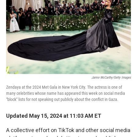
o
e
d
o
r
I
k
n
Jamie McCarthy/Getty Images
Zendaya at the 2024 Met Gala in New York City. The actress is one of
many celebrities whose name has appeared this week on social media
"block" lists for not speaking out publicly about the conflict in Gaza.
Updated May 15, 2024 at 11:03 AM ET
A collective effort on TikTok and other social media