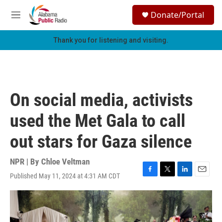
Skip to main content
S
Donate/Portal
e
M
a
e
r
n
Thank you for listening and visiting.
c
u
h
u
e
r
On social media, activists
y
used the Met Gala to call
out stars for Gaza silence
NPR | By
Chloe Veltman
Published May 11, 2024 at 4:31 AM CDT
F
T
L
E
a
w
i
m
c
i
n
a
e
t
k
i
b
t
e
l