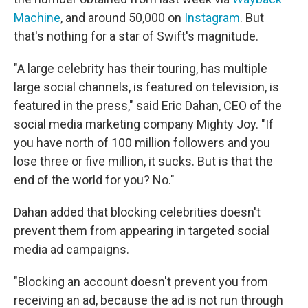
Machine
, and around 50,000 on
Instagram
. But
that's nothing for a star of Swift's magnitude.
"A large celebrity has their touring, has multiple
large social channels, is featured on television, is
featured in the press," said Eric Dahan, CEO of the
social media marketing company Mighty Joy. "If
you have north of 100 million followers and you
lose three or five million, it sucks. But is that the
end of the world for you? No."
Dahan added that blocking celebrities doesn't
prevent them from appearing in targeted social
media ad campaigns.
"Blocking an account doesn't prevent you from
receiving an ad, because the ad is not run through