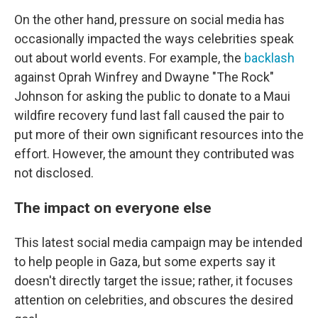
On the other hand, pressure on social media has
occasionally impacted the ways celebrities speak
out about world events. For example, the
backlash
against Oprah Winfrey and Dwayne "The Rock"
Johnson for asking the public to donate to a Maui
wildfire recovery fund last fall caused the pair to
put more of their own significant resources into the
effort. However, the amount they contributed was
not disclosed.
The impact on everyone else
This latest social media campaign may be intended
to help people in Gaza, but some experts say it
doesn't directly target the issue; rather, it focuses
attention on celebrities, and obscures the desired