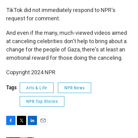
TikTok did not immediately respond to NPR's
request for comment.
And even if the many, much-viewed videos aimed
at canceling celebrities don't help to bring about a
change for the people of Gaza, there's at least an
emotional reward for those doing the canceling.
Copyright 2024 NPR
Tags
Arts & Life
NPR News
NPR Top Stories
F
T
L
E
a
w
i
m