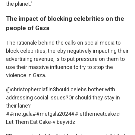
the planet."
The impact of blocking celebrities on the
people of Gaza
The rationale behind the calls on social media to
block celebrities, thereby negatively impacting their
advertising revenue, is to put pressure on them to
use their massive influence to try to stop the
violence in Gaza.
@christopherclaflin
Should celebs bother with
addressing social issues?Or should they stay in
their lane?
#
#metgala
#
#metgala2024
#
#letthemeatcake
♬
Let Them Eat Cake-vibeyvidz