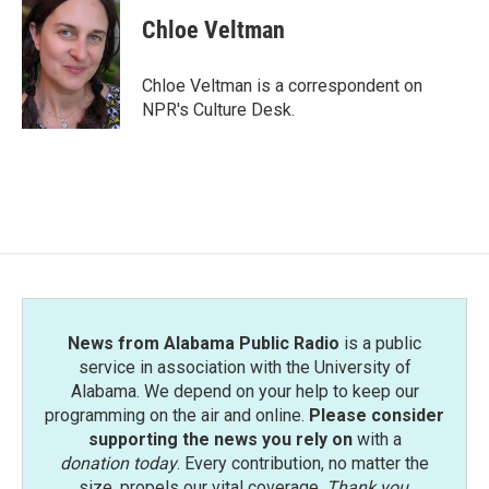
c
i
n
a
e
t
k
i
Chloe Veltman
b
t
e
l
o
e
d
o
r
I
Chloe Veltman is a correspondent on
k
n
NPR's Culture Desk.
News from Alabama Public Radio
is a public
service in association with the University of
Alabama. We depend on your help to keep our
programming on the air and online.
Please consider
supporting the news you rely on
with a
donation today
. Every contribution, no matter the
size, propels our vital coverage.
Thank you
.