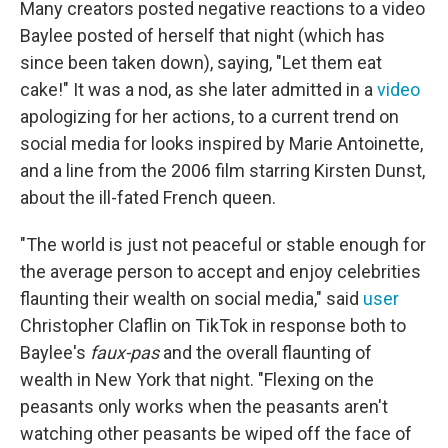
Many creators posted negative reactions to a video
Baylee posted of herself that night (which has
since been taken down), saying, "Let them eat
cake!" It was a nod, as she later admitted in a
video
apologizing for her actions, to a current trend on
social media for looks inspired by Marie Antoinette,
and a line from the 2006 film starring Kirsten Dunst,
about the ill-fated French queen.
"The world is just not peaceful or stable enough for
the average person to accept and enjoy celebrities
flaunting their wealth on social media," said
user
Christopher Claflin on TikTok in response both to
Baylee's
faux-pas
and the overall flaunting of
wealth in New York that night. "Flexing on the
peasants only works when the peasants aren't
watching other peasants be wiped off the face of