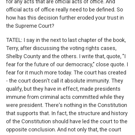
for any acts that are official acts of office. And
official acts of office really need to be defined. So
how has this decision further eroded your trust in
the Supreme Court?
TATEL: I say in the next to last chapter of the book,
Terry, after discussing the voting rights cases,
Shelby County and the others. I write that, quote, "I
fear for the future of our democracy," close quote. I
fear for it much more today. The court has created
- the court doesn't call it absolute immunity. They
qualify, but they have in effect, made presidents
immune from criminal acts committed while they
were president. There's nothing in the Constitution
that supports that. In fact, the structure and history
of the Constitution should have led the court to the
opposite conclusion. And not only that, the court