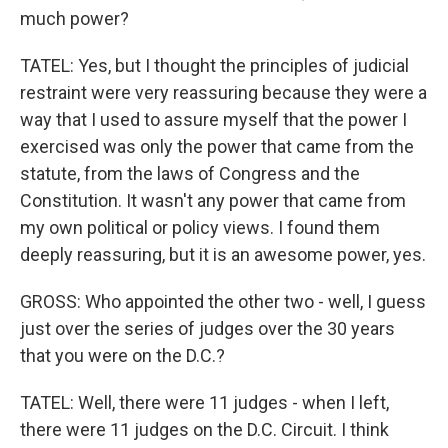
much power?
TATEL: Yes, but I thought the principles of judicial
restraint were very reassuring because they were a
way that I used to assure myself that the power I
exercised was only the power that came from the
statute, from the laws of Congress and the
Constitution. It wasn't any power that came from
my own political or policy views. I found them
deeply reassuring, but it is an awesome power, yes.
GROSS: Who appointed the other two - well, I guess
just over the series of judges over the 30 years
that you were on the D.C.?
TATEL: Well, there were 11 judges - when I left,
there were 11 judges on the D.C. Circuit. I think