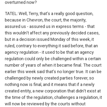
overturned now?
TATEL: Well, Terry, that's a really good question,
because in Chevron, the court, the majority,
assured us - assured us in express terms - that
this wouldn't affect any previously decided cases,
but in a decision issued Monday of this week, it
ruled, contrary to everything it said before, that an
agency regulation - it used to be that an agency
regulation could only be challenged within a certain
number of years of when it became final. The court
earlier this week said that's no longer true. It can be
challenged by newly created parties forever, so
nothing now is final, and it means that if a newly
created entity, a new corporation that didn't exist at
the time of the regulation, challenges a regulation, it
will now be reviewed by the courts without