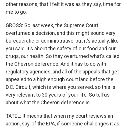
other reasons, that I felt it was as they say, time for
me to go.
GROSS: So last week, the Supreme Court
overturned a decision, and this might sound very
bureaucratic or administrative, but it's actually, like
you said, it's about the safety of our food and our
drugs, our health. So they overturned what's called
the Chevron deference. And it has to do with
regulatory agencies, and all of the appeals that get
appealed to a high enough court land before the
D.C. Circuit, which is where you served, so this is
very relevant to 30 years of your life. So tell us
about what the Chevron deference is.
TATEL: It means that when my court reviews an
action, say, of the EPA, if someone challenges it as