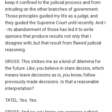
keep it confined to the judicial process and from
intruding on the other branches of government.
Those principles guided my life as a judge, and
they guided the Supreme Court until recently. And I
- its abandonment of those has led it to write
opinions that produce results not only that I
disagree with, but that result from flawed judicial
reasoning.
GROSS: This strikes me as a kind of dilemma for
the future. Like, you believe in stare decisis, which
means leave decisions as is, you know, follow
previously made decisions. Is that a reasonable
interpretation?
TATEL: Yes. Yes.
GROSS: And so, you know, you exercise judicial