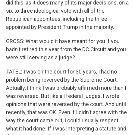
did this, as it does many of its major decisions, on a
six to three ideological vote with all of the
Republican appointees, including the three
appointed by President Trump in the majority.
GROSS: What would it have meant for you if you
hadn't retired this year from the DC Circuit and you
were still serving as a judge?
TATEL: I was on the court for 30 years, I had no
problem being reversed by the Supreme Court.
Actually, I think I was probably affirmed more than I
was reversed. But like all federal judges, I wrote
opinions that were reversed by the court. And until
recently, that was OK. Even if I didn't agree with the
way the court came out, I could usually respect
what it had done. If I was interpreting a statute and