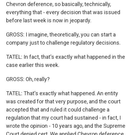
Chevron deference, so basically, technically,
everything that - every decision that was issued
before last week is now in jeopardy.
GROSS: I imagine, theoretically, you can start a
company just to challenge regulatory decisions.
TATEL: In fact, that's exactly what happened in the
case earlier this week.
GROSS: Oh, really?
TATEL: That's exactly what happened. An entity
was created for that very purpose, and the court
accepted that and ruled it could challenge a
regulation that my court had sustained - in fact, I
wrote the opinion - 10 years ago, and the Supreme
Court denied cert. We applied Chevron deference.