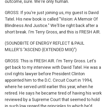
outcome, sure. We're only human.
GROSS: If you're just joining us, my guest is David
Tatel. His new book is called "Vision: A Memoir Of
Blindness And Justice." We'll be right back after a
short break. I'm Terry Gross, and this is FRESH AIR.
(SOUNDBITE OF ENERGY REFLECT & PAUL
MILLER'S "ASCEND (EXTENDED MIX)")
GROSS: This is FRESH AIR. I'm Terry Gross. Let's
get back to my interview with David Tatel. He was a
civil rights lawyer before President Clinton
appointed him to the D.C. Circuit Court in 1994,
where he served until earlier this year, when he
retired. He says he became tired of having his work
reviewed by a Supreme Court that seemed to hold
in such low regard the principles to which he'd