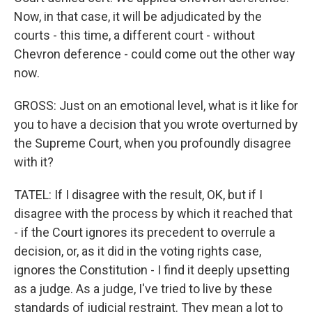
Now, in that case, it will be adjudicated by the
courts - this time, a different court - without
Chevron deference - could come out the other way
now.
GROSS: Just on an emotional level, what is it like for
you to have a decision that you wrote overturned by
the Supreme Court, when you profoundly disagree
with it?
TATEL: If I disagree with the result, OK, but if I
disagree with the process by which it reached that
- if the Court ignores its precedent to overrule a
decision, or, as it did in the voting rights case,
ignores the Constitution - I find it deeply upsetting
as a judge. As a judge, I've tried to live by these
standards of judicial restraint. They mean a lot to