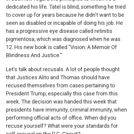
dedicated his life. Tatel is blind, something he tried
to cover up for years because he didn't want to be
seen as disabled or incapable of doing his job. He
has a progressive eye disease called retinitis
pigmentosa, which was diagnosed when he was
12. His new book is called "Vision: A Memoir Of
Blindness And Justice."
Let's talk about recusals. A lot of people thought
that Justices Alito and Thomas should have
recused themselves from cases pertaining to
President Trump, especially this case from this
week. The decision was handed this week that
presidents have immunity, criminal immunity, when
performing official acts of office. When did you
recuse yourself? What were your standards for
self-recusal on the D.C. Circuit?