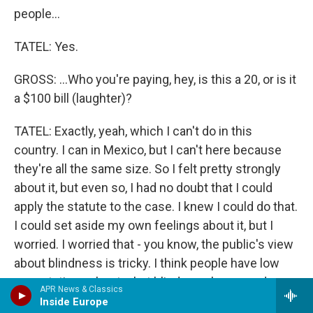
people...
TATEL: Yes.
GROSS: ...Who you're paying, hey, is this a 20, or is it
a $100 bill (laughter)?
TATEL: Exactly, yeah, which I can't do in this
country. I can in Mexico, but I can't here because
they're all the same size. So I felt pretty strongly
about it, but even so, I had no doubt that I could
apply the statute to the case. I knew I could do that.
I could set aside my own feelings about it, but I
worried. I worried that - you know, the public's view
about blindness is tricky. I think people have low
expectations about what blind people can and
APR News & Classics
should do, and even though I think that's not
Inside Europe