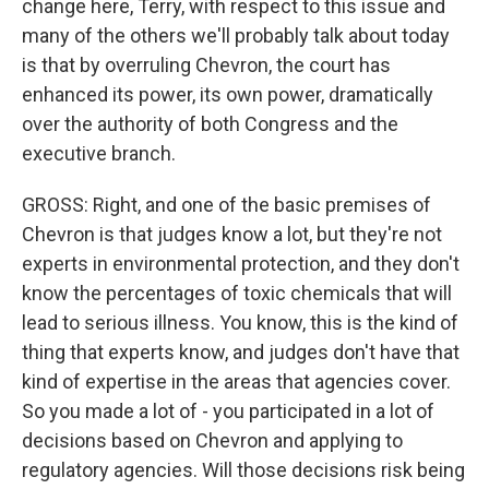
change here, Terry, with respect to this issue and
many of the others we'll probably talk about today
is that by overruling Chevron, the court has
enhanced its power, its own power, dramatically
over the authority of both Congress and the
executive branch.
GROSS: Right, and one of the basic premises of
Chevron is that judges know a lot, but they're not
experts in environmental protection, and they don't
know the percentages of toxic chemicals that will
lead to serious illness. You know, this is the kind of
thing that experts know, and judges don't have that
kind of expertise in the areas that agencies cover.
So you made a lot of - you participated in a lot of
decisions based on Chevron and applying to
regulatory agencies. Will those decisions risk being