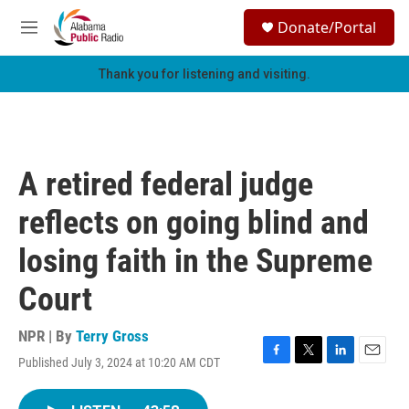
Skip to main content
S
Donate/Portal
e
M
a
e
r
n
Thank you for listening and visiting.
c
u
h
u
e
r
A retired federal judge
y
reflects on going blind and
losing faith in the Supreme
Court
NPR | By
Terry Gross
Published July 3, 2024 at 10:20 AM CDT
F
T
L
E
a
w
i
m
c
i
n
a