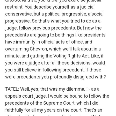
restraint. You describe yourself as a judicial
conservative, but a political progressive, a social
progressive. So that's what you tried to do as a
judge, follow previous precedents. But now the
precedents are going to be things like presidents
have immunity in official acts of office, and
overturning Chevron, which we'll talk about in a
minute, and gutting the Voting Rights Act. Like, if
you were a judge after all those decisions, would
you still believe in following precedent, if those
were precedents you profoundly disagreed with?
TATEL: Well, yes, that was my dilemma. I - as a
appeals court judge, I would be bound to follow the
precedents of the Supreme Court, which I did
faithfully for all my years on the court. That's an