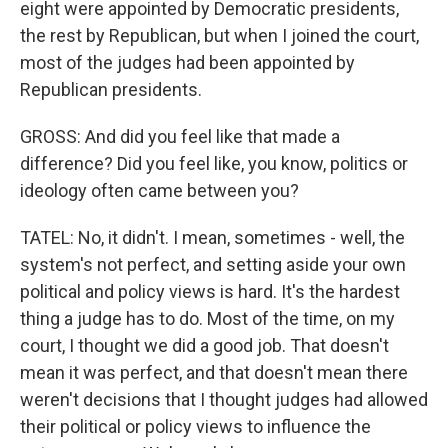
eight were appointed by Democratic presidents,
the rest by Republican, but when I joined the court,
most of the judges had been appointed by
Republican presidents.
GROSS: And did you feel like that made a
difference? Did you feel like, you know, politics or
ideology often came between you?
TATEL: No, it didn't. I mean, sometimes - well, the
system's not perfect, and setting aside your own
political and policy views is hard. It's the hardest
thing a judge has to do. Most of the time, on my
court, I thought we did a good job. That doesn't
mean it was perfect, and that doesn't mean there
weren't decisions that I thought judges had allowed
their political or policy views to influence the