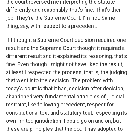
the court reversed me interpreting the statute
differently and reasonably, that's fine. That's their
job. They're the Supreme Court. I'm not. Same
thing, say, with respect to a precedent.
If I thought a Supreme Court decision required one
result and the Supreme Court thought it required a
different result and it explained its reasoning, that's
fine. Even though I might not have liked the result,
at least I respected the process, that is, the judging
that went into the decision. The problem with
today's court is that it has, decision after decision,
abandoned very fundamental principles of judicial
restraint, like following precedent, respect for
constitutional text and statutory text, respecting its
own limited jurisdiction. I could go on and on, but
these are principles that the court has adopted to