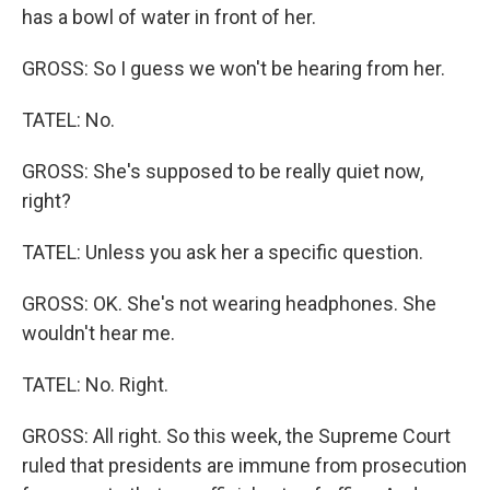
has a bowl of water in front of her.
GROSS: So I guess we won't be hearing from her.
TATEL: No.
GROSS: She's supposed to be really quiet now,
right?
TATEL: Unless you ask her a specific question.
GROSS: OK. She's not wearing headphones. She
wouldn't hear me.
TATEL: No. Right.
GROSS: All right. So this week, the Supreme Court
ruled that presidents are immune from prosecution