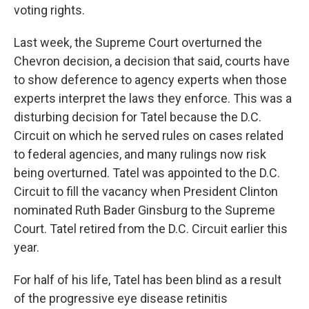
voting rights.
Last week, the Supreme Court overturned the
Chevron decision, a decision that said, courts have
to show deference to agency experts when those
experts interpret the laws they enforce. This was a
disturbing decision for Tatel because the D.C.
Circuit on which he served rules on cases related
to federal agencies, and many rulings now risk
being overturned. Tatel was appointed to the D.C.
Circuit to fill the vacancy when President Clinton
nominated Ruth Bader Ginsburg to the Supreme
Court. Tatel retired from the D.C. Circuit earlier this
year.
For half of his life, Tatel has been blind as a result
of the progressive eye disease retinitis