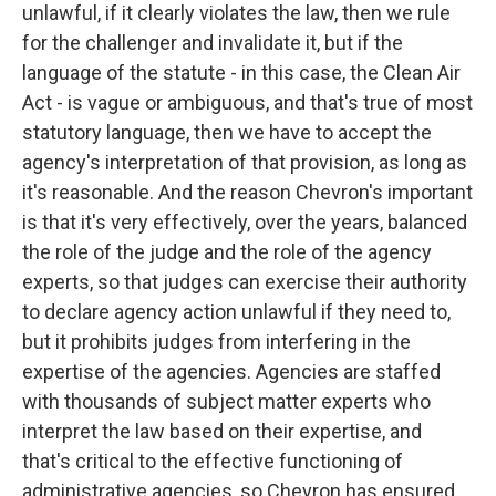
unlawful, if it clearly violates the law, then we rule
for the challenger and invalidate it, but if the
language of the statute - in this case, the Clean Air
Act - is vague or ambiguous, and that's true of most
statutory language, then we have to accept the
agency's interpretation of that provision, as long as
it's reasonable. And the reason Chevron's important
is that it's very effectively, over the years, balanced
the role of the judge and the role of the agency
experts, so that judges can exercise their authority
to declare agency action unlawful if they need to,
but it prohibits judges from interfering in the
expertise of the agencies. Agencies are staffed
with thousands of subject matter experts who
interpret the law based on their expertise, and
that's critical to the effective functioning of
administrative agencies, so Chevron has ensured