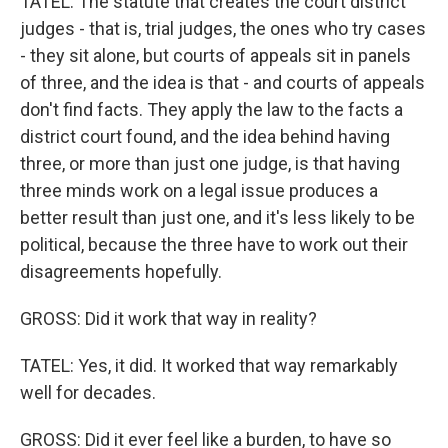
TATEL: The statute that creates the court district
judges - that is, trial judges, the ones who try cases
- they sit alone, but courts of appeals sit in panels
of three, and the idea is that - and courts of appeals
don't find facts. They apply the law to the facts a
district court found, and the idea behind having
three, or more than just one judge, is that having
three minds work on a legal issue produces a
better result than just one, and it's less likely to be
political, because the three have to work out their
disagreements hopefully.
GROSS: Did it work that way in reality?
TATEL: Yes, it did. It worked that way remarkably
well for decades.
GROSS: Did it ever feel like a burden, to have so