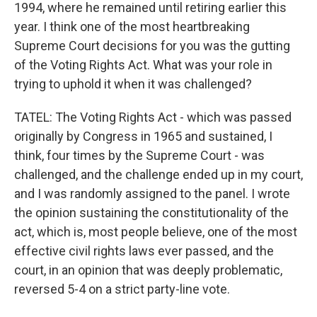
1994, where he remained until retiring earlier this
year. I think one of the most heartbreaking
Supreme Court decisions for you was the gutting
of the Voting Rights Act. What was your role in
trying to uphold it when it was challenged?
TATEL: The Voting Rights Act - which was passed
originally by Congress in 1965 and sustained, I
think, four times by the Supreme Court - was
challenged, and the challenge ended up in my court,
and I was randomly assigned to the panel. I wrote
the opinion sustaining the constitutionality of the
act, which is, most people believe, one of the most
effective civil rights laws ever passed, and the
court, in an opinion that was deeply problematic,
reversed 5-4 on a strict party-line vote.