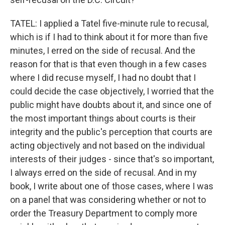
TATEL: I applied a Tatel five-minute rule to recusal,
which is if I had to think about it for more than five
minutes, I erred on the side of recusal. And the
reason for that is that even though in a few cases
where I did recuse myself, I had no doubt that I
could decide the case objectively, I worried that the
public might have doubts about it, and since one of
the most important things about courts is their
integrity and the public's perception that courts are
acting objectively and not based on the individual
interests of their judges - since that's so important,
I always erred on the side of recusal. And in my
book, I write about one of those cases, where I was
on a panel that was considering whether or not to
order the Treasury Department to comply more