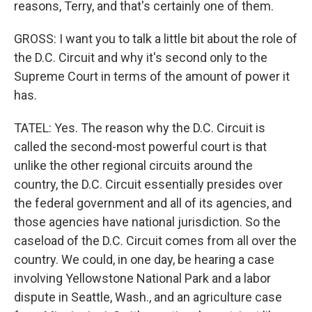
reasons, Terry, and that's certainly one of them.
GROSS: I want you to talk a little bit about the role of
the D.C. Circuit and why it's second only to the
Supreme Court in terms of the amount of power it
has.
TATEL: Yes. The reason why the D.C. Circuit is
called the second-most powerful court is that
unlike the other regional circuits around the
country, the D.C. Circuit essentially presides over
the federal government and all of its agencies, and
those agencies have national jurisdiction. So the
caseload of the D.C. Circuit comes from all over the
country. We could, in one day, be hearing a case
involving Yellowstone National Park and a labor
dispute in Seattle, Wash., and an agriculture case