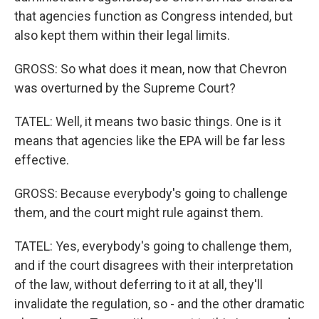
that agencies function as Congress intended, but
also kept them within their legal limits.
GROSS: So what does it mean, now that Chevron
was overturned by the Supreme Court?
TATEL: Well, it means two basic things. One is it
means that agencies like the EPA will be far less
effective.
GROSS: Because everybody's going to challenge
them, and the court might rule against them.
TATEL: Yes, everybody's going to challenge them,
and if the court disagrees with their interpretation
of the law, without deferring to it at all, they'll
invalidate the regulation, so - and the other dramatic