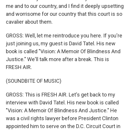
me and to our country, and I find it deeply upsetting
and worrisome for our country that this court is so
cavalier about them.
GROSS: Well, let me reintroduce you here. If you're
just joining us, my guest is David Tatel. His new
book is called "Vision: A Memoir Of Blindness And
Justice." We'll talk more after a break. This is
FRESH AIR.
(SOUNDBITE OF MUSIC)
GROSS: This is FRESH AIR. Let's get back to my
interview with David Tatel. His new book is called
"Vision: A Memoir Of Blindness And Justice." He
was a civil rights lawyer before President Clinton
appointed him to serve on the D.C. Circuit Court in