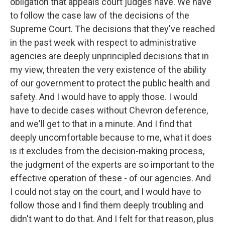
obligation that appeals court judges have. We have
to follow the case law of the decisions of the
Supreme Court. The decisions that they've reached
in the past week with respect to administrative
agencies are deeply unprincipled decisions that in
my view, threaten the very existence of the ability
of our government to protect the public health and
safety. And I would have to apply those. I would
have to decide cases without Chevron deference,
and we'll get to that in a minute. And I find that
deeply uncomfortable because to me, what it does
is it excludes from the decision-making process,
the judgment of the experts are so important to the
effective operation of these - of our agencies. And
I could not stay on the court, and I would have to
follow those and I find them deeply troubling and
didn't want to do that. And I felt for that reason, plus