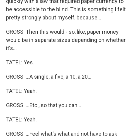
quickly with a law that required paper currency to
be accessible to the blind. This is something I felt
pretty strongly about myself, because...
GROSS: Then this would - so, like, paper money
would be in separate sizes depending on whether
it's...
TATEL: Yes.
GROSS: ...A single, a five, a 10, a 20...
TATEL: Yeah.
GROSS: ...Etc., so that you can...
TATEL: Yeah.
GROSS: ...Feel what's what and not have to ask