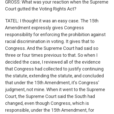
GROSS: What was your reaction when the Supreme
Court gutted the Voting Rights Act?
TATEL: I thought it was an easy case. The 15th
Amendment expressly gives Congress
responsibility for enforcing the prohibition against
racial discrimination in voting. It gives that to
Congress. And the Supreme Court had said so
three or four times previous to that. So when I
decided the case, I reviewed all of the evidence
that Congress had collected to justify continuing
the statute, extending the statute, and concluded
that under the 15th Amendment, it's Congress'
judgment, not mine. When it went to the Supreme
Court, the Supreme Court said the South had
changed, even though Congress, which is
responsible, under the 15th Amendment, for