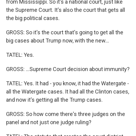
from Mississippi. So it's a national court, just like
the Supreme Court. It's also the court that gets all
the big political cases.
GROSS: So it's the court that's going to get all the
big cases about Trump now, with the new...
TATEL: Yes.
GROSS: ...Supreme Court decision about immunity?
TATEL: Yes. It had - you know, it had the Watergate -
all the Watergate cases. It had all the Clinton cases,
and now it's getting all the Trump cases.
GROSS: So how come there's three judges on the
panel and not just one judge ruling?