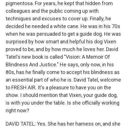
pigmentosa. For years, he kept that hidden from
colleagues and the public coming up with
techniques and excuses to cover up. Finally, he
decided he needed a white cane. He was in his 70s
when he was persuaded to get a guide dog. He was
surprised by how smart and helpful his dog Vixen
proved to be, and by how much he loves her. David
Tatel's new book is called "Vision: A Memoir Of
Blindness And Justice." He says, only now, in his
80s, has he finally come to accept his blindness as
an essential part of who he is. David Tatel, welcome
to FRESH AIR. It's a pleasure to have you on the
show. I should mention that Vixen, your guide dog,
is with you under the table. Is she officially working
right now?
DAVID TATEL: Yes. She has her harness on, and she