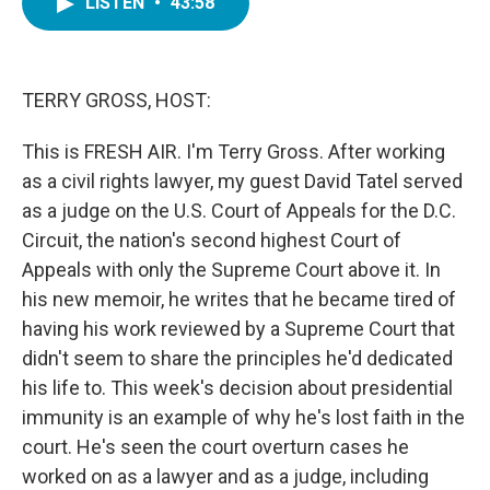
LISTEN
•
43:58
e
t
k
i
b
t
e
l
o
e
d
o
r
I
k
n
TERRY GROSS, HOST:
This is FRESH AIR. I'm Terry Gross. After working
as a civil rights lawyer, my guest David Tatel served
as a judge on the U.S. Court of Appeals for the D.C.
Circuit, the nation's second highest Court of
Appeals with only the Supreme Court above it. In
his new memoir, he writes that he became tired of
having his work reviewed by a Supreme Court that
didn't seem to share the principles he'd dedicated
his life to. This week's decision about presidential
immunity is an example of why he's lost faith in the
court. He's seen the court overturn cases he
worked on as a lawyer and as a judge, including