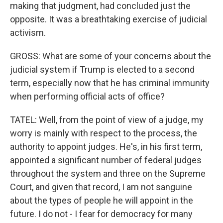
making that judgment, had concluded just the
opposite. It was a breathtaking exercise of judicial
activism.
GROSS: What are some of your concerns about the
judicial system if Trump is elected to a second
term, especially now that he has criminal immunity
when performing official acts of office?
TATEL: Well, from the point of view of a judge, my
worry is mainly with respect to the process, the
authority to appoint judges. He's, in his first term,
appointed a significant number of federal judges
throughout the system and three on the Supreme
Court, and given that record, I am not sanguine
about the types of people he will appoint in the
future. I do not - I fear for democracy for many