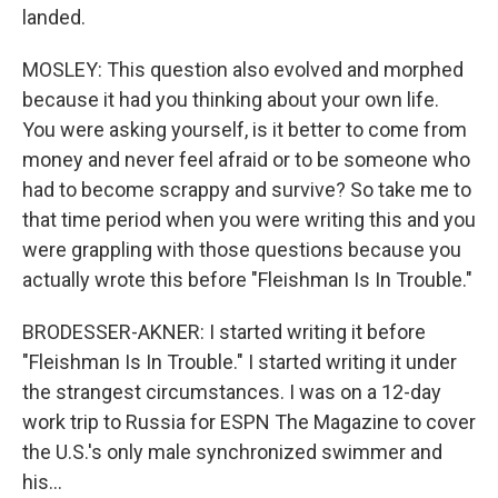
landed.
MOSLEY: This question also evolved and morphed
because it had you thinking about your own life.
You were asking yourself, is it better to come from
money and never feel afraid or to be someone who
had to become scrappy and survive? So take me to
that time period when you were writing this and you
were grappling with those questions because you
actually wrote this before "Fleishman Is In Trouble."
BRODESSER-AKNER: I started writing it before
"Fleishman Is In Trouble." I started writing it under
the strangest circumstances. I was on a 12-day
work trip to Russia for ESPN The Magazine to cover
the U.S.'s only male synchronized swimmer and
his...