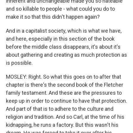
inherent and unchangeable made you so hateable
and so killable to people - what could you do to
make it so that this didn't happen again?
And in a capitalist society, which is what we have,
and here, especially in this section of the book
before the middle class disappears, it's about it's
about gathering and creating as much protection as
is possible.
MOSLEY: Right. So what this goes on to after that
chapter is there's the second book of the Fletcher
family testament. And these are the pressures to
keep up in order to continue to have that protection.
And part of that is to adhere to the culture and
religion and tradition. And so Carl, at the time of his
kidnapping, he runs a factory. But this wasn't his
dream. He was forced to take it over after his