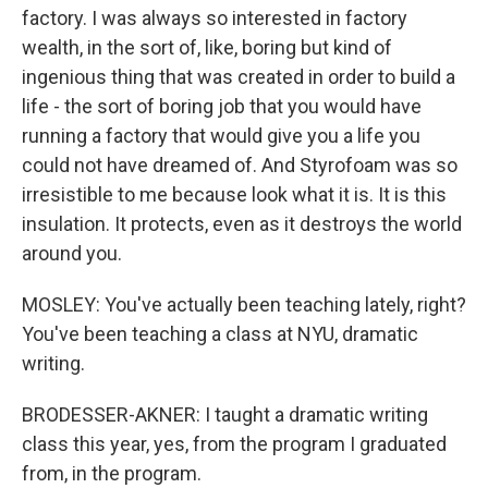
factory. I was always so interested in factory
wealth, in the sort of, like, boring but kind of
ingenious thing that was created in order to build a
life - the sort of boring job that you would have
running a factory that would give you a life you
could not have dreamed of. And Styrofoam was so
irresistible to me because look what it is. It is this
insulation. It protects, even as it destroys the world
around you.
MOSLEY: You've actually been teaching lately, right?
You've been teaching a class at NYU, dramatic
writing.
BRODESSER-AKNER: I taught a dramatic writing
class this year, yes, from the program I graduated
from, in the program.