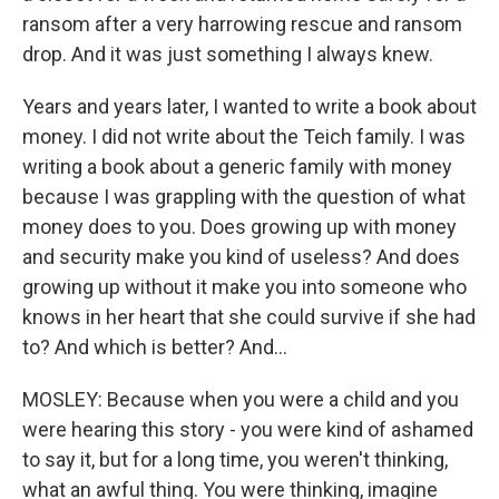
ransom after a very harrowing rescue and ransom
drop. And it was just something I always knew.
Years and years later, I wanted to write a book about
money. I did not write about the Teich family. I was
writing a book about a generic family with money
because I was grappling with the question of what
money does to you. Does growing up with money
and security make you kind of useless? And does
growing up without it make you into someone who
knows in her heart that she could survive if she had
to? And which is better? And...
MOSLEY: Because when you were a child and you
were hearing this story - you were kind of ashamed
to say it, but for a long time, you weren't thinking,
what an awful thing. You were thinking, imagine