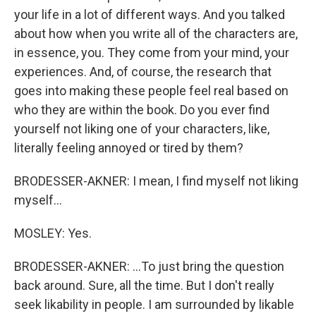
your life in a lot of different ways. And you talked
about how when you write all of the characters are,
in essence, you. They come from your mind, your
experiences. And, of course, the research that
goes into making these people feel real based on
who they are within the book. Do you ever find
yourself not liking one of your characters, like,
literally feeling annoyed or tired by them?
BRODESSER-AKNER: I mean, I find myself not liking
myself...
MOSLEY: Yes.
BRODESSER-AKNER: ...To just bring the question
back around. Sure, all the time. But I don't really
seek likability in people. I am surrounded by likable