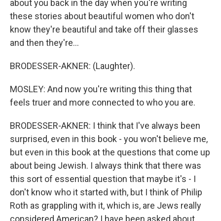
about you back in the day when you're writing
these stories about beautiful women who don't
know they're beautiful and take off their glasses
and then they're...
BRODESSER-AKNER: (Laughter).
MOSLEY: And now you're writing this thing that
feels truer and more connected to who you are.
BRODESSER-AKNER: I think that I've always been
surprised, even in this book - you won't believe me,
but even in this book at the questions that come up
about being Jewish. I always think that there was
this sort of essential question that maybe it's - I
don't know who it started with, but I think of Philip
Roth as grappling with it, which is, are Jews really
considered American? I have been asked about