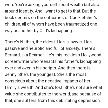
with. You're asking yourself about wealth but also
around identity. And I want to get to that. But the
book centers on the outcomes of Carl Fletcher's
children, all of whom have been traumatized one
way or another by Carl's kidnapping.
There's Nathan, the oldest. He's a lawyer. He's
passive and neurotic and full of anxiety. There's
Bernard, aka Beamer. He's this reckless Hollywood
screenwriter who reenacts his father's kidnapping
over and over in his scripts. And then there is
Jenny. She's the youngest. She's the most
conscious about the negative impacts of her
family's wealth. And she's lost. She's not sure what
value she contributes to the world, and because of
that, she suffers from this debilitating depression.