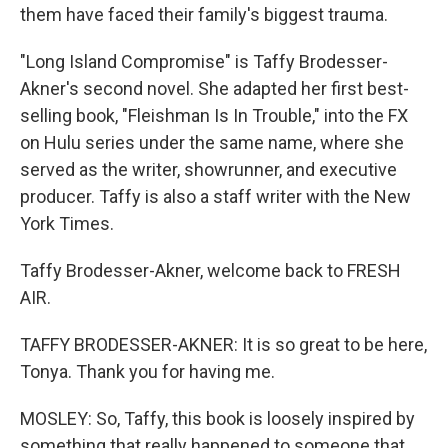
them have faced their family's biggest trauma.
"Long Island Compromise" is Taffy Brodesser-
Akner's second novel. She adapted her first best-
selling book, "Fleishman Is In Trouble," into the FX
on Hulu series under the same name, where she
served as the writer, showrunner, and executive
producer. Taffy is also a staff writer with the New
York Times.
Taffy Brodesser-Akner, welcome back to FRESH
AIR.
TAFFY BRODESSER-AKNER: It is so great to be here,
Tonya. Thank you for having me.
MOSLEY: So, Taffy, this book is loosely inspired by
something that really happened to someone that