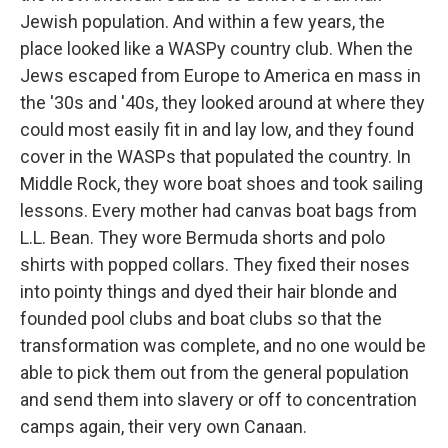
Jewish population. And within a few years, the
place looked like a WASPy country club. When the
Jews escaped from Europe to America en mass in
the '30s and '40s, they looked around at where they
could most easily fit in and lay low, and they found
cover in the WASPs that populated the country. In
Middle Rock, they wore boat shoes and took sailing
lessons. Every mother had canvas boat bags from
L.L. Bean. They wore Bermuda shorts and polo
shirts with popped collars. They fixed their noses
into pointy things and dyed their hair blonde and
founded pool clubs and boat clubs so that the
transformation was complete, and no one would be
able to pick them out from the general population
and send them into slavery or off to concentration
camps again, their very own Canaan.