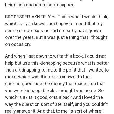
being rich enough to be kidnapped.
BRODESSER-AKNER: Yes. That's what I would think,
which is - you know, I am happy to report that my
sense of compassion and empathy have grown
over the years. But it was just a thing that I thought
on occasion.
And when I sat down to write this book, I could not
help but use this kidnapping because what is better
than a kidnapping to make the point that I wanted to
make, which was there's no answer to that
question, because the money that made it so that
you were kidnappable also brought you home. So
which is it? Is it good, or is it bad? And I loved the
way the question sort of ate itself, and you couldn't
really answer it. And that, to me, is sort of where I