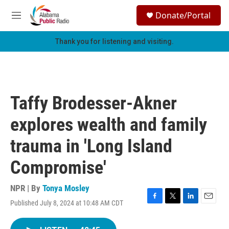
Skip to main content
S
Donate/Portal
e
M
a
e
r
n
Thank you for listening and visiting.
c
u
h
u
e
r
Taffy Brodesser-Akner
y
explores wealth and family
trauma in 'Long Island
Compromise'
NPR | By
Tonya Mosley
Published July 8, 2024 at 10:48 AM CDT
F
T
L
E
a
w
i
m
c
i
n
a