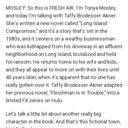
MOSLEY: So this is FRESH AIR. I'm Tonya Mosley,
and today I'm talking with Taffy Brodesser-Akner.
She's written a new novel called "Long Island
Compromise," and it's a story that's set in the
1980s, and it centers on a wealthy businessman
who was kidnapped from his driveway in an affluent
neighborhood on Long Island, brutalized and held
for ransom. He returns home to his wife and kids,
and they all appear to move on with their lives until
40 years later, when it's apparent that no one has
really gotten over it. Taffy Brodesser-Akner adapted
her previous novel, "Fleishman Is In Trouble," into a
limited FX series on Hulu.
Let's talk a little bit about another really big
character in the book. And that's this fictional town,