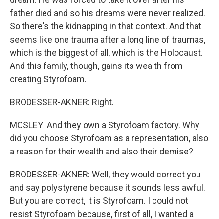
father died and so his dreams were never realized.
So there's the kidnapping in that context. And that
seems like one trauma after a long line of traumas,
which is the biggest of all, which is the Holocaust.
And this family, though, gains its wealth from
creating Styrofoam.
BRODESSER-AKNER: Right.
MOSLEY: And they own a Styrofoam factory. Why
did you choose Styrofoam as a representation, also
a reason for their wealth and also their demise?
BRODESSER-AKNER: Well, they would correct you
and say polystyrene because it sounds less awful.
But you are correct, it is Styrofoam. I could not
resist Styrofoam because, first of all, I wanted a