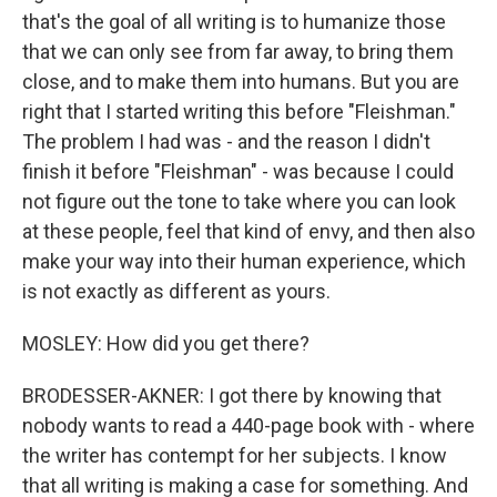
that's the goal of all writing is to humanize those
that we can only see from far away, to bring them
close, and to make them into humans. But you are
right that I started writing this before "Fleishman."
The problem I had was - and the reason I didn't
finish it before "Fleishman" - was because I could
not figure out the tone to take where you can look
at these people, feel that kind of envy, and then also
make your way into their human experience, which
is not exactly as different as yours.
MOSLEY: How did you get there?
BRODESSER-AKNER: I got there by knowing that
nobody wants to read a 440-page book with - where
the writer has contempt for her subjects. I know
that all writing is making a case for something. And