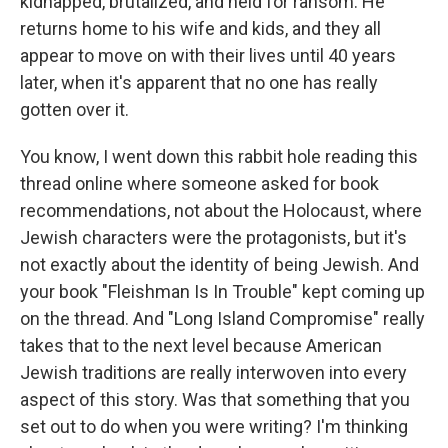
kidnapped, brutalized, and held for ransom. He
returns home to his wife and kids, and they all
appear to move on with their lives until 40 years
later, when it's apparent that no one has really
gotten over it.
You know, I went down this rabbit hole reading this
thread online where someone asked for book
recommendations, not about the Holocaust, where
Jewish characters were the protagonists, but it's
not exactly about the identity of being Jewish. And
your book "Fleishman Is In Trouble" kept coming up
on the thread. And "Long Island Compromise" really
takes that to the next level because American
Jewish traditions are really interwoven into every
aspect of this story. Was that something that you
set out to do when you were writing? I'm thinking