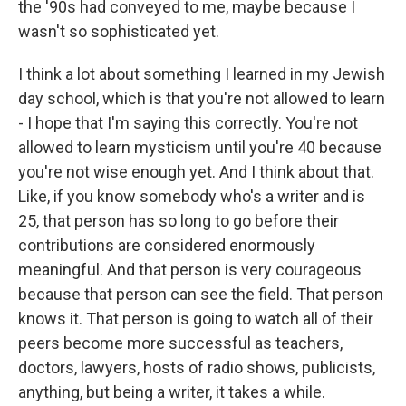
the '90s had conveyed to me, maybe because I
wasn't so sophisticated yet.
I think a lot about something I learned in my Jewish
day school, which is that you're not allowed to learn
- I hope that I'm saying this correctly. You're not
allowed to learn mysticism until you're 40 because
you're not wise enough yet. And I think about that.
Like, if you know somebody who's a writer and is
25, that person has so long to go before their
contributions are considered enormously
meaningful. And that person is very courageous
because that person can see the field. That person
knows it. That person is going to watch all of their
peers become more successful as teachers,
doctors, lawyers, hosts of radio shows, publicists,
anything, but being a writer, it takes a while.