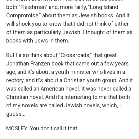
both "Fleishman" and, more fairly, "Long Island
Compromise," about them as Jewish books. And it
will shock you to know that I did not think of either
of them as particularly Jewish. I thought of them as
books with Jews in them.
But I also think about "Crossroads," that great
Jonathan Franzen book that came out a few years
ago, and it's about a youth minister who lives in a
rectory, and it's about a Christian youth group. And it
was called an American novel. It was never called a
Christian novel. And it's interesting to me that both
of my novels are called Jewish novels, which, I
guess...
MOSLEY: You don't call it that.