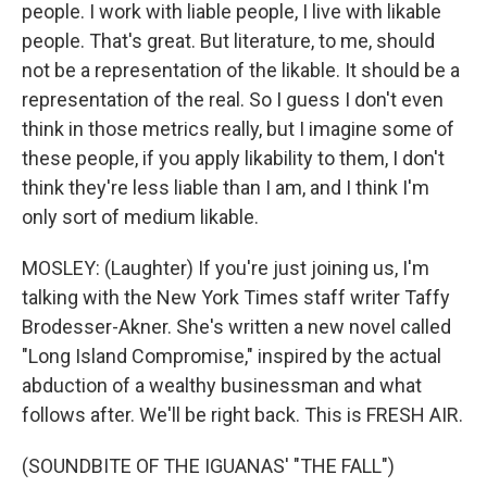
people. I work with liable people, I live with likable
people. That's great. But literature, to me, should
not be a representation of the likable. It should be a
representation of the real. So I guess I don't even
think in those metrics really, but I imagine some of
these people, if you apply likability to them, I don't
think they're less liable than I am, and I think I'm
only sort of medium likable.
MOSLEY: (Laughter) If you're just joining us, I'm
talking with the New York Times staff writer Taffy
Brodesser-Akner. She's written a new novel called
"Long Island Compromise," inspired by the actual
abduction of a wealthy businessman and what
follows after. We'll be right back. This is FRESH AIR.
(SOUNDBITE OF THE IGUANAS' "THE FALL")