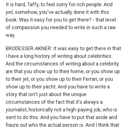
It is hard, Taffy, to feel sorry for rich people. And
yet, somehow, you've actually done it with this
book. Was it easy for you to get there? - that level
of compassion you needed to write in such a raw
way.
BRODESSER-AKNER: It was easy to get there in that
I have a long history of writing about celebrities.
And the circumstances of writing about a celebrity
are that you show up to their home, or you show up
to their jet, or you show up to their Ferrari, or you
show up to their yacht. And you have to write a
story that isn't just about the unique
circumstances of the fact that it's always a
journalist, historically not a high-paying job, who is
sent to do this. And you have to put that aside and
figure out who the actual person is. And I think that