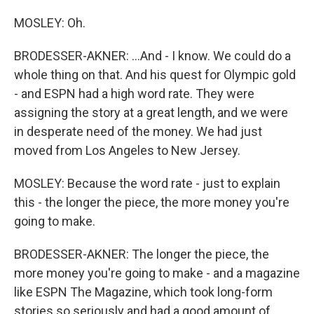
MOSLEY: Oh.
BRODESSER-AKNER: ...And - I know. We could do a
whole thing on that. And his quest for Olympic gold
- and ESPN had a high word rate. They were
assigning the story at a great length, and we were
in desperate need of the money. We had just
moved from Los Angeles to New Jersey.
MOSLEY: Because the word rate - just to explain
this - the longer the piece, the more money you're
going to make.
BRODESSER-AKNER: The longer the piece, the
more money you're going to make - and a magazine
like ESPN The Magazine, which took long-form
stories so seriously and had a good amount of