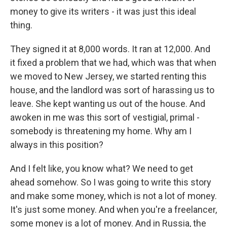
money to give its writers - it was just this ideal
thing.
They signed it at 8,000 words. It ran at 12,000. And
it fixed a problem that we had, which was that when
we moved to New Jersey, we started renting this
house, and the landlord was sort of harassing us to
leave. She kept wanting us out of the house. And
awoken in me was this sort of vestigial, primal -
somebody is threatening my home. Why am I
always in this position?
And I felt like, you know what? We need to get
ahead somehow. So I was going to write this story
and make some money, which is not a lot of money.
It's just some money. And when you're a freelancer,
some money is a lot of money. And in Russia, the