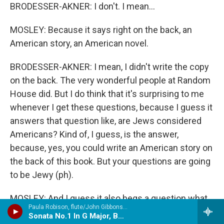
BRODESSER-AKNER: I don't. I mean...
MOSLEY: Because it says right on the back, an
American story, an American novel.
BRODESSER-AKNER: I mean, I didn't write the copy
on the back. The very wonderful people at Random
House did. But I do think that it's surprising to me
whenever I get these questions, because I guess it
answers that question like, are Jews considered
Americans? Kind of, I guess, is the answer,
because, yes, you could write an American story on
the back of this book. But your questions are going
to be Jewy (ph).
MOSLEY: And I guess it also begs a question what
Paula Robison, flute/John Gibbons, harpsichord - Bach, J.S.
is American if it doesn't encapsulate all of the
Sonata No.1 In G Major, BWV.525