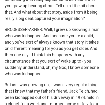
you grew up hearing about. Tell us a little bit about
that. And what about that story, aside from it being
really a big deal, captured your imagination?
BRODESSER-AKNER: Well, I grew up knowing a man
who was kidnapped. And because you're a child,
and you've sort of always known that story, it takes
on different meaning for you as you get older. And
then one day - I think this happens with any
circumstance that you sort of wake up to - you
suddenly understand, oh, my God, I know someone
who was kidnapped.
But as I was growing up, it was a very regular thing
that I knew that my father's friend, Jack Teich, had
been kidnapped out of his driveway in 1974, held in
a closet for a week and returned home safely for a