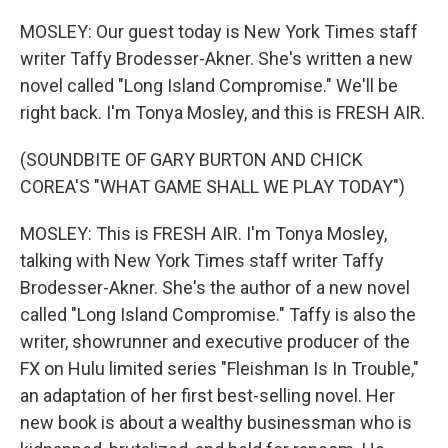
MOSLEY: Our guest today is New York Times staff
writer Taffy Brodesser-Akner. She's written a new
novel called "Long Island Compromise." We'll be
right back. I'm Tonya Mosley, and this is FRESH AIR.
(SOUNDBITE OF GARY BURTON AND CHICK
COREA'S "WHAT GAME SHALL WE PLAY TODAY")
MOSLEY: This is FRESH AIR. I'm Tonya Mosley,
talking with New York Times staff writer Taffy
Brodesser-Akner. She's the author of a new novel
called "Long Island Compromise." Taffy is also the
writer, showrunner and executive producer of the
FX on Hulu limited series "Fleishman Is In Trouble,"
an adaptation of her first best-selling novel. Her
new book is about a wealthy businessman who is