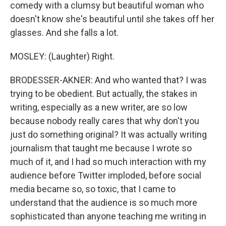
comedy with a clumsy but beautiful woman who
doesn't know she's beautiful until she takes off her
glasses. And she falls a lot.
MOSLEY: (Laughter) Right.
BRODESSER-AKNER: And who wanted that? I was
trying to be obedient. But actually, the stakes in
writing, especially as a new writer, are so low
because nobody really cares that why don't you
just do something original? It was actually writing
journalism that taught me because I wrote so
much of it, and I had so much interaction with my
audience before Twitter imploded, before social
media became so, so toxic, that I came to
understand that the audience is so much more
sophisticated than anyone teaching me writing in