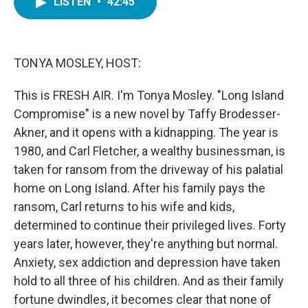
LISTEN
•
42:45
e
t
k
i
b
t
e
l
o
e
d
o
r
I
k
n
TONYA MOSLEY, HOST:
This is FRESH AIR. I'm Tonya Mosley. "Long Island
Compromise" is a new novel by Taffy Brodesser-
Akner, and it opens with a kidnapping. The year is
1980, and Carl Fletcher, a wealthy businessman, is
taken for ransom from the driveway of his palatial
home on Long Island. After his family pays the
ransom, Carl returns to his wife and kids,
determined to continue their privileged lives. Forty
years later, however, they're anything but normal.
Anxiety, sex addiction and depression have taken
hold to all three of his children. And as their family
fortune dwindles, it becomes clear that none of