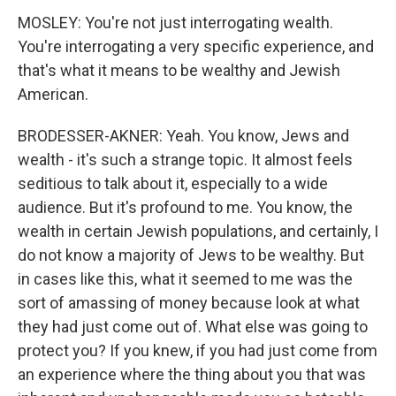
MOSLEY: You're not just interrogating wealth.
You're interrogating a very specific experience, and
that's what it means to be wealthy and Jewish
American.
BRODESSER-AKNER: Yeah. You know, Jews and
wealth - it's such a strange topic. It almost feels
seditious to talk about it, especially to a wide
audience. But it's profound to me. You know, the
wealth in certain Jewish populations, and certainly, I
do not know a majority of Jews to be wealthy. But
in cases like this, what it seemed to me was the
sort of amassing of money because look at what
they had just come out of. What else was going to
protect you? If you knew, if you had just come from
an experience where the thing about you that was