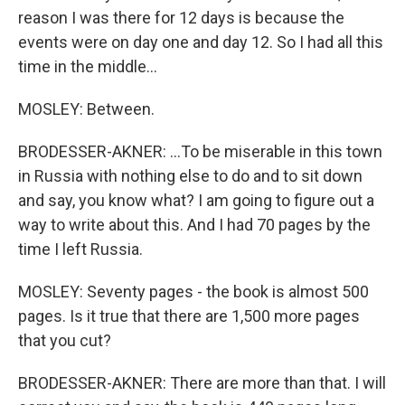
reason I was there for 12 days is because the
events were on day one and day 12. So I had all this
time in the middle...
MOSLEY: Between.
BRODESSER-AKNER: ...To be miserable in this town
in Russia with nothing else to do and to sit down
and say, you know what? I am going to figure out a
way to write about this. And I had 70 pages by the
time I left Russia.
MOSLEY: Seventy pages - the book is almost 500
pages. Is it true that there are 1,500 more pages
that you cut?
BRODESSER-AKNER: There are more than that. I will