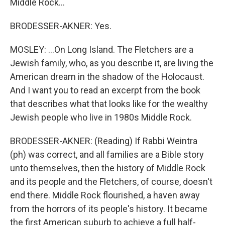
Middle Rock...
BRODESSER-AKNER: Yes.
MOSLEY: ...On Long Island. The Fletchers are a
Jewish family, who, as you describe it, are living the
American dream in the shadow of the Holocaust.
And I want you to read an excerpt from the book
that describes what that looks like for the wealthy
Jewish people who live in 1980s Middle Rock.
BRODESSER-AKNER: (Reading) If Rabbi Weintra
(ph) was correct, and all families are a Bible story
unto themselves, then the history of Middle Rock
and its people and the Fletchers, of course, doesn't
end there. Middle Rock flourished, a haven away
from the horrors of its people's history. It became
the first American suburb to achieve a full half-