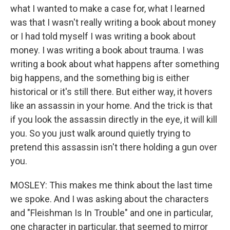
what I wanted to make a case for, what I learned
was that I wasn't really writing a book about money
or I had told myself I was writing a book about
money. I was writing a book about trauma. I was
writing a book about what happens after something
big happens, and the something big is either
historical or it's still there. But either way, it hovers
like an assassin in your home. And the trick is that
if you look the assassin directly in the eye, it will kill
you. So you just walk around quietly trying to
pretend this assassin isn't there holding a gun over
you.
MOSLEY: This makes me think about the last time
we spoke. And I was asking about the characters
and "Fleishman Is In Trouble" and one in particular,
one character in particular, that seemed to mirror