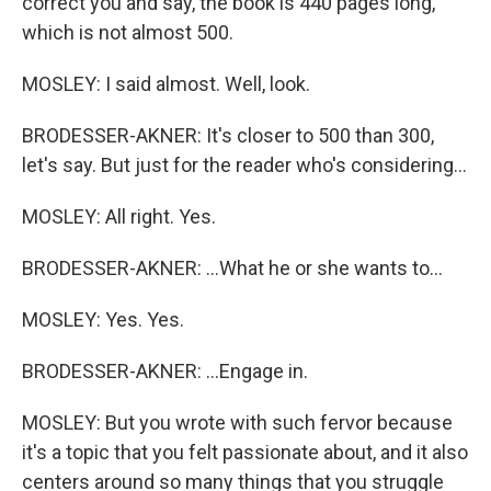
correct you and say, the book is 440 pages long,
which is not almost 500.
MOSLEY: I said almost. Well, look.
BRODESSER-AKNER: It's closer to 500 than 300,
let's say. But just for the reader who's considering...
MOSLEY: All right. Yes.
BRODESSER-AKNER: ...What he or she wants to...
MOSLEY: Yes. Yes.
BRODESSER-AKNER: ...Engage in.
MOSLEY: But you wrote with such fervor because
it's a topic that you felt passionate about, and it also
centers around so many things that you struggle