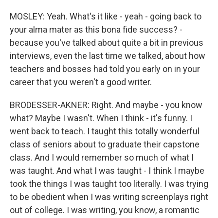
MOSLEY: Yeah. What's it like - yeah - going back to
your alma mater as this bona fide success? -
because you've talked about quite a bit in previous
interviews, even the last time we talked, about how
teachers and bosses had told you early on in your
career that you weren't a good writer.
BRODESSER-AKNER: Right. And maybe - you know
what? Maybe I wasn't. When I think - it's funny. I
went back to teach. I taught this totally wonderful
class of seniors about to graduate their capstone
class. And I would remember so much of what I
was taught. And what I was taught - I think I maybe
took the things I was taught too literally. I was trying
to be obedient when I was writing screenplays right
out of college. I was writing, you know, a romantic