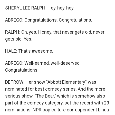
SHERYL LEE RALPH: Hey, hey, hey.
ABREGO: Congratulations. Congratulations.
RALPH: Oh, yes. Honey, that never gets old, never
gets old. Yes.
HALE: That's awesome.
ABREGO: Well-earned, well-deserved.
Congratulations.
DETROW: Her show "Abbott Elementary" was
nominated for best comedy series. And the more
serious show, "The Bear," which is somehow also
part of the comedy category, set the record with 23
nominations. NPR pop culture correspondent Linda