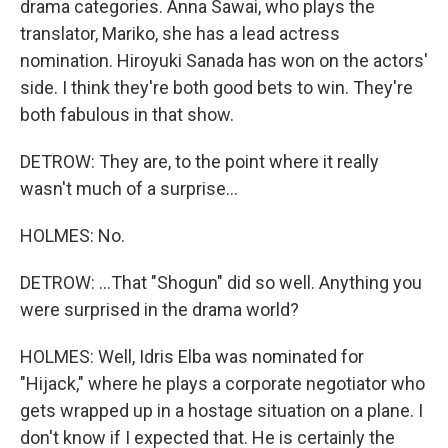
drama categories. Anna Sawai, who plays the
translator, Mariko, she has a lead actress
nomination. Hiroyuki Sanada has won on the actors'
side. I think they're both good bets to win. They're
both fabulous in that show.
DETROW: They are, to the point where it really
wasn't much of a surprise...
HOLMES: No.
DETROW: ...That "Shogun" did so well. Anything you
were surprised in the drama world?
HOLMES: Well, Idris Elba was nominated for
"Hijack," where he plays a corporate negotiator who
gets wrapped up in a hostage situation on a plane. I
don't know if I expected that. He is certainly the