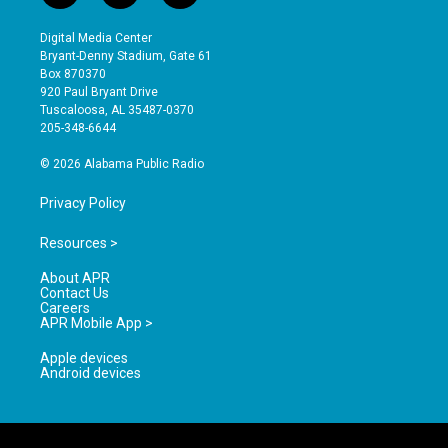
n
o
a
s
u
c
Digital Media Center
t
t
e
Bryant-Denny Stadium, Gate 61
a
u
b
Box 870370
g
b
o
920 Paul Bryant Drive
r
e
o
Tuscaloosa, AL 35487-0370
a
k
205-348-6644
m
© 2026 Alabama Public Radio
Privacy Policy
Resources >
About APR
Contact Us
Careers
APR Mobile App >
Apple devices
Android devices