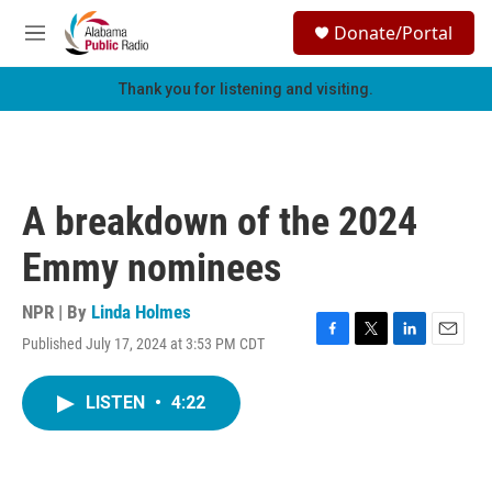
Skip to main content
S
Donate/Portal
e
M
a
e
r
n
Thank you for listening and visiting.
c
u
h
u
e
r
A breakdown of the 2024
y
Emmy nominees
NPR | By
Linda Holmes
Published July 17, 2024 at 3:53 PM CDT
F
T
L
E
a
w
i
m
c
i
n
a
LISTEN
•
4:22
e
t
k
i
b
t
e
l
o
e
d
o
r
I
k
n