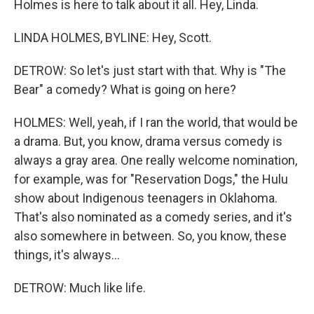
Holmes is here to talk about it all. Hey, Linda.
LINDA HOLMES, BYLINE: Hey, Scott.
DETROW: So let's just start with that. Why is "The
Bear" a comedy? What is going on here?
HOLMES: Well, yeah, if I ran the world, that would be
a drama. But, you know, drama versus comedy is
always a gray area. One really welcome nomination,
for example, was for "Reservation Dogs," the Hulu
show about Indigenous teenagers in Oklahoma.
That's also nominated as a comedy series, and it's
also somewhere in between. So, you know, these
things, it's always...
DETROW: Much like life.