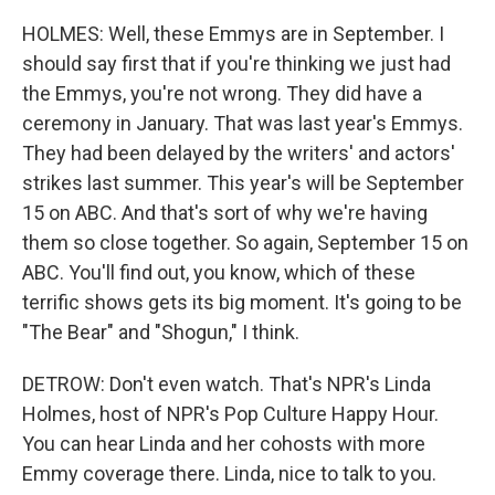
HOLMES: Well, these Emmys are in September. I
should say first that if you're thinking we just had
the Emmys, you're not wrong. They did have a
ceremony in January. That was last year's Emmys.
They had been delayed by the writers' and actors'
strikes last summer. This year's will be September
15 on ABC. And that's sort of why we're having
them so close together. So again, September 15 on
ABC. You'll find out, you know, which of these
terrific shows gets its big moment. It's going to be
"The Bear" and "Shogun," I think.
DETROW: Don't even watch. That's NPR's Linda
Holmes, host of NPR's Pop Culture Happy Hour.
You can hear Linda and her cohosts with more
Emmy coverage there. Linda, nice to talk to you.