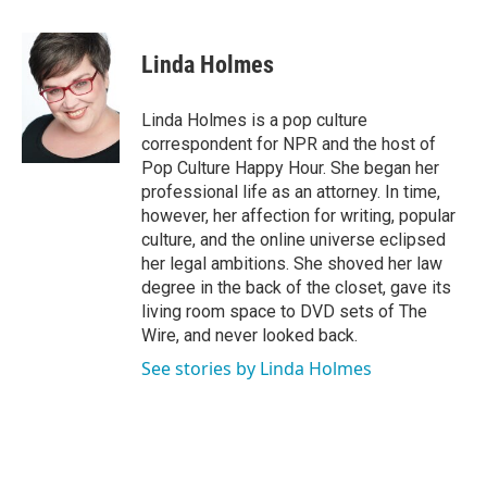
a
w
i
m
c
i
n
a
e
t
k
i
Linda Holmes
b
t
e
l
o
e
d
o
r
I
Linda Holmes is a pop culture
k
n
correspondent for NPR and the host of
Pop Culture Happy Hour. She began her
professional life as an attorney. In time,
however, her affection for writing, popular
culture, and the online universe eclipsed
her legal ambitions. She shoved her law
degree in the back of the closet, gave its
living room space to DVD sets of The
Wire, and never looked back.
See stories by Linda Holmes