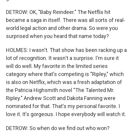
DETROW: OK, "Baby Reindeer." The Netflix hit
became a saga in itself. There was all sorts of real-
world legal action and other drama. So were you
surprised when you heard that name today?
HOLMES: I wasn't. That show has been racking up a
lot of recognition. It wasn't a surprise. I'm sure it
will do well. My favorite in the limited series
category where that's competing is "Ripley," which
is also on Netflix, which was a fresh adaptation of
the Patricia Highsmith novel "The Talented Mr.
Ripley." Andrew Scott and Dakota Fanning were
nominated for that. That's my personal favorite. I
love it. It's gorgeous. I hope everybody will watch it.
DETROW: So when do we find out who won?