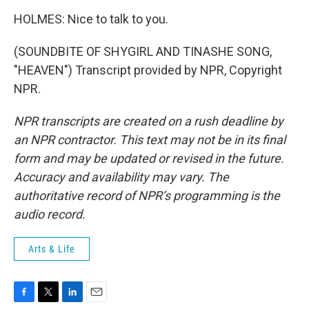
HOLMES: Nice to talk to you.
(SOUNDBITE OF SHYGIRL AND TINASHE SONG,
"HEAVEN") Transcript provided by NPR, Copyright
NPR.
NPR transcripts are created on a rush deadline by
an NPR contractor. This text may not be in its final
form and may be updated or revised in the future.
Accuracy and availability may vary. The
authoritative record of NPR’s programming is the
audio record.
Arts & Life
F
T
L
E