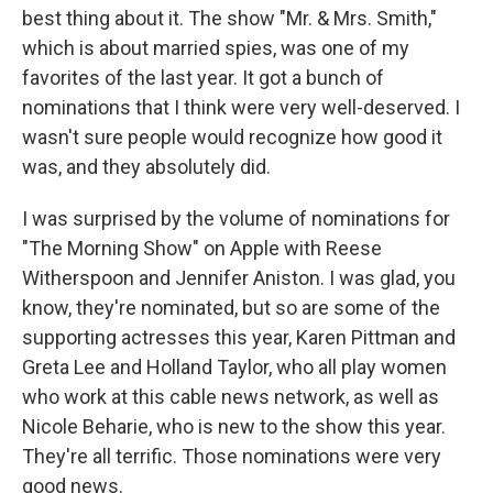
best thing about it. The show "Mr. & Mrs. Smith,"
which is about married spies, was one of my
favorites of the last year. It got a bunch of
nominations that I think were very well-deserved. I
wasn't sure people would recognize how good it
was, and they absolutely did.
I was surprised by the volume of nominations for
"The Morning Show" on Apple with Reese
Witherspoon and Jennifer Aniston. I was glad, you
know, they're nominated, but so are some of the
supporting actresses this year, Karen Pittman and
Greta Lee and Holland Taylor, who all play women
who work at this cable news network, as well as
Nicole Beharie, who is new to the show this year.
They're all terrific. Those nominations were very
good news.