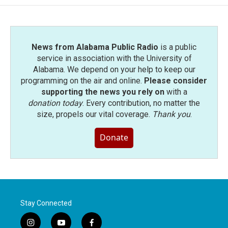
News from Alabama Public Radio
is a public
service in association with the University of
Alabama. We depend on your help to keep our
programming on the air and online.
Please consider
supporting the news you rely on
with a
donation today
. Every contribution, no matter the
size, propels our vital coverage.
Thank you
.
Donate
Stay Connected
i
y
f