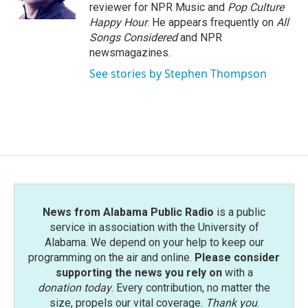
k
n
reviewer for NPR Music and
Pop Culture
Happy Hour
. He appears frequently on
All
Songs Considered
and NPR
newsmagazines.
See stories by Stephen Thompson
News from Alabama Public Radio
is a public
service in association with the University of
Alabama. We depend on your help to keep our
programming on the air and online.
Please consider
supporting the news you rely on
with a
donation today
. Every contribution, no matter the
size, propels our vital coverage.
Thank you
.