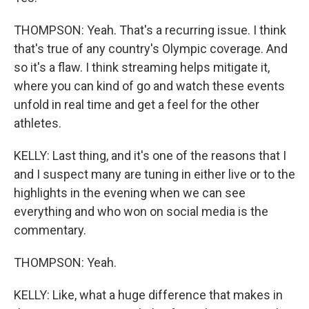
THOMPSON: Yeah. That's a recurring issue. I think
that's true of any country's Olympic coverage. And
so it's a flaw. I think streaming helps mitigate it,
where you can kind of go and watch these events
unfold in real time and get a feel for the other
athletes.
KELLY: Last thing, and it's one of the reasons that I
and I suspect many are tuning in either live or to the
highlights in the evening when we can see
everything and who won on social media is the
commentary.
THOMPSON: Yeah.
KELLY: Like, what a huge difference that makes in