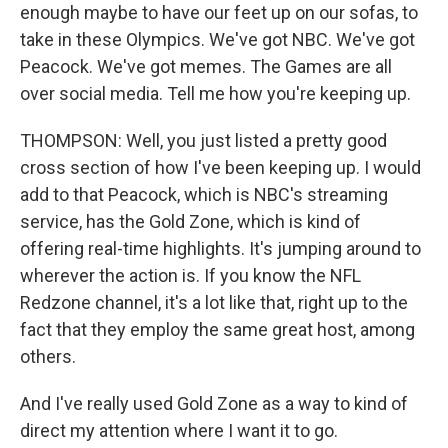
enough maybe to have our feet up on our sofas, to
take in these Olympics. We've got NBC. We've got
Peacock. We've got memes. The Games are all
over social media. Tell me how you're keeping up.
THOMPSON: Well, you just listed a pretty good
cross section of how I've been keeping up. I would
add to that Peacock, which is NBC's streaming
service, has the Gold Zone, which is kind of
offering real-time highlights. It's jumping around to
wherever the action is. If you know the NFL
Redzone channel, it's a lot like that, right up to the
fact that they employ the same great host, among
others.
And I've really used Gold Zone as a way to kind of
direct my attention where I want it to go.