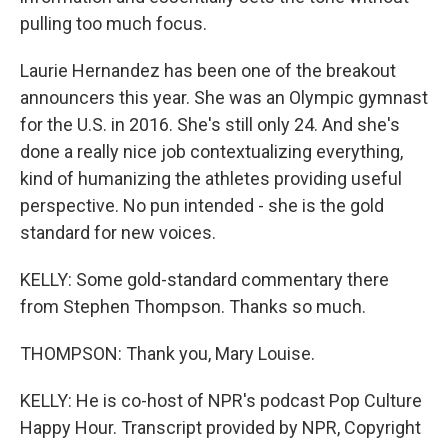
pulling too much focus.
Laurie Hernandez has been one of the breakout
announcers this year. She was an Olympic gymnast
for the U.S. in 2016. She's still only 24. And she's
done a really nice job contextualizing everything,
kind of humanizing the athletes providing useful
perspective. No pun intended - she is the gold
standard for new voices.
KELLY: Some gold-standard commentary there
from Stephen Thompson. Thanks so much.
THOMPSON: Thank you, Mary Louise.
KELLY: He is co-host of NPR's podcast Pop Culture
Happy Hour. Transcript provided by NPR, Copyright