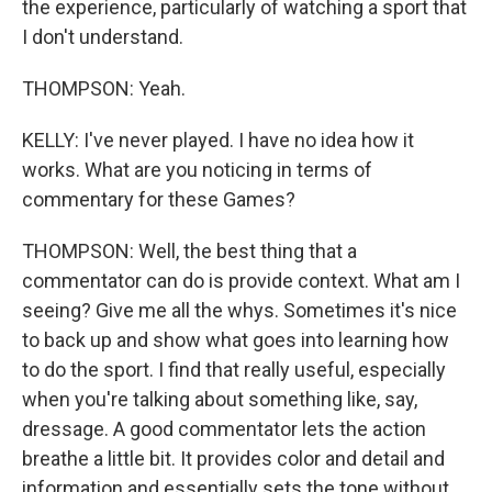
the experience, particularly of watching a sport that
I don't understand.
THOMPSON: Yeah.
KELLY: I've never played. I have no idea how it
works. What are you noticing in terms of
commentary for these Games?
THOMPSON: Well, the best thing that a
commentator can do is provide context. What am I
seeing? Give me all the whys. Sometimes it's nice
to back up and show what goes into learning how
to do the sport. I find that really useful, especially
when you're talking about something like, say,
dressage. A good commentator lets the action
breathe a little bit. It provides color and detail and
information and essentially sets the tone without