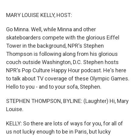
o
e
d
o
r
I
k
n
MARY LOUISE KELLY, HOST:
Go Minna. Well, while Minna and other
skateboarders compete with the glorious Eiffel
Tower in the background, NPR's Stephen
Thompson is following along from his glorious
couch outside Washington, D.C. Stephen hosts
NPR's Pop Culture Happy Hour podcast. He's here
to talk about TV coverage of these Olympic Games.
Hello to you - and to your sofa, Stephen.
STEPHEN THOMPSON, BYLINE: (Laughter) Hi, Mary
Louise.
KELLY: So there are lots of ways for you, for all of
us not lucky enough to be in Paris, but lucky