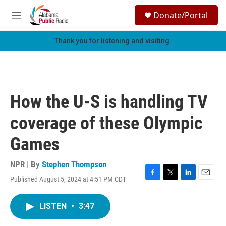
Skip to main content
S
Donate/Portal
e
M
a
e
r
n
Thank you for listening and visiting.
c
u
h
u
e
r
How the U-S is handling TV
y
coverage of these Olympic
Games
NPR | By
Stephen Thompson
Published August 5, 2024 at 4:51 PM CDT
F
T
L
E
a
w
i
m
c
i
n
a
LISTEN
•
3:47
e
t
k
i
b
t
e
l