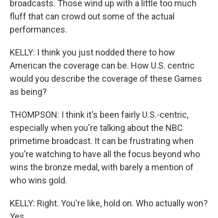
broadcasts. Those wind up with a little too much
fluff that can crowd out some of the actual
performances.
KELLY: I think you just nodded there to how
American the coverage can be. How U.S. centric
would you describe the coverage of these Games
as being?
THOMPSON: I think it's been fairly U.S.-centric,
especially when you're talking about the NBC
primetime broadcast. It can be frustrating when
you're watching to have all the focus beyond who
wins the bronze medal, with barely a mention of
who wins gold.
KELLY: Right. You're like, hold on. Who actually won?
Yes.