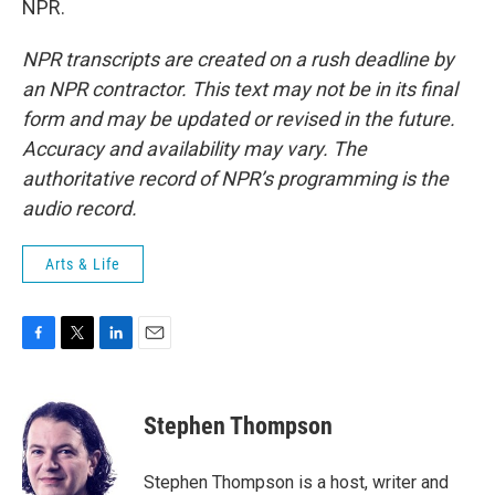
NPR.
NPR transcripts are created on a rush deadline by
an NPR contractor. This text may not be in its final
form and may be updated or revised in the future.
Accuracy and availability may vary. The
authoritative record of NPR’s programming is the
audio record.
Arts & Life
F
T
L
E
a
w
i
m
c
i
n
a
e
t
k
i
Stephen Thompson
b
t
e
l
o
e
d
o
r
I
Stephen Thompson is a host, writer and