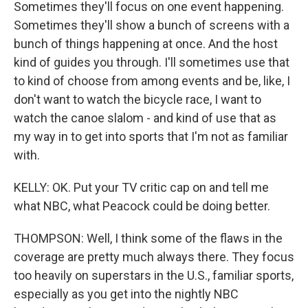
Sometimes they'll focus on one event happening.
Sometimes they'll show a bunch of screens with a
bunch of things happening at once. And the host
kind of guides you through. I'll sometimes use that
to kind of choose from among events and be, like, I
don't want to watch the bicycle race, I want to
watch the canoe slalom - and kind of use that as
my way in to get into sports that I'm not as familiar
with.
KELLY: OK. Put your TV critic cap on and tell me
what NBC, what Peacock could be doing better.
THOMPSON: Well, I think some of the flaws in the
coverage are pretty much always there. They focus
too heavily on superstars in the U.S., familiar sports,
especially as you get into the nightly NBC