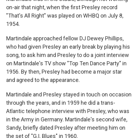
on-air that night, when the first Presley record
"That's All Right" was played on WHBQ on July 8,
1954.
Martindale approached fellow DJ Dewey Phillips,
who had given Presley an early break by playing his
song, to ask him and Presley to do a joint interview
on Martindale's TV show "Top Ten Dance Party" in
1956. By then, Presley had become a major star
and agreed to the appearance.
Martindale and Presley stayed in touch on occasion
through the years, and in 1959 he did a trans-
Atlantic telephone interview with Presley, who was
in the Army in Germany. Martindale's second wife,
Sandy, briefly dated Presley after meeting him on
the set of "G.I. Blues" in 1960.