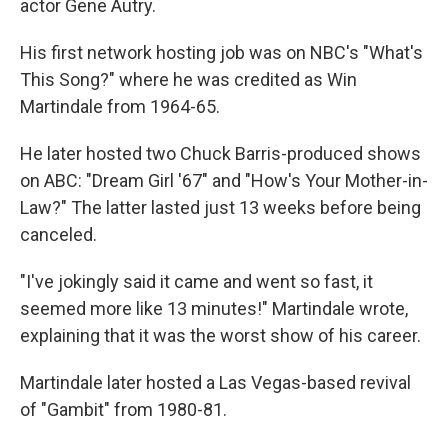
actor Gene Autry.
His first network hosting job was on NBC's "What's
This Song?" where he was credited as Win
Martindale from 1964-65.
He later hosted two Chuck Barris-produced shows
on ABC: "Dream Girl '67" and "How's Your Mother-in-
Law?" The latter lasted just 13 weeks before being
canceled.
"I've jokingly said it came and went so fast, it
seemed more like 13 minutes!" Martindale wrote,
explaining that it was the worst show of his career.
Martindale later hosted a Las Vegas-based revival
of "Gambit" from 1980-81.