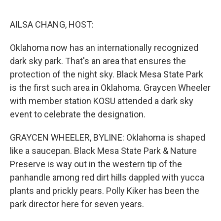
o
e
d
o
r
I
k
n
AILSA CHANG, HOST:
Oklahoma now has an internationally recognized
dark sky park. That's an area that ensures the
protection of the night sky. Black Mesa State Park
is the first such area in Oklahoma. Graycen Wheeler
with member station KOSU attended a dark sky
event to celebrate the designation.
GRAYCEN WHEELER, BYLINE: Oklahoma is shaped
like a saucepan. Black Mesa State Park & Nature
Preserve is way out in the western tip of the
panhandle among red dirt hills dappled with yucca
plants and prickly pears. Polly Kiker has been the
park director here for seven years.