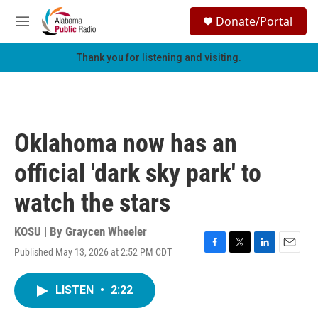
Skip to main content
S
Donate/Portal
e
M
a
e
r
n
Thank you for listening and visiting.
c
u
h
u
e
r
Oklahoma now has an
y
official 'dark sky park' to
watch the stars
KOSU | By
Graycen Wheeler
Published May 13, 2026 at 2:52 PM CDT
F
T
L
E
a
w
i
m
c
i
n
a
LISTEN
•
2:22
e
t
k
i
b
t
e
l