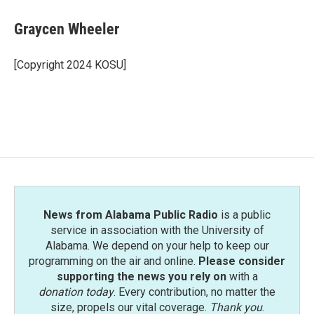
c
i
n
a
e
t
k
i
Graycen Wheeler
b
t
e
l
o
e
d
o
r
I
[Copyright 2024 KOSU]
k
n
News from Alabama Public Radio
is a public
service in association with the University of
Alabama. We depend on your help to keep our
programming on the air and online.
Please consider
supporting the news you rely on
with a
donation today
. Every contribution, no matter the
size, propels our vital coverage.
Thank you
.