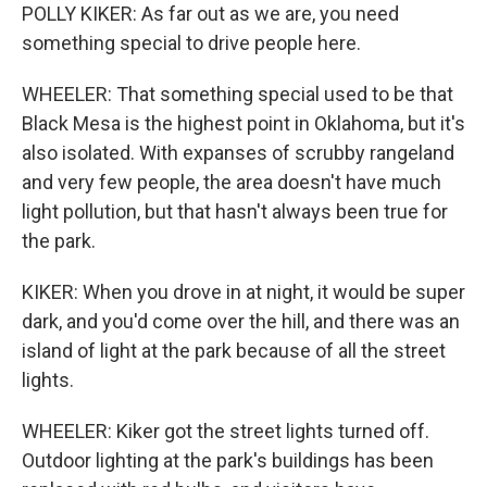
POLLY KIKER: As far out as we are, you need
something special to drive people here.
WHEELER: That something special used to be that
Black Mesa is the highest point in Oklahoma, but it's
also isolated. With expanses of scrubby rangeland
and very few people, the area doesn't have much
light pollution, but that hasn't always been true for
the park.
KIKER: When you drove in at night, it would be super
dark, and you'd come over the hill, and there was an
island of light at the park because of all the street
lights.
WHEELER: Kiker got the street lights turned off.
Outdoor lighting at the park's buildings has been