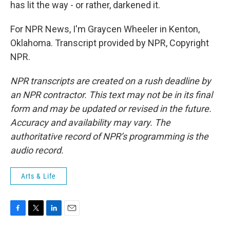
has lit the way - or rather, darkened it.
For NPR News, I'm Graycen Wheeler in Kenton,
Oklahoma. Transcript provided by NPR, Copyright
NPR.
NPR transcripts are created on a rush deadline by
an NPR contractor. This text may not be in its final
form and may be updated or revised in the future.
Accuracy and availability may vary. The
authoritative record of NPR’s programming is the
audio record.
Arts & Life
F
T
L
E
a
w
i
m