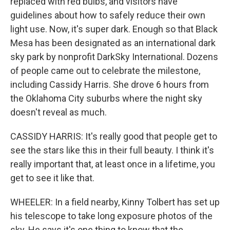
replaced with red bulbs, and visitors have
guidelines about how to safely reduce their own
light use. Now, it's super dark. Enough so that Black
Mesa has been designated as an international dark
sky park by nonprofit DarkSky International. Dozens
of people came out to celebrate the milestone,
including Cassidy Harris. She drove 6 hours from
the Oklahoma City suburbs where the night sky
doesn't reveal as much.
CASSIDY HARRIS: It's really good that people get to
see the stars like this in their full beauty. I think it's
really important that, at least once in a lifetime, you
get to see it like that.
WHEELER: In a field nearby, Kinny Tolbert has set up
his telescope to take long exposure photos of the
sky. He says it's one thing to know that the