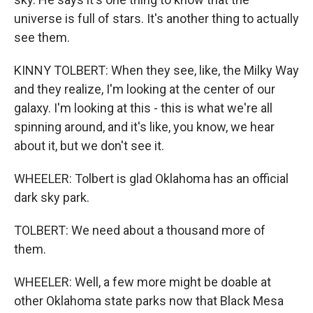
universe is full of stars. It's another thing to actually
see them.
KINNY TOLBERT: When they see, like, the Milky Way
and they realize, I'm looking at the center of our
galaxy. I'm looking at this - this is what we're all
spinning around, and it's like, you know, we hear
about it, but we don't see it.
WHEELER: Tolbert is glad Oklahoma has an official
dark sky park.
TOLBERT: We need about a thousand more of
them.
WHEELER: Well, a few more might be doable at
other Oklahoma state parks now that Black Mesa