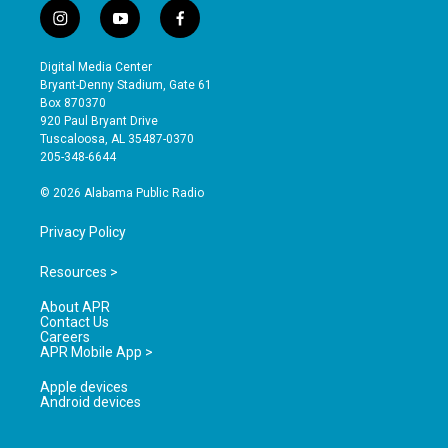
i
y
f
n
o
a
s
u
c
Digital Media Center
t
t
e
Bryant-Denny Stadium, Gate 61
a
u
b
Box 870370
g
b
o
920 Paul Bryant Drive
r
e
o
Tuscaloosa, AL 35487-0370
a
k
205-348-6644
m
© 2026 Alabama Public Radio
Privacy Policy
Resources >
About APR
Contact Us
Careers
APR Mobile App >
Apple devices
Android devices