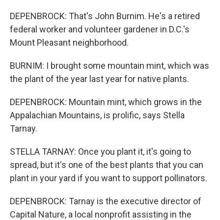
DEPENBROCK: That's John Burnim. He's a retired
federal worker and volunteer gardener in D.C.'s
Mount Pleasant neighborhood.
BURNIM: I brought some mountain mint, which was
the plant of the year last year for native plants.
DEPENBROCK: Mountain mint, which grows in the
Appalachian Mountains, is prolific, says Stella
Tarnay.
STELLA TARNAY: Once you plant it, it's going to
spread, but it's one of the best plants that you can
plant in your yard if you want to support pollinators.
DEPENBROCK: Tarnay is the executive director of
Capital Nature, a local nonprofit assisting in the