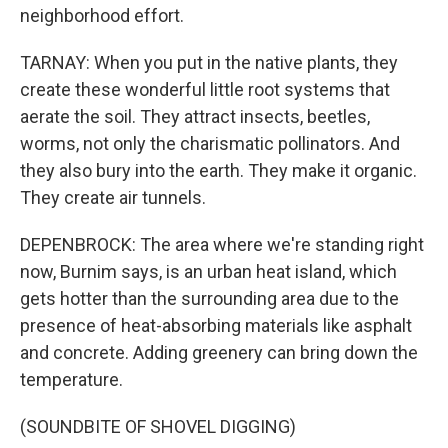
neighborhood effort.
TARNAY: When you put in the native plants, they
create these wonderful little root systems that
aerate the soil. They attract insects, beetles,
worms, not only the charismatic pollinators. And
they also bury into the earth. They make it organic.
They create air tunnels.
DEPENBROCK: The area where we're standing right
now, Burnim says, is an urban heat island, which
gets hotter than the surrounding area due to the
presence of heat-absorbing materials like asphalt
and concrete. Adding greenery can bring down the
temperature.
(SOUNDBITE OF SHOVEL DIGGING)