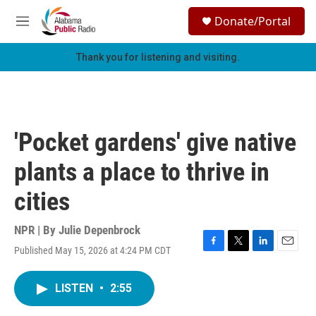
Skip to main content
S
Donate/Portal
e
M
a
e
r
n
Thank you for listening and visiting.
c
u
h
u
e
r
'Pocket gardens' give native
y
plants a place to thrive in
cities
NPR | By
Julie Depenbrock
Published May 15, 2026 at 4:24 PM CDT
F
T
L
E
a
w
i
m
c
i
n
a
LISTEN
•
2:55
e
t
k
i
b
t
e
l