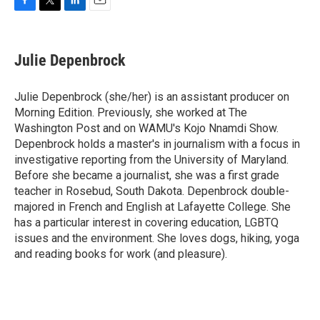
F
T
L
E
a
w
i
m
c
i
n
a
e
t
k
i
Julie Depenbrock
b
t
e
l
o
e
d
o
r
I
Julie Depenbrock (she/her) is an assistant producer on
k
n
Morning Edition. Previously, she worked at The
Washington Post and on WAMU's Kojo Nnamdi Show.
Depenbrock holds a master's in journalism with a focus in
investigative reporting from the University of Maryland.
Before she became a journalist, she was a first grade
teacher in Rosebud, South Dakota. Depenbrock double-
majored in French and English at Lafayette College. She
has a particular interest in covering education, LGBTQ
issues and the environment. She loves dogs, hiking, yoga
and reading books for work (and pleasure).