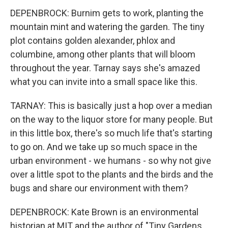
DEPENBROCK: Burnim gets to work, planting the
mountain mint and watering the garden. The tiny
plot contains golden alexander, phlox and
columbine, among other plants that will bloom
throughout the year. Tarnay says she's amazed
what you can invite into a small space like this.
TARNAY: This is basically just a hop over a median
on the way to the liquor store for many people. But
in this little box, there's so much life that's starting
to go on. And we take up so much space in the
urban environment - we humans - so why not give
over a little spot to the plants and the birds and the
bugs and share our environment with them?
DEPENBROCK: Kate Brown is an environmental
historian at MIT and the author of "Tiny Gardens