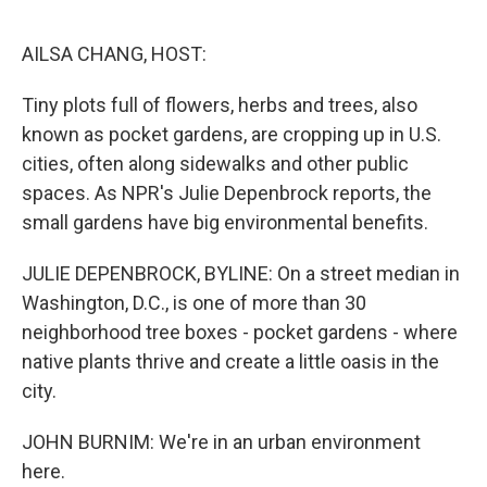
o
e
d
o
r
I
k
n
AILSA CHANG, HOST:
Tiny plots full of flowers, herbs and trees, also
known as pocket gardens, are cropping up in U.S.
cities, often along sidewalks and other public
spaces. As NPR's Julie Depenbrock reports, the
small gardens have big environmental benefits.
JULIE DEPENBROCK, BYLINE: On a street median in
Washington, D.C., is one of more than 30
neighborhood tree boxes - pocket gardens - where
native plants thrive and create a little oasis in the
city.
JOHN BURNIM: We're in an urban environment
here.