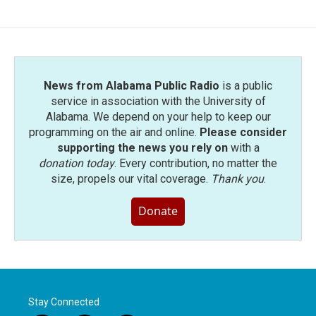
News from Alabama Public Radio
is a public
service in association with the University of
Alabama. We depend on your help to keep our
programming on the air and online.
Please consider
supporting the news you rely on
with a
donation today
. Every contribution, no matter the
size, propels our vital coverage.
Thank you
.
Donate
Stay Connected