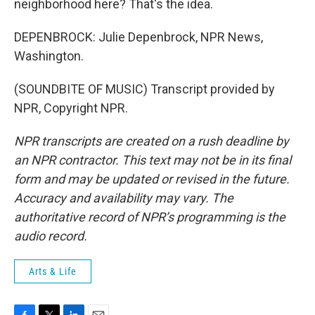
neighborhood here? That's the idea.
DEPENBROCK: Julie Depenbrock, NPR News,
Washington.
(SOUNDBITE OF MUSIC) Transcript provided by
NPR, Copyright NPR.
NPR transcripts are created on a rush deadline by
an NPR contractor. This text may not be in its final
form and may be updated or revised in the future.
Accuracy and availability may vary. The
authoritative record of NPR’s programming is the
audio record.
Arts & Life