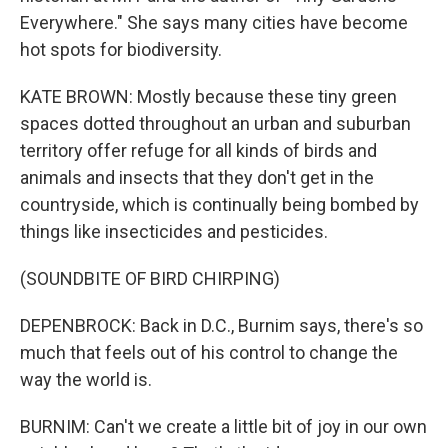
Everywhere." She says many cities have become
hot spots for biodiversity.
KATE BROWN: Mostly because these tiny green
spaces dotted throughout an urban and suburban
territory offer refuge for all kinds of birds and
animals and insects that they don't get in the
countryside, which is continually being bombed by
things like insecticides and pesticides.
(SOUNDBITE OF BIRD CHIRPING)
DEPENBROCK: Back in D.C., Burnim says, there's so
much that feels out of his control to change the
way the world is.
BURNIM: Can't we create a little bit of joy in our own