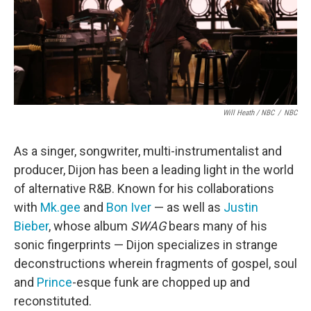
Will Heath / NBC
/
NBC
As a singer, songwriter, multi-instrumentalist and
producer, Dijon has been a leading light in the world
of alternative R&B. Known for his collaborations
with
Mk.gee
and
Bon Iver
— as well as
Justin
Bieber
, whose album
SWAG
bears many of his
sonic fingerprints — Dijon specializes in strange
deconstructions wherein fragments of gospel, soul
and
Prince
-esque funk are chopped up and
reconstituted.