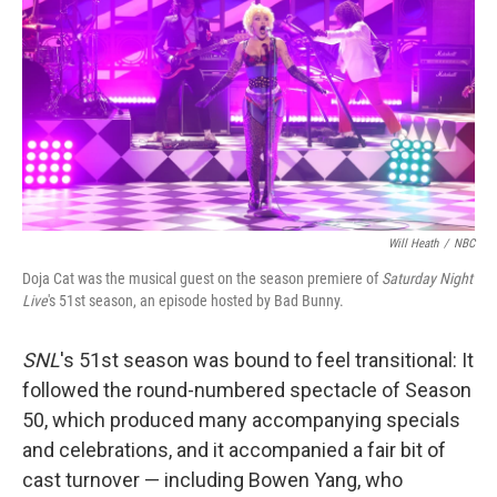
o
e
d
o
r
I
k
n
Will Heath
/
NBC
Doja Cat was the musical guest on the season premiere of
Saturday Night
Live
's 51st season, an episode hosted by Bad Bunny.
SNL
's 51st season was bound to feel transitional: It
followed the round-numbered spectacle of Season
50, which produced many accompanying specials
and celebrations, and it accompanied a fair bit of
cast turnover — including Bowen Yang, who