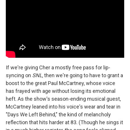
If we're giving Cher a mostly free pass for lip-
syncing on
SNL
, then we're going to have to grant a
boost to the great Paul McCartney, whose voice
has frayed with age without losing its emotional
heft. As the show's season-ending musical guest,
McCartney leaned into his voice's wear and tear in
"Days We Left Behind," the kind of melancholy
reflection that hits harder at 83. (Though he sings it