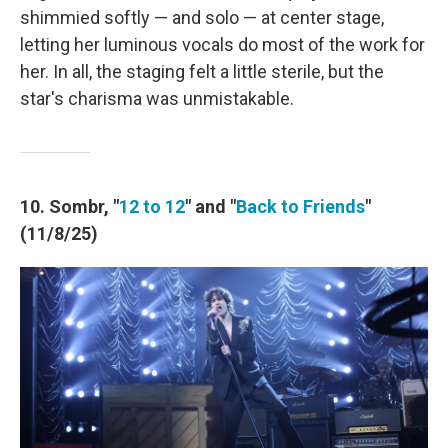
shimmied softly — and solo — at center stage,
letting her luminous vocals do most of the work for
her. In all, the staging felt a little sterile, but the
star's charisma was unmistakable.
10. Sombr, "
12 to 12
" and "
Back to Friends
"
(11/8/25)