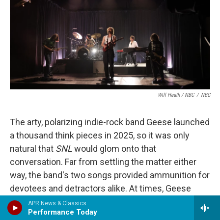
Will Heath / NBC
/
NBC
The arty, polarizing indie-rock band Geese launched
a thousand think pieces in 2025, so it was only
natural that
SNL
would glom onto that
conversation. Far from settling the matter either
way, the band's two songs provided ammunition for
devotees and detractors alike. At times, Geese
conjured memories of mid-'00s blog bands like
APR News & Classics
Performance Today
Clap Your Hands Say Yeah
, and not just with the