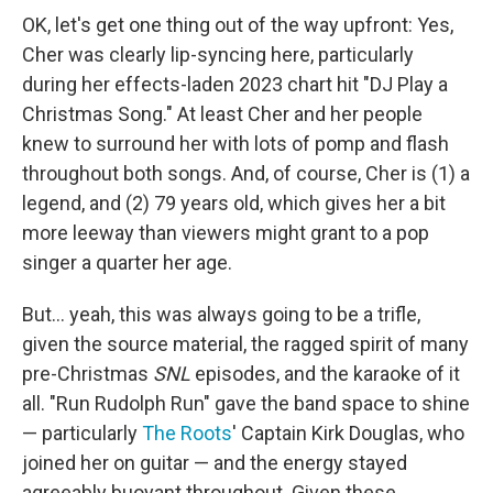
OK, let's get one thing out of the way upfront: Yes,
Cher was clearly lip-syncing here, particularly
during her effects-laden 2023 chart hit "DJ Play a
Christmas Song." At least Cher and her people
knew to surround her with lots of pomp and flash
throughout both songs. And, of course, Cher is (1) a
legend, and (2) 79 years old, which gives her a bit
more leeway than viewers might grant to a pop
singer a quarter her age.
But… yeah, this was always going to be a trifle,
given the source material, the ragged spirit of many
pre-Christmas
SNL
episodes, and the karaoke of it
all. "Run Rudolph Run" gave the band space to shine
— particularly
The Roots
' Captain Kirk Douglas, who
joined her on guitar — and the energy stayed
agreeably buoyant throughout. Given these