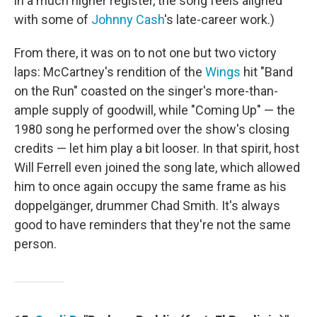
in a much higher register, the song feels aligned
with some of
Johnny Cash
's late-career work.)
From there, it was on to not one but two victory
laps: McCartney's rendition of the
Wings
hit "Band
on the Run" coasted on the singer's more-than-
ample supply of goodwill, while "Coming Up" — the
1980 song he performed over the show's closing
credits — let him play a bit looser. In that spirit, host
Will Ferrell even joined the song late, which allowed
him to once again occupy the same frame as his
doppelgänger, drummer Chad Smith. It's always
good to have reminders that they're not the same
person.