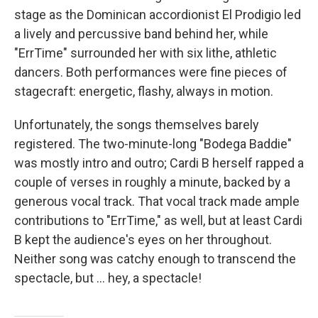
stage as the Dominican accordionist El Prodigio led
a lively and percussive band behind her, while
"ErrTime" surrounded her with six lithe, athletic
dancers. Both performances were fine pieces of
stagecraft: energetic, flashy, always in motion.
Unfortunately, the songs themselves barely
registered. The two-minute-long "Bodega Baddie"
was mostly intro and outro; Cardi B herself rapped a
couple of verses in roughly a minute, backed by a
generous vocal track. That vocal track made ample
contributions to "ErrTime," as well, but at least Cardi
B kept the audience's eyes on her throughout.
Neither song was catchy enough to transcend the
spectacle, but … hey, a spectacle!