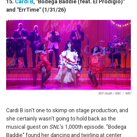
15.
Cardi B
, "Bodega Baddie (feat. El Prodigio)"
and "ErrTime" (1/31/26)
Will Heath / NBC
/
NBC
Cardi B isn't one to skimp on stage production, and
she certainly wasn't going to hold back as the
musical guest on
SNL
's 1,000th episode. "Bodega
Baddie" found her dancing and twirling at center