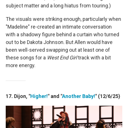
subject matter and a long hiatus from touring.)
The visuals were striking enough, particularly when
"Madeline" re-created an intimate conversation
with a shadowy figure behind a curtain who turned
out to be Dakota Johnson. But Allen would have
been well-served swapping out at least one of
these songs for a
West End Girl
track with a bit
more energy.
17. Dijon, "
Higher!
" and "
Another Baby!
" (12/6/25)