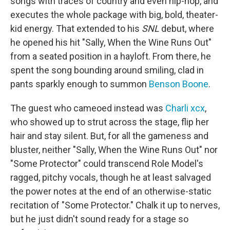
songs with traces of country and even hip-hop, and
executes the whole package with big, bold, theater-
kid energy. That extended to his
SNL
debut, where
he opened his hit "Sally, When the Wine Runs Out"
from a seated position in a hayloft. From there, he
spent the song bounding around smiling, clad in
pants sparkly enough to summon
Benson Boone
.
The guest who cameoed instead was
Charli xcx
,
who showed up to strut across the stage, flip her
hair and stay silent. But, for all the gameness and
bluster, neither "Sally, When the Wine Runs Out" nor
"Some Protector" could transcend Role Model's
ragged, pitchy vocals, though he at least salvaged
the power notes at the end of an otherwise-static
recitation of "Some Protector." Chalk it up to nerves,
but he just didn't sound ready for a stage so