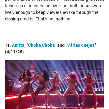
Kahan, as discussed below — but both songs were
lively enough to keep viewers awake through the
closing credits. That's not nothing.
11.
Anitta
, "
Choka Choka
" and "
Várias quejas
"
(4/11/26)