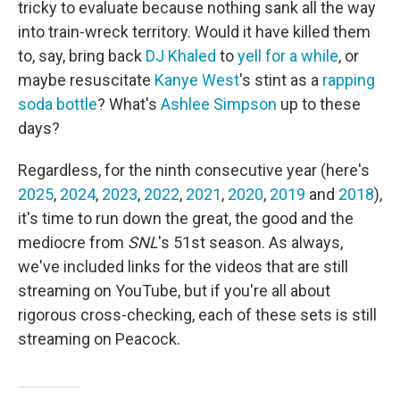
tricky to evaluate because nothing sank all the way
into train-wreck territory. Would it have killed them
to, say, bring back
DJ Khaled
to
yell for a while
, or
maybe resuscitate
Kanye West
's stint as a
rapping
soda bottle
? What's
Ashlee Simpson
up to these
days?
Regardless, for the ninth consecutive year (here's
2025
,
2024
,
2023
,
2022
,
2021
,
2020
,
2019
and
2018
),
it's time to run down the great, the good and the
mediocre from
SNL
's 51st season. As always,
we've included links for the videos that are still
streaming on YouTube, but if you're all about
rigorous cross-checking, each of these sets is still
streaming on Peacock.