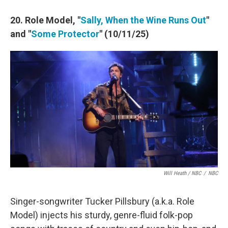
20. Role Model, "
Sally, When the Wine Runs Out
"
and "
Some Protector
" (10/11/25)
Will Heath / NBC
/
NBC
Singer-songwriter Tucker Pillsbury (a.k.a. Role
Model) injects his sturdy, genre-fluid folk-pop