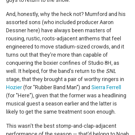
And, honestly, why the heck not? Mumford and his
assorted sons (who included producer Aaron
Dessner here) have always been masters of
rousing, rustic, roots-adjacent anthems that feel
engineered to move stadium-sized crowds, and it
turns out that they're more than capable of
conquering the boxier confines of Studio 8H, as
well. It helped, for the band's return to the
SNL
stage, that they brought a pair of worthy ringers in
Hozier
(for "Rubber Band Man") and
Sierra Ferrell
(for "Here"), given that the former was a headlining
musical guest a season earlier and the latter is
likely to get the same treatment soon enough.
This wasn't the best stomp-and-clap-adjacent
performance of the season — that'd belong to Noah