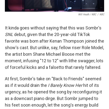
Will Heath / NBC
/
NBC
It kinda goes without saying that this was Sombr's
SNL
debut, given that the 20-year-old TikTok
favorite was born after Kenan Thompson joined the
show's cast. But unlike, say, fellow riser Role Model,
the artist born Shane Michael Boose met the
moment, infusing "12 to 12" with lithe swagger, lots
of forceful kicks and a falsetto that rarely faltered.
At first, Sombr's take on "Back to Friends" seemed
as if it would drain the
I Barely Know Her
hit of its
urgency, as he opened the song by reconfiguring it
as a downcast piano dirge. But Sombr jumped to
his feet soon enough, let the song's energy build