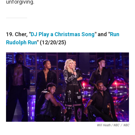
unforgiving.
19. Cher, "
DJ Play a Christmas Song
" and "
Run
Rudolph Run
" (12/20/25)
Will Heath / NBC
/
NBC