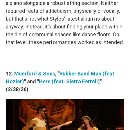
a piano alongside a robust string section. Neither
required feats of athleticism, physically or vocally,
but that's not what Styles' latest album is about
anyway; instead, it's about finding your place within
the din of communal spaces like dance floors. On
that level, these performances worked as intended.
12.
Mumford & Sons
, "
Rubber Band Man (feat.
Hozier)
" and "
Here (feat. Sierra Ferrell)
"
(2/28/26)