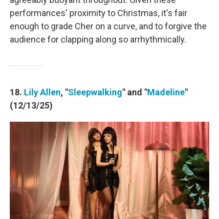
performances' proximity to Christmas, it's fair
enough to grade Cher on a curve, and to forgive the
audience for clapping along so arrhythmically.
18.
Lily Allen
, "
Sleepwalking
" and "
Madeline
"
(12/13/25)