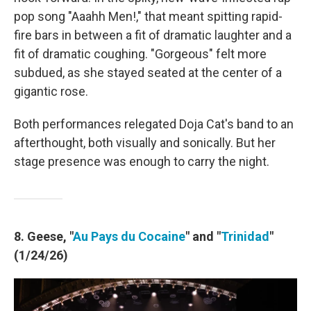
pop song "Aaahh Men!," that meant spitting rapid-
fire bars in between a fit of dramatic laughter and a
fit of dramatic coughing. "Gorgeous" felt more
subdued, as she stayed seated at the center of a
gigantic rose.
Both performances relegated Doja Cat's band to an
afterthought, both visually and sonically. But her
stage presence was enough to carry the night.
8. Geese, "
Au Pays du Cocaine
" and "
Trinidad
"
(1/24/26)