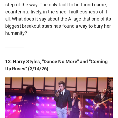
step of the way. The only fault to be found came,
counterintuitively, in the sheer faultlessness of it
all. What does it say about the AI age that one of its
biggest breakout stars has found a way to bury her
humanity?
13. Harry Styles, "Dance No More" and "Coming
Up Roses" (3/14/26)