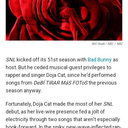
Will Heath / NBC
/
NBC
SNL
kicked off its 51st season with
Bad Bunny
as
host. But he ceded musical-guest privileges to
rapper and singer Doja Cat, since he'd performed
songs from
DeBÍ TiRAR MáS FOToS
the previous
season anyway.
Fortunately, Doja Cat made the most of her
SNL
debut, as her live-wire presence fed a jolt of
electricity through two songs that aren't especially
hook-forward. In the spiky, new-wave-inflected rap-