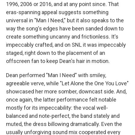
1996, 2006 or 2016, and at any point since. That
eras-spanning appeal suggests something
universal in "Man I Need," but it also speaks to the
way the song's edges have been sanded down to
create something uncanny and frictionless. It's
impeccably crafted, and on SNL it was impeccably
staged, right down to the placement of an
offscreen fan to keep Dean's hair in motion.
Dean performed "Man I Need" with smiley,
agreeable verve, while "Let Alone the One You Love"
showcased her more somber, downcast side. And,
once again, the latter performance felt notable
mostly for its impeccability: the vocal well-
balanced and note-perfect, the band stately and
muted, the dress billowing dramatically. Even the
usually unforgiving sound mix cooperated every