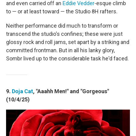
and even carried off an
Eddie Vedder
-esque climb
to — or at least toward — the Studio 8H rafters.
Neither performance did much to transform or
transcend the studio's confines; these were just
glossy rock and roll jams, set apart by a striking and
committed frontman. But in all his lanky glory,
Sombr lived up to the considerable task he'd faced.
9.
Doja Cat
, "Aaahh Men!" and "Gorgeous"
(10/4/25)