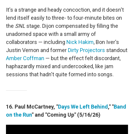
It's a strange and heady concoction, and it doesn't
lend itself easily to three- to four-minute bites on
the
SNL
stage. Dijon compensated by filling the
unadorned space with a small army of
collaborators — including
Nick Hakim
, Bon Iver's
Justin Vernon and former
Dirty Projectors
standout
Amber Coffman
— but the effect felt discordant,
haphazardly mixed and undercooked, like jam
sessions that hadn't quite formed into songs.
16. Paul McCartney, "
Days We Left Behind
," "
Band
on the Run
" and "Coming Up" (5/16/26)