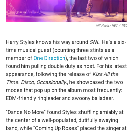
Will Heath / NBC
/
NBC
Harry Styles knows his way around
SNL
: He's a six-
time musical guest (counting three stints as a
member of
One Direction
), the last two of which
found him pulling double duty as host. For his latest
appearance, following the release of
Kiss All the
Time. Disco, Occasionally.
, he showcased the two
modes that pop up on the album most frequently:
EDM-friendly ringleader and swoony balladeer.
"Dance No More" found Styles shuffling amiably at
the center of a well-populated, dutifully swaying
band, while "Coming Up Roses" placed the singer at