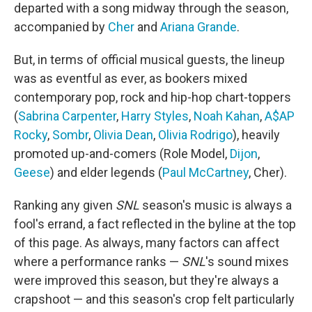
departed with a song midway through the season,
accompanied by
Cher
and
Ariana Grande
.
But, in terms of official musical guests, the lineup
was as eventful as ever, as bookers mixed
contemporary pop, rock and hip-hop chart-toppers
(
Sabrina Carpenter
,
Harry Styles
,
Noah Kahan
,
A$AP
Rocky
,
Sombr
,
Olivia Dean
,
Olivia Rodrigo
), heavily
promoted up-and-comers (Role Model,
Dijon
,
Geese
) and elder legends (
Paul McCartney
, Cher).
Ranking any given
SNL
season's music is always a
fool's errand, a fact reflected in the byline at the top
of this page. As always, many factors can affect
where a performance ranks —
SNL
's sound mixes
were improved this season, but they're always a
crapshoot — and this season's crop felt particularly