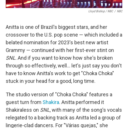
Lloyd Bishop / NBC
/
NBC
Anitta is one of Brazil's biggest stars, and her
crossover to the U.S. pop scene — which included a
belated nomination for 2023's best new artist
Grammy — continued with her first-ever stint on
SNL
. And if you want to know how she's broken
through so effectively, well… let's just say you don't
have to know Anitta's work to get "Choka Choka"
stuck in your head for a good, long time.
The studio version of "Choka Choka" features a
guest turn from
Shakira
. Anitta performed it
Shakiraless on
SNL
, with many of the song's vocals
relegated to a backing track as Anitta led a group of
lingerie-clad dancers. For "Várias quejas," she