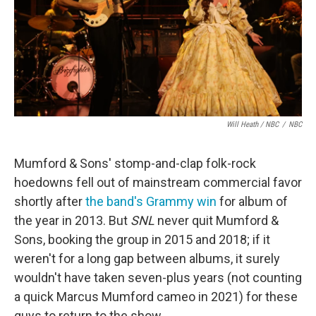
Will Heath / NBC
/
NBC
Mumford & Sons' stomp-and-clap folk-rock
hoedowns fell out of mainstream commercial favor
shortly after
the band's Grammy win
for album of
the year in 2013. But
SNL
never quit Mumford &
Sons, booking the group in 2015 and 2018; if it
weren't for a long gap between albums, it surely
wouldn't have taken seven-plus years (not counting
a quick Marcus Mumford cameo in 2021) for these
guys to return to the show.