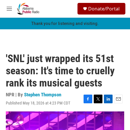
Skip to main content
S
Donate/Portal
e
M
a
e
r
n
Thank you for listening and visiting.
c
u
h
u
e
r
'SNL' just wrapped its 51st
y
season: It's time to cruelly
rank its musical guests
NPR | By
Stephen Thompson
Published May 18, 2026 at 4:23 PM CDT
F
T
L
E
a
w
i
m
c
i
n
a
e
t
k
i
b
t
e
l