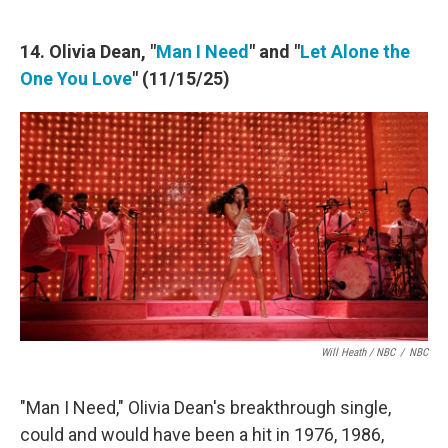
14. Olivia Dean, "
Man I Need
" and "
Let Alone the
One You Love
" (11/15/25)
Will Heath / NBC
/
NBC
"Man I Need," Olivia Dean's breakthrough single,
could and would have been a hit in 1976, 1986,