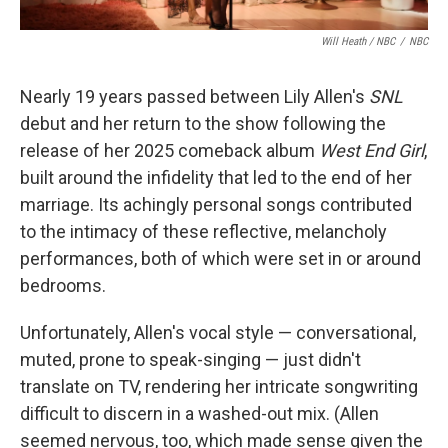
Will Heath / NBC
/
NBC
Nearly 19 years passed between Lily Allen's
SNL
debut and her return to the show following the
release of her 2025 comeback album
West End Girl
,
built around the infidelity that led to the end of her
marriage. Its achingly personal songs contributed
to the intimacy of these reflective, melancholy
performances, both of which were set in or around
bedrooms.
Unfortunately, Allen's vocal style — conversational,
muted, prone to speak-singing — just didn't
translate on TV, rendering her intricate songwriting
difficult to discern in a washed-out mix. (Allen
seemed nervous, too, which made sense given the