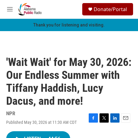
Skip to main content
S
Donate/Portal
e
M
a
e
r
n
Thank you for listening and visiting.
c
u
h
u
e
r
'Wait Wait' for May 30, 2026:
y
Our Endless Summer with
Tiffany Haddish, Lucy
Dacus, and more!
NPR
Published May 30, 2026 at 11:30 AM CDT
F
T
L
E
a
w
i
m
c
i
n
a