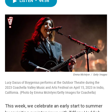
LISTEN
•
44:56
e
t
k
i
b
t
e
l
o
e
d
o
r
I
k
n
Emma McIntyre
/
Getty Images
Lucy Dacus of Boygenius performs at the Outdoor Theatre during the
2023 Coachella Valley Music and Arts Festival on April 15, 2023 in Indio,
California. (Photo by Emma McIntyre/Getty Images for Coachella)
This week, we celebrate an early start to summer