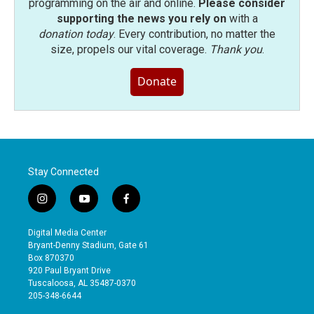
programming on the air and online.
Please consider
supporting the news you rely on
with a
donation today
. Every contribution, no matter the
size, propels our vital coverage.
Thank you
.
Donate
Stay Connected
i
y
f
n
o
a
s
u
c
Digital Media Center
t
t
e
Bryant-Denny Stadium, Gate 61
a
u
b
Box 870370
g
b
o
920 Paul Bryant Drive
r
e
o
Tuscaloosa, AL 35487-0370
a
k
205-348-6644
m