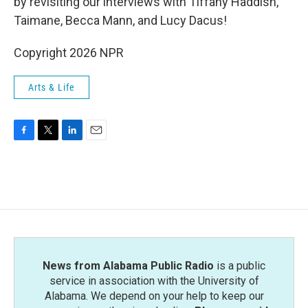
by revisiting our interviews with Tiffany Haddish,
Taimane, Becca Mann, and Lucy Dacus!
Copyright 2026 NPR
Arts & Life
F
T
L
E
a
w
i
m
c
i
n
a
e
t
k
i
b
t
e
l
o
e
d
o
r
I
k
n
News from Alabama Public Radio
is a public
service in association with the University of
Alabama. We depend on your help to keep our